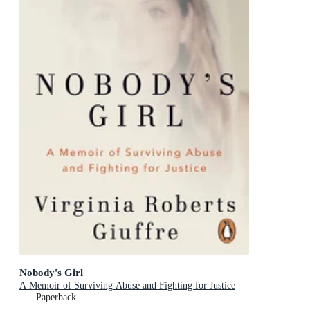
Nobody's Girl
A Memoir of Surviving Abuse and Fighting for Justice
Paperback