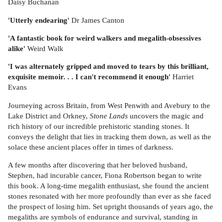
Daisy Buchanan
'Utterly endearing'
Dr James Canton
'A fantastic book for weird walkers and megalith-obsessives
alike'
Weird Walk
'I was alternately gripped and moved to tears by this brilliant,
exquisite memoir. . . I can't recommend it enough'
Harriet
Evans
Journeying across Britain, from West Penwith and Avebury to the
Lake District and Orkney,
Stone Lands
uncovers the magic and
rich history of our incredible prehistoric standing stones. It
conveys the delight that lies in tracking them down, as well as the
solace these ancient places offer in times of darkness.
A few months after discovering that her beloved husband,
Stephen, had incurable cancer, Fiona Robertson began to write
this book. A long-time megalith enthusiast, she found the ancient
stones resonated with her more profoundly than ever as she faced
the prospect of losing him. Set upright thousands of years ago, the
megaliths are symbols of endurance and survival, standing in