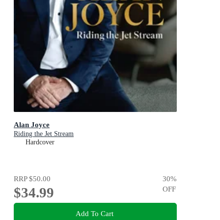
Alan Joyce
Riding the Jet Stream
Hardcover
RRP
$50.00
30
%
$34.99
OFF
Add To Cart