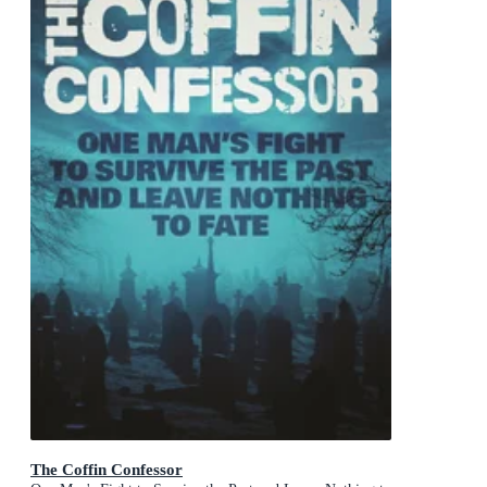
The Coffin Confessor