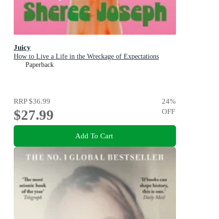
Juicy
How to Live a Life in the Wreckage of Expectations
Paperback
RRP
$36.99
24
%
$27.99
OFF
Add To Cart