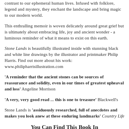
contrast to our ephemeral human lives. Infused with folklore,
legend and mystery, they enchant the landscape and bring magic
to our modern world.
This enthralling memoir is woven delicately around great grief but
is ultimately about embracing life, joy and ancient wonder - a
luminous reminder of what it means to exist on this earth.
Stone Lands
is beautifully illustrated inside with stunning black
and white line drawings by the illustrator and printmaker Philip
Harris. Find out more about his work:
www.philipharrisillustration.com
'A reminder that the ancient stones can be sources of
reassurance and solidity, even in our times of greatest upheaval
and loss'
Angeline Morrison
'A very, very good read ... this is one to treasure'
Blackwell's
Stone Lands is
'assiduously researched, full of anecdotes and
makes you look anew at these enduring landmarks'
Country Life
You Can Find This
Book
In