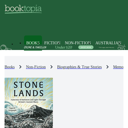
BOOKS
FICTION
NON-FICTION
AUSTRALIAN
Books
Non-Fiction
Biographies & True Stories
Memoirs