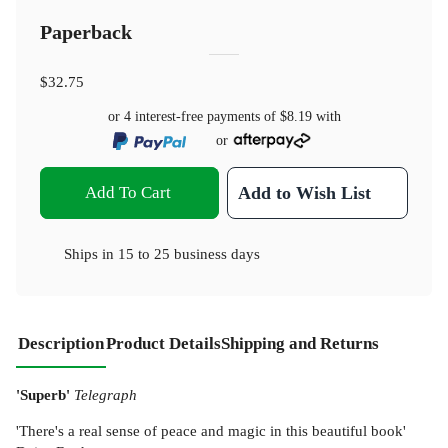
Paperback
$32.75
or 4 interest-free payments of
$8.19
with
or
Add To Cart
Add to Wish List
Ships in
15 to 25 business days
Description
Product Details
Shipping and Returns
'Superb'
Telegraph
'There's a real sense of peace and magic in this beautiful book'