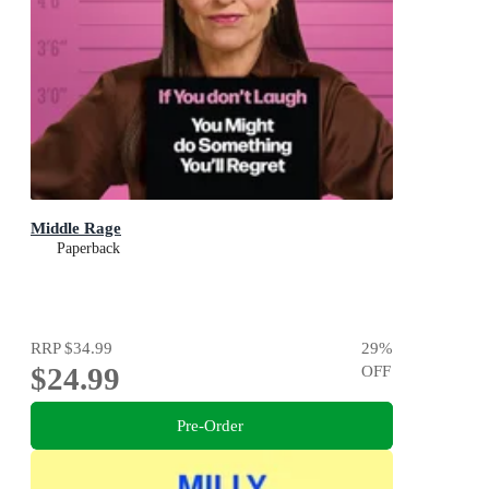
Middle Rage
Paperback
RRP
$34.99
29
%
$24.99
OFF
Pre-Order