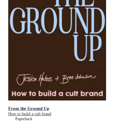
From the Ground Up
How to build a cult brand
Paperback