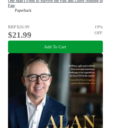
One Man's Fight to Survive the Past and Leave Nothing to
Fate
Paperback
RRP
$26.99
19
%
$21.99
OFF
Add To Cart