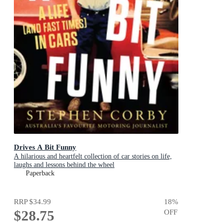
Drives A Bit Funny
A hilarious and heartfelt collection of car stories on life,
laughs and lessons behind the wheel
Paperback
RRP
$34.99
18
%
$28.75
OFF