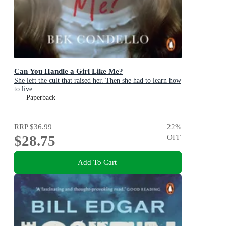
Can You Handle a Girl Like Me?
She left the cult that raised her. Then she had to learn how
to live.
Paperback
RRP
$36.99
22
%
$28.75
OFF
Add To Cart