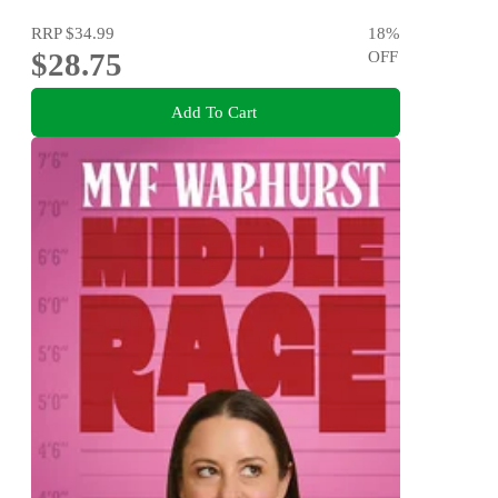
RRP
$34.99
18
%
$28.75
OFF
Add To Cart