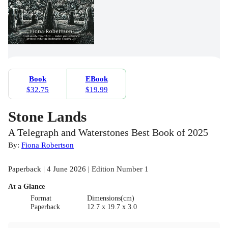
Book
EBook
$32.75
$19.99
Stone Lands
A Telegraph and Waterstones Best Book of 2025
By:
Fiona Robertson
Paperback | 4 June 2026 | Edition Number 1
At a Glance
Format
Dimensions(cm)
Paperback
12.7 x 19.7 x 3.0