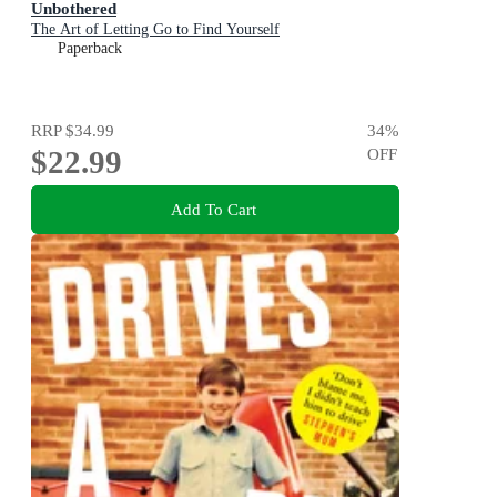
Unbothered
The Art of Letting Go to Find Yourself
Paperback
RRP
$34.99
34
%
$22.99
OFF
Add To Cart