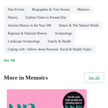
Non-Fiction
Biographies & True Stories
Memoirs
History
Earliest Times to Present Day
Ancient History to the Year 500
Nature & The Natural World
Regional & National History
Archaeology
Landscape Archaeology
Family & Health
Coping with / Advice about Personal, Social & Health Topics
See All
More in Memoirs
See All