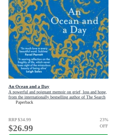
An Ocean and a Day
A powerful and poignant memoir on grief, loss and hope,
from the internationally bestselling author of The Search
Party
Paperback
RRP
$34.99
23
%
$26.99
OFF