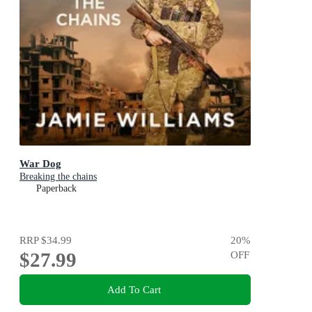
War Dog
Breaking the chains
Paperback
RRP
$34.99
20
%
$27.99
OFF
Add To Cart