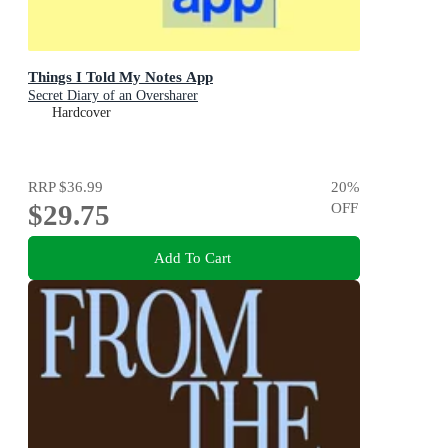
Things I Told My Notes App
Secret Diary of an Oversharer
Hardcover
RRP
$36.99
20
%
$29.75
OFF
Add To Cart