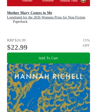
Mother Mary Comes to Me
Longlisted for the 2026 Womens Prize for Non-Fiction
Paperback
RRP
$26.99
15
%
$22.99
OFF
Add To Cart