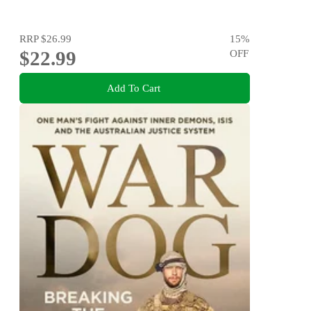
RRP
$26.99
15
%
$22.99
OFF
Add To Cart