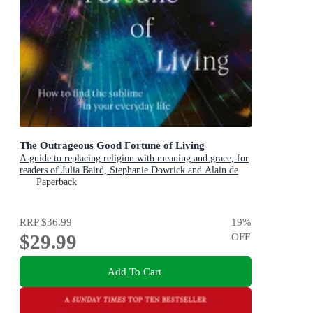
The Outrageous Good Fortune of Living
A guide to replacing religion with meaning and grace, for
readers of Julia Baird, Stephanie Dowrick and Alain de
Botton
Paperback
RRP
$36.99
19
%
$29.99
OFF
Add To Cart