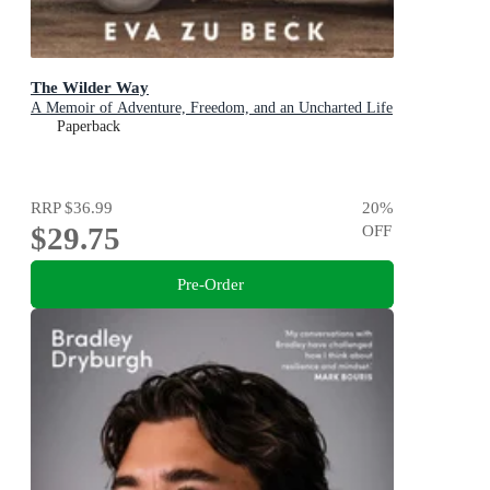
The Wilder Way
A Memoir of Adventure, Freedom, and an Uncharted Life
Paperback
RRP
$36.99
20
%
$29.75
OFF
Pre-Order