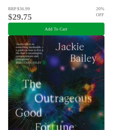
RRP
$36.99
20
%
$29.75
OFF
Add To Cart