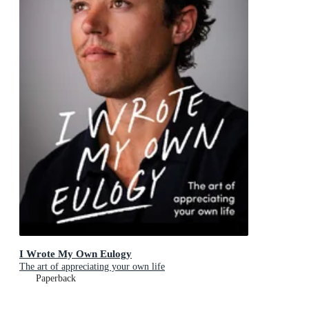
I Wrote My Own Eulogy
The art of appreciating your own life
Paperback