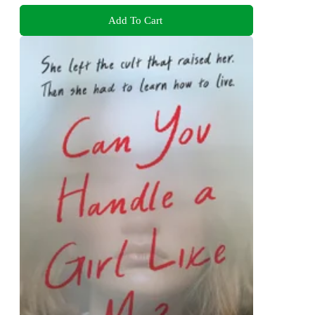
Add To Cart