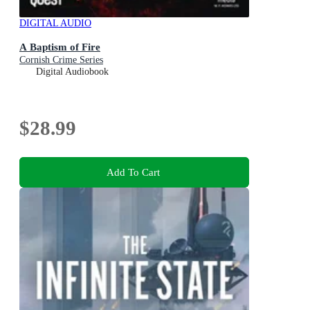
DIGITAL AUDIO
A Baptism of Fire
Cornish Crime Series
Digital Audiobook
$28.99
Add To Cart