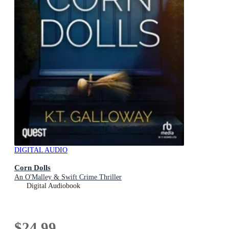
DIGITAL AUDIO
Corn Dolls
An O'Malley & Swift Crime Thriller
Digital Audiobook
$24.99