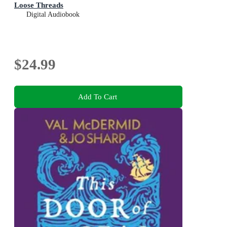
Loose Threads
Digital Audiobook
$24.99
Add To Cart