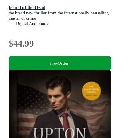
Island of the Dead
the brand new thriller from the internationally bestselling
master of crime
Digital Audiobook
$44.99
Pre-Order