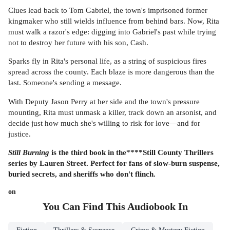
Clues lead back to Tom Gabriel, the town's imprisoned former
kingmaker who still wields influence from behind bars. Now, Rita
must walk a razor's edge: digging into Gabriel's past while trying
not to destroy her future with his son, Cash.
Sparks fly in Rita's personal life, as a string of suspicious fires
spread across the county. Each blaze is more dangerous than the
last. Someone's sending a message.
With Deputy Jason Perry at her side and the town's pressure
mounting, Rita must unmask a killer, track down an arsonist, and
decide just how much she's willing to risk for love—and for
justice.
Still Burning
is the third book in
the****Still County Thrillers
series by Lauren Street. Perfect for fans of slow-burn suspense,
buried secrets, and sheriffs who don't flinch.
on
You Can Find This
Audiobook
In