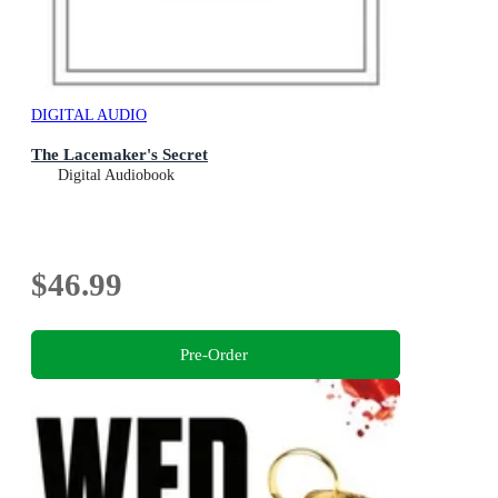
DIGITAL AUDIO
The Lacemaker's Secret
Digital Audiobook
$46.99
Pre-Order