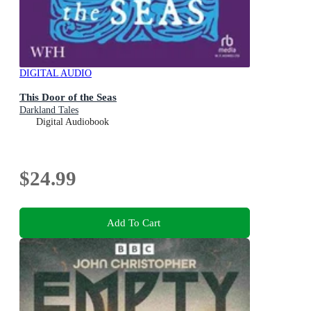
DIGITAL AUDIO
This Door of the Seas
Darkland Tales
Digital Audiobook
$24.99
Add To Cart