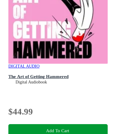
DIGITAL AUDIO
The Art of Getting Hammered
Digital Audiobook
$44.99
Add To Cart