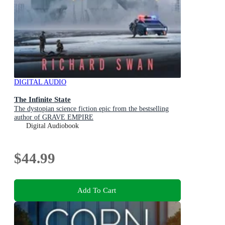
DIGITAL AUDIO
The Infinite State
The dystopian science fiction epic from the bestselling
author of GRAVE EMPIRE
Digital Audiobook
$44.99
Add To Cart