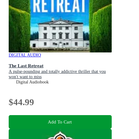
DIGITAL AUDIO
The Last Retreat
A pulse-pounding and totally addictive thriller that you
won't want to miss
Digital Audiobook
$44.99
Add To Cart