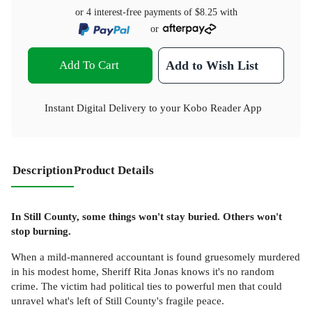
or 4 interest-free payments of
$8.25
with
or
Add To Cart
Add to Wish List
Instant Digital Delivery to your Kobo Reader App
Description
Product Details
In Still County, some things won't stay buried. Others won't
stop burning.
When a mild-mannered accountant is found gruesomely murdered
in his modest home, Sheriff Rita Jonas knows it's no random
crime. The victim had political ties to powerful men that could
unravel what's left of Still County's fragile peace.