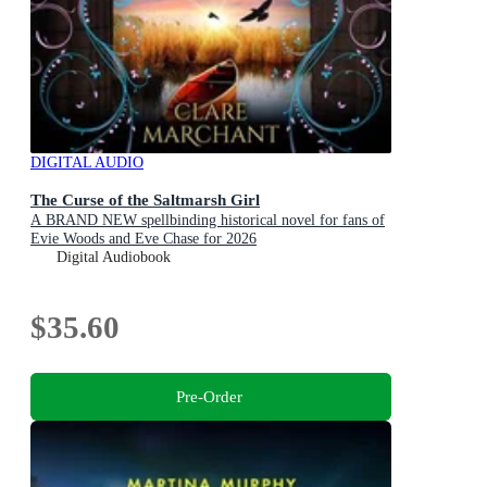
DIGITAL AUDIO
The Curse of the Saltmarsh Girl
A BRAND NEW spellbinding historical novel for fans of
Evie Woods and Eve Chase for 2026
Digital Audiobook
$35.60
Pre-Order