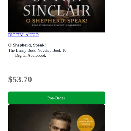
DIGITAL AUDIO
O Shepherd, Speak!
The Lanny Budd Novels : Book 10
Digital Audiobook
$53.70
Pre-Order