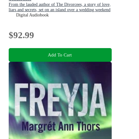
From the lauded author of The Divorcees, a story of love,
liars and secrets, set on an island over a wedding weekend
Digital Audiobook
$92.99
Add To Cart