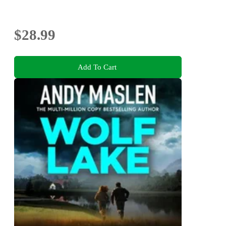
$28.99
Add To Cart