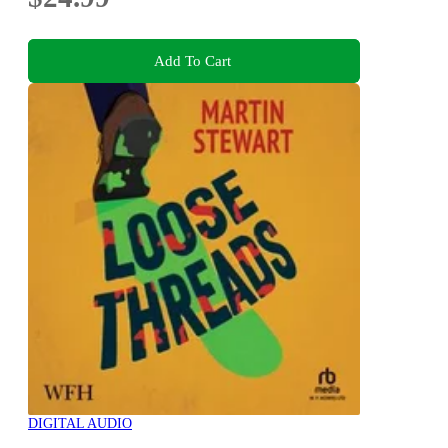
Add To Cart
DIGITAL AUDIO