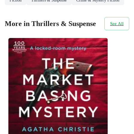
Fiction
Thrillers & Suspense
Crime & Mystery Fiction
More in Thrillers & Suspense
See All