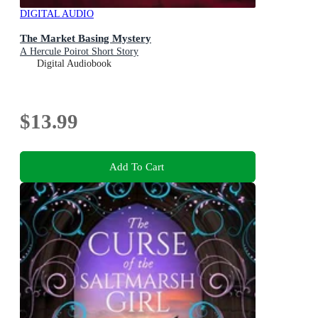
DIGITAL AUDIO
The Market Basing Mystery
A Hercule Poirot Short Story
Digital Audiobook
$13.99
Add To Cart