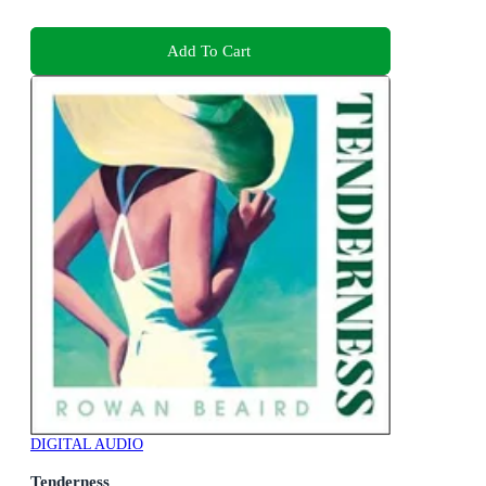
Add To Cart
DIGITAL AUDIO
Tenderness