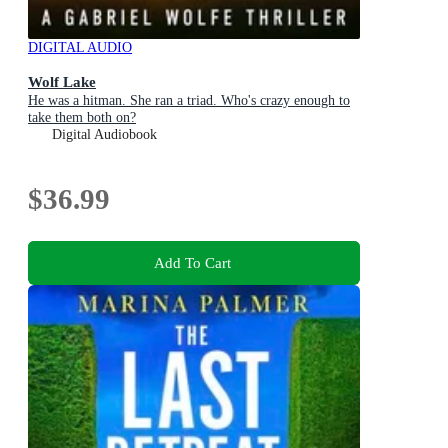
DIGITAL AUDIO
Wolf Lake
He was a hitman. She ran a triad. Who's crazy enough to
take them both on?
Digital Audiobook
$36.99
Add To Cart