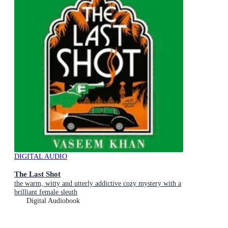
DIGITAL AUDIO
The Last Shot
the warm, witty and utterly addictive cozy mystery with a
brilliant female sleuth
Digital Audiobook