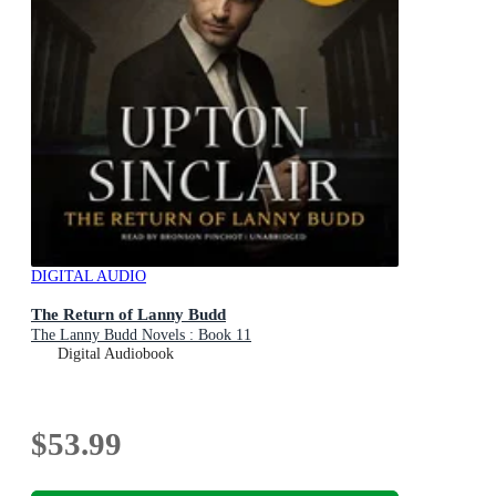
DIGITAL AUDIO
The Return of Lanny Budd
The Lanny Budd Novels : Book 11
Digital Audiobook
$53.99