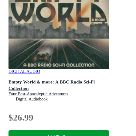
DIGITAL AUDIO
Empty World & more: A BBC Radio Sci-Fi
Collection
Four Post-Apocalyptic Adventures
Digital Audiobook
$26.99