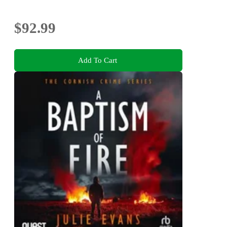
$92.99
Add To Cart