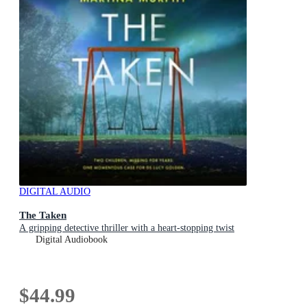
DIGITAL AUDIO
The Taken
A gripping detective thriller with a heart-stopping twist
Digital Audiobook
$44.99