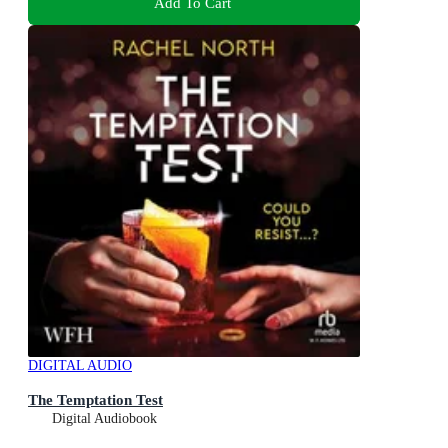
Add To Cart
DIGITAL AUDIO
The Temptation Test
Digital Audiobook