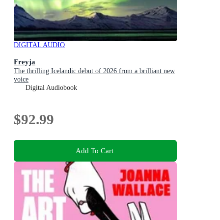
DIGITAL AUDIO
Freyja
The thrilling Icelandic debut of 2026 from a brilliant new
voice
Digital Audiobook
$92.99
Add To Cart