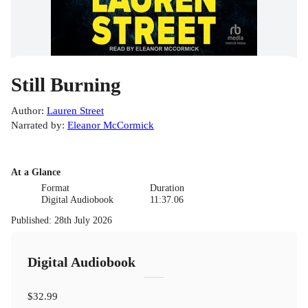
Still Burning
Author
:
Lauren Street
Narrated by
:
Eleanor McCormick
At a Glance
Format
Duration
Digital Audiobook
11:37.06
Published
:
28th July 2026
Digital Audiobook
$32.99