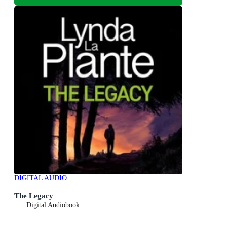
DIGITAL AUDIO
The Legacy
Digital Audiobook