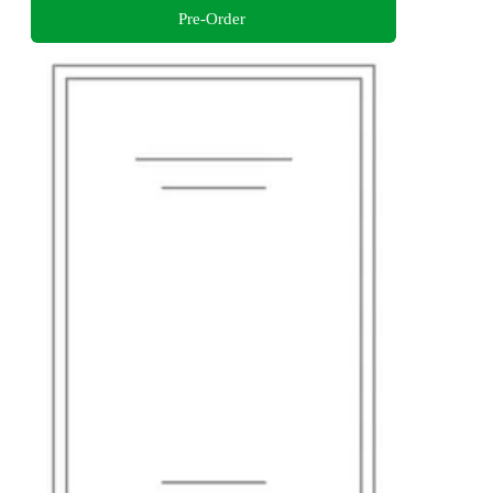
Pre-Order