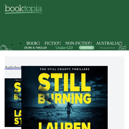
BOOKS
FICTION
NON-FICTION
AUSTRALIAN
Audiobooks
Fiction
Thrillers & Suspense