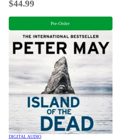
$44.99
Pre-Order
DIGITAL AUDIO