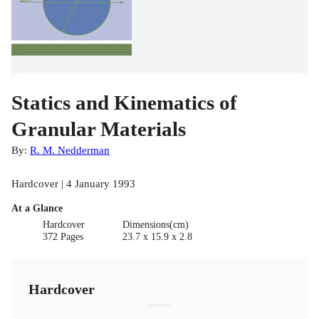
Statics and Kinematics of
Granular Materials
By:
R. M. Nedderman
Hardcover | 4 January 1993
At a Glance
Hardcover
Dimensions(cm)
372 Pages
23.7 x 15.9 x 2.8
Hardcover