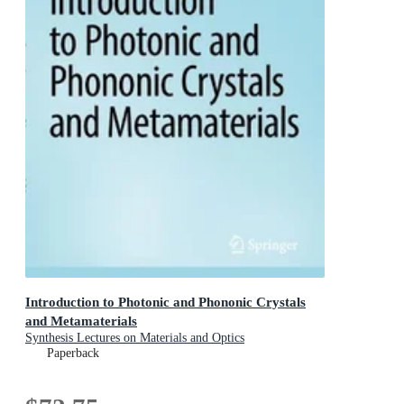
Introduction to Photonic and Phononic Crystals
and Metamaterials
Synthesis Lectures on Materials and Optics
Paperback