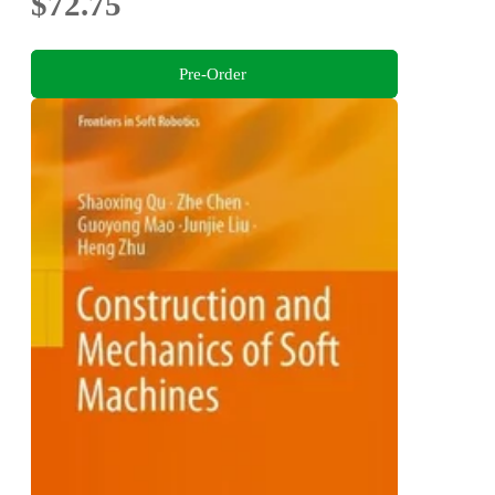
$72.75
Pre-Order