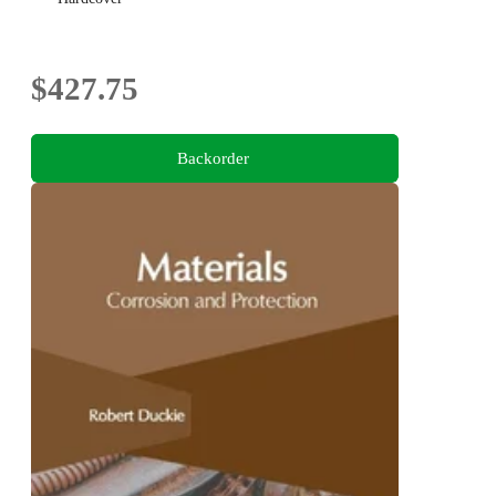
$427.75
Backorder