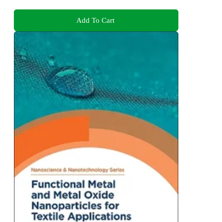
Add To Cart