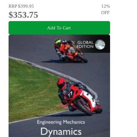
RRP
$399.95
12
%
$353.75
OFF
Add To Cart