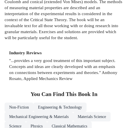
Coulomb and conical (extended Von Mises) models. The methods
of measuring material properties are described and an
interpretation of the experimental results is considered in the
context of the Critical State Theory. The book will be an
invaluable text for all those working with or doing research into
granular materials. Exercises and solutions are provided which
will be particularly useful for the student.
Industry Reviews
"...provides a very good treatment of this important subject.
Concepts and ideas are clearly developed with an emphasis
on connections between experiments and theories." Anthony
Rosato, Applied Mechanics Review
You Can Find This
Book
In
Non-Fiction
Engineering & Technology
Mechanical Engineering & Materials
Materials Science
Science
Physics
Classical Mathematics