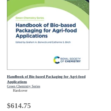
Handbook of Bio-based Packaging for Agri-food
Applications
Green Chemistry Series
Hardcover
$614.75