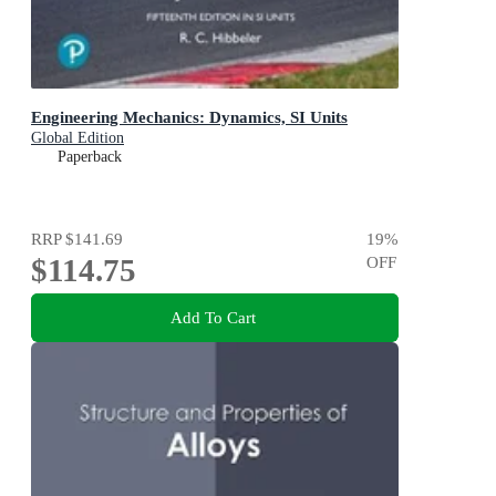
Engineering Mechanics: Dynamics, SI Units
Global Edition
Paperback
RRP
$141.69
19
%
$114.75
OFF
Add To Cart