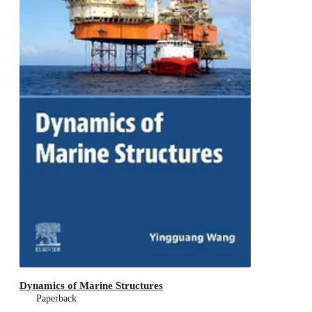
Dynamics of Marine Structures
Paperback