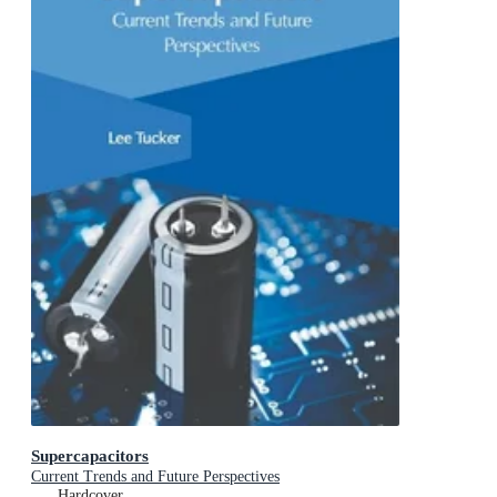
Supercapacitors
Current Trends and Future Perspectives
Hardcover