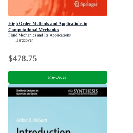
High Order Methods and Applications in
Computational Mechanics
Fluid Mechanics and Its Applications
Hardcover
$478.75
Pre-Order