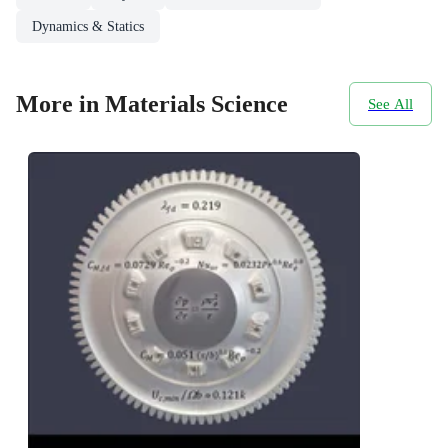
Dynamics & Statics
More in Materials Science
See All