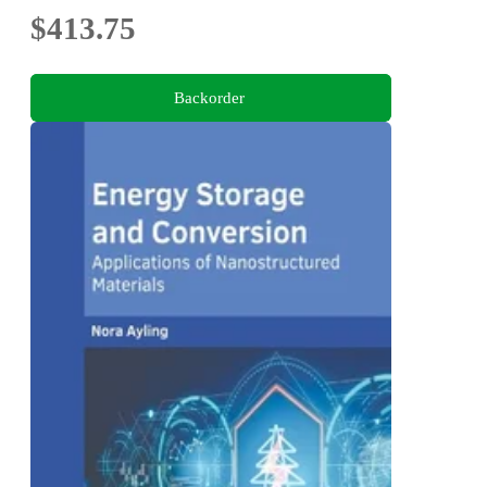
$413.75
Backorder