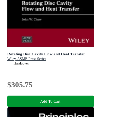
Rotating Disc Cavity Flow and Heat Transfer
Wiley-ASME Press Series
Hardcover
$305.75
Add To Cart