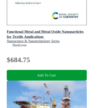
Functional Metal and Metal Oxide Nanoparticles
for Textile Applications
Nanoscience & Nanotechnology Series
Hardcover
$684.75
Add To Cart