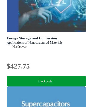
Energy Storage and Conversion
Applications of Nanostructured Materials
Hardcover
$427.75
Backorder