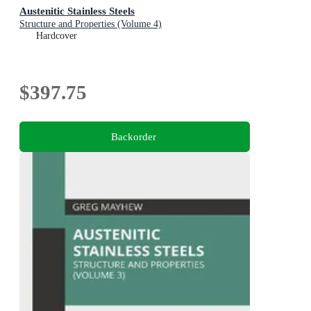
Austenitic Stainless Steels
Structure and Properties (Volume 4)
Hardcover
$397.75
Backorder