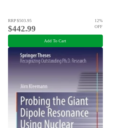
RRP
$503.95
12
%
$442.99
OFF
Add To Cart