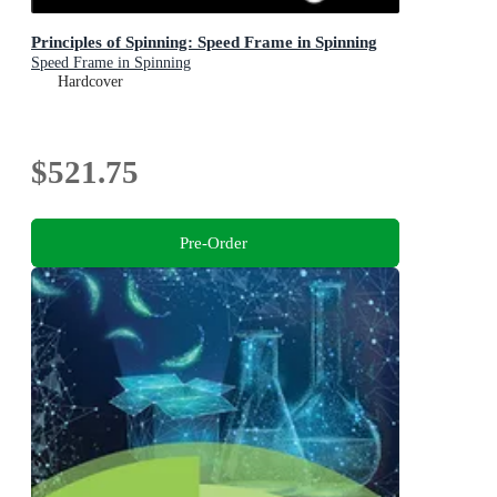
Principles of Spinning: Speed Frame in Spinning
Speed Frame in Spinning
Hardcover
$521.75
Pre-Order