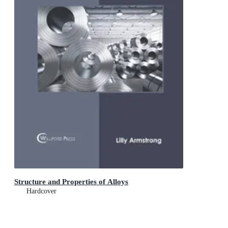
Structure and Properties of Alloys
Hardcover