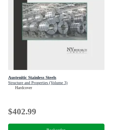
Austenitic Stainless Steels
Structure and Properties (Volume 3)
Hardcover
$402.99
Backorder