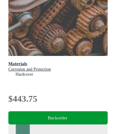
Materials
Corrosion and Protection
Hardcover
$443.75
Backorder