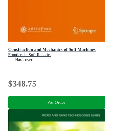
Construction and Mechanics of Soft Machines
Frontiers in Soft Robotics
Hardcover
$348.75
Pre-Order