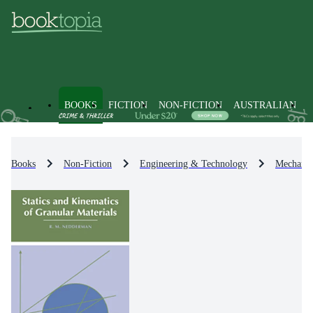
BOOKS
FICTION
NON-FICTION
AUSTRALIAN
Books
Non-Fiction
Engineering & Technology
Mechanic