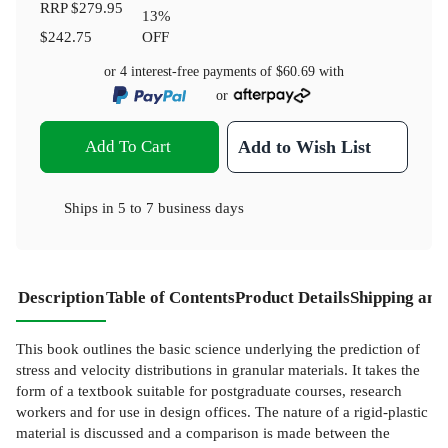
RRP
$279.95
13
%
$242.75
OFF
or 4 interest-free payments of
$60.69
with
or
Add To Cart
Add to Wish List
Ships in
5 to 7 business days
Description
Table of Contents
Product Details
Shipping and
This book outlines the basic science underlying the prediction of
stress and velocity distributions in granular materials. It takes the
form of a textbook suitable for postgraduate courses, research
workers and for use in design offices. The nature of a rigid-plastic
material is discussed and a comparison is made between the