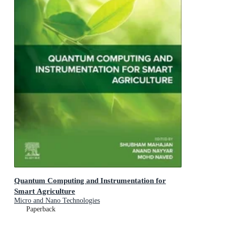
Quantum Computing and Instrumentation for
Smart Agriculture
Micro and Nano Technologies
Paperback