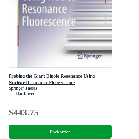
Probing the Giant Dipole Resonance Using
Nuclear Resonance Fluorescence
Springer Theses
Hardcover
$443.75
Backorder