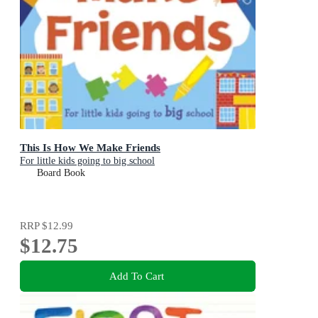
This Is How We Make Friends
For little kids going to big school
Board Book
RRP
$12.99
$12.75
Add To Cart