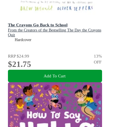
The Crayons Go Back to School
From the Creators of the Bestselling The Day the Crayons
Quit
Hardcover
RRP
$24.99
13
%
$21.75
OFF
Add To Cart