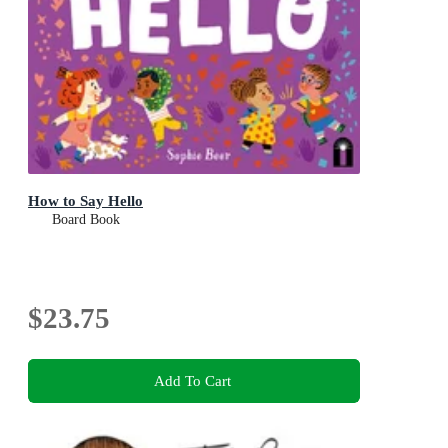
How to Say Hello
Board Book
$23.75
Add To Cart