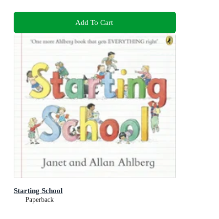
Add To Cart
Starting School
Paperback