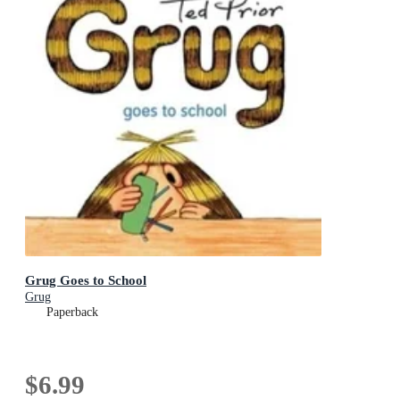
Grug Goes to School
Grug
Paperback
$6.99