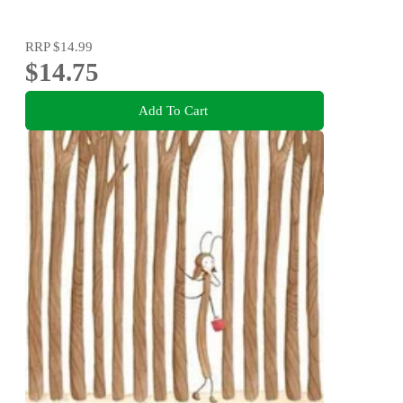
RRP
$14.99
$14.75
Add To Cart