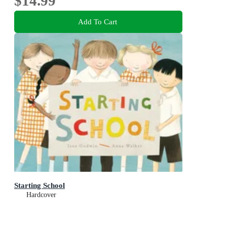
$14.99
Add To Cart
Starting School
Hardcover