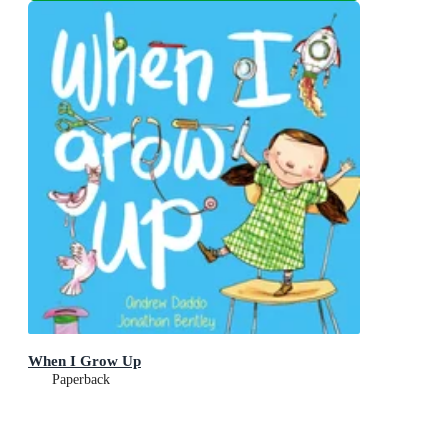
When I Grow Up
Paperback