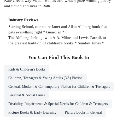
Kate Greenaway Medal. He has also written prize-winning poetry
and fiction and lives in Bath.
Industry Reviews
Starting School, one more Janet and Allan Ahlberg book that
gets everything right * Guardian *
The Ahlbergs belong, with A.A. Milne and Lewis Carroll, to
the greatest tradition of children's books * Sunday Times *
You Can Find This
Book
In
Kids & Children's Books
Children, Teenagers & Young Adults (YA) Fiction
General, Modern & Contemporary Fiction for Children & Teenagers
Personal & Social Issues
Disability, Impairments & Special Needs for Children & Teenagers
Picture Books & Early Learning
Picture Books in General