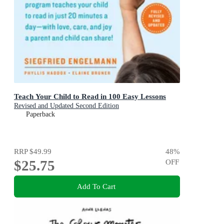
Teach Your Child to Read in 100 Easy Lessons
Revised and Updated Second Edition
Paperback
RRP
$49.99
48
%
$25.75
OFF
Add To Cart