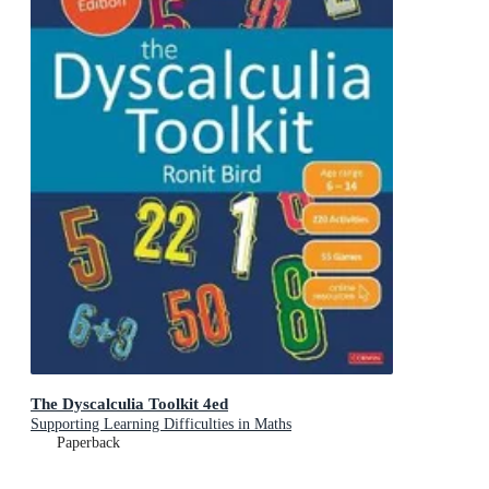
The Dyscalculia Toolkit 4ed
Supporting Learning Difficulties in Maths
Paperback