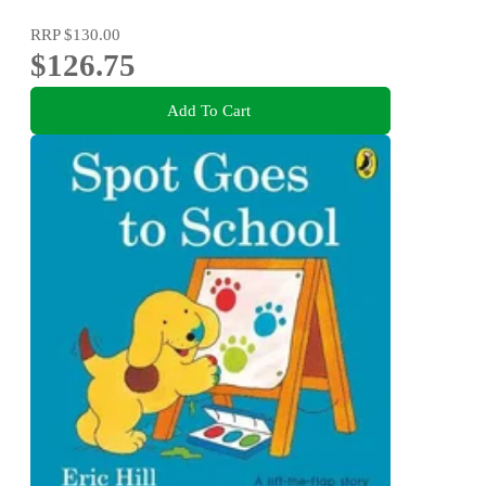
RRP
$130.00
$126.75
Add To Cart