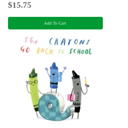
$15.75
Add To Cart