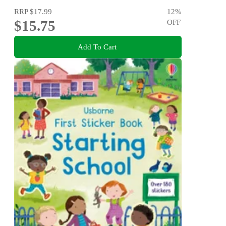
RRP
$17.99
12
%
$15.75
OFF
Add To Cart