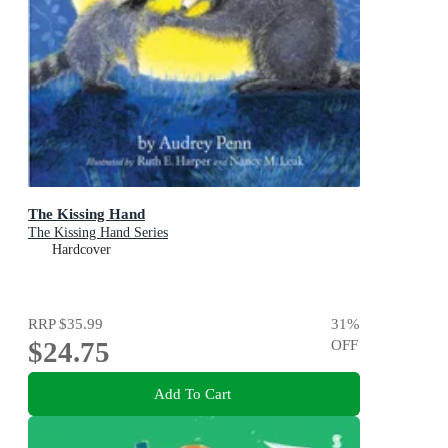
The Kissing Hand
The Kissing Hand Series
Hardcover
RRP
$35.99
31
%
$24.75
OFF
Add To Cart