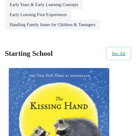
Early Years & Early Learning Concepts
Early Learning First Experiences
Handling Family Issues for Children & Teenagers
Starting School
See All