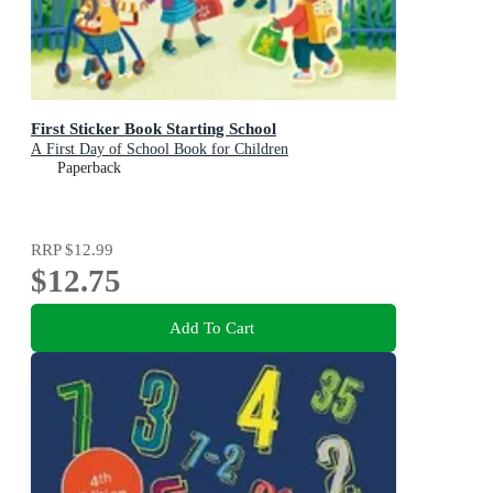
First Sticker Book Starting School
A First Day of School Book for Children
Paperback
RRP
$12.99
$12.75
Add To Cart