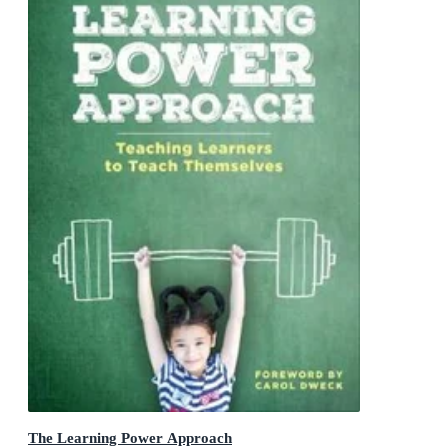
The Learning Power Approach