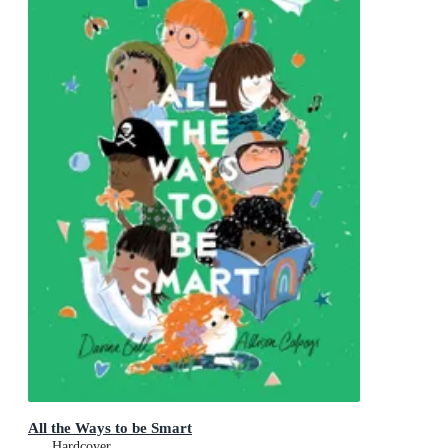
All the Ways to be Smart
Hardcover