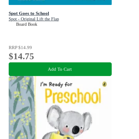
Spot Goes to School
Spot - Original Lift the Flap
Board Book
RRP
$14.99
$14.75
Add To Cart