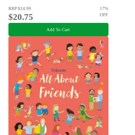
RRP
$24.99
17
%
$20.75
OFF
Add To Cart