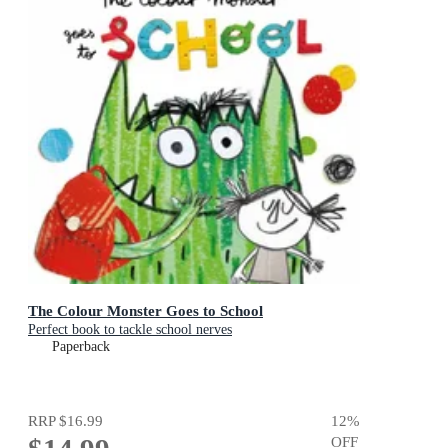
The Colour Monster Goes to School
Perfect book to tackle school nerves
Paperback
RRP
$16.99
12
%
OFF