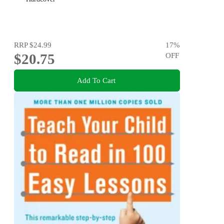
RRP
$24.99
17
%
$20.75
OFF
Add To Cart