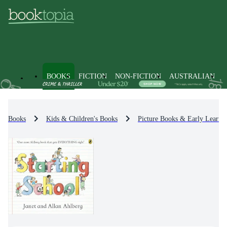
BOOKS
FICTION
NON-FICTION
AUSTRALIAN
Books
Kids & Children's Books
Picture Books & Early Learni