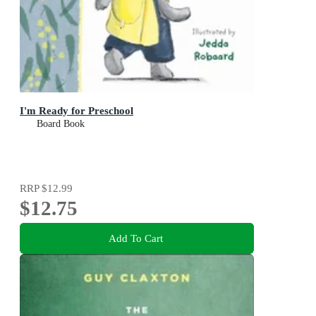
I'm Ready for Preschool
Board Book
RRP
$12.99
$12.75
Add To Cart