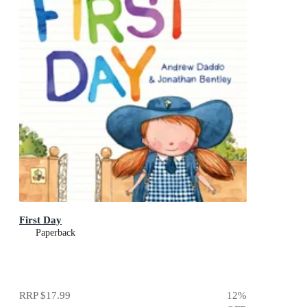
First Day
Paperback
RRP
$17.99
12
%