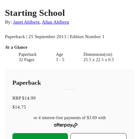
Starting School
By:
Janet Ahlberg
,
Allan Ahlberg
Paperback | 25 September 2013 | Edition Number 1
At a Glance
Paperback
Age
Dimensions(cm)
32 Pages
3 - 5
25.5 x 22.5 x 0.5
Paperback
RRP
$14.99
$14.75
or 4 interest-free payments of
$3.69
with