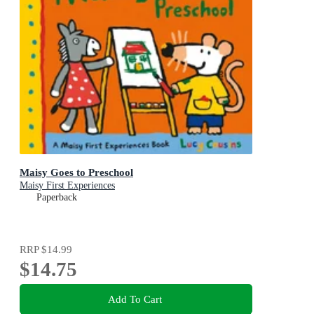
Maisy Goes to Preschool
Maisy First Experiences
Paperback
RRP
$14.99
$14.75
Add To Cart