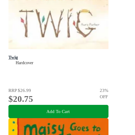
Twig
Hardcover
RRP
$26.99
23
%
$20.75
OFF
Add To Cart