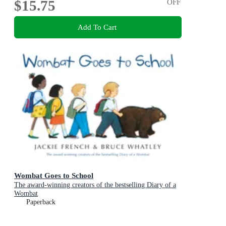
$15.75
OFF
Add To Cart
Wombat Goes to School
The award-winning creators of the bestselling Diary of a
Wombat
Paperback