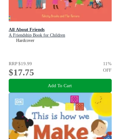
All About Friends
A Friendship Book for Children
Hardcover
RRP
$19.99
11
%
$17.75
OFF
Add To Cart