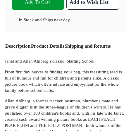
Add To Cart
Add to Wish List
In Stock
and
Ships next day
Description
Product Details
Shipping and Returns
Janet and Allan Ahlberg's classic, Starting School.
From first day nerves to finding your peg, this reassuring read is
full of humour and fun for children and parents alike. A classic
picture book which offers advice and enjoyment for the whole
family before school starts.
Allan Ahlberg, a former teacher, postman, plumber's mate and
grave digger, is in the super-league of children's writers. He has
published over 100 children's books and, with his late wife Janet,
created such award winning picture books as EACH PEACH
PEAR PLUM and THE JOLLY POSTMAN - both winners of the