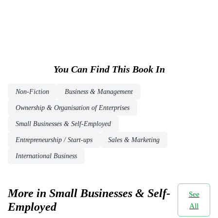
You Can Find This
Book
In
Non-Fiction
Business & Management
Ownership & Organisation of Enterprises
Small Businesses & Self-Employed
Entrepreneurship / Start-ups
Sales & Marketing
International Business
More in Small Businesses & Self-
See
Employed
All