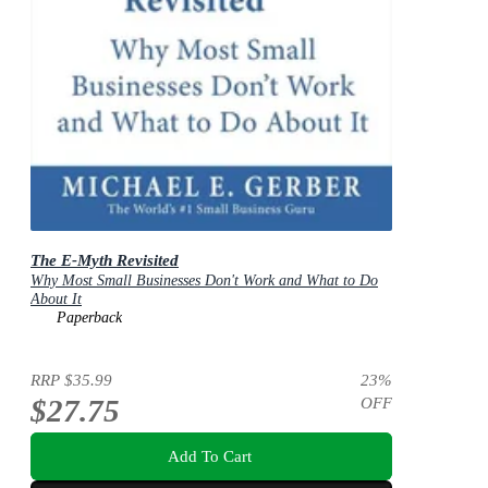
The E-Myth Revisited
Why Most Small Businesses Don't Work and What to Do
About It
Paperback
RRP
$35.99
23
%
$27.75
OFF
Add To Cart