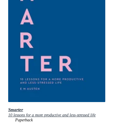
Smarter
10 lessons for a more productive and less-stressed life
Paperback