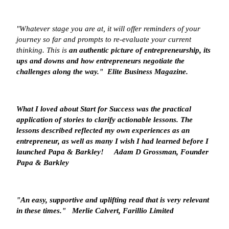
"Whatever stage you are at, it will offer reminders of your
journey so far and prompts to re-evaluate your current
thinking. This is
an authentic picture of entrepreneurship
, its
ups and downs and how entrepreneurs negotiate the
challenges along the way." Elite Business Magazine.
What I loved about Start for Success was the
practical
application
of stories to clarify actionable lessons. The
lessons described reflected my own experiences as an
entrepreneur, as well as many I wish I had learned before I
launched Papa & Barkley!
Adam D Grossman, Founder
Papa & Barkley
"An easy, supportive and uplifting read that is
very relevant
in these times
."
Merlie Calvert, Farillio Limited