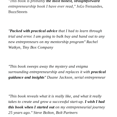
"This book is probably
the most honest, straightforward
entrepreneurship book I have ever read,"
Jo£o Fernandes,
BuzzStreets
"
Packed with practical advice
that I had to learn through
trial and error. I am going to bulk buy and hand out to any
new entrepreneurs on my mentorship program"
Rachel
Watkyn, Tiny Box Company
"This book sweeps away the mystery and enigma
surrounding entrepreneurship and replaces it with
practical
guidance and insights
"
Duane Jackson, serial entrepreneur
"This book reveals what it is really like, and what it really
takes to create and grow a successful start-up.
I wish I had
this book when I started out
on my entrepreneurial journey
25 years ago."
Steve Bolton, Bolt Partners