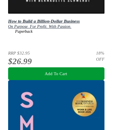
How to Build a Billion-Dollar Business
On Purpose. For Profit. With Passion.
Paperback
RRP
$32.95
18
%
$26.99
OFF
Add To Cart