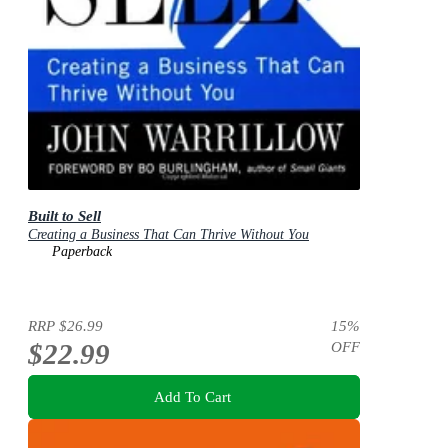
Built to Sell
Creating a Business That Can Thrive Without You
Paperback
RRP
$26.99
15
%
$22.99
OFF
Add To Cart