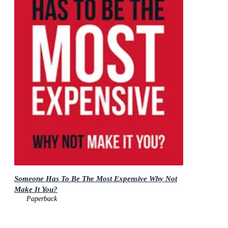
Someone Has To Be The Most Expensive Why Not
Make It You?
Paperback