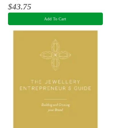
$43.75
Add To Cart