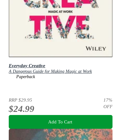
Everyday Creative
A Dangerous Guide for Making Magic at Work
Paperback
RRP
$29.95
17
%
$24.99
OFF
Add To Cart