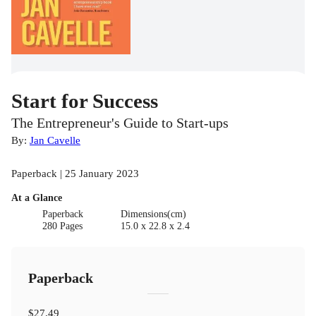
Start for Success
The Entrepreneur's Guide to Start-ups
By:
Jan Cavelle
Paperback | 25 January 2023
At a Glance
Paperback
Dimensions(cm)
280 Pages
15.0 x 22.8 x 2.4
Paperback
$27.49