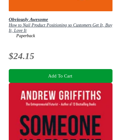
Obviously Awesome
How to Nail Product Positioning so Customers Get It, Buy
It, Love It
Paperback
$24.15
Add To Cart