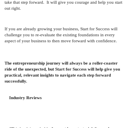
take that step forward. It will give you courage and help you start
out right.
If you are already growing your business, Start for Success will
challenge you to re-evaluate the existing foundations in every
aspect of your business to then move forward with confidence.
The entrepreneurship journey will always be a roller-coaster
ride of the unexpected, but Start for Success will help give you
practical, relevant insights to navigate each step forward
successfully.
Industry Reviews