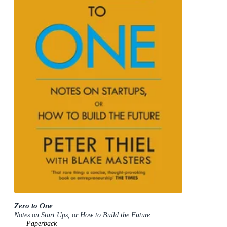
Zero to One
Notes on Start Ups, or How to Build the Future
Paperback