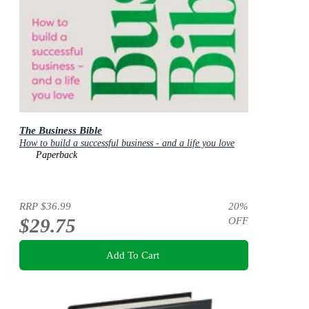
The Business Bible
How to build a successful business - and a life you love
Paperback
RRP
$36.99
20
%
$29.75
OFF
Add To Cart