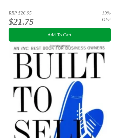
RRP
$26.95
19
%
$21.75
OFF
Add To Cart