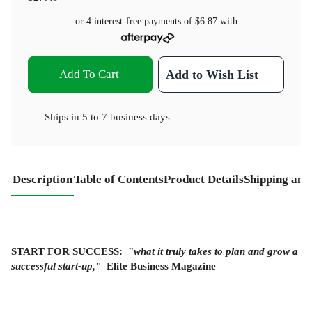
or 4 interest-free payments of
$6.87
with
Add To Cart
Add to Wish List
Ships in
5 to 7 business days
Description
Table of Contents
Product Details
Shipping and
START FOR SUCCESS:
"
what it truly takes to plan and grow a
successful start-up,"
Elite Business Magazine