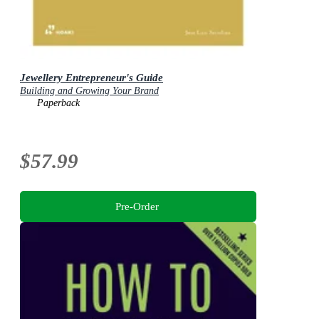
Jewellery Entrepreneur's Guide
Building and Growing Your Brand
Paperback
$57.99
Pre-Order