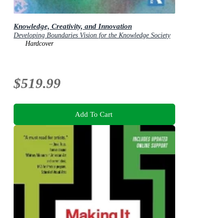
Knowledge, Creativity, and Innovation
Developing Boundaries Vision for the Knowledge Society
Hardcover
$519.99
Add To Cart