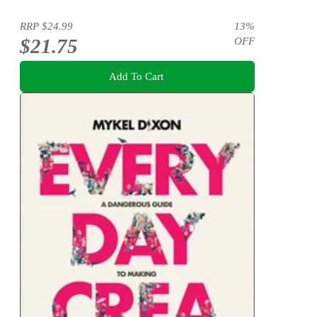
RRP
$24.99
13
%
$21.75
OFF
Add To Cart