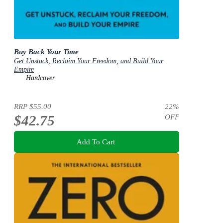
Buy Back Your Time
Get Unstuck, Reclaim Your Freedom, and Build Your
Empire
Hardcover
RRP
$55.00
22
%
$42.75
OFF
Add To Cart