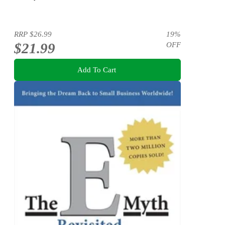
RRP
$26.99
19
%
$21.99
OFF
Add To Cart