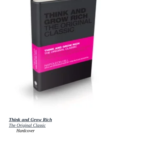
Think and Grow Rich
The Original Classic
Hardcover