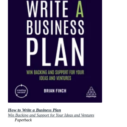
How to Write a Business Plan
Win Backing and Support for Your Ideas and Ventures
Paperback