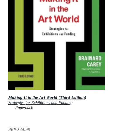
Making It in the Art World (Third Edition)
Strategies for Exhibitions and Funding
Paperback
RRP
$44.99