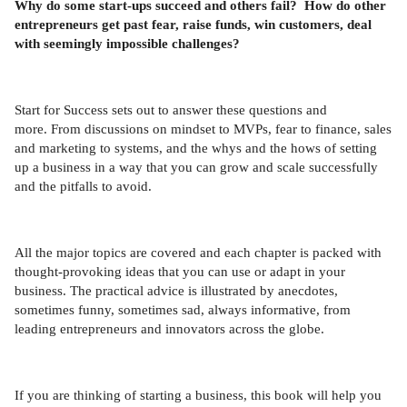
Why do some start-ups succeed and others fail? How do other
entrepreneurs get past fear, raise funds, win customers, deal
with seemingly impossible challenges?
Start for Success sets out to answer these questions and
more. From discussions on mindset to MVPs, fear to finance, sales
and marketing to systems, and the whys and the hows of setting
up a business in a way that you can grow and scale successfully
and the pitfalls to avoid.
All the major topics are covered and each chapter is packed with
thought-provoking ideas that you can use or adapt in your
business. The practical advice is illustrated by anecdotes,
sometimes funny, sometimes sad, always informative, from
leading entrepreneurs and innovators across the globe.
If you are thinking of starting a business, this book will help you