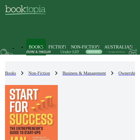
BOOKS
FICTION
NON-FICTION
AUSTRALIAN
Books
Non-Fiction
Business & Management
Ownership &