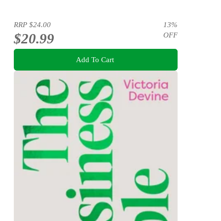
RRP
$24.00
13
%
$20.99
OFF
Add To Cart