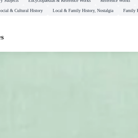
ry Subjects
Encyclopaedias & Reference Works
Reference Works
ocial & Cultural History
Local & Family History, Nostalgia
Family 
es