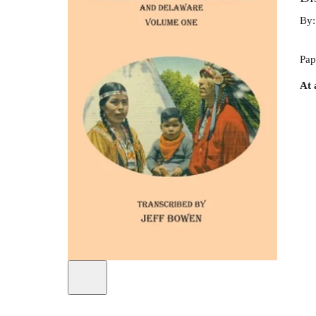
By
Pap
At 