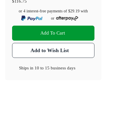
$116.75
or 4 interest-free payments of
$29.19
with
or
Add To Cart
Add to Wish List
Ships in
10 to 15 business days