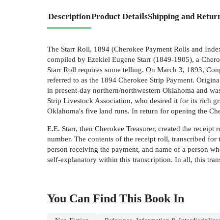
Description
Product Details
Shipping and Retur
The Starr Roll, 1894 (Cherokee Payment Rolls and Index)
compiled by Ezekiel Eugene Starr (1849-1905), a Cherok
Starr Roll requires some telling. On March 3, 1893, Con
referred to as the 1894 Cherokee Strip Payment. Origina
in present-day northern/northwestern Oklahoma and was i
Strip Livestock Association, who desired it for its rich g
Oklahoma's five land runs. In return for opening the Ch
E.E. Starr, then Cherokee Treasurer, created the receipt 
number. The contents of the receipt roll, transcribed fo
person receiving the payment, and name of a person who 
self-explanatory within this transcription. In all, this t
You Can Find This
Book
In