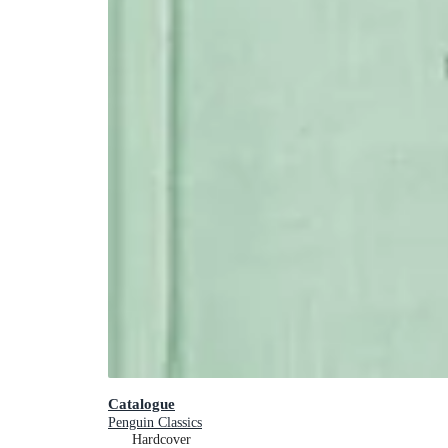
Catalogue
Penguin Classics
Hardcover