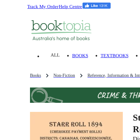
Track My Order
Help Centre
ALL
BOOKS
TEXTBOOKS
Books
Non-Fiction
Reference, Information & Inte
S
R
Di