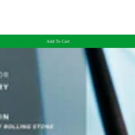
Add To Cart