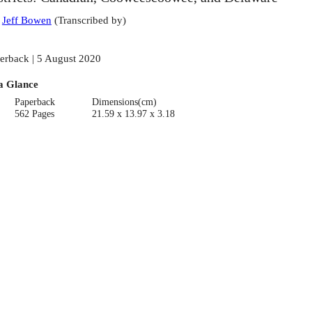
:
Jeff Bowen
(
Transcribed by
)
erback | 5 August 2020
a Glance
Paperback
Dimensions(cm)
562 Pages
21.59 x 13.97 x 3.18