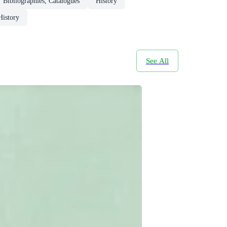
Bibliographies, Catalogues
History
History
See All