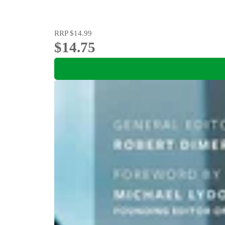
RRP
$14.99
$14.75