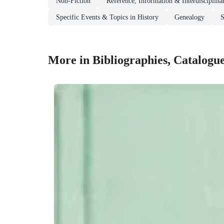
Non-Fiction
Reference, Information & Interdisciplina
Specific Events & Topics in History
Genealogy
S
More in Bibliographies, Catalogu