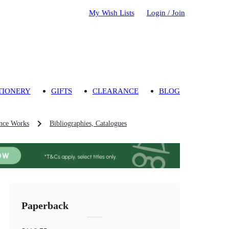
My Wish Lists
Login / Join
TIONERY
GIFTS
CLEARANCE
BLOG
nce Works
Bibliographies, Catalogues
Paperback