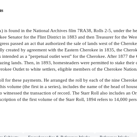
ns
 is found in the National Archives film 7RA38, Rolls 2-5, under the he
ee Senator for the Flint District in 1883 and then Treasurer for the W
gress passed an act that authorized the sale of lands west of the Cherok
lly created by agreement with the Eastern Cherokee in 1835, the Cheroke
ntended as a "perpetual outlet west" for the Cherokee. After 1877 the 
razing lands. Then, in 1893, homesteaders were permitted to stake their c
erokee Outlet to white settlers, eligible members of the Cherokee Nation
roll for these payments. He arranged the roll by each of the nine Cherok
r this volume (the first in a series), includes the name of the head of 
witnessed the transaction of record. The Starr Roll also includes an O
ranscription of the first volume of the Starr Roll, 1894 refers to 14,000 