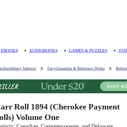
EBOOKS
AUDIOBOOKS
GAMES & PUZZLES
STA
rdisciplinary Subjects
Encyclopaedias & Reference Works
Refere
tarr Roll 1894 (Cherokee Payment
olls) Volume One
stricts: Canadian, Cooweescoowee, and Delaware