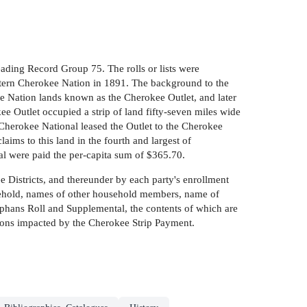
ading Record Group 75. The rolls or lists were
estern Cherokee Nation in 1891. The background to the
ee Nation lands known as the Cherokee Outlet, and later
e Outlet occupied a strip of land fifty-seven miles wide
Cherokee National leased the Outlet to the Cherokee
laims to this land in the fourth and largest of
al were paid the per-capita sum of $365.70.
ee Districts, and thereunder by each party's enrollment
household, names of other household members, name of
rphans Roll and Supplemental, the contents of which are
persons impacted by the Cherokee Strip Payment.