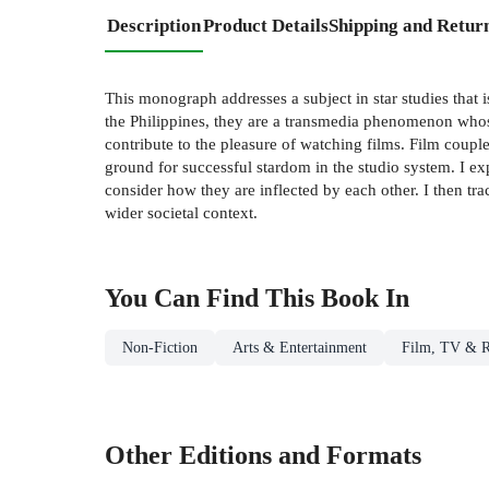
Description
Product Details
Shipping and Retur
This monograph addresses a subject in star studies that 
the Philippines, they are a transmedia phenomenon whos
contribute to the pleasure of watching films. Film coupl
ground for successful stardom in the studio system. I exp
consider how they are inflected by each other. I then tr
wider societal context.
You Can Find This
Book
In
Non-Fiction
Arts & Entertainment
Film, TV & R
Other Editions and Formats