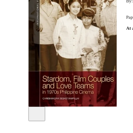
By
Pap
At 