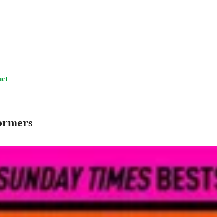
uct
formers