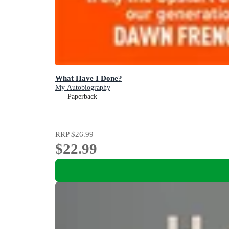
What Have I Done?
My Autobiography
Paperback
RRP
$26.99
$22.99