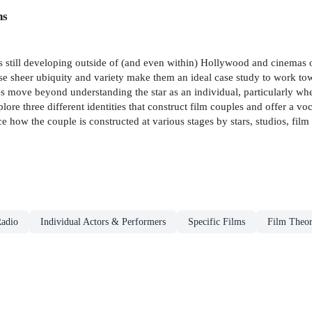
ns
is still developing outside of (and even within) Hollywood and cinemas 
e sheer ubiquity and variety make them an ideal case study to work to
es move beyond understanding the star as an individual, particularly wher
lore three different identities that construct film couples and offer a vo
ace how the couple is constructed at various stages by stars, studios, fi
adio
Individual Actors & Performers
Specific Films
Film Theor