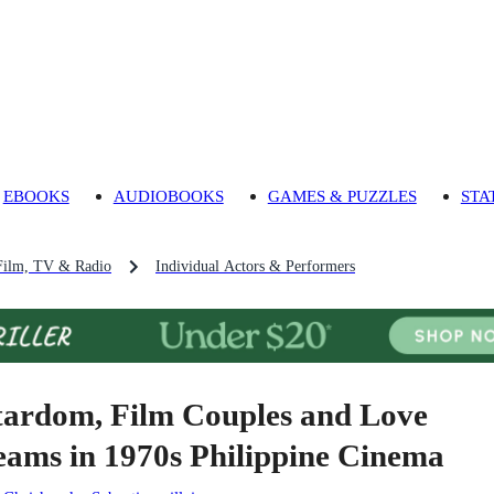
EBOOKS
AUDIOBOOKS
GAMES & PUZZLES
STA
Film, TV & Radio
Individual Actors & Performers
tardom, Film Couples and Love
eams in 1970s Philippine Cinema