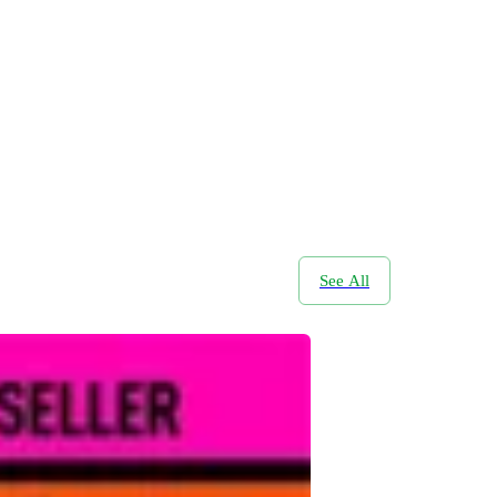
See All