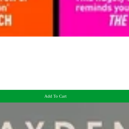
Add To Cart