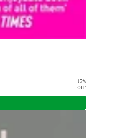
15
%
OFF