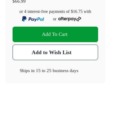
$66.99
or 4 interest-free payments of
$16.75
with
or
Add To Cart
Add to Wish List
Ships in
15 to 25 business days