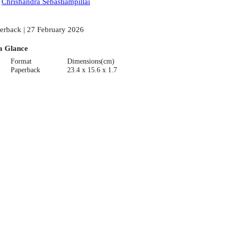
:
Chrishandra Sebastiampillai
erback | 27 February 2026
a Glance
Format
Dimensions(cm)
Paperback
23.4 x 15.6 x 1.7