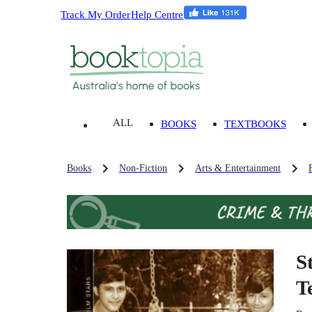
Track My Order
Help Centre
ALL
BOOKS
TEXTBOOKS
Books
Non-Fiction
Arts & Entertainment
S
T