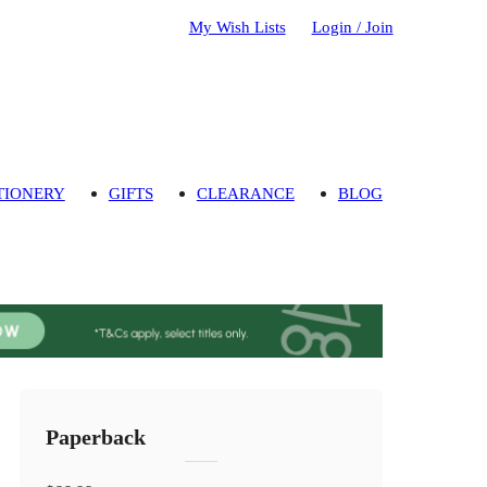
My Wish Lists
Login / Join
TIONERY
GIFTS
CLEARANCE
BLOG
Paperback