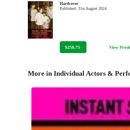
Hardcover
Published:
31st August 2024
$258.75
View Prod
More in Individual Actors & Per