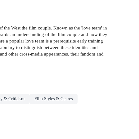
of the West the film couple. Known as the 'love team' in
wards an understanding of the film couple and how they
e a popular love team is a prerequisite early training
cabulary to distinguish between these identities and
lm and other cross-media appearances, their fandom and
y & Criticism
Film Styles & Genres