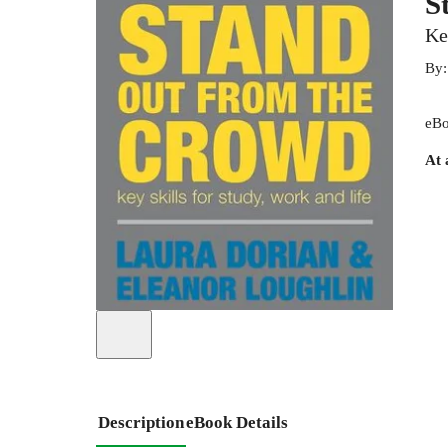
S
Ke
By
eBo
At 
Description
eBook Details