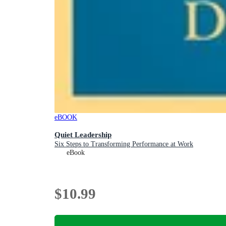
eBOOK
Quiet Leadership
Six Steps to Transforming Performance at Work
eBook
$10.99