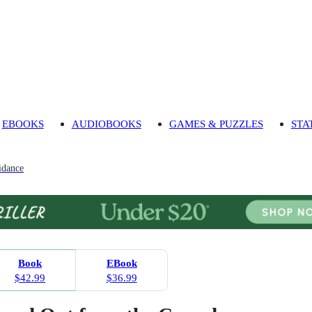
EBOOKS
AUDIOBOOKS
GAMES & PUZZLES
STA
idance
Book
EBook
$42.99
$36.99