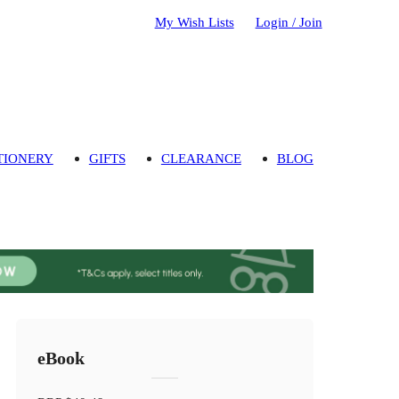
My Wish Lists
Login / Join
TIONERY
GIFTS
CLEARANCE
BLOG
eBook