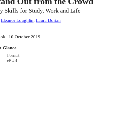
tand Out from the Crowd
y Skills for Study, Work and Life
:
Eleanor Loughlin
,
Laura Dorian
ok | 10 October 2019
a Glance
Format
ePUB