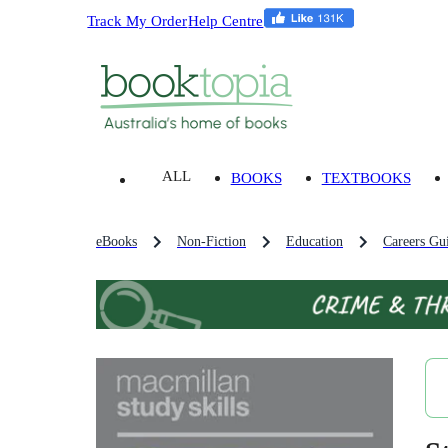
Track My Order
Help Centre
ALL
BOOKS
TEXTBOOKS
eBooks
Non-Fiction
Education
Careers Gu