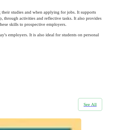
their studies and when applying for jobs. It supports
through activities and reflective tasks. It also provides
these skills to prospective employers.
ay's employers. It is also ideal for students on personal
See All