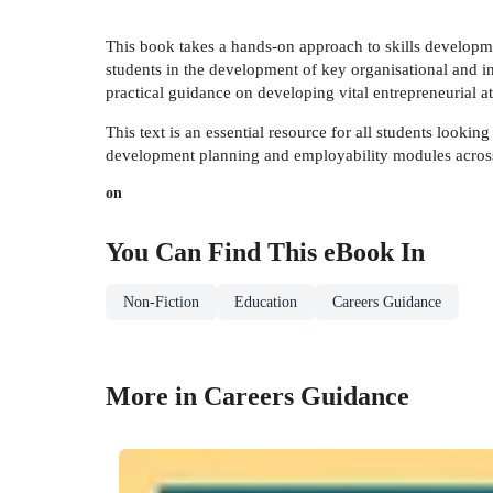
This book takes a hands-on approach to skills developmen
students in the development of key organisational and in
practical guidance on developing vital entrepreneurial at
This text is an essential resource for all students lookin
development planning and employability modules across a
on
You Can Find This
eBook
In
Non-Fiction
Education
Careers Guidance
More in Careers Guidance