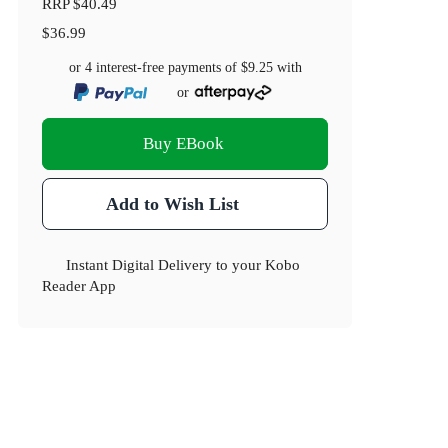
RRP
$40.49
$36.99
or 4 interest-free payments of
$9.25
with
or
Buy EBook
Add to Wish List
Instant Digital Delivery to your Kobo
Reader App