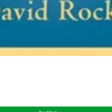
Buy EBook