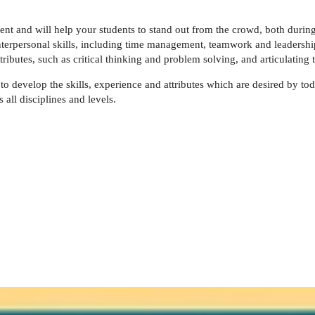
t and will help your students to stand out from the crowd, both during 
terpersonal skills, including time management, teamwork and leadership, 
tributes, such as critical thinking and problem solving, and articulating 
g to develop the skills, experience and attributes which are desired by tod
ll disciplines and levels.