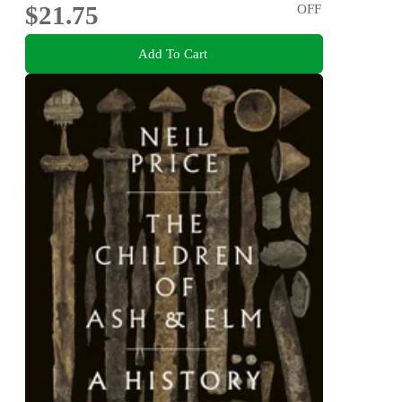
$21.75
OFF
Add To Cart