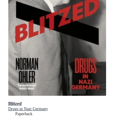
Blitzed
Drugs in Nazi Germany
Paperback