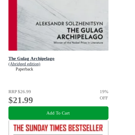
The Gulag Archipelago
(Abridged edition)
Paperback
RRP
$26.99
19
%
$21.99
OFF
Add To Cart