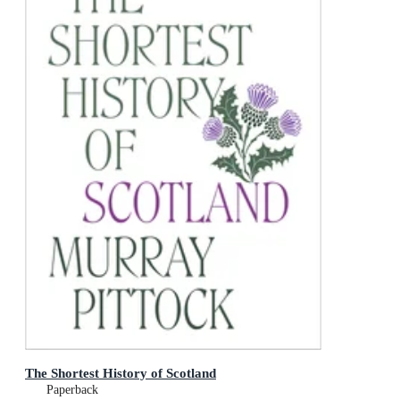
The Shortest History of Scotland
Paperback