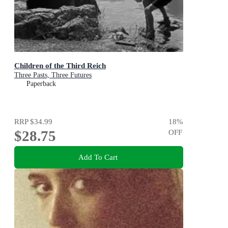
Children of the Third Reich
Three Pasts, Three Futures
Paperback
RRP
$34.99
18
%
$28.75
OFF
Add To Cart