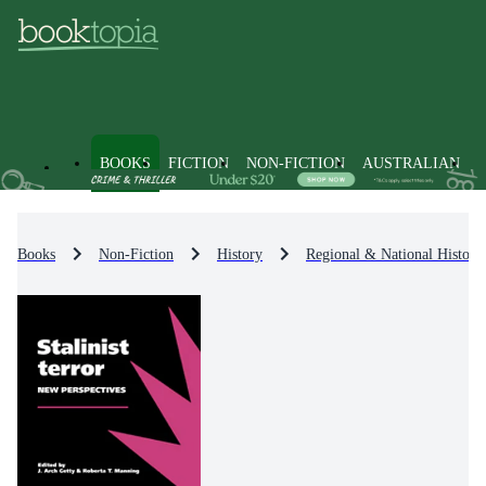
BOOKS
FICTION
NON-FICTION
AUSTRALIAN
Books
Non-Fiction
History
Regional & National History