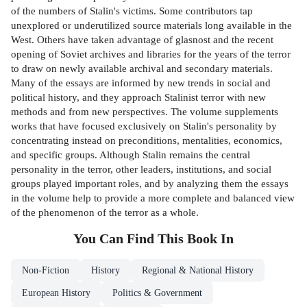
of the numbers of Stalin's victims. Some contributors tap
unexplored or underutilized source materials long available in the
West. Others have taken advantage of glasnost and the recent
opening of Soviet archives and libraries for the years of the terror
to draw on newly available archival and secondary materials.
Many of the essays are informed by new trends in social and
political history, and they approach Stalinist terror with new
methods and from new perspectives. The volume supplements
works that have focused exclusively on Stalin's personality by
concentrating instead on preconditions, mentalities, economics,
and specific groups. Although Stalin remains the central
personality in the terror, other leaders, institutions, and social
groups played important roles, and by analyzing them the essays
in the volume help to provide a more complete and balanced view
of the phenomenon of the terror as a whole.
You Can Find This
Book
In
Non-Fiction
History
Regional & National History
European History
Politics & Government