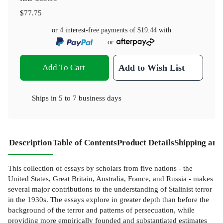
$77.75
or 4 interest-free payments of
$19.44
with
or
Add To Cart
Add to Wish List
Ships in
5 to 7 business days
Description
Table of Contents
Product Details
Shipping and
This collection of essays by scholars from five nations - the
United States, Great Britain, Australia, France, and Russia - makes
several major contributions to the understanding of Stalinist terror
in the 1930s. The essays explore in greater depth than before the
background of the terror and patterns of persecuation, while
providing more empirically founded and substantiated estimates