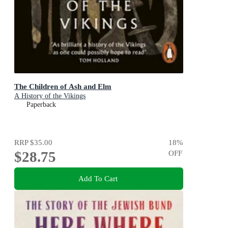
The Children of Ash and Elm
A History of the Vikings
Paperback
RRP
$35.00
18
%
$28.75
OFF
Add To Cart