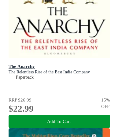
The Anarchy
The Relentless Rise of the East India Company
Paperback
RRP
$26.99
15
%
$22.99
OFF
Add To Cart