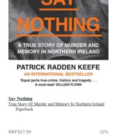
Say Nothing
True Story Of Murder and Memory In Northern Ireland
Paperback
RRP
$27.99
22
%