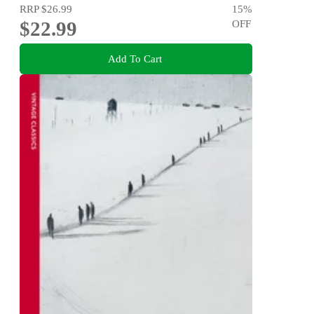
RRP
$26.99
15
%
$22.99
OFF
Add To Cart