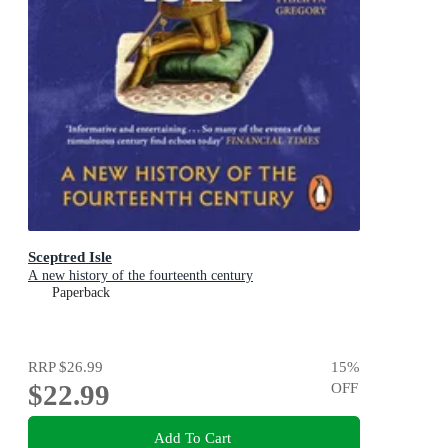
Sceptred Isle
A new history of the fourteenth century
Paperback
RRP
$26.99
15
%
$22.99
OFF
Add To Cart