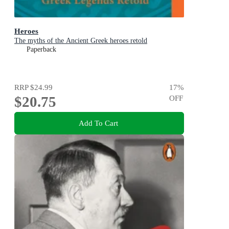
Heroes
The myths of the Ancient Greek heroes retold
Paperback
RRP
$24.99
17
%
$20.75
OFF
Add To Cart