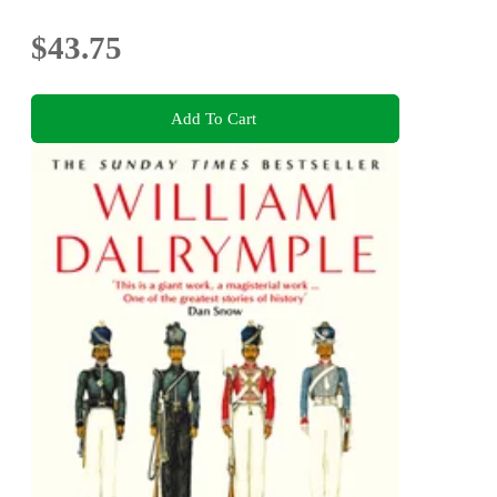
$43.75
Add To Cart