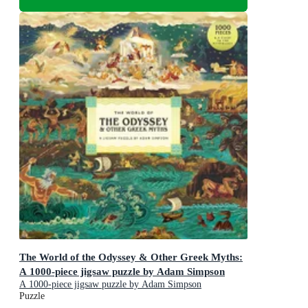
The World of the Odyssey & Other Greek Myths:
A 1000-piece jigsaw puzzle by Adam Simpson
A 1000-piece jigsaw puzzle by Adam Simpson
Puzzle