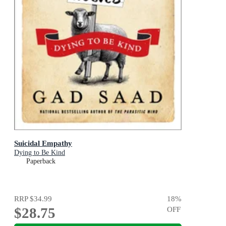
Suicidal Empathy
Dying to Be Kind
Paperback
RRP
$34.99
18
%
$28.75
OFF