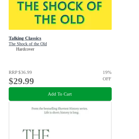
Talking Classics
The Shock of the Old
Hardcover
RRP
$36.99
19
%
$29.99
OFF
Add To Cart