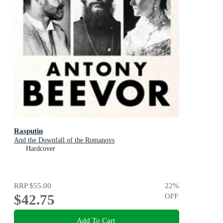
Rasputin
And the Downfall of the Romanovs
Hardcover
RRP
$55.00
22
%
$42.75
OFF
Add To Cart