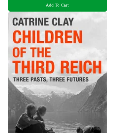
Add To Cart