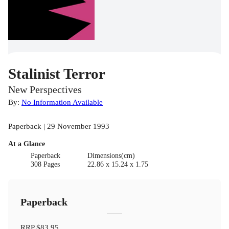
Stalinist Terror
New Perspectives
By:
No Information Available
Paperback | 29 November 1993
At a Glance
Paperback
Dimensions(cm)
308 Pages
22.86 x 15.24 x 1.75
Paperback
RRP
$83.95