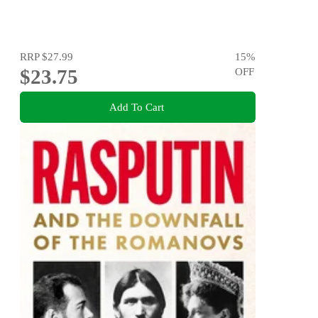
RRP
$27.99
15
%
$23.75
OFF
Add To Cart