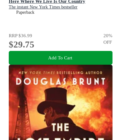
Here Where We Live Is Our Country
The instant New York Times bestseller
Paperback
RRP
$36.99
20
%
$29.75
OFF
Add To Cart