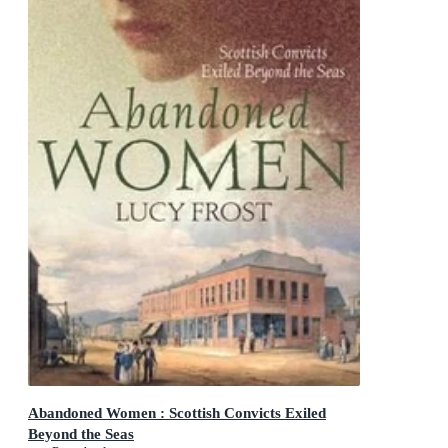
Abandoned Women : Scottish Convicts Exiled
Beyond the Seas