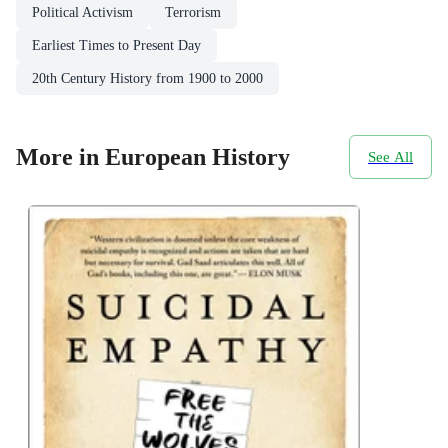
Political Activism
Terrorism
Earliest Times to Present Day
20th Century History from 1900 to 2000
More in European History
See All