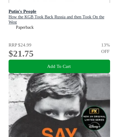
Putin's People
How the KGB Took Back Russia and then Took On the
West
Paperback
RRP
$24.99
13
%
$21.75
OFF
Add To Cart