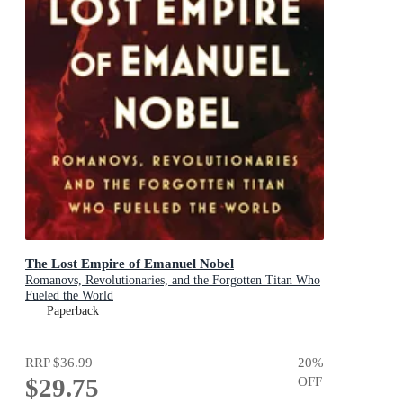
The Lost Empire of Emanuel Nobel
Romanovs, Revolutionaries, and the Forgotten Titan Who
Fueled the World
Paperback
RRP
$36.99
20
%
$29.75
OFF