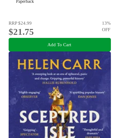
Paperback
RRP
$24.99
13
%
$21.75
OFF
Add To Cart