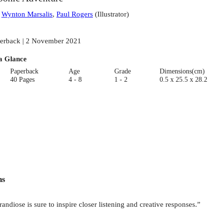
:
Wynton Marsalis
,
Paul Rogers
(
Illustrator
)
erback | 2 November 2021
a Glance
Paperback
Age
Grade
Dimensions(cm)
40 Pages
4 - 8
1 - 2
0.5 x 25.5 x 28.2
ns
andiose is sure to inspire closer listening and creative responses.”