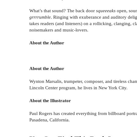
What’s that sound? The back door
squeeeaks
open, sou
grrrrumble
. Ringing with exuberance and auditory deli
takes readers (and listeners) on a rollicking, clanging,
noisemakers and music-lovers.
About the Author
About the Author
Wynton Marsalis, trumpeter, composer, and tireless champi
Lincoln Center program, he lives in New York City.
About the Illustrator
Paul Rogers has created everything from billboard portra
Pasadena, California.