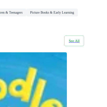
dren & Teenagers
Picture Books & Early Learning
See All