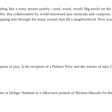
nding like a noisy mouse nearby—
eeek, eeeek, eeeek
! Big trucks on th
ghts, this collaboration by world-renowned jazz musician and composer 
 clapping tour through the many sounds that fill a neighborhood. Now ava
on of jazz, is the recipient of a Pulitzer Prize and the winner of nine 
its at Dodger Stadium to a silkscreen portrait of Wynton Marsalis for th