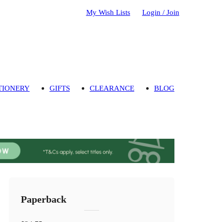
My Wish Lists
Login / Join
TIONERY
GIFTS
CLEARANCE
BLOG
Paperback