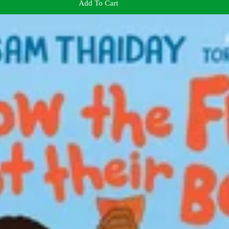
Add To Cart