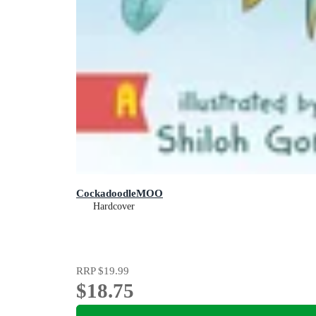
CockadoodleMOO
Hardcover
RRP
$19.99
$18.75