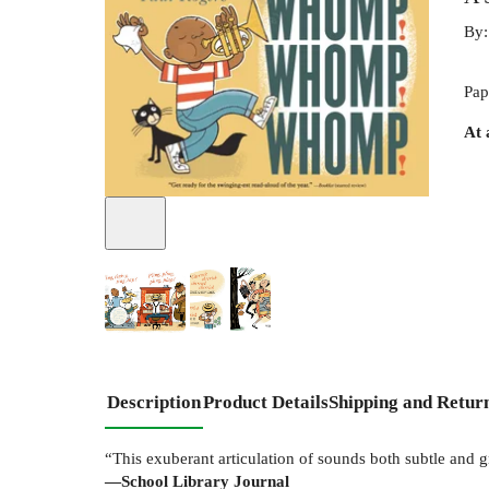
By
Pap
At 
Description
Product Details
Shipping and Retur
“This exuberant articulation of sounds both subtle and gr
—School Library Journal