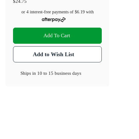
$24.75
or 4 interest-free payments of
$6.19
with
Add To Cart
Add to Wish List
Ships in
10 to 15 business days