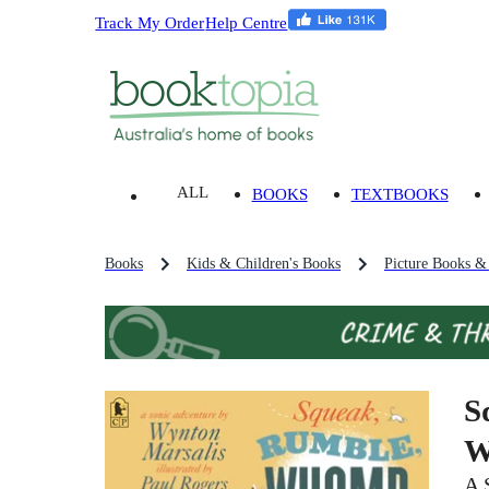
Track My Order
Help Centre
ALL
BOOKS
TEXTBOOKS
Books
Kids & Children's Books
Picture Books &
S
W
A 