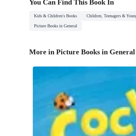
You Can Find This
Book
In
Kids & Children's Books
Children, Teenagers & Youn
Picture Books in General
More in Picture Books in General