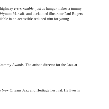
e highway
rrrrrrrumble
, just as hunger makes a tummy
Wynton Marsalis and acclaimed illustrator Paul Rogers
ilable in an accessible reduced trim for young
Grammy Awards. The artistic director for the Jazz at
e New Orleans Jazz and Heritage Festival. He lives in