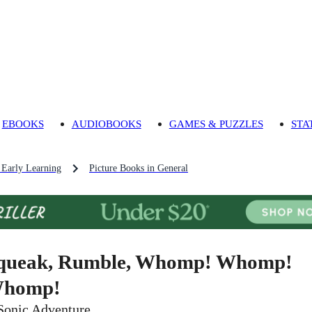
EBOOKS
AUDIOBOOKS
GAMES & PUZZLES
STA
 Early Learning
Picture Books in General
queak, Rumble, Whomp! Whomp!
homp!
Sonic Adventure