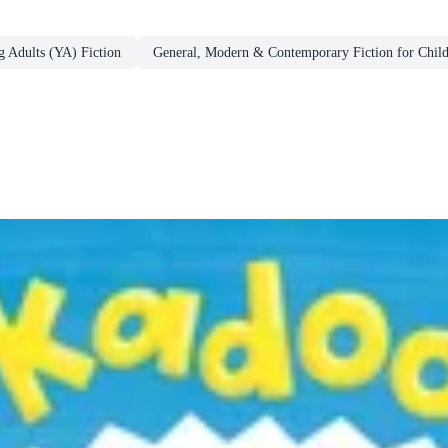
g Adults (YA) Fiction
General, Modern & Contemporary Fiction for Chil