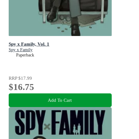
Spy x Family, Vol. 1
Spy x Family
Paperback
RRP
$17.99
$16.75
Add To Cart