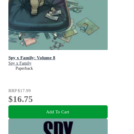
Spy x Family: Volume 8
Spy x Family
Paperback
RRP
$17.99
$16.75
Add To Cart