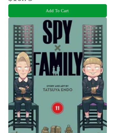
Add To Cart