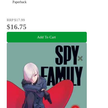
Paperback
RRP
$17.99
$16.75
Add To Cart