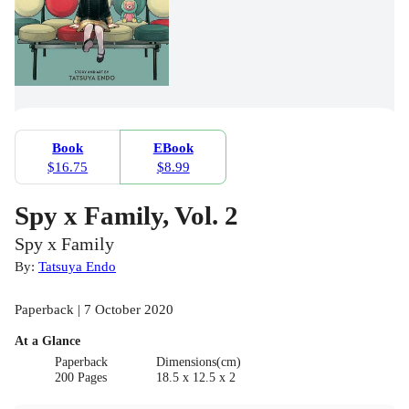
Book
EBook
$16.75
$8.99
Spy x Family, Vol. 2
Spy x Family
By:
Tatsuya Endo
Paperback | 7 October 2020
At a Glance
Paperback
Dimensions(cm)
200 Pages
18.5 x 12.5 x 2