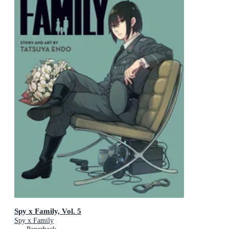
Spy x Family, Vol. 5
Spy x Family