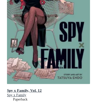
Spy x Family, Vol. 12
Spy x Family
Paperback