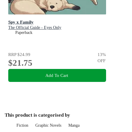
Spy x Family
The Official Guide - Eyes Only
Paperback
RRP
$24.99
13
%
$21.75
OFF
Add To Cart
This product is categorised by
Fiction
Graphic Novels
Manga