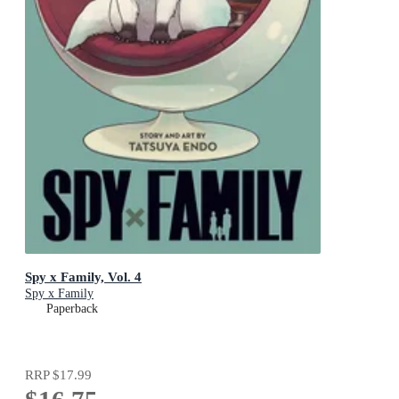
Spy x Family, Vol. 4
Spy x Family
Paperback
RRP
$17.99