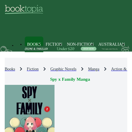
BOOKS
FICTION
NON-FICTION
AUSTRALIAN
Books
Fiction
Graphic Novels
Manga
Action & A
Spy x Family Manga