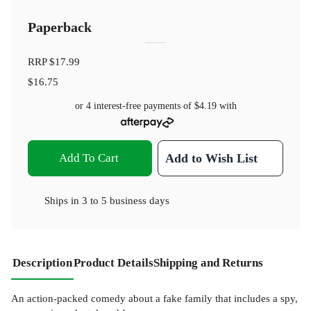
Paperback
RRP
$17.99
$16.75
or 4 interest-free payments of
$4.19
with
Add To Cart
Add to Wish List
Ships in
3 to 5 business days
Description
Product Details
Shipping and Returns
An action-packed comedy about a fake family that includes a spy,