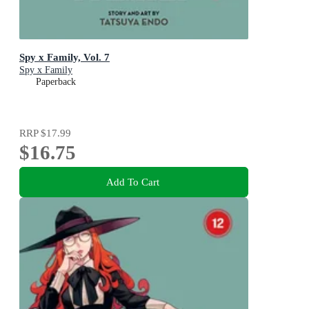
Spy x Family, Vol. 7
Spy x Family
Paperback
RRP
$17.99
$16.75
Add To Cart