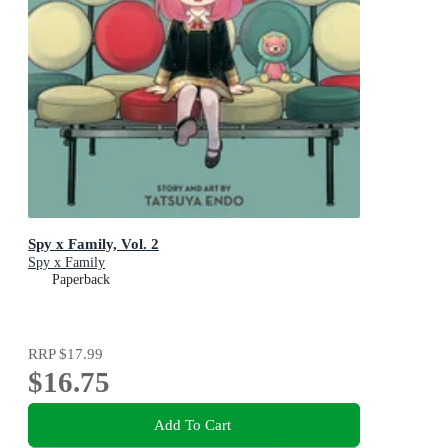
Spy x Family, Vol. 2
Spy x Family
Paperback
RRP
$17.99
$16.75
Add To Cart