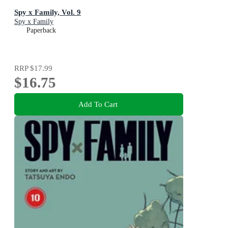
Spy x Family, Vol. 9
Spy x Family
Paperback
RRP
$17.99
$16.75
Add To Cart