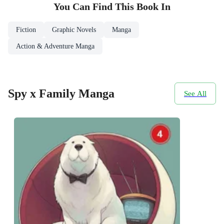
You Can Find This
Book
In
Fiction
Graphic Novels
Manga
Action & Adventure Manga
Spy x Family Manga
See All