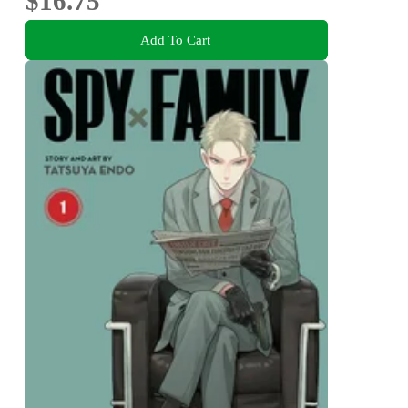
$16.75
Add To Cart