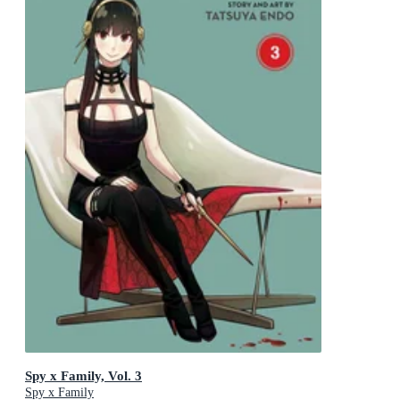
Spy x Family, Vol. 3
Spy x Family