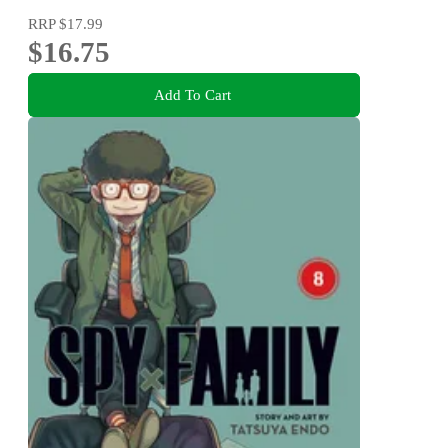
RRP
$17.99
$16.75
Add To Cart