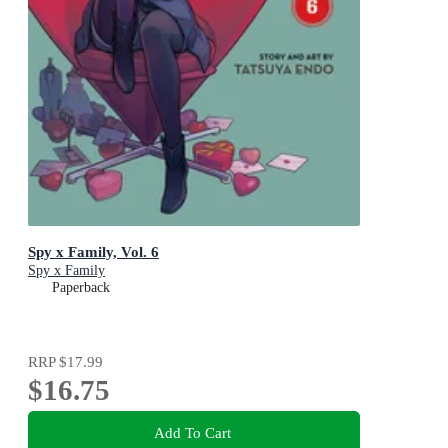
Spy x Family, Vol. 6
Spy x Family
Paperback
RRP
$17.99
$16.75
Add To Cart