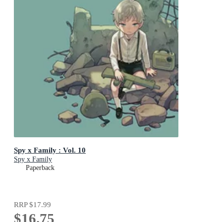
Spy x Family : Vol. 10
Spy x Family
Paperback
RRP
$17.99
$16.75