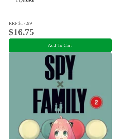
Paperback
RRP
$17.99
$16.75
Add To Cart