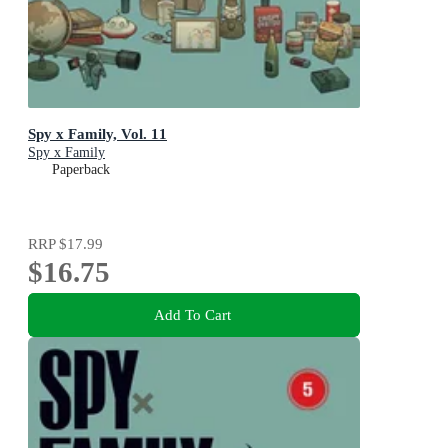
Spy x Family, Vol. 11
Spy x Family
Paperback
RRP
$17.99
$16.75
Add To Cart