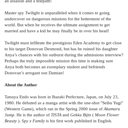
an assassin and a telepath!
Master spy Twilight is unparalleled when it comes to going
undercover on dangerous missions for the betterment of the
world. But when he receives the ultimate assignment to get
married and have a kid he may finally be in over his head!
Twilight must infiltrate the prestigious Eden Academy to get close
to his target Donovan Desmond, but has he ruined his daughter
Anya’s chances with his outburst during the admissions interview?
Perhaps the truly impossible mission this time is making sure
Anya both becomes an exemplary student and befriends
Donovan’s arrogant son Damian!
About the Author
Tatsuya Endo was born in Ibaraki Prefecture, Japan, on July 23,
1980. He debuted as a manga artist with the one-shot "Seibu Yugi"
(Western Game), which ran in the Spring 2000 issue of
Akamaru
Jump.
He is the author of
TISTA
and
Gekka Bijin
(
Moon Flower
Beauty
).
Spy x Family
is his first work published in English.