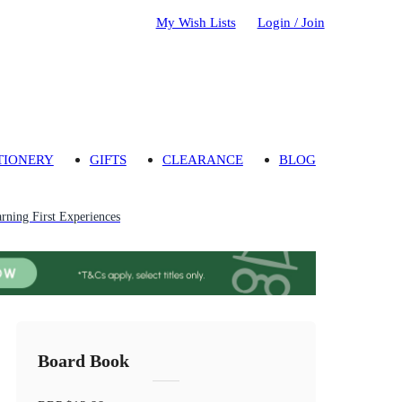
My Wish Lists
Login / Join
TIONERY
GIFTS
CLEARANCE
BLOG
rning First Experiences
Board Book