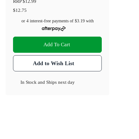
RRP
$12.99
$12.75
or 4 interest-free payments of
$3.19
with
Add To Cart
Add to Wish List
In Stock
and
Ships next day