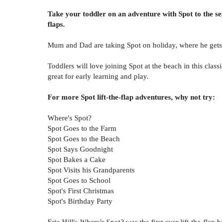
Take your toddler on an adventure with Spot to the se
flaps.
Mum and Dad are taking Spot on holiday, where he gets 
Toddlers will love joining Spot at the beach in this class
great for early learning and play.
For more Spot lift-the-flap adventures, why not try:
Where's Spot?
Spot Goes to the Farm
Spot Goes to the Beach
Spot Says Goodnight
Spot Bakes a Cake
Spot Visits his Grandparents
Spot Goes to School
Spot's First Christmas
Spot's Birthday Party
Eric Hill's
Where's Spot?
was the first ever lift-the-flap