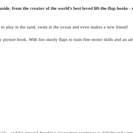
aside, from the creator of the world's best loved lift-the-flap books
to play in the sand, swim in the ocean and even makes a new friend!
ic picture book. With fun sturdy flaps to train fine motor skills and an a
 book - and his ground-breaking innovation continues to delight and surp