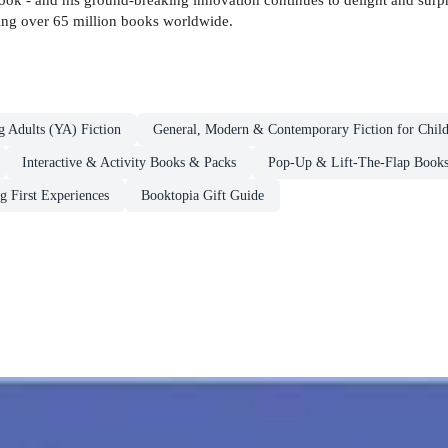
lling over 65 million books worldwide.
g Adults (YA) Fiction
General, Modern & Contemporary Fiction for Chil
Interactive & Activity Books & Packs
Pop-Up & Lift-The-Flap Book
g First Experiences
Booktopia Gift Guide