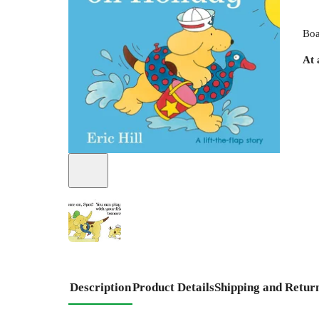
Boa
At 
Description
Product Details
Shipping and Retur