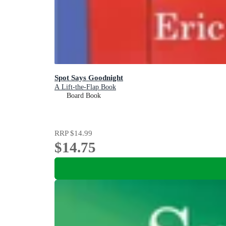
Spot Says Goodnight
A Lift-the-Flap Book
Board Book
RRP
$14.99
$14.75