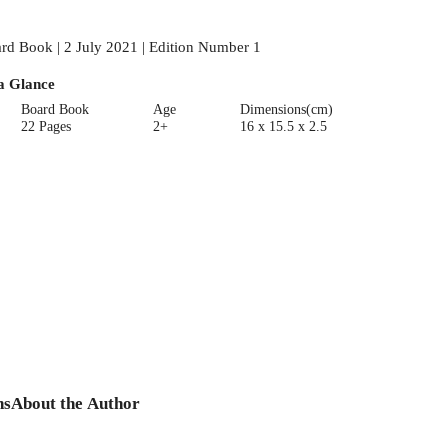
rd Book | 2 July 2021 | Edition Number 1
a Glance
Board Book
Age
Dimensions(cm)
22 Pages
2+
16 x 15.5 x 2.5
ns
About the Author