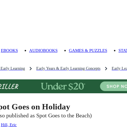
EBOOKS
AUDIOBOOKS
GAMES & PUZZLES
STA
 Early Learning
Early Years & Early Learning Concepts
Early Lea
pot Goes on Holiday
lso published as Spot Goes to the Beach)
:
Hill, Eric