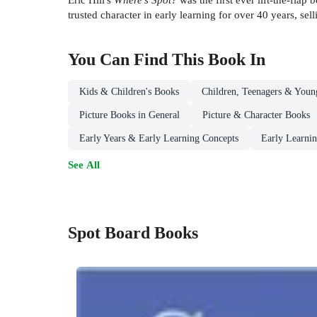
trusted character in early learning for over 40 years, se
You Can Find This
Book
In
Kids & Children's Books
Children, Teenagers & Youn
Picture Books in General
Picture & Character Books
Early Years & Early Learning Concepts
Early Learnin
See All
Spot Board Books