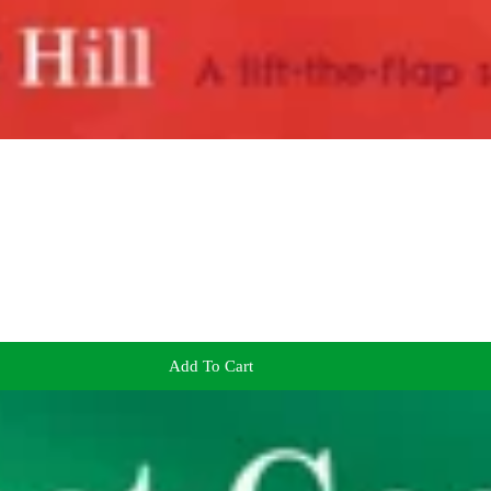
Add To Cart