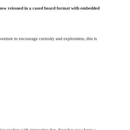
 - now reissued in a cased board format with embedded
dventure to encourage curiosity and exploration, this is
rise readers with interactive fun. Spot has now been a