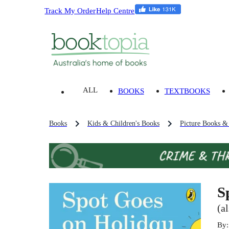
Track My Order
Help Centre
ALL
BOOKS
TEXTBOOKS
Books
Kids & Children's Books
Picture Books &
S
(a
By