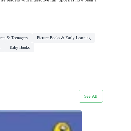
dren & Teenagers
Picture Books & Early Learning
s
Baby Books
See All