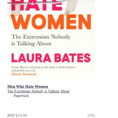
Men Who Hate Women
The Extremism Nobody is Talking About
Paperback
RRP
$24.99
13
%