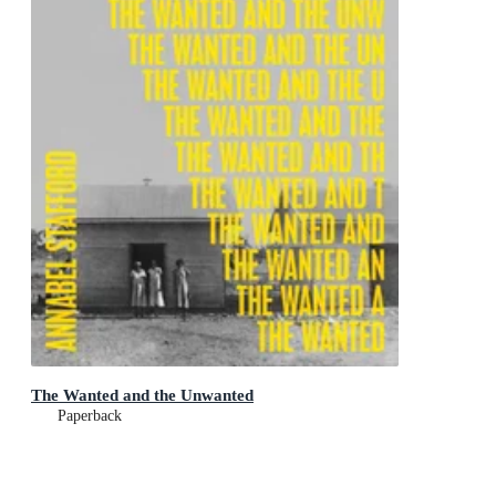
The Wanted and the Unwanted
Paperback