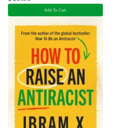
Add To Cart