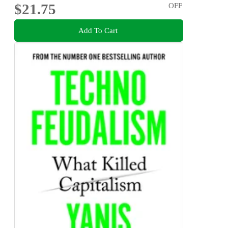
$21.75
OFF
Add To Cart