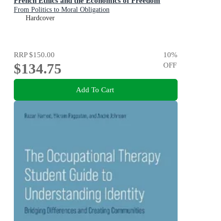
French Ethics and the Economics of Freedom
From Politics to Moral Obligation
Hardcover
RRP
$150.00
10
%
$134.75
OFF
Add To Cart