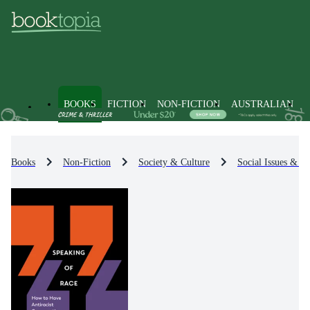
BOOKS
FICTION
NON-FICTION
AUSTRALIAN
Books
Non-Fiction
Society & Culture
Social Issues & Pr