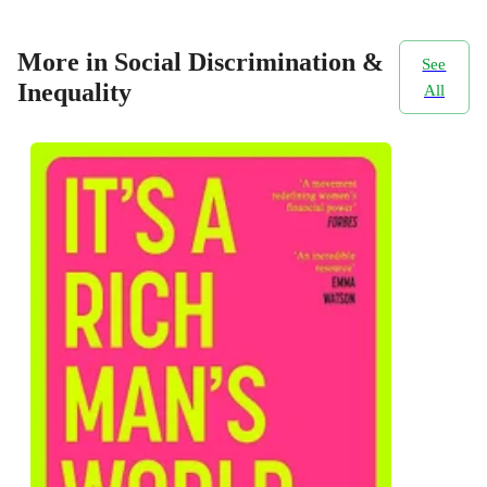
More in Social Discrimination &
See
Inequality
All