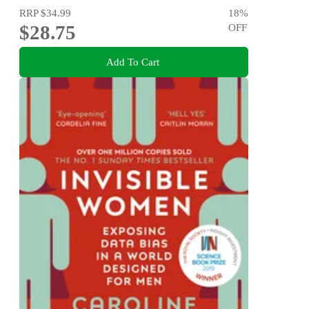
RRP
$34.99
18
%
$28.75
OFF
Add To Cart