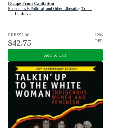
Escape From Capitalism
Economics is Political, and Other Liberating Truths
Hardcover
RRP
$55.00
22
%
$42.75
OFF
Add To Cart