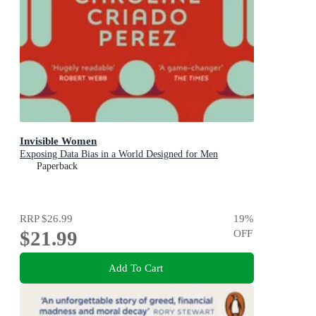
Invisible Women
Exposing Data Bias in a World Designed for Men
Paperback
RRP
$26.99
19
%
$21.99
OFF
Add To Cart