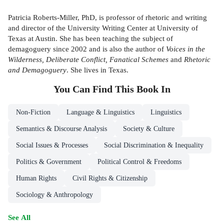
Patricia Roberts-Miller, PhD, is professor of rhetoric and writing
and director of the University Writing Center at University of
Texas at Austin. She has been teaching the subject of
demagoguery since 2002 and is also the author of
Voices in the
Wilderness, Deliberate Conflict, Fanatical Schemes
and
Rhetoric
and Demagoguery
. She lives in Texas.
You Can Find This
Book
In
Non-Fiction
Language & Linguistics
Linguistics
Semantics & Discourse Analysis
Society & Culture
Social Issues & Processes
Social Discrimination & Inequality
Politics & Government
Political Control & Freedoms
Human Rights
Civil Rights & Citizenship
Sociology & Anthropology
See All