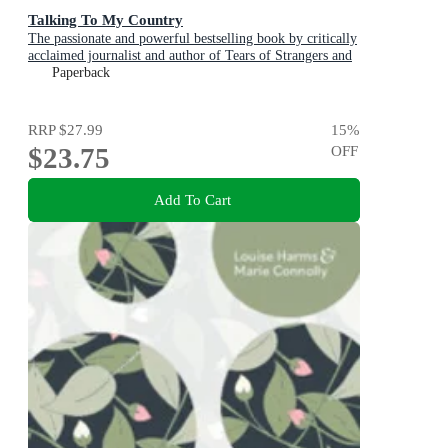
Talking To My Country
The passionate and powerful bestselling book by critically
acclaimed journalist and author of Tears of Strangers and
The Queen is Dead
Paperback
RRP
$27.99
15
%
$23.75
OFF
Add To Cart