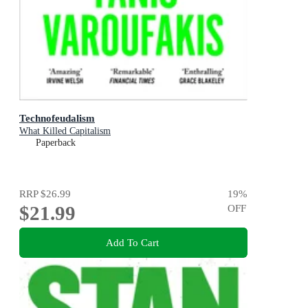
Technofeudalism
What Killed Capitalism
Paperback
RRP
$26.99
19
%
$21.99
OFF
Add To Cart