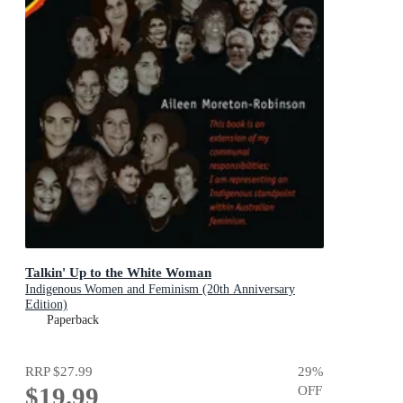
Talkin' Up to the White Woman
Indigenous Women and Feminism (20th Anniversary
Edition)
Paperback
RRP
$27.99
29
%
$19.99
OFF