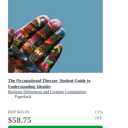
The Occupational Therapy Student Guide to
Understanding Identity
Bridging Differences and Creating Communities
Paperback
RRP
$68.99
15
%
$58.75
OFF