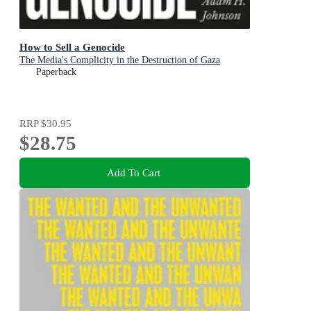
How to Sell a Genocide
The Media's Complicity in the Destruction of Gaza
Paperback
RRP
$30.95
$28.75
Add To Cart