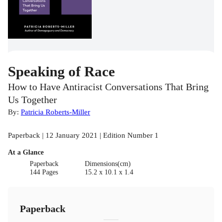
Speaking of Race
How to Have Antiracist Conversations That Bring
Us Together
By:
Patricia Roberts-Miller
Paperback | 12 January 2021 | Edition Number 1
At a Glance
Paperback
Dimensions(cm)
144 Pages
15.2 x 10.1 x 1.4
Paperback