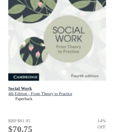
Social Work
4th Edition - From Theory to Practice
Paperback
RRP
$81.95
14
%
$70.75
OFF