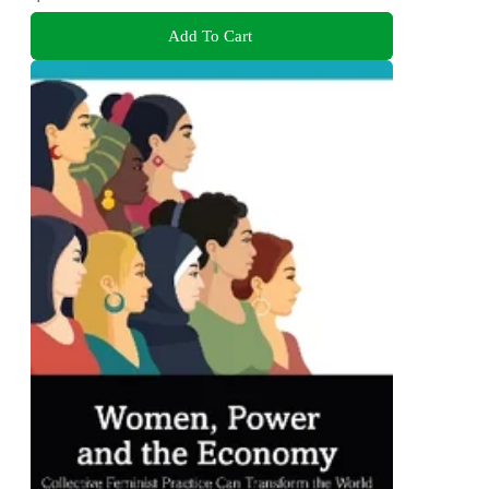
Add To Cart