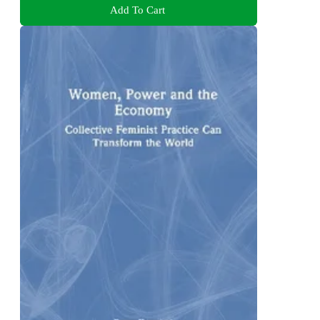
Add To Cart