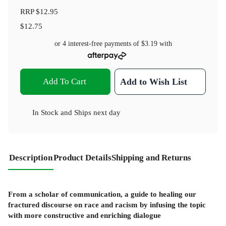
RRP
$12.95
$12.75
or 4 interest-free payments of
$3.19
with
Add To Cart
Add to Wish List
In Stock
and
Ships next day
Description
Product Details
Shipping and Returns
From a scholar of communication, a guide to healing our
fractured discourse on race and racism by infusing the topic
with more constructive and enriching dialogue