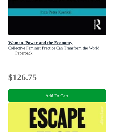
Women, Power and the Economy
Collective Feminist Practice Can Transform the World
Paperback
$126.75
Add To Cart