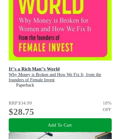
It''s a Rich Man''s World
Why Money is Broken and How We Fix It, from the
founders of Female Invest
Paperback
RRP
$34.99
18
%
$28.75
OFF
Add To Cart