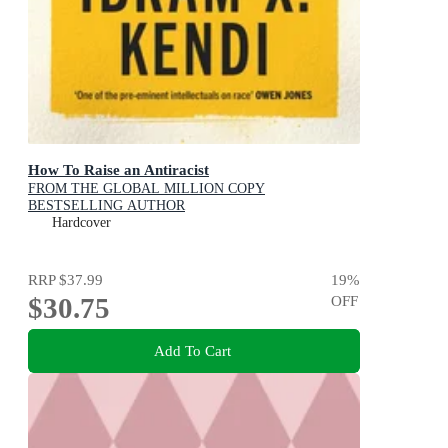
How To Raise an Antiracist
FROM THE GLOBAL MILLION COPY
BESTSELLING AUTHOR
Hardcover
RRP
$37.99
19
%
$30.75
OFF
Add To Cart