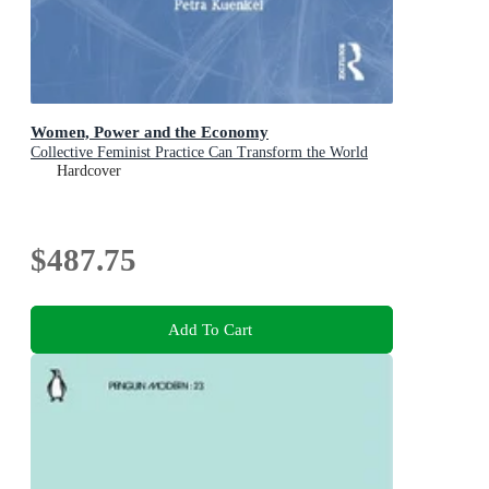
Women, Power and the Economy
Collective Feminist Practice Can Transform the World
Hardcover
$487.75
Add To Cart