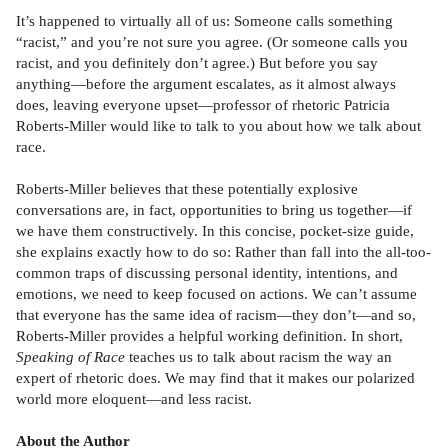
It’s happened to virtually all of us: Someone calls something
“racist,” and you’re not sure you agree. (Or someone calls you
racist, and you definitely don’t agree.) But before you say
anything—before the argument escalates, as it almost always
does, leaving everyone upset—professor of rhetoric Patricia
Roberts-Miller would like to talk to you about how we talk about
race.
Roberts-Miller believes that these potentially explosive
conversations are, in fact, opportunities to bring us together—if
we have them constructively. In this concise, pocket-size guide,
she explains exactly how to do so: Rather than fall into the all-too-
common traps of discussing personal identity, intentions, and
emotions, we need to keep focused on actions. We can’t assume
that everyone has the same idea of racism—they don’t—and so,
Roberts-Miller provides a helpful working definition. In short,
Speaking of Race
teaches us to talk about racism the way an
expert of rhetoric does. We may find that it makes our polarized
world more eloquent—and less racist.
About the Author