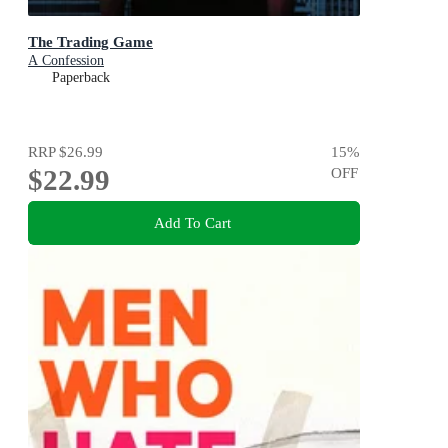
The Trading Game
A Confession
Paperback
RRP
$26.99
15
%
$22.99
OFF
Add To Cart