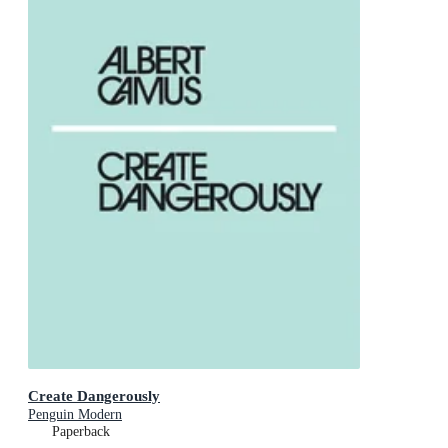
Create Dangerously
Penguin Modern
Paperback