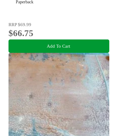
Paperback
RRP
$69.99
$66.75
Add To Cart