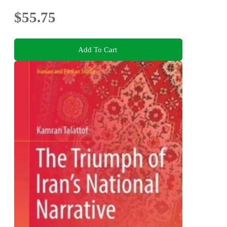
$55.75
Add To Cart