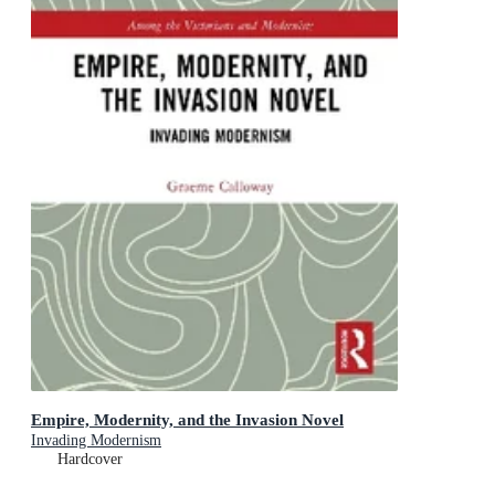
Empire, Modernity, and the Invasion Novel
Invading Modernism
Hardcover