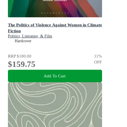
The Politics of Violence Against Women in Climate
Fiction
Politics, Literature, & Film
Hardcover
RRP
$180.00
11
%
$159.75
OFF
Add To Cart