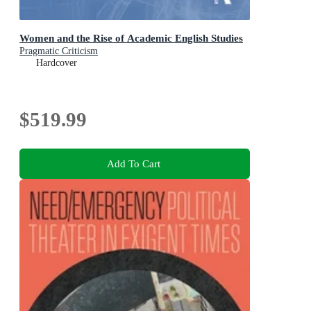
Women and the Rise of Academic English Studies
Pragmatic Criticism
Hardcover
$519.99
Add To Cart