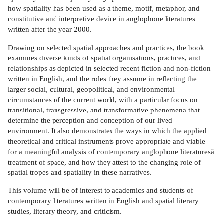
how spatiality has been used as a theme, motif, metaphor, and
constitutive and interpretive device in anglophone literatures
written after the year 2000.
Drawing on selected spatial approaches and practices, the book
examines diverse kinds of spatial organisations, practices, and
relationships as depicted in selected recent fiction and non-fiction
written in English, and the roles they assume in reflecting the
larger social, cultural, geopolitical, and environmental
circumstances of the current world, with a particular focus on
transitional, transgressive, and transformative phenomena that
determine the perception and conception of our lived
environment. It also demonstrates the ways in which the applied
theoretical and critical instruments prove appropriate and viable
for a meaningful analysis of contemporary anglophone literaturesâ
treatment of space, and how they attest to the changing role of
spatial tropes and spatiality in these narratives.
This volume will be of interest to academics and students of
contemporary literatures written in English and spatial literary
studies, literary theory, and criticism.