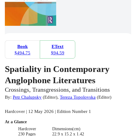
Book
EText
$494.75
$94.59
Spatiality in Contemporary
Anglophone Literatures
Crossings, Transgressions, and Transitions
By:
Petr Chalupsky
(
Editor
)
,
Tereza Topolovska
(
Editor
)
Hardcover | 12 May 2026 | Edition Number 1
At a Glance
Hardcover
Dimensions(cm)
230 Pages
22.9 x 15.2 x 1.42