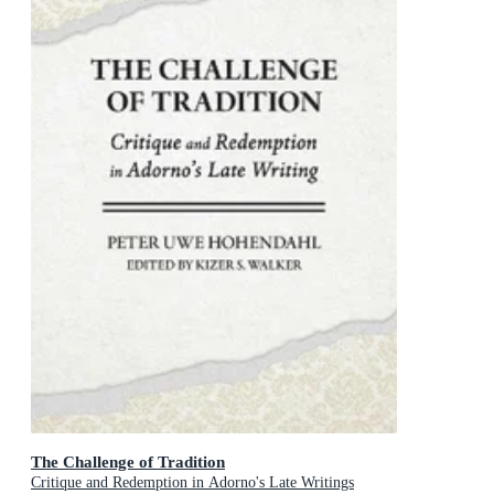
The Challenge of Tradition
Critique and Redemption in Adorno's Late Writings