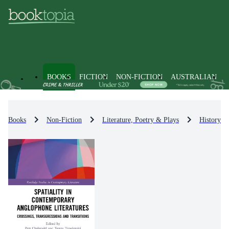
BOOKS
FICTION
NON-FICTION
AUSTRALIAN
Books
Non-Fiction
Literature, Poetry & Plays
History & 