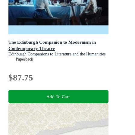
The Edinburgh Companion to Modernism in
Contemporary Theatre
Edinburgh Companions to Literature and the Humanities
Paperback
$87.75
Add To Cart