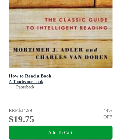
How to Read a Book
A Touchstone book
Paperback
RRP
$34.99
44
%
$19.75
OFF
Add To Cart