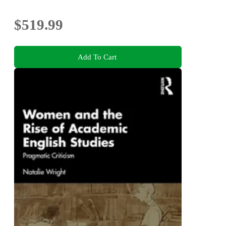
$519.99
Add To Cart