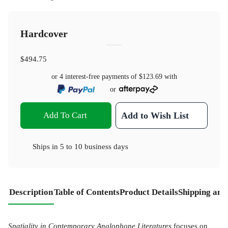
Hardcover
$494.75
or 4 interest-free payments of
$123.69
with
or
Add To Cart
Add to Wish List
Ships in
5 to 10 business days
Description
Table of Contents
Product Details
Shipping and
Spatiality in Contemporary Anglophone Literatures
focuses on