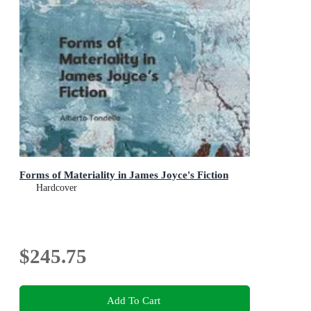
Forms of Materiality in James Joyce's Fiction
Hardcover
$245.75
Add To Cart