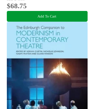
$68.75
Add To Cart