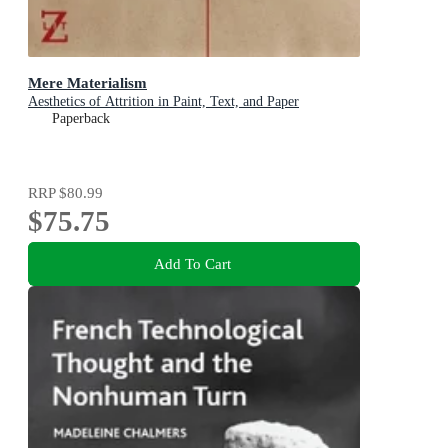
Mere Materialism
Aesthetics of Attrition in Paint, Text, and Paper
Paperback
RRP
$80.99
$75.75
Add To Cart