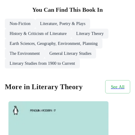
You Can Find This
Book
In
Non-Fiction
Literature, Poetry & Plays
History & Criticism of Literature
Literary Theory
Earth Sciences, Geography, Environment, Planning
The Environment
General Literary Studies
Literary Studies from 1900 to Current
More in Literary Theory
See All