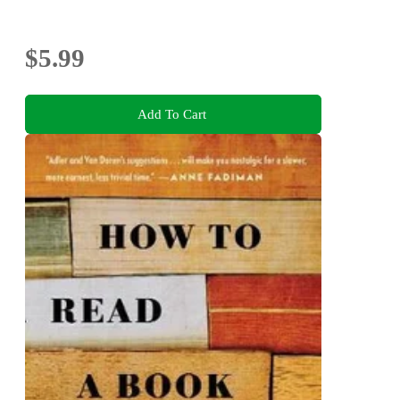
$5.99
Add To Cart