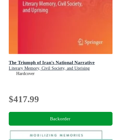
The Triumph of Iran's National Narrative
Literary Memory, Civil Society, and Uprising
Hardcover
$417.99
Backorder