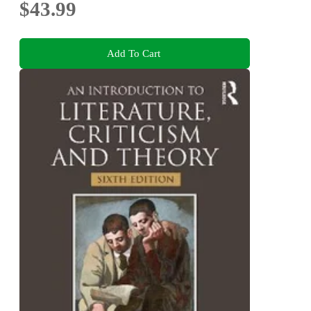
$43.99
Add To Cart