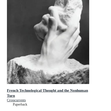
French Technological Thought and the Nonhuman
Turn
Crosscurrents
Paperback