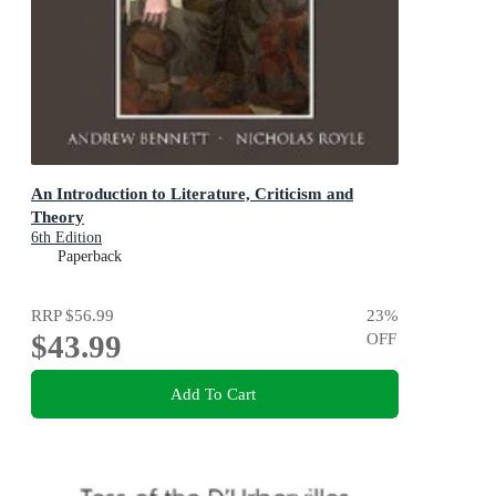
An Introduction to Literature, Criticism and
Theory
6th Edition
Paperback
RRP
$56.99
23
%
$43.99
OFF
Add To Cart