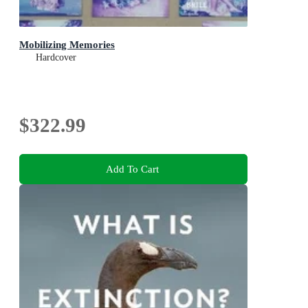
Mobilizing Memories
Hardcover
$322.99
Add To Cart