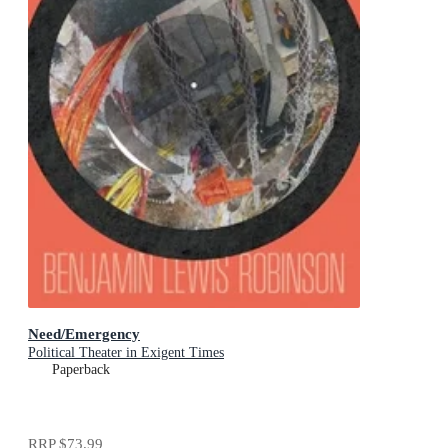
Need/Emergency
Political Theater in Exigent Times
Paperback
RRP
$73.99