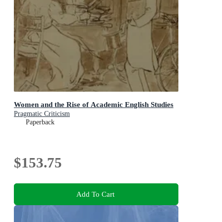
Women and the Rise of Academic English Studies
Pragmatic Criticism
Paperback
$153.75
Add To Cart