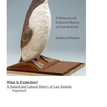
What Is Extinction?
A Natural and Cultural History of Last Animals
Paperback