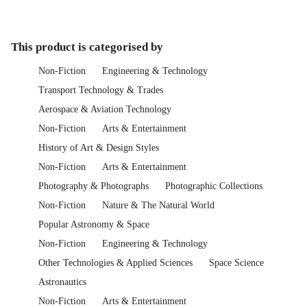
This product is categorised by
Non-Fiction
Engineering & Technology
Transport Technology & Trades
Aerospace & Aviation Technology
Non-Fiction
Arts & Entertainment
History of Art & Design Styles
Non-Fiction
Arts & Entertainment
Photography & Photographs
Photographic Collections
Non-Fiction
Nature & The Natural World
Popular Astronomy & Space
Non-Fiction
Engineering & Technology
Other Technologies & Applied Sciences
Space Science
Astronautics
Non-Fiction
Arts & Entertainment