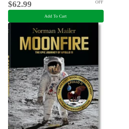
$62.99
OFF
Add To Cart