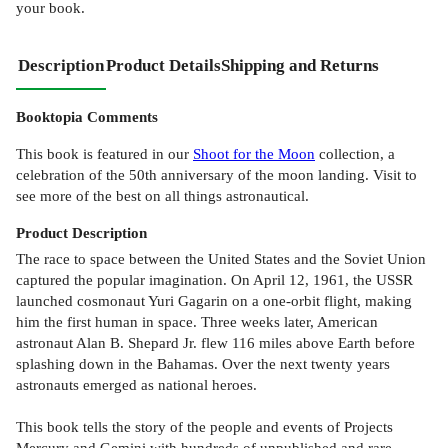
your book.
Description
Product Details
Shipping and Returns
Booktopia Comments
This book is featured in our
Shoot for the Moon
collection, a
celebration of the 50th anniversary of the moon landing. Visit to
see more of the best on all things astronautical.
Product
Description
The race to space between the United States and the Soviet Union
captured the popular imagination. On April 12, 1961, the USSR
launched cosmonaut Yuri Gagarin on a one-orbit flight, making
him the first human in space. Three weeks later, American
astronaut Alan B. Shepard Jr. flew 116 miles above Earth before
splashing down in the Bahamas. Over the next twenty years
astronauts emerged as national heroes.
This book tells the story of the people and events of Projects
Mercury and Gemini with hundreds of unpublished and rare