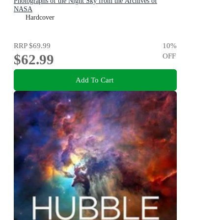
Photographs of the Night Sky from the Archives of
NASA
Hardcover
RRP
$69.99
10
%
$62.99
OFF
Add To Cart