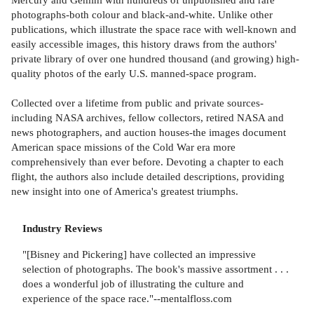
photographs-both colour and black-and-white. Unlike other
publications, which illustrate the space race with well-known and
easily accessible images, this history draws from the authors'
private library of over one hundred thousand (and growing) high-
quality photos of the early U.S. manned-space program.
Collected over a lifetime from public and private sources-
including NASA archives, fellow collectors, retired NASA and
news photographers, and auction houses-the images document
American space missions of the Cold War era more
comprehensively than ever before. Devoting a chapter to each
flight, the authors also include detailed descriptions, providing
new insight into one of America's greatest triumphs.
Industry Reviews
"[Bisney and Pickering] have collected an impressive
selection of photographs. The book's massive assortment . . .
does a wonderful job of illustrating the culture and
experience of the space race."--mentalfloss.com