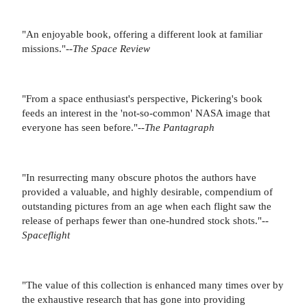
"An enjoyable book, offering a different look at familiar
missions."--
The Space Review
"From a space enthusiast's perspective, Pickering's book
feeds an interest in the 'not-so-common' NASA image that
everyone has seen before."--
The Pantagraph
"In resurrecting many obscure photos the authors have
provided a valuable, and highly desirable, compendium of
outstanding pictures from an age when each flight saw the
release of perhaps fewer than one-hundred stock shots."--
Spaceflight
"The value of this collection is enhanced many times over by
the exhaustive research that has gone into providing