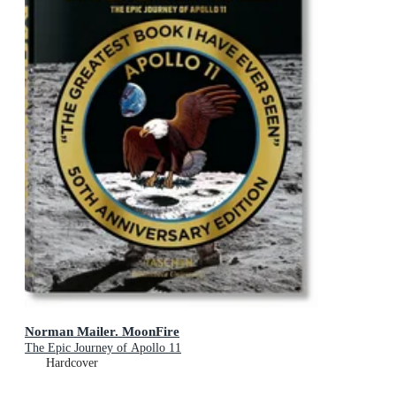
Norman Mailer. MoonFire
The Epic Journey of Apollo 11
Hardcover