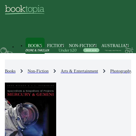
BOOKS
FICTION
NON-FICTION
AUSTRALIAN
Books
Non-Fiction
Arts & Entertainment
Photography &