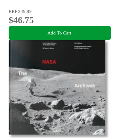
RRP
$49.99
$46.75
Add To Cart