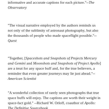
informative and accurate captions for each picture."--
The
Observatory
"The visual narrative employed by the authors reminds us
not only of the sublimity of astronaut photography, but also
the thousands of people who made spaceflight possible."--
Quest
"Together, [
Spaceshots and Snapshots of Projects Mercury
and Gemini
and
Moonshots and Snapshots of Project Apollo
]
are a treat for any space buff and, for the true believers, a
reminder that even greater journeys may lie just ahead."--
American Scientist
"A wonderful collection of rarely seen photographs that true
space buffs will enjoy. The captions are worth their weight in
space-fact gold." --Richard W. Orloff, coauthor of
Apollo:
The Definitive Sourcebook