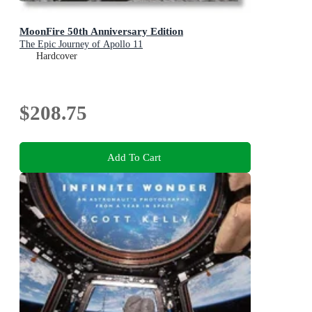
MoonFire 50th Anniversary Edition
The Epic Journey of Apollo 11
Hardcover
$208.75
Add To Cart