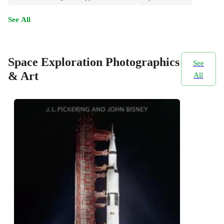
See All
Space Exploration Photographics
See
& Art
All