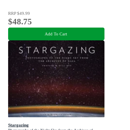
RRP
$49.99
$48.75
Add To Cart
Stargazing