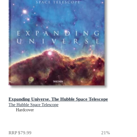
Expanding Universe. The Hubble Space Telescope
The Hubble Space Telescope
Hardcover
RRP
$79.99
21
%