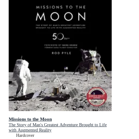
Missions to the Moon
The Story of Man's Greatest Adventure Brought to Life
with Augmented Reality
Hardcover