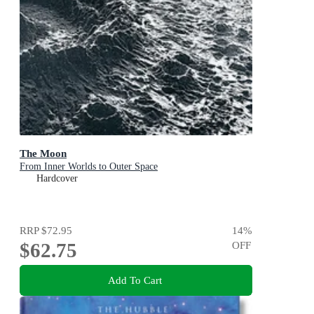
The Moon
From Inner Worlds to Outer Space
Hardcover
RRP
$72.95
14
%
$62.75
OFF
Add To Cart