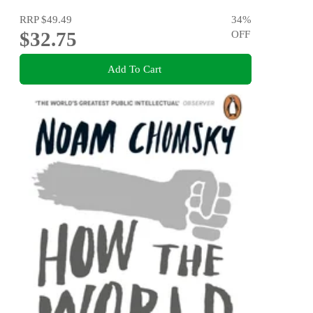
RRP
$49.49
34
%
$32.75
OFF
Add To Cart