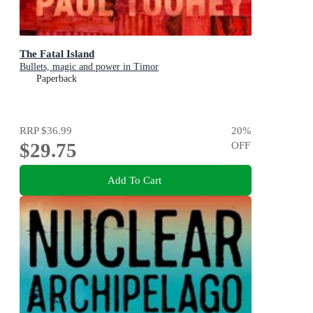
The Fatal Island
Bullets, magic and power in Timor
Paperback
RRP
$36.99
20
%
$29.75
OFF
Add To Cart