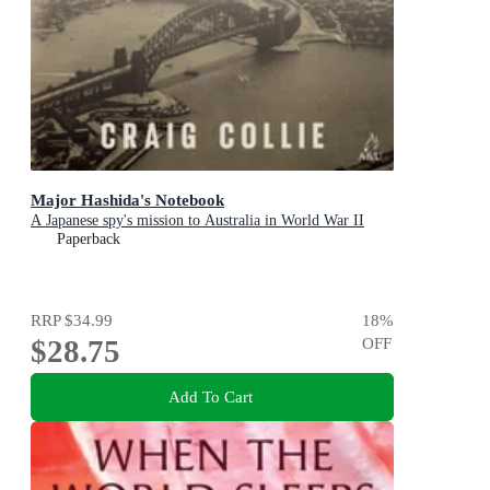
Major Hashida's Notebook
A Japanese spy's mission to Australia in World War II
Paperback
RRP
$34.99
18
%
$28.75
OFF
Add To Cart