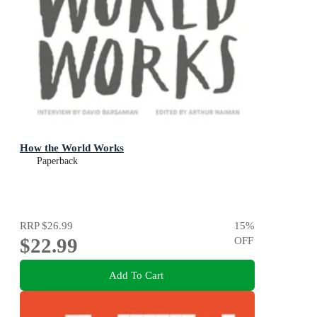
How the World Works
Paperback
RRP
$26.99
15
%
$22.99
OFF
Add To Cart