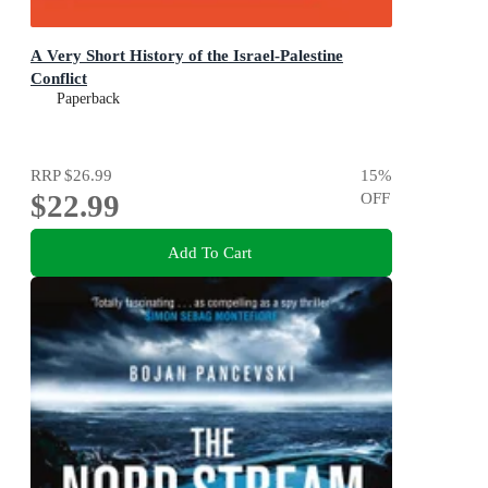
A Very Short History of the Israel-Palestine
Conflict
Paperback
RRP
$26.99
15
%
$22.99
OFF
Add To Cart