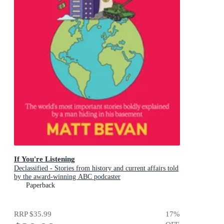
If You're Listening
Declassified - Stories from history and current affairs told
by the award-winning ABC podcaster
Paperback
RRP
$35.99
17
%