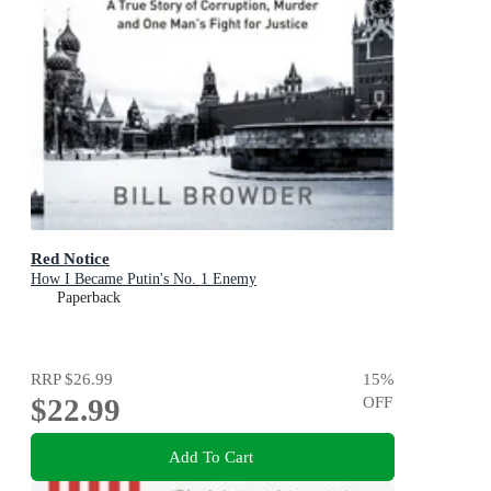
Red Notice
How I Became Putin's No. 1 Enemy
Paperback
RRP
$26.99
15
%
$22.99
OFF
Add To Cart