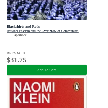
Blackshirts and Reds
Rational Fascism and the Overthrow of Communism
Paperback
RRP
$34.10
$31.75
Add To Cart