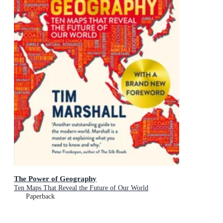
The Power of Geography
Ten Maps That Reveal the Future of Our World
Paperback