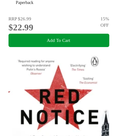
Paperback
RRP
$26.99
15
%
$22.99
OFF
Add To Cart