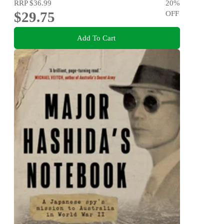
RRP
$36.99
20
%
$29.75
OFF
Add To Cart