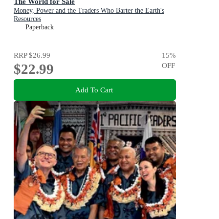
The World for Sale
Money, Power and the Traders Who Barter the Earth's
Resources
Paperback
RRP
$26.99
15
%
$22.99
OFF
Add To Cart