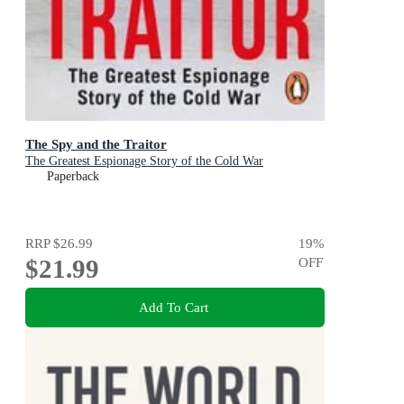
The Spy and the Traitor
The Greatest Espionage Story of the Cold War
Paperback
RRP
$26.99
19
%
$21.99
OFF
Add To Cart