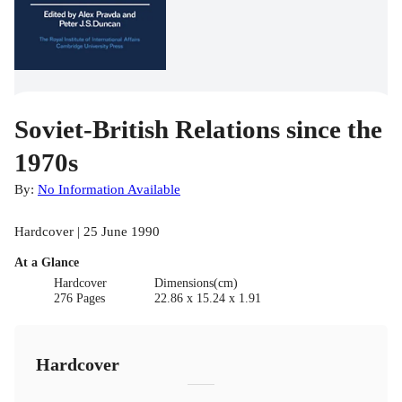
Soviet-British Relations since the
1970s
By:
No Information Available
Hardcover | 25 June 1990
At a Glance
Hardcover
Dimensions(cm)
276 Pages
22.86 x 15.24 x 1.91
Hardcover