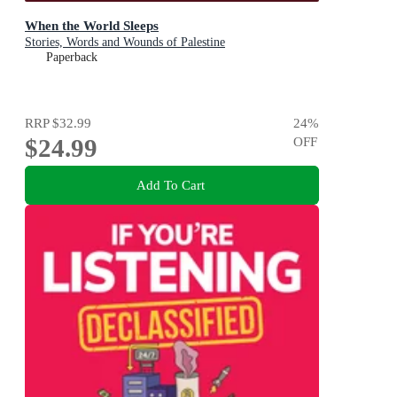
When the World Sleeps
Stories, Words and Wounds of Palestine
Paperback
RRP
$32.99
24
%
$24.99
OFF
Add To Cart