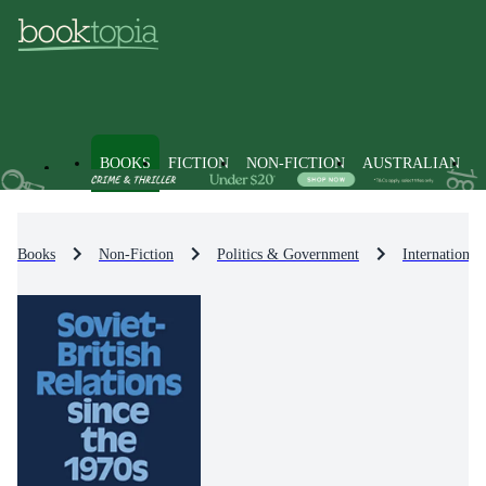
BOOKS
FICTION
NON-FICTION
AUSTRALIAN
Books
Non-Fiction
Politics & Government
International