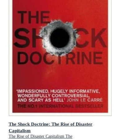
The Shock Doctrine: The Rise of Disaster
Capitalism
The Rise of Disaster Capitalism The