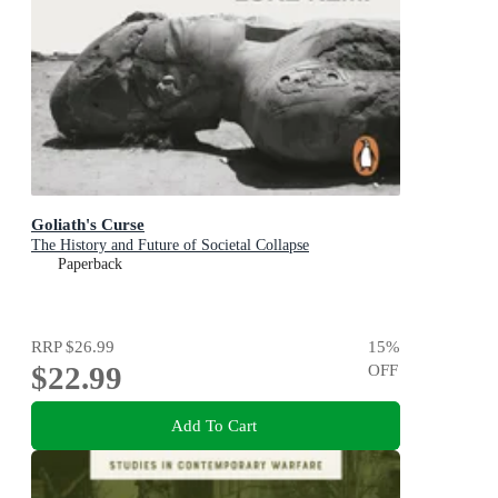
Goliath's Curse
The History and Future of Societal Collapse
Paperback
RRP
$26.99
15
%
$22.99
OFF
Add To Cart