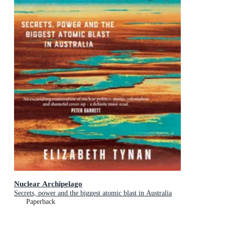
Nuclear Archipelago
Secrets, power and the biggest atomic blast in Australia
Paperback