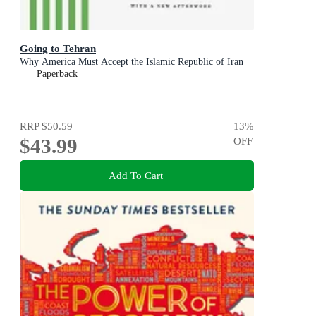
Going to Tehran
Why America Must Accept the Islamic Republic of Iran
Paperback
RRP
$50.59
13
%
$43.99
OFF
Add To Cart