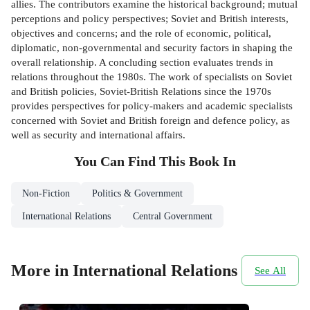
allies. The contributors examine the historical background; mutual
perceptions and policy perspectives; Soviet and British interests,
objectives and concerns; and the role of economic, political,
diplomatic, non-governmental and security factors in shaping the
overall relationship. A concluding section evaluates trends in
relations throughout the 1980s. The work of specialists on Soviet
and British policies, Soviet-British Relations since the 1970s
provides perspectives for policy-makers and academic specialists
concerned with Soviet and British foreign and defence policy, as
well as security and international affairs.
You Can Find This
Book
In
Non-Fiction
Politics & Government
International Relations
Central Government
More in International Relations
See All