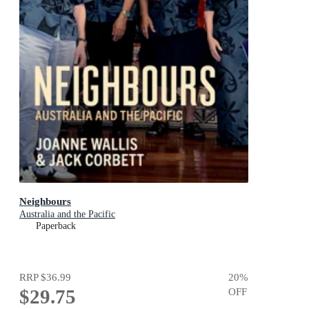
Neighbours
Australia and the Pacific
Paperback
RRP
$36.99
20
%
$29.75
OFF