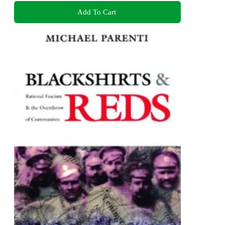
Add To Cart