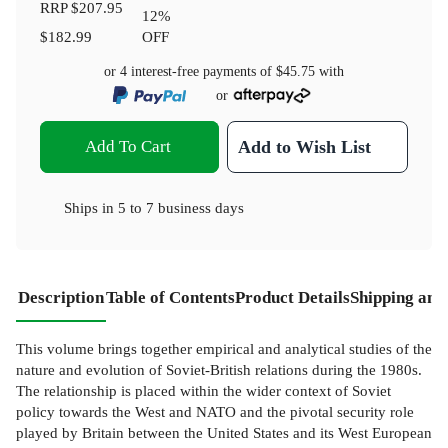
RRP
$207.95
12
%
$182.99
OFF
or 4 interest-free payments of
$45.75
with
or
Add To Cart
Add to Wish List
Ships in
5 to 7 business days
Description
Table of Contents
Product Details
Shipping and
This volume brings together empirical and analytical studies of the
nature and evolution of Soviet-British relations during the 1980s.
The relationship is placed within the wider context of Soviet
policy towards the West and NATO and the pivotal security role
played by Britain between the United States and its West European