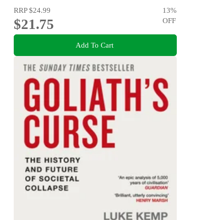
RRP
$24.99
13
%
$21.75
OFF
Add To Cart