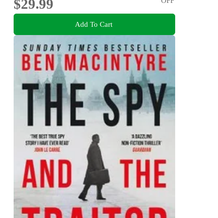
$29.99
OFF
Add To Cart