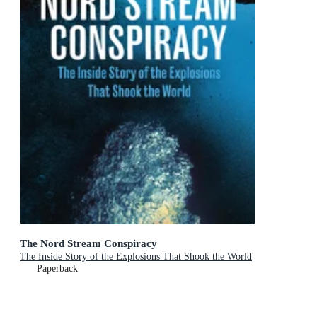
The Nord Stream Conspiracy
The Inside Story of the Explosions That Shook the World
Paperback