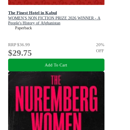
The Finest Hotel in Kabul
WOMEN'S NON FICTION PRIZE 2026 WINNER - A
People's History of Afghanistan
Paperback
RRP
$36.99
20
%
$29.75
OFF
Add To Cart