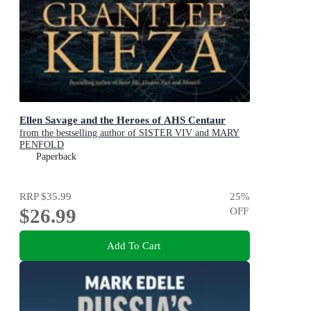
Ellen Savage and the Heroes of AHS Centaur
from the bestselling author of SISTER VIV and MARY
PENFOLD
Paperback
RRP
$35.99
25
%
$26.99
OFF
Add To Cart