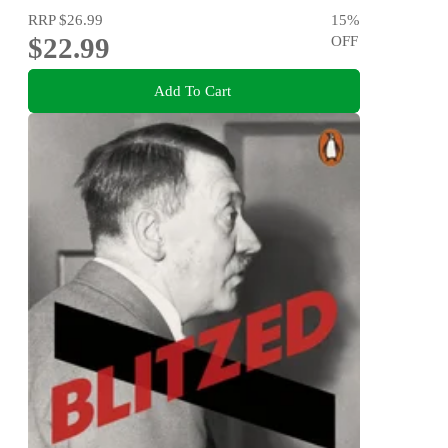
RRP
$26.99
15
%
$22.99
OFF
Add To Cart