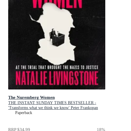
The Nuremberg Women
THE INSTANT SUNDAY TIMES BESTSELLER -
'Transforms what we think we know' Peter Frankopan
Paperback
RRP
$34.99
18
%