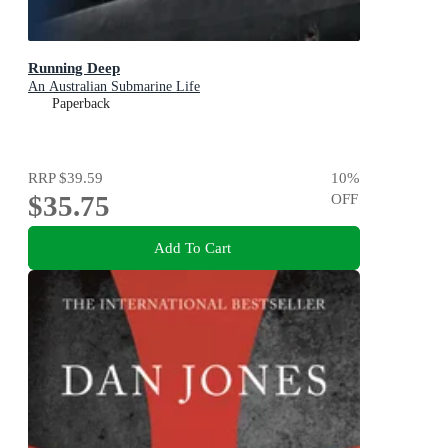
Running Deep
An Australian Submarine Life
Paperback
RRP
$39.59
10
%
$35.75
OFF
Add To Cart