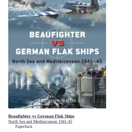
Beaufighter vs German Flak Ships
North Sea and Mediterranean 1941-45
Paperback