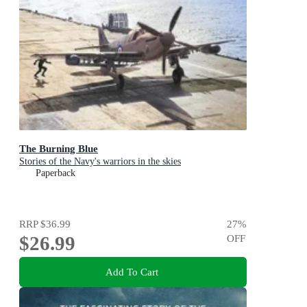
The Burning Blue
Stories of the Navy's warriors in the skies
Paperback
RRP
$36.99
27
%
$26.99
OFF
Add To Cart