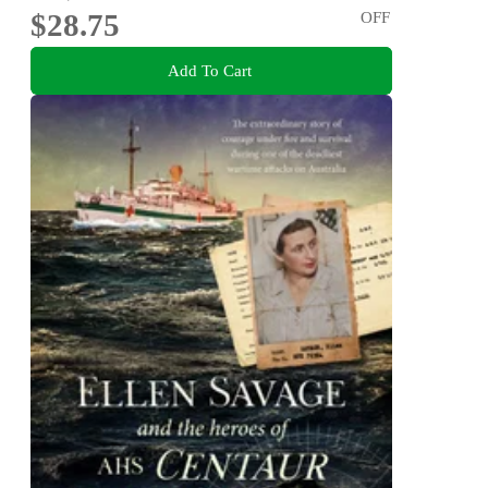
$28.75
OFF
Add To Cart