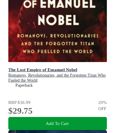
The Lost Empire of Emanuel Nobel
Romanovs, Revolutionaries, and the Forgotten Titan Who
Fueled the World
Paperback
RRP
$36.99
20
%
$29.75
OFF
Add To Cart