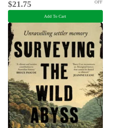
$21.75
OFF
Add To Cart