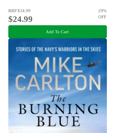
RRP
$34.99
29
%
$24.99
OFF
Add To Cart