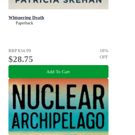
Whispering Death
Paperback
RRP
$34.99
18
%
$28.75
OFF
Add To Cart