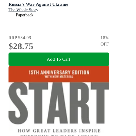
Russia's War Against Ukraine
The Whole Story
Paperback
RRP
$34.99
18
%
$28.75
OFF
Add To Cart