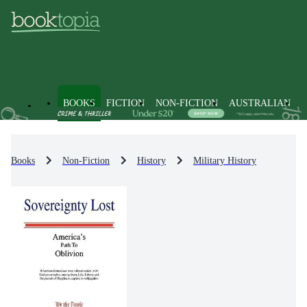
BOOKS
FICTION
NON-FICTION
AUSTRALIAN
Books
Non-Fiction
History
Military History