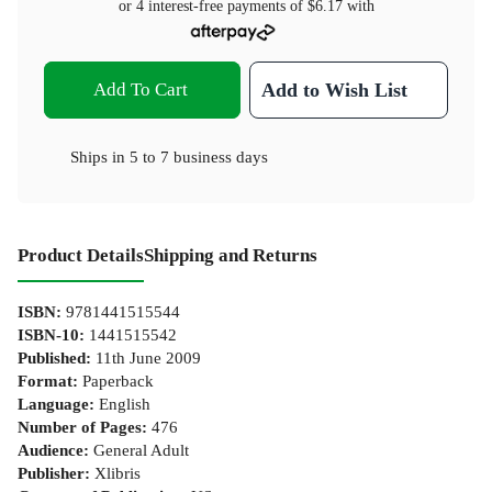
or 4 interest-free payments of
$6.17
with
Add To Cart
Add to Wish List
Ships in
5 to 7 business days
Product Details
Shipping and Returns
ISBN
:
9781441515544
ISBN-10
:
1441515542
Published
:
11th June 2009
Format
:
Paperback
Language
:
English
Number of Pages
:
476
Audience
:
General Adult
Publisher
:
Xlibris