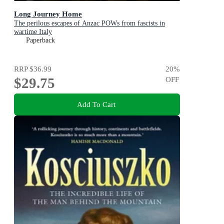
Long Journey Home
The perilous escapes of Anzac POWs from fascists in
wartime Italy
Paperback
RRP
$36.99
20
%
$29.75
OFF
Add To Cart