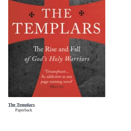
The Templars
Paperback