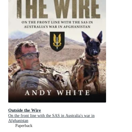
Outside the Wire
On the front line with the SAS in Australia's war in
Afghanistan
Paperback