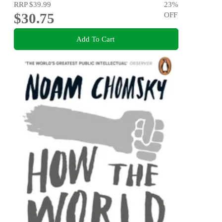
RRP
$39.99
23
%
$30.75
OFF
Add To Cart