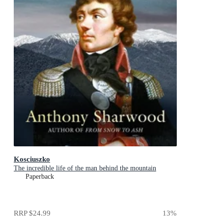
Kosciuszko
The incredible life of the man behind the mountain
Paperback
RRP
$24.99
13
%