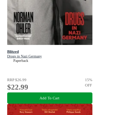
Blitzed
Drugs in Nazi Germany
Paperback
RRP
$26.99
15
%
$22.99
OFF
Add To Cart