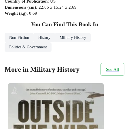
Country of Publication
:
US
Dimensions (cm)
:
22.86 x 15.24 x 2.69
Weight (kg)
:
0.69
You Can Find This
Book
In
Non-Fiction
History
Military History
Politics & Government
More in Military History
See All