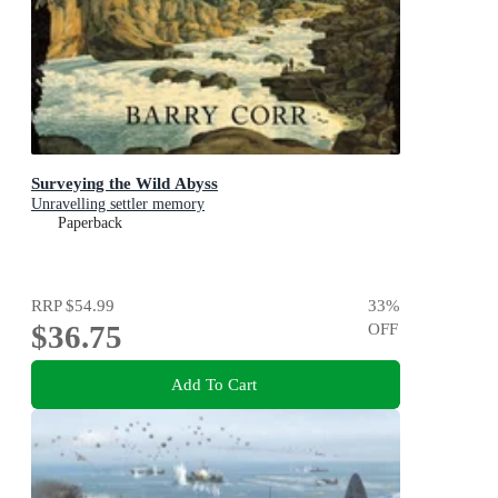
Surveying the Wild Abyss
Unravelling settler memory
Paperback
RRP
$54.99
33
%
$36.75
OFF
Add To Cart