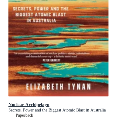
Nuclear Archipelago
Secrets, Power and the Biggest Atomic Blast in Australia
Paperback