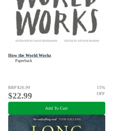
How the World Works
Paperback
RRP
$26.99
15
%
$22.99
OFF
Add To Cart