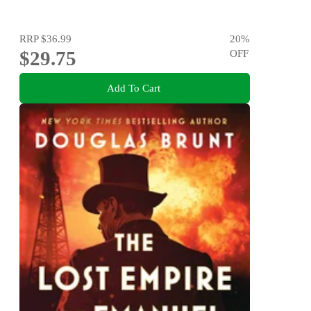
RRP
$36.99
20
%
$29.75
OFF
Add To Cart