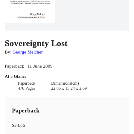
Sovereignty Lost
By:
George Melcher
Paperback | 11 June 2009
At a Glance
Paperback
Dimensions(cm)
476 Pages
22.86 x 15.24 x 2.69
Paperback
$24.66