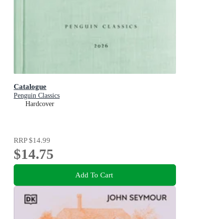
Catalogue
Penguin Classics
Hardcover
RRP
$14.99
$14.75
Add To Cart