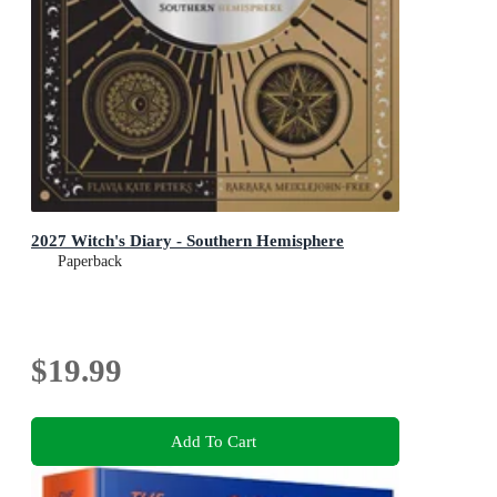
2027 Witch's Diary - Southern Hemisphere
Paperback
$19.99
Add To Cart