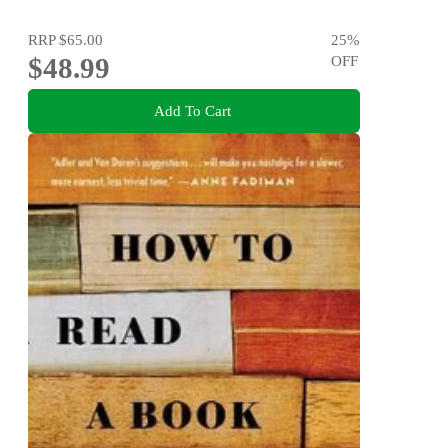
RRP
$65.00
25
%
$48.99
OFF
Add To Cart