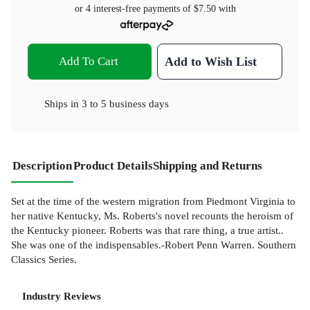
or 4 interest-free payments of
$7.50
with
Add To Cart
Add to Wish List
Ships in
3 to 5 business days
Description
Product Details
Shipping and Returns
Set at the time of the western migration from Piedmont Virginia to
her native Kentucky, Ms. Roberts's novel recounts the heroism of
the Kentucky pioneer. Roberts was that rare thing, a true artist..
She was one of the indispensables.-Robert Penn Warren. Southern
Classics Series.
Industry Reviews