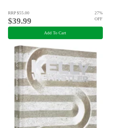
RRP
$55.00
27
%
$39.99
OFF
Add To Cart