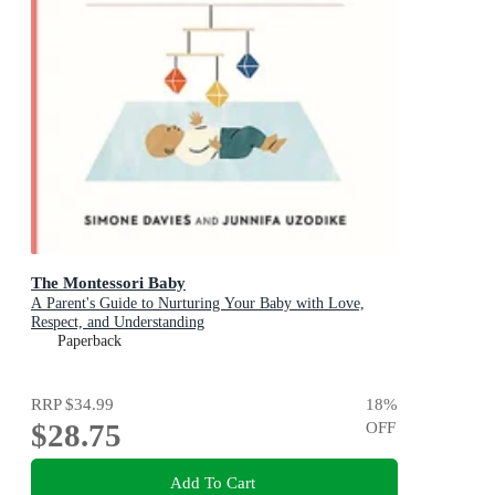
The Montessori Baby
A Parent's Guide to Nurturing Your Baby with Love,
Respect, and Understanding
Paperback
RRP
$34.99
18
%
$28.75
OFF
Add To Cart