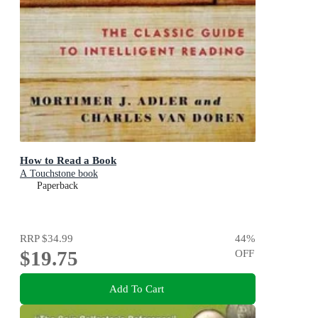
How to Read a Book
A Touchstone book
Paperback
RRP
$34.99
44
%
$19.75
OFF
Add To Cart