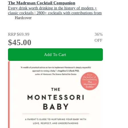
The Madrusan Cocktail Companion
Every drink worth drinking in the history of modern +
classic cocktails | 2800+ cocktails with contributions from
100 of the world's best bartenders
Hardcover
RRP
$69.99
36
%
$45.00
OFF
Add To Cart