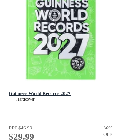
Guinness World Records 2027
Hardcover
RRP
$46.99
36
%
$29.99
OFF