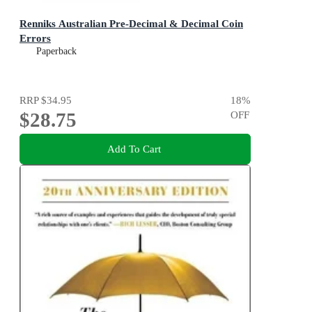
Renniks Australian Pre-Decimal & Decimal Coin
Errors
Paperback
RRP
$34.95
18
%
$28.75
OFF
Add To Cart