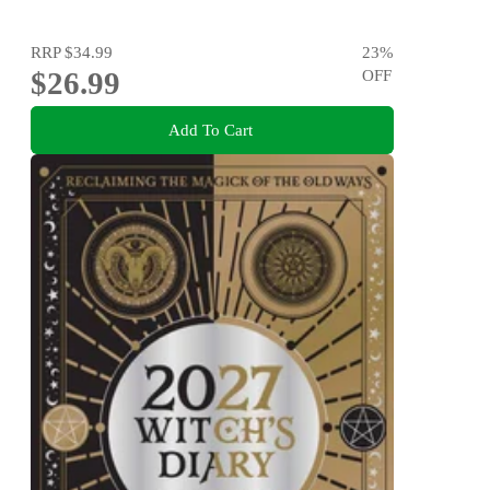
RRP
$34.99
23
%
$26.99
OFF
Add To Cart