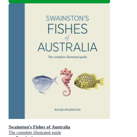
Swainston's Fishes of Australia
The complete illustrated guide