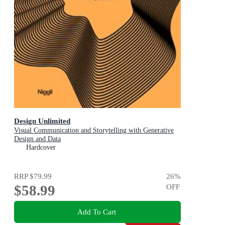
Design Unlimited
Visual Communication and Storytelling with Generative
Design and Data
Hardcover
RRP
$79.99
26
%
$58.99
OFF
Add To Cart