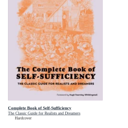
Complete Book of Self-Sufficiency
The Classic Guide for Realists and Dreamers
Hardcover