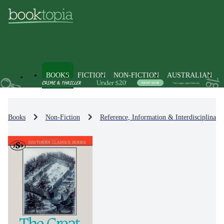
BOOKS
FICTION
NON-FICTION
AUSTRALIAN
Books
Non-Fiction
Reference, Information & Interdisciplinary