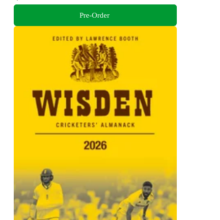
Pre-Order