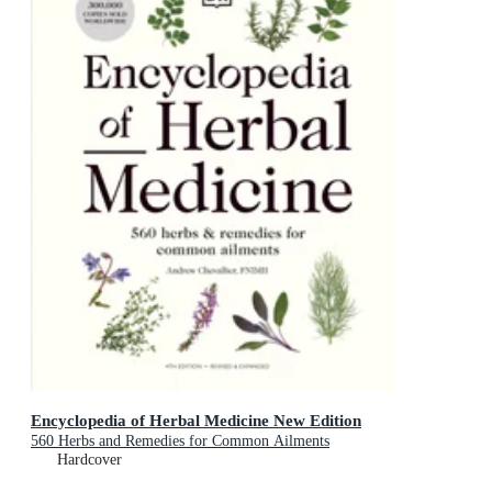
Encyclopedia of Herbal Medicine New Edition
560 Herbs and Remedies for Common Ailments
Hardcover