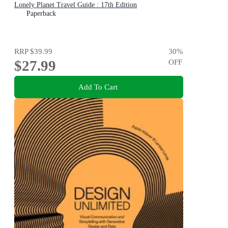
Lonely Planet Travel Guide : 17th Edition
Paperback
RRP
$39.99
30
%
$27.99
OFF
Add To Cart