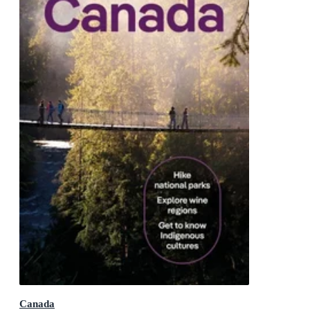
Canada