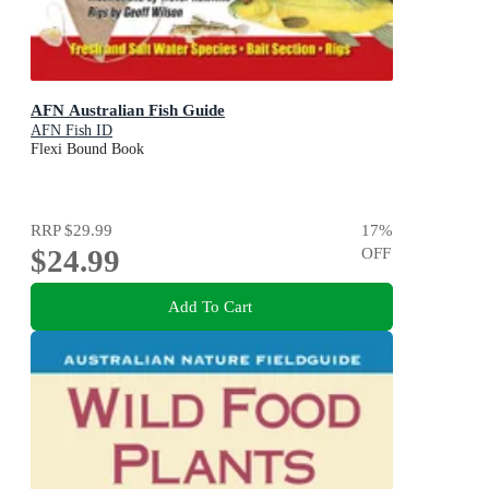
AFN Australian Fish Guide
AFN Fish ID
Flexi Bound Book
RRP
$29.99
17
%
$24.99
OFF
Add To Cart