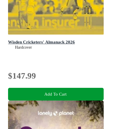
Wisden Cricketers' Almanack 2026
Hardcover
$147.99
Add To Cart