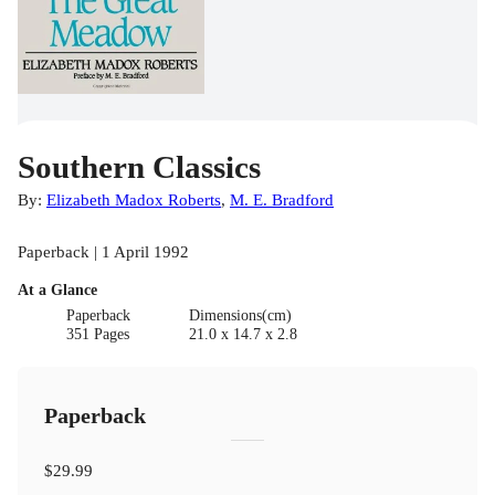
Southern Classics
By:
Elizabeth Madox Roberts
,
M. E. Bradford
Paperback | 1 April 1992
At a Glance
Paperback
Dimensions(cm)
351 Pages
21.0 x 14.7 x 2.8
Paperback
$29.99