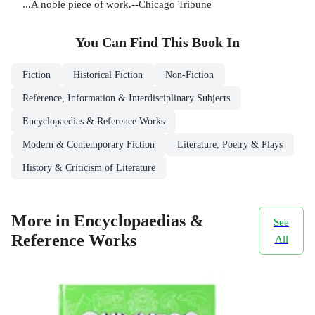
...A noble piece of work.--Chicago Tribune
You Can Find This
Book
In
Fiction
Historical Fiction
Non-Fiction
Reference, Information & Interdisciplinary Subjects
Encyclopaedias & Reference Works
Modern & Contemporary Fiction
Literature, Poetry & Plays
History & Criticism of Literature
More in Encyclopaedias &
See
Reference Works
All