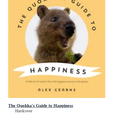
The Quokka's Guide to Happiness
Hardcover