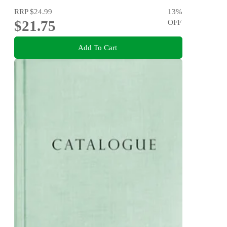
RRP
$24.99
13
%
$21.75
OFF
Add To Cart