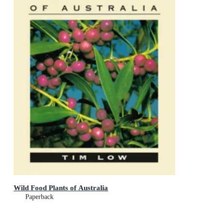
Wild Food Plants of Australia
Paperback