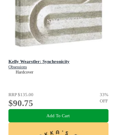
Kelly Wearstler: Synchronicity
Obsessions
Hardcover
RRP
$135.00
33
%
$90.75
OFF
Add To Cart