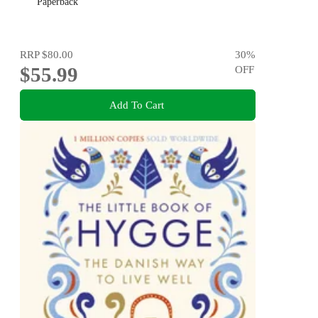
Paperback
RRP
$80.00
30
%
$55.99
OFF
Add To Cart