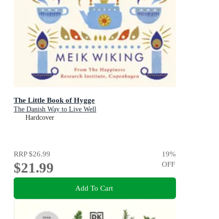
The Little Book of Hygge
The Danish Way to Live Well
Hardcover
RRP
$26.99
19
%
$21.99
OFF
Add To Cart