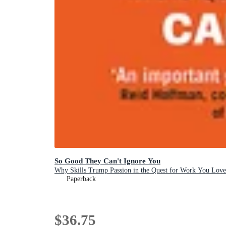
So Good They Can't Ignore You
Why Skills Trump Passion in the Quest for Work You Love
Paperback
$36.75