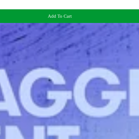
Add To Cart