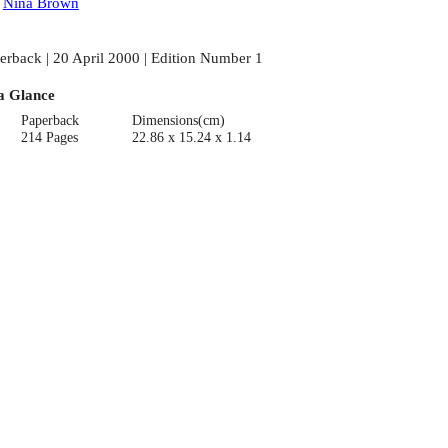
:
Nina Brown
erback | 20 April 2000 | Edition Number 1
a Glance
Paperback
Dimensions(cm)
214 Pages
22.86 x 15.24 x 1.14