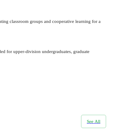
nting classroom groups and cooperative learning for a
ed for upper-division undergraduates, graduate
See All