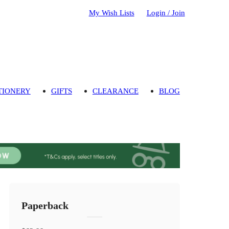
My Wish Lists
Login / Join
TIONERY
GIFTS
CLEARANCE
BLOG
Paperback