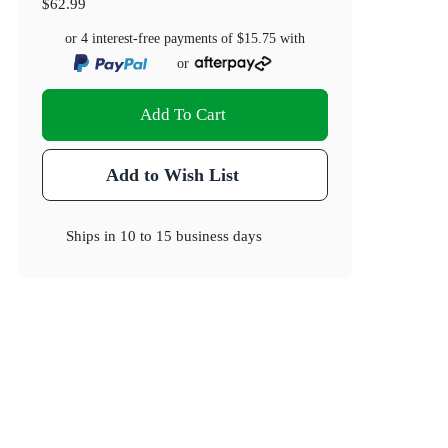
$62.99
or 4 interest-free payments of
$15.75
with
or
Add To Cart
Add to Wish List
Ships in
10 to 15 business days