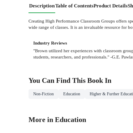
Description
Table of Contents
Product Details
Sh
Creating High Performance Classroom Groups offers spec
wide range of classes. It is an invaluable resource for bo
Industry Reviews
"Brown utilized her experiences with classroom grou
students, researchers, and professionals." -G.E. Pawla
You Can Find This
Book
In
Non-Fiction
Education
Higher & Further Educat
More in Education