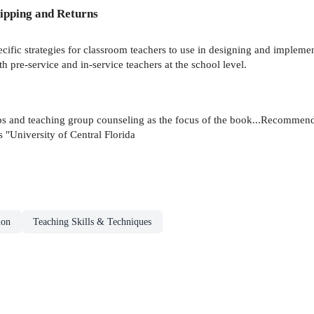
ipping and Returns
ific strategies for classroom teachers to use in designing and impleme
th pre-service and in-service teachers at the school level.
ps and teaching group counseling as the focus of the book...Recommend
s "University of Central Florida
ion
Teaching Skills & Techniques