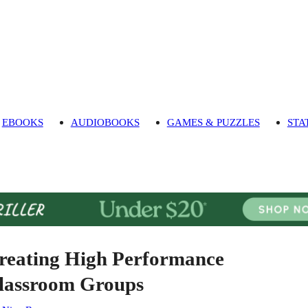
EBOOKS
AUDIOBOOKS
GAMES & PUZZLES
STA
reating High Performance
lassroom Groups