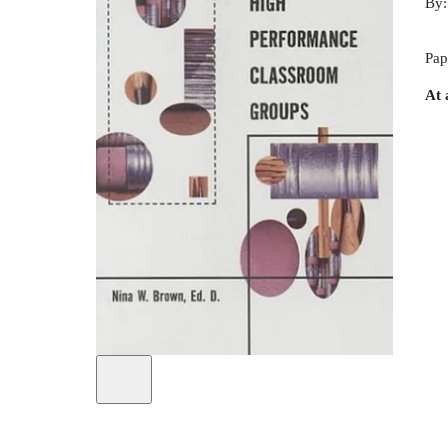
By
Pap
At 