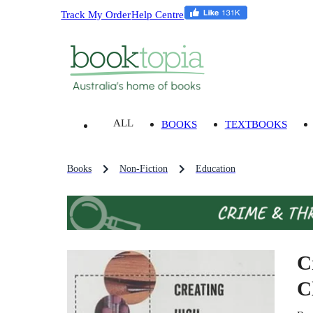
Track My Order
Help Centre
ALL
BOOKS
TEXTBOOKS
Books
Non-Fiction
Education
C
C