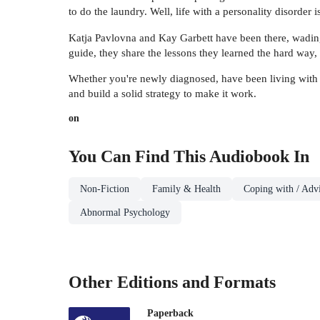
to do the laundry. Well, life with a personality disorder isn
Katja Pavlovna and Kay Garbett have been there, wading th
guide, they share the lessons they learned the hard way,
Whether you're newly diagnosed, have been living with a
and build a solid strategy to make it work.
on
You Can Find This
Audiobook
In
Non-Fiction
Family & Health
Coping with / Advi
Abnormal Psychology
Other Editions and Formats
Paperback