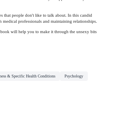
that people don't like to talk about. In this candid
h medical professionals and maintaining relationships.
 book will help you to make it through the unsexy bits
ness & Specific Health Conditions
Psychology