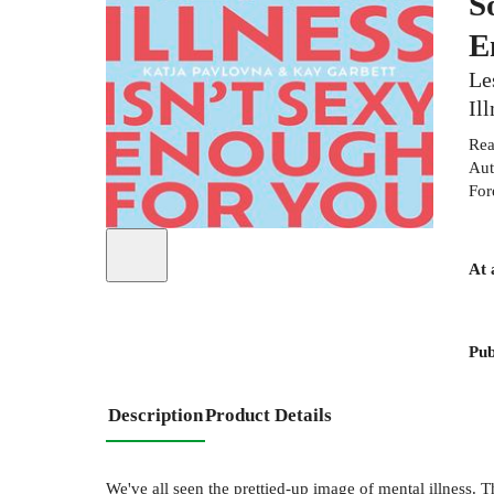
S
E
Le
Il
Rea
Aut
For
At 
Pub
Description
Product Details
We've all seen the prettied-up image of mental illness. T