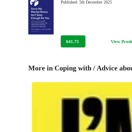
Published:
5th December 2025
$41.75
View Prod
More in Coping with / Advice abou