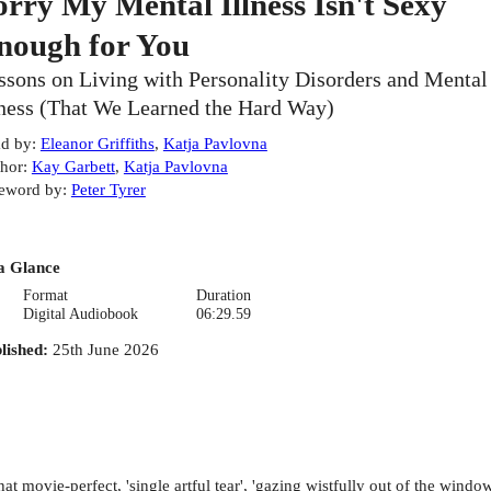
orry My Mental Illness Isn't Sexy
nough for You
ssons on Living with Personality Disorders and Mental
lness (That We Learned the Hard Way)
d by
:
Eleanor Griffiths
,
Katja Pavlovna
hor
:
Kay Garbett
,
Katja Pavlovna
eword by
:
Peter Tyrer
a Glance
Format
Duration
Digital Audiobook
06:29.59
lished
:
25th June 2026
hat movie-perfect, 'single artful tear', 'gazing wistfully out of the win