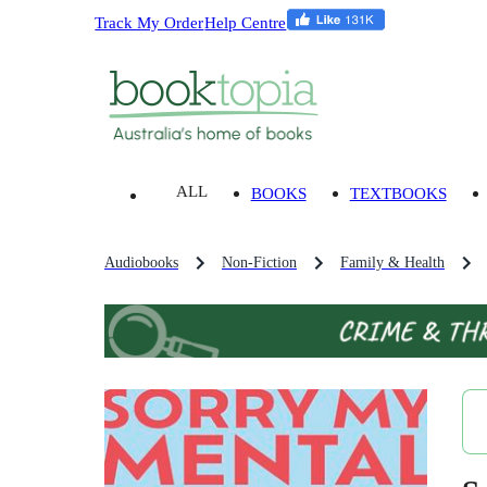
Track My Order
Help Centre
ALL
BOOKS
TEXTBOOKS
Audiobooks
Non-Fiction
Family & Health