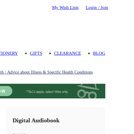
My Wish Lists
Login / Join
TIONERY
GIFTS
CLEARANCE
BLOG
th / Advice about Illness & Specific Health Conditions
Digital Audiobook