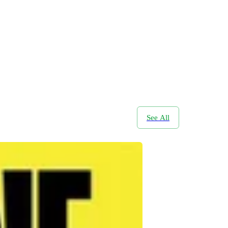
See All