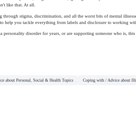
't like that. At all.
rough stigma, discrimination, and all the worst bits of mental illnesses 
 to help you tackle everything from labels and disclosure to working wit
 personality disorder for years, or are supporting someone who is, this
ce about Personal, Social & Health Topics
Coping with / Advice about Ill