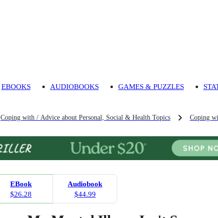
EBOOKS
AUDIOBOOKS
GAMES & PUZZLES
STA
Coping with / Advice about Personal, Social & Health Topics
Coping wi
EBook
Audiobook
$26.28
$44.99