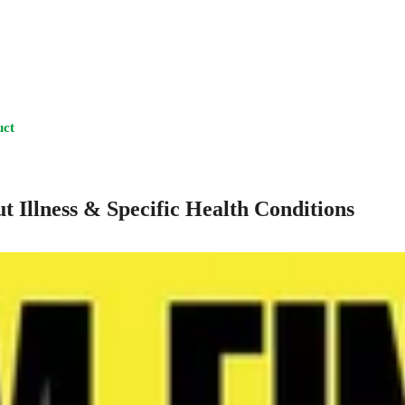
uct
t Illness & Specific Health Conditions