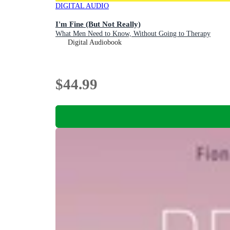
DIGITAL AUDIO
I'm Fine (But Not Really)
What Men Need to Know, Without Going to Therapy
Digital Audiobook
$44.99