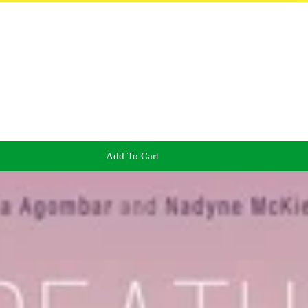
Add To Cart