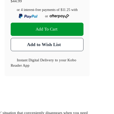
$44.99
or 4 interest-free payments of
$11.25
with
or
Add To Cart
Add to Wish List
Instant Digital Delivery to your Kobo
Reader App
dow' situation that conveniently disappears when you need