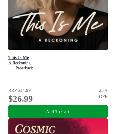
This Is Me
A Reckoning
Paperback
RRP
$34.99
23
%
$26.99
OFF
Add To Cart