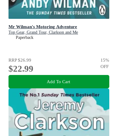
Mr Wilman's Motoring Adventure
Top Gear, Grand Tour, Clarkson and Me
Paperback
RRP
$26.99
15
%
$22.99
OFF
Add To Cart