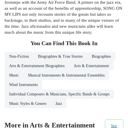
footsteps with the Army Air Force Band. A primer on the jazz era,
as well as an account of the benefits of apprenticeship, SONG ON
MY LIPS not only recounts stories of the greats but takes us
backstage, to their studios, and to many of the unique venues of
the time. Jazz aficionados and new musicians alike will learn
much about the music from this unique life story.
You Can Find This
Book
In
Non-Fiction
Biographies & True Stories
Biographies
Arts & Entertainment Biographies
Arts & Entertainment
Music
Musical Instruments & Instrumental Ensembles
Wind Instruments
Individual Composers & Musicians, Specific Bands & Groups
Music Styles & Genres
Jazz
More in Arts & Entertainment
See