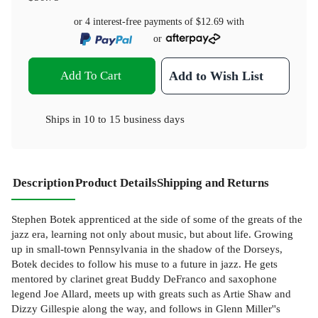
or 4 interest-free payments of
$12.69
with
or
Add To Cart
Add to Wish List
Ships in
10 to 15 business days
Description
Product Details
Shipping and Returns
Stephen Botek apprenticed at the side of some of the greats of the
jazz era, learning not only about music, but about life. Growing
up in small-town Pennsylvania in the shadow of the Dorseys,
Botek decides to follow his muse to a future in jazz. He gets
mentored by clarinet great Buddy DeFranco and saxophone
legend Joe Allard, meets up with greats such as Artie Shaw and
Dizzy Gillespie along the way, and follows in Glenn Miller''s