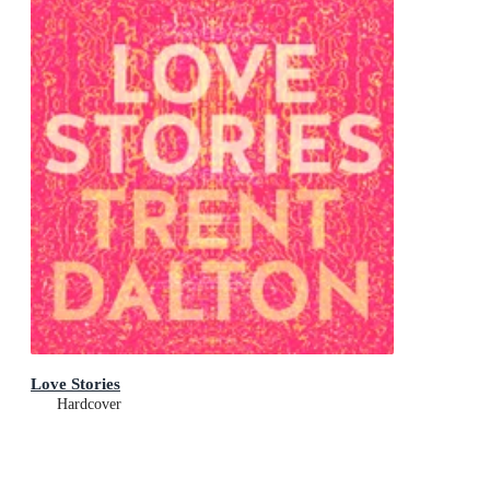
Love Stories
Hardcover