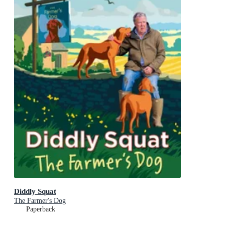
Diddly Squat
The Farmer's Dog
Paperback