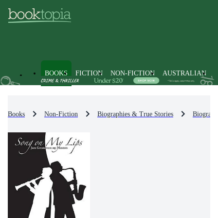
BOOKS
FICTION
NON-FICTION
AUSTRALIAN
Books
Non-Fiction
Biographies & True Stories
Biograph