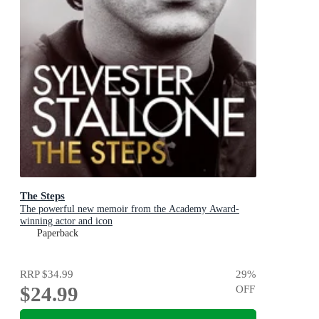
The Steps
The powerful new memoir from the Academy Award-
winning actor and icon
Paperback
RRP
$34.99
29
%
$24.99
OFF