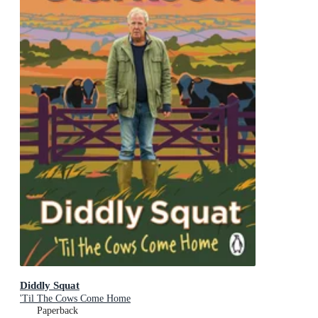
Diddly Squat
'Til The Cows Come Home
Paperback