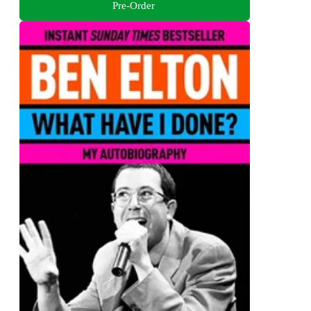
Pre-Order