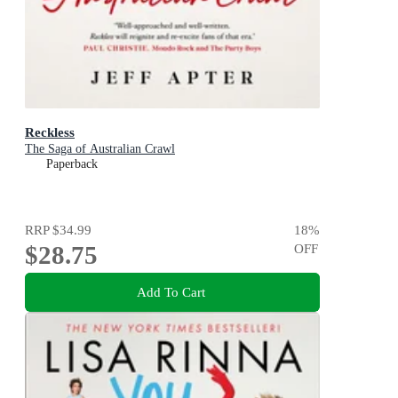
Reckless
The Saga of Australian Crawl
Paperback
RRP
$34.99
18
%
$28.75
OFF
Add To Cart