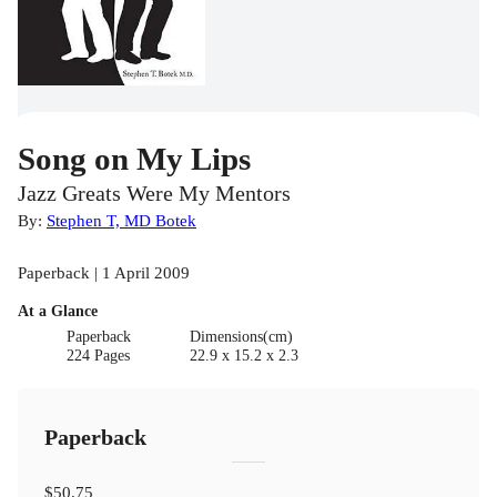
Song on My Lips
Jazz Greats Were My Mentors
By:
Stephen T, MD Botek
Paperback | 1 April 2009
At a Glance
Paperback
Dimensions(cm)
224 Pages
22.9 x 15.2 x 2.3
Paperback
$50.75