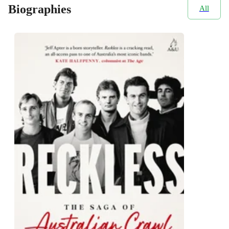
Biographies
All