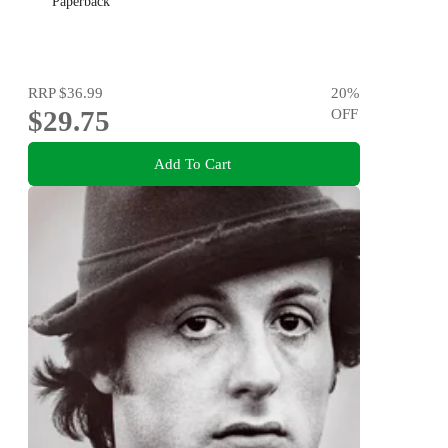
Paperback
RRP
$36.99
20
%
$29.75
OFF
Add To Cart