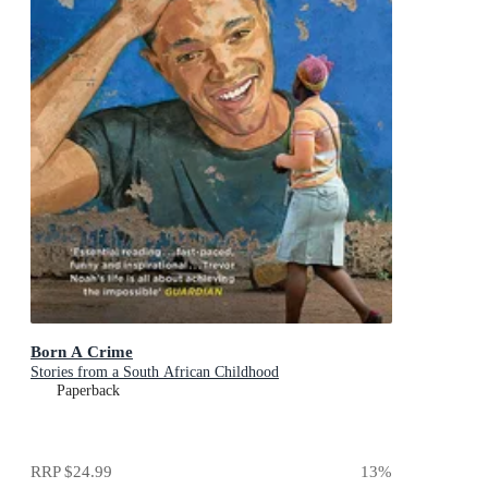
Born A Crime
Stories from a South African Childhood
Paperback
RRP
$24.99
13
%