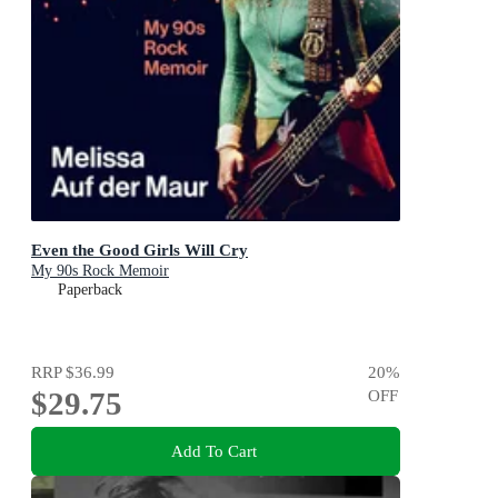
Even the Good Girls Will Cry
My 90s Rock Memoir
Paperback
RRP
$36.99
20
%
$29.75
OFF
Add To Cart