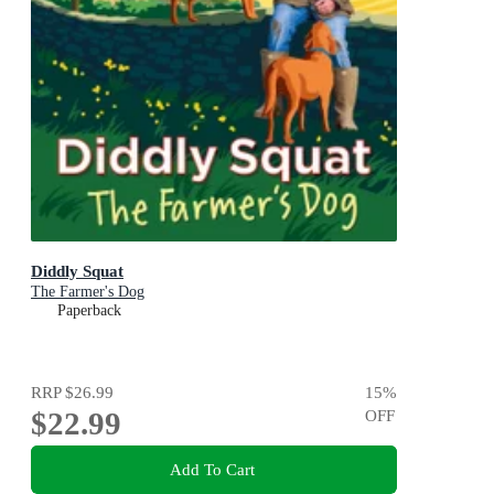
Diddly Squat
The Farmer's Dog
Paperback
RRP
$26.99
15
%
$22.99
OFF
Add To Cart