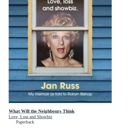
What Will the Neighbours Think
Love, Loss and Showbiz
Paperback