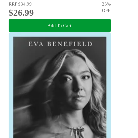
RRP
$34.99
23
%
$26.99
OFF
Add To Cart