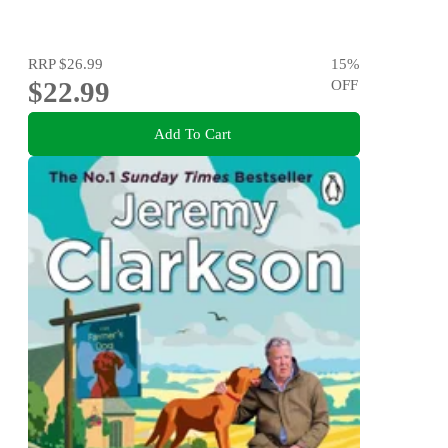
RRP
$26.99
15
%
$22.99
OFF
Add To Cart