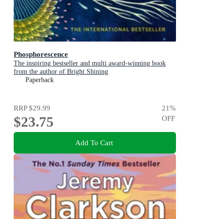
Phosphorescence
The inspiring bestseller and multi award-winning book
from the author of Bright Shining
Paperback
RRP
$29.99
21
%
$23.75
OFF
Add To Cart