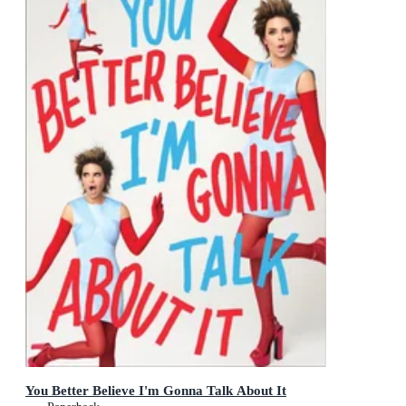
You Better Believe I'm Gonna Talk About It