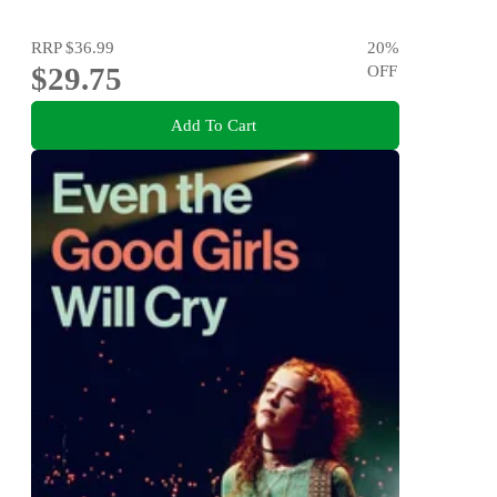
RRP
$36.99
20
%
$29.75
OFF
Add To Cart