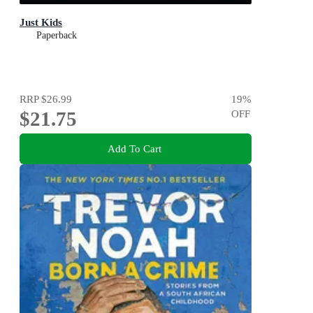
Just Kids
Paperback
RRP
$26.99
19
%
$21.75
OFF
Add To Cart