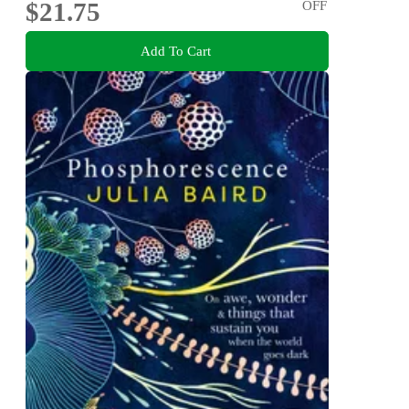
$21.75
OFF
Add To Cart