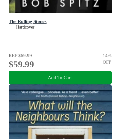
The Rolling Stones
Hardcover
RRP
$69.99
14
%
$59.99
OFF
Add To Cart