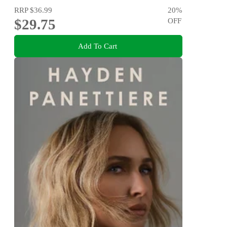
RRP
$36.99
20
%
$29.75
OFF
Add To Cart