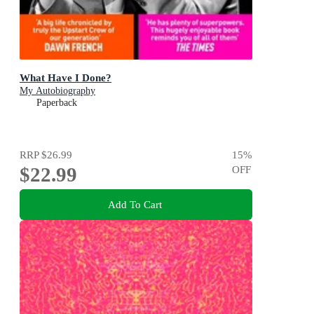
What Have I Done?
My Autobiography
Paperback
RRP
$26.99
15
%
$22.99
OFF
Add To Cart