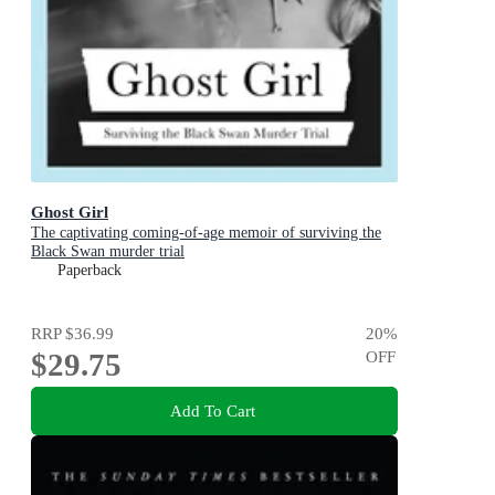
Ghost Girl
The captivating coming-of-age memoir of surviving the
Black Swan murder trial
Paperback
RRP
$36.99
20
%
$29.75
OFF
Add To Cart