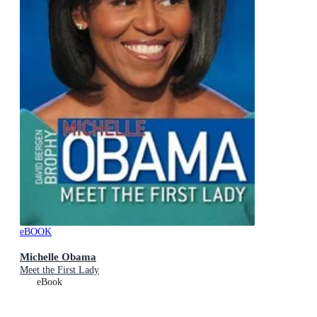
eBOOK
Michelle Obama
Meet the First Lady
eBook