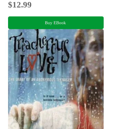
$12.99
Buy EBook