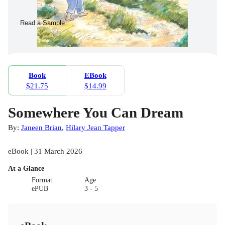
Read a Sample
Book
EBook
$21.75
$14.99
Somewhere You Can Dream
By:
Janeen Brian
,
Hilary Jean Tapper
eBook | 31 March 2026
At a Glance
Format
Age
ePUB
3 - 5