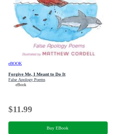
eBOOK
Forgive Me, I Meant to Do It
False Apology Poems
eBook
$11.99
Buy EBook