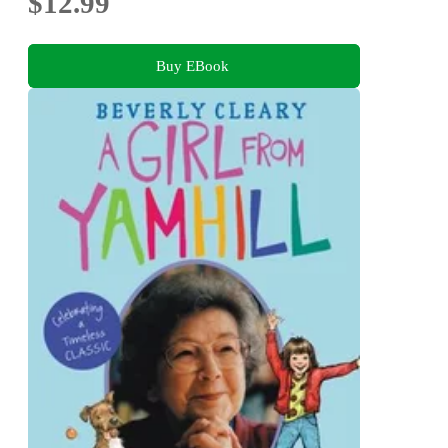
$12.99
Buy EBook