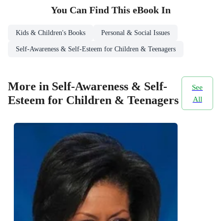
You Can Find This
eBook
In
Kids & Children's Books
Personal & Social Issues
Self-Awareness & Self-Esteem for Children & Teenagers
More in Self-Awareness & Self-
See
Esteem for Children & Teenagers
All