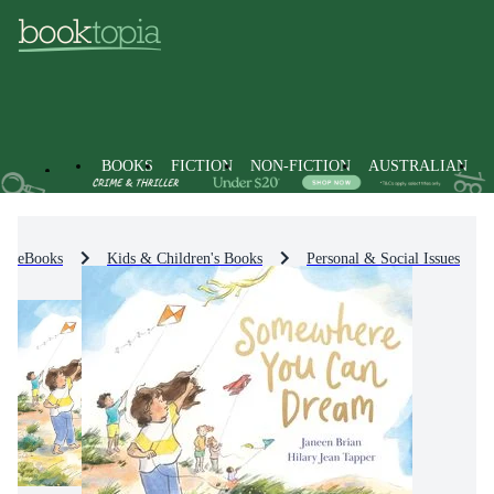
BOOKS
FICTION
NON-FICTION
AUSTRALIAN
eBooks
Kids & Children's Books
Personal & Social Issues