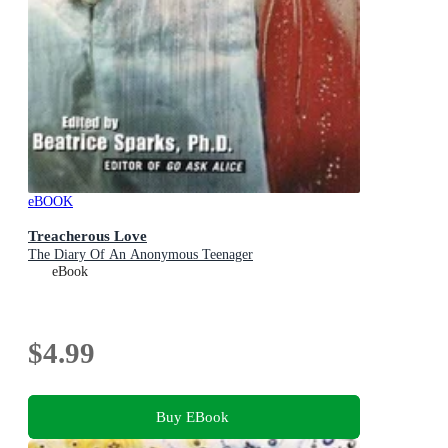
eBOOK
Treacherous Love
The Diary Of An Anonymous Teenager
eBook
$4.99
Buy EBook