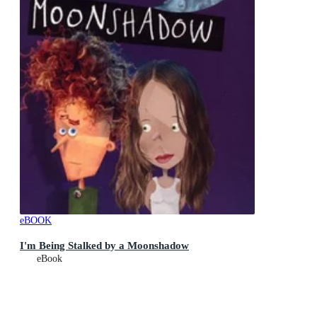
eBOOK
I'm Being Stalked by a Moonshadow
eBook