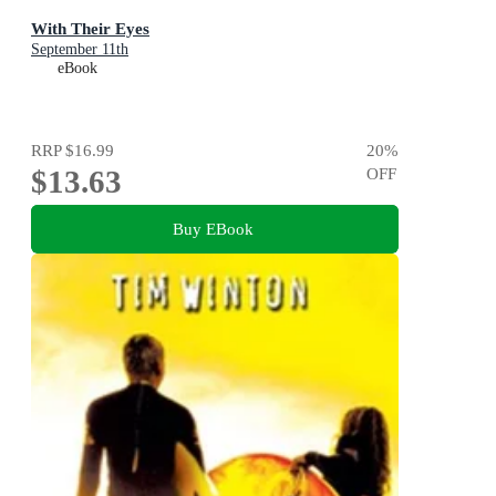
With Their Eyes
September 11th
eBook
RRP
$16.99
20
%
$13.63
OFF
Buy EBook