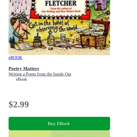
eBOOK
Poetry Matters
Writing a Poem from the Inside Out
eBook
$2.99
Buy EBook