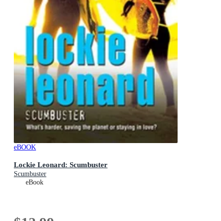
eBOOK
Lockie Leonard: Scumbuster
Scumbuster
eBook