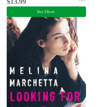
$13.99
Buy EBook