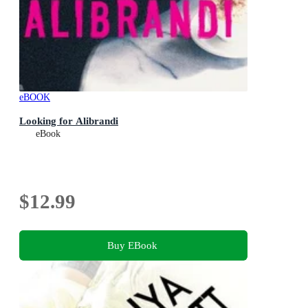
eBOOK
Looking for Alibrandi
eBook
$12.99
Buy EBook