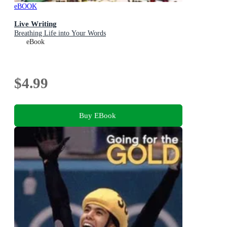
eBOOK
Live Writing
Breathing Life into Your Words
eBook
$4.99
Buy EBook