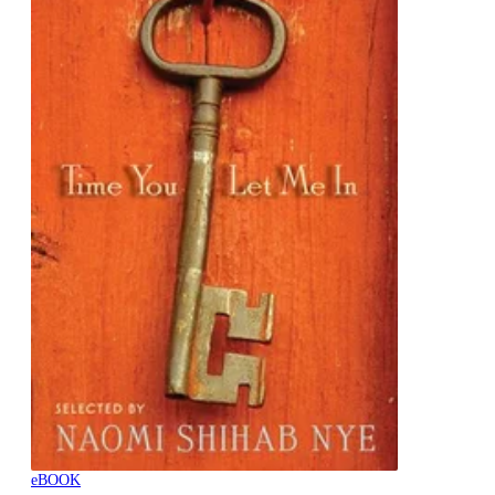
eBOOK