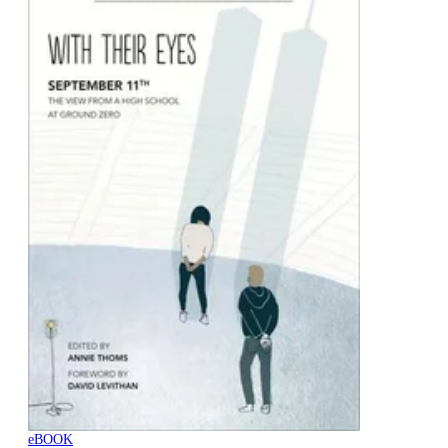
eBOOK