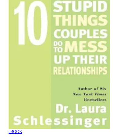
eBOOK