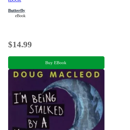
eBOOK
Butterfly
eBook
$14.99
Buy EBook