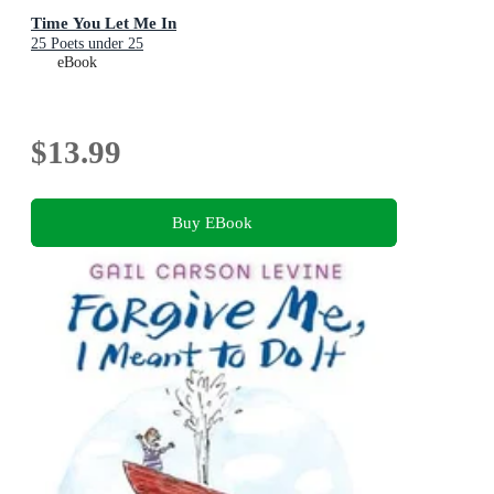
Time You Let Me In
25 Poets under 25
eBook
$13.99
Buy EBook