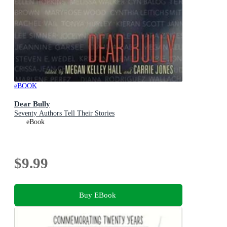
eBOOK
Dear Bully
Seventy Authors Tell Their Stories
eBook
$9.99
Buy EBook