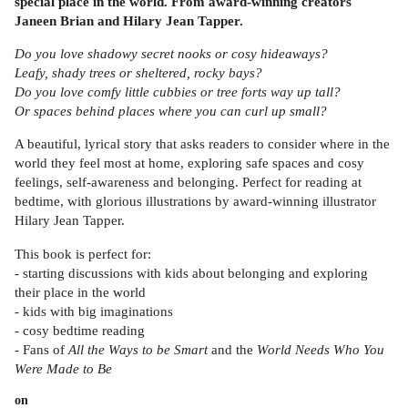
special place in the world. From award-winning creators
Janeen Brian and Hilary Jean Tapper.
Do you love shadowy secret nooks or cosy hideaways?
Leafy, shady trees or sheltered, rocky bays?
Do you love comfy little cubbies or tree forts way up tall?
Or spaces behind places where you can curl up small?
A beautiful, lyrical story that asks readers to consider where in the
world they feel most at home, exploring safe spaces and cosy
feelings, self-awareness and belonging. Perfect for reading at
bedtime, with glorious illustrations by award-winning illustrator
Hilary Jean Tapper.
This book is perfect for:
- starting discussions with kids about belonging and exploring
their place in the world
- kids with big imaginations
- cosy bedtime reading
- Fans of
All the Ways to be Smart
and the
World Needs Who You
Were Made to Be
on