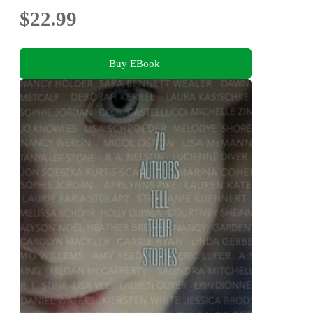
$22.99
Buy EBook