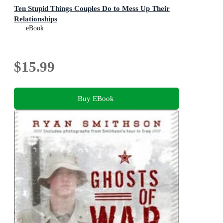
Ten Stupid Things Couples Do to Mess Up Their
Relationships
eBook
$15.99
Buy EBook