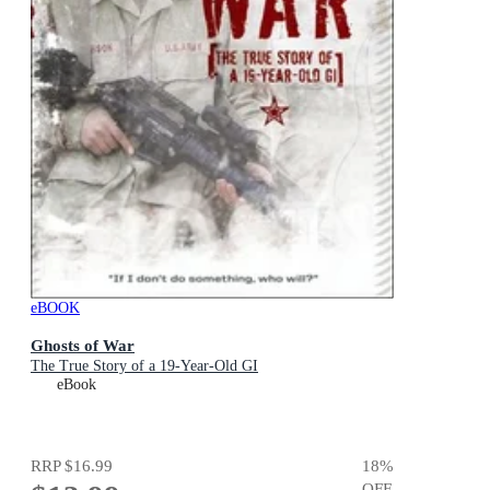
eBOOK
Ghosts of War
The True Story of a 19-Year-Old GI
eBook
RRP
$16.99
18
%
OFF