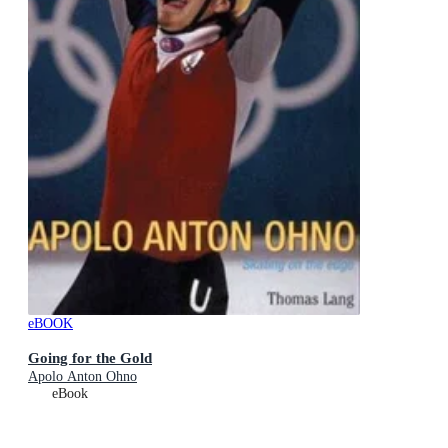
eBOOK
Going for the Gold
Apolo Anton Ohno
eBook