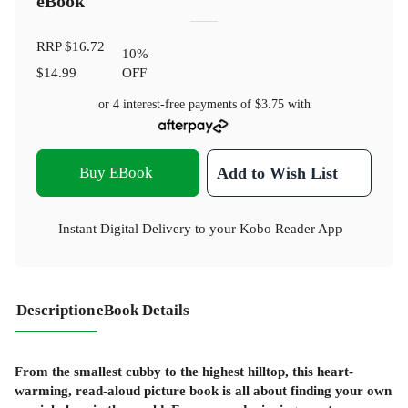
eBook
RRP
$16.72
10
%
$14.99
OFF
or 4 interest-free payments of
$3.75
with
Buy EBook
Add to Wish List
Instant Digital Delivery to your Kobo Reader App
Description
eBook Details
From the smallest cubby to the highest hilltop, this heart-
warming, read-aloud picture book is all about finding your own