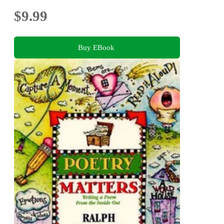
$9.99
Buy EBook