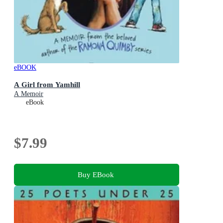
eBOOK
A Girl from Yamhill
A Memoir
eBook
$7.99
Buy EBook