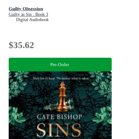
Guilty Obsession
Guilty as Sin : Book 3
Digital Audiobook
$35.62
Pre-Order