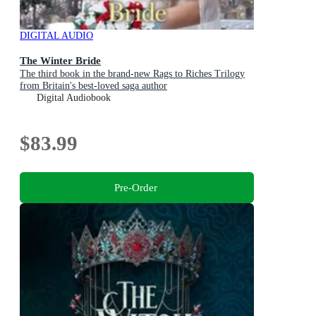
DIGITAL AUDIO
The Winter Bride
The third book in the brand-new Rags to Riches Trilogy
from Britain's best-loved saga author
Digital Audiobook
$83.99
Pre-Order