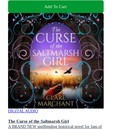
Add To Cart
DIGITAL AUDIO
The Curse of the Saltmarsh Girl
A BRAND NEW spellbinding historical novel for fans of