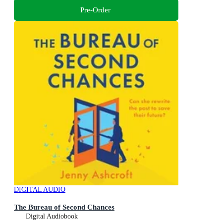
Pre-Order
DIGITAL AUDIO
The Bureau of Second Chances
Digital Audiobook