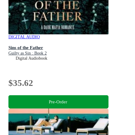
DIGITAL AUDIO
Sins of the Father
Guilty as Sin : Book 2
Digital Audiobook
$35.62
Pre-Order