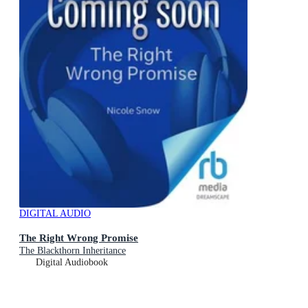
DIGITAL AUDIO
The Right Wrong Promise
The Blackthorn Inheritance
Digital Audiobook