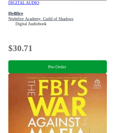
DIGITAL AUDIO
Hellfire
Nightfire Academy: Guild of Shadows
Digital Audiobook
$30.71
Pre-Order