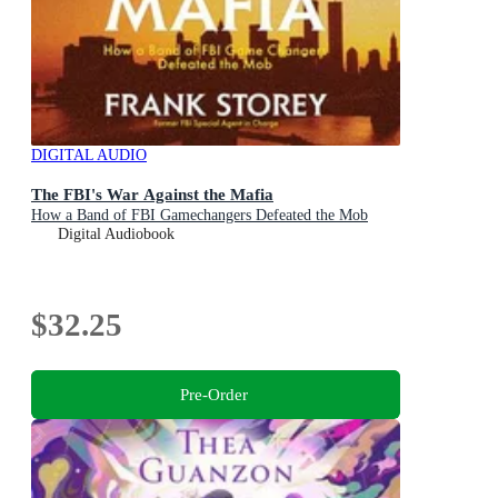
DIGITAL AUDIO
The FBI's War Against the Mafia
How a Band of FBI Gamechangers Defeated the Mob
Digital Audiobook
$32.25
Pre-Order