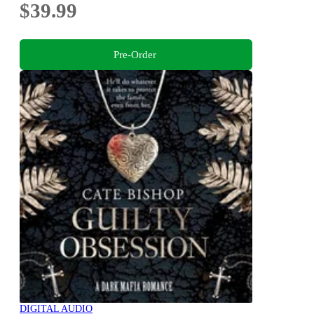
$39.99
Pre-Order
DIGITAL AUDIO