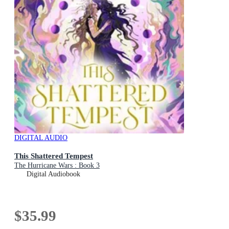
DIGITAL AUDIO
This Shattered Tempest
The Hurricane Wars : Book 3
Digital Audiobook
$35.99