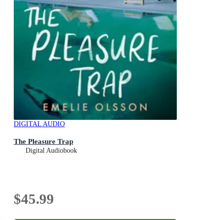
DIGITAL AUDIO
The Pleasure Trap
Digital Audiobook
$45.99