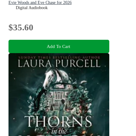
Evie Woods and Eve Chase for 2026
Digital Audiobook
$35.60
Add To Cart