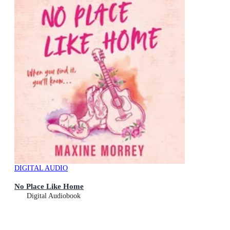
DIGITAL AUDIO
No Place Like Home
Digital Audiobook