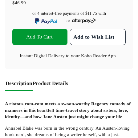
$46.99
or 4 interest-free payments of
$11.75
with
or
Add To Cart
Add to Wish List
Instant Digital Delivery to your Kobo Reader App
Description
Product Details
A riotous rom-com meets a swoon-worthy Regency comedy of
manners in this heartfelt time-travel story about sisters, love,
identity—and how Jane Austen just might change your life.
Annabel Blake was born in the wrong century. An Austen-loving
book nerd, she dreams of being a writer herself, with a just-