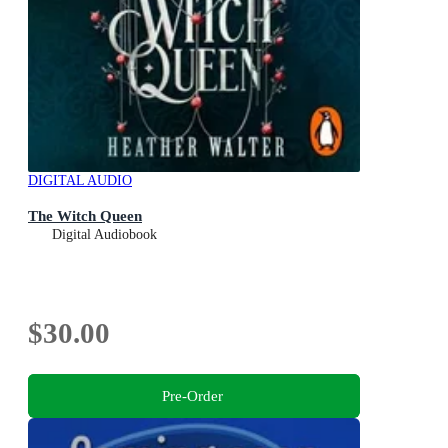
DIGITAL AUDIO
The Witch Queen
Digital Audiobook
$30.00
Pre-Order