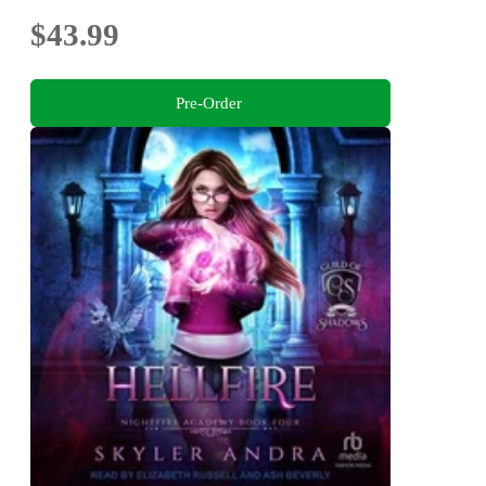
$43.99
Pre-Order