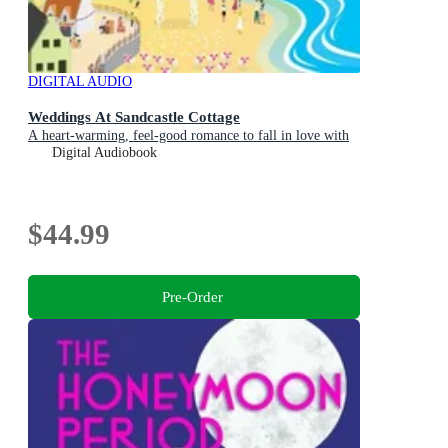
DIGITAL AUDIO
Weddings At Sandcastle Cottage
A heart-warming, feel-good romance to fall in love with
Digital Audiobook
$44.99
Pre-Order