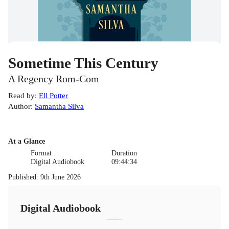
Sometime This Century
A Regency Rom-Com
Read by
:
Ell Potter
Author
:
Samantha Silva
At a Glance
Format
Duration
Digital Audiobook
09:44:34
Published
:
9th June 2026
Digital Audiobook