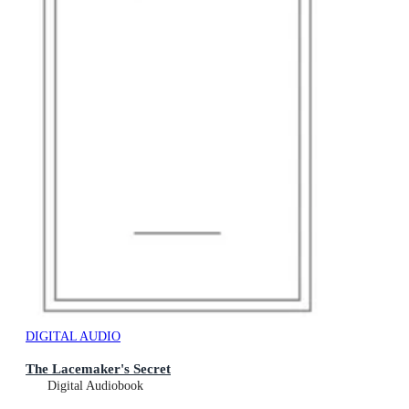
DIGITAL AUDIO
The Lacemaker's Secret
Digital Audiobook