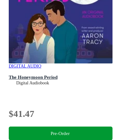
DIGITAL AUDIO
The Honeymoon Period
Digital Audiobook
$41.47
Pre-Order