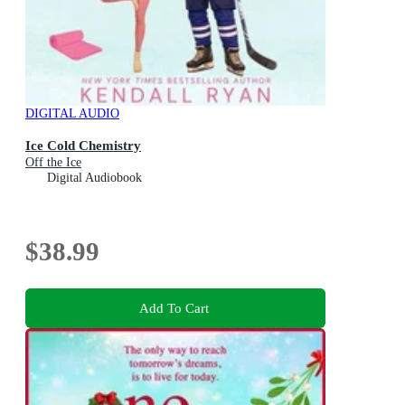
DIGITAL AUDIO
Ice Cold Chemistry
Off the Ice
Digital Audiobook
$38.99
Add To Cart