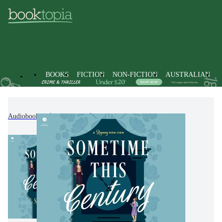
BOOKS
FICTION
NON-FICTION
AUSTRALIAN
Audiobooks
Fiction
Romance