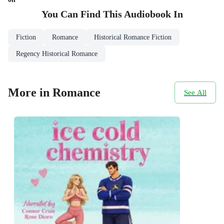
You Can Find This
Audiobook
In
Fiction
Romance
Historical Romance Fiction
Regency Historical Romance
More in Romance
See All