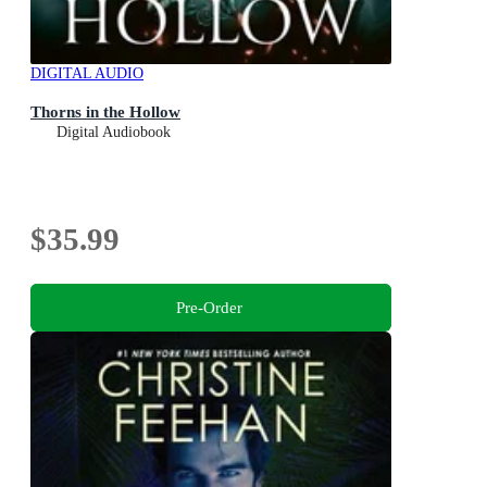
DIGITAL AUDIO
Thorns in the Hollow
Digital Audiobook
$35.99
Pre-Order