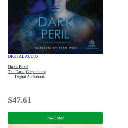
DIGITAL AUDIO
Dark Peril
The Dark (Carpathians)
Digital Audiobook
$47.61
Pre-Order