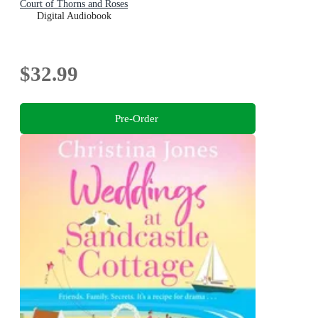
Court of Thorns and Roses
Digital Audiobook
$32.99
Pre-Order