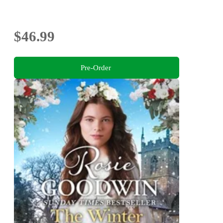
$46.99
Pre-Order