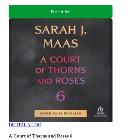
Pre-Order
DIGITAL AUDIO
A Court of Thorns and Roses 6