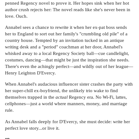
penned Regency novel to prove it. Her hopes sink when her hot
author crush rejects her: The novel reads like she's never been in
love. Ouch.
Annabel sees a chance to rewrite it when her ex-pat boss sends
her to England to sort out her family's "crumbling old pile" of a
country house. Tempted by an invitation tucked in an antique
writing desk and a "period" coachman at her door, Annabel's
whisked away to a local Regency Society ball—cue candlelight,
costumes, dancing—that might be just the inspiration she needs.
There's even the achingly perfect—and wildly out of her league—
Henry Leighton D'Evercy.
When Annabel's audacious influencer sister crashes the party with
her super-chill ex-boyfriend, the unlikely trio wake to find
themselves trapped in the
actual
Regency era. No Wi-Fi, lattes,
cellphones—just a world where manners, money, and marriage
rule.
As Annabel falls deeply for D'Evercy, she must decide: write her
perfect love story...or live it.
on