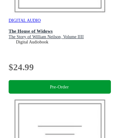
DIGITAL AUDIO
The House of Widows
The Story of William Neilson, Volume IIII
Digital Audiobook
$24.99
Pre-Order