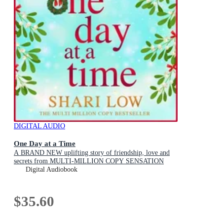
DIGITAL AUDIO
One Day at a Time
A BRAND NEW uplifting story of friendship, love and
secrets from MULTI-MILLION COPY SENSATION
Shari Low for 2026
Digital Audiobook
$35.60