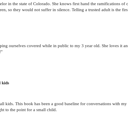
unselor in the state of Colorado. She knows first hand the ramifications o
en, so they would not suffer in silence. Telling a trusted adult is the fir
ing ourselves covered while in public to my 3 year old. She loves it and 
!"
 kids
 small kids. This book has been a good baseline for conversations with 
ght to the point for a small child.