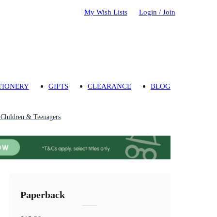
My Wish Lists
Login / Join
TIONERY
GIFTS
CLEARANCE
BLOG
r Children & Teenagers
Paperback