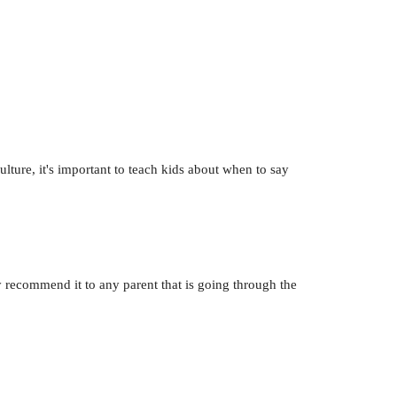
ulture, it's important to teach kids about when to say
y recommend it to any parent that is going through the