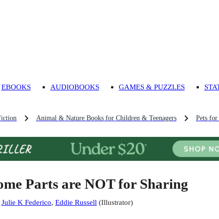
EBOOKS
AUDIOBOOKS
GAMES & PUZZLES
STA
iction
Animal & Nature Books for Children & Teenagers
Pets fo
ome Parts are NOT for Sharing
:
Julie K Federico
,
Eddie Russell
(
Illustrator
)