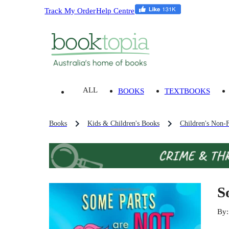
Track My Order
Help Centre
ALL
BOOKS
TEXTBOOKS
Books
Kids & Children's Books
Children's Non-F
S
By