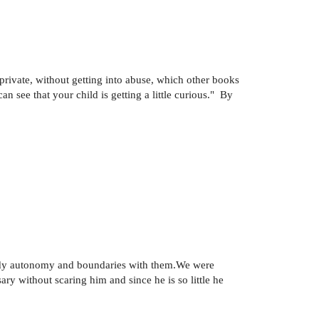
 private, without getting into abuse, which other books
n see that your child is getting a little curious." By
 body autonomy and boundaries with them.We were
ry without scaring him and since he is so little he