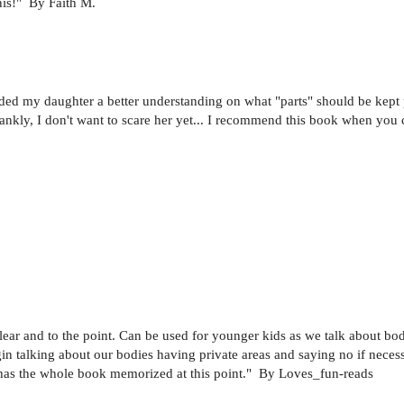
his!" By Faith M.
aided my daughter a better understanding on what "parts" should be kept
rankly, I don't want to scare her yet... I recommend this book when you ca
 clear and to the point. Can be used for younger kids as we talk about
 talking about our bodies having private areas and saying no if necessa
lly has the whole book memorized at this point." By Loves_fun-reads