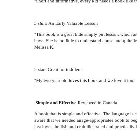
"Short and informative, every kid needs a book like t
5 stars
An Early Valuable Lesson
"This book is a great little simply put lesson, which 
have. She is too little to understand abuse and quite f
Melissa K.
5 stars Great for toddlers!
"My two year old loves this book and we love it too!
Simple and Effective
Reviewed in Canada
A book that is simple and effective. The language is
aware that we needed anage-appropriatee book to begin
just loves the fish and crab illustrated and practica