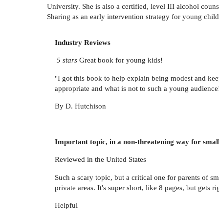
University. She is also a certified, level III alcohol co
Sharing as an early intervention strategy for young childr
Industry Reviews
5 stars
Great book for young kids!
"I got this book to help explain being modest and keep
appropriate and what is not to such a young audience
By D. Hutchison
Important topic, in a non-threatening way for small
Reviewed in the United States
Such a scary topic, but a critical one for parents of
private areas. It's super short, like 8 pages, but gets ri
Helpful