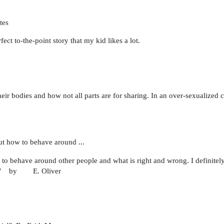
tes
ct to-the-point story that my kid likes a lot.
eir bodies and how not all parts are for sharing. In an over-sexualized c
ut how to behave around ...
 to behave around other people and what is right and wrong. I definitel
dlers." by E. Oliver