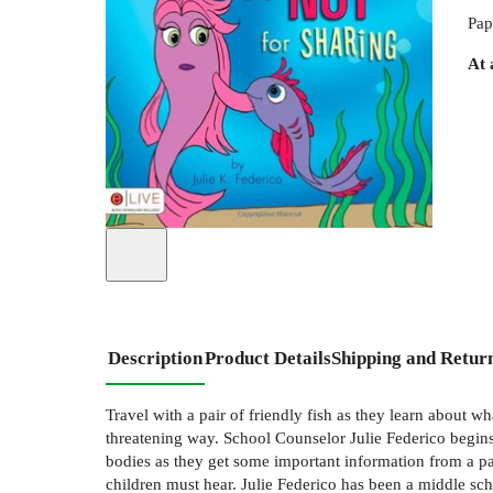
Pap
At 
Description
Product Details
Shipping and Retur
Travel with a pair of friendly fish as they learn about w
threatening way. School Counselor Julie Federico begins 
bodies as they get some important information from a pair
children must hear. Julie Federico has been a middle sc