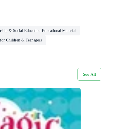
nship & Social Education Educational Material
for Children & Teenagers
See All