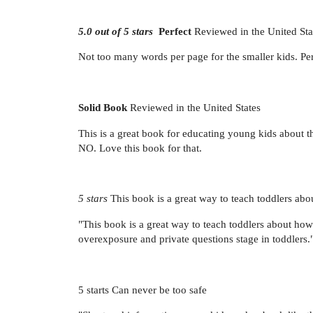
5.0 out of 5 stars
Perfect
Reviewed in the United Sta
Not too many words per page for the smaller kids. Perfe
Solid Book
Reviewed in the United States
This is a great book for educating young kids about th
NO. Love this book for that.
5 stars
This book is a great way to teach toddlers abo
"This book is a great way to teach toddlers about how
overexposure and private questions stage in tod
5 starts Can never be too safe