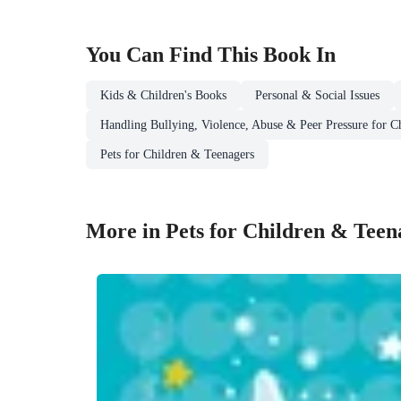
You Can Find This
Book
In
Kids & Children's Books
Personal & Social Issues
Handling Bullying, Violence, Abuse & Peer Pressure for C
Pets for Children & Teenagers
More in Pets for Children & Teen