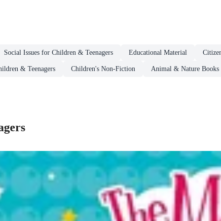
Social Issues for Children & Teenagers
Educational Material
Citize
hildren & Teenagers
Children's Non-Fiction
Animal & Nature Books 
agers