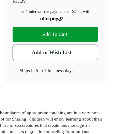
$15.39
or 4 interest-free payments of
$3.85
with
Add To Cart
Add to Wish List
Ships in
5 to 7 business days
e boundaries of appropriate touching are in a very non-
t for Sharing. Children will enjoy learning about their
use of sea creatures that create this message all
 and a masters degree in counseling from Indiana