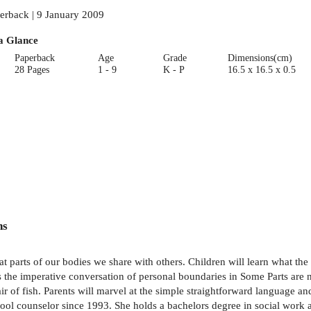
erback | 9 January 2009
a Glance
Paperback
Age
Grade
Dimensions(cm)
28 Pages
1 - 9
K - P
16.5 x 16.5 x 0.5
ns
hat parts of our bodies we share with others. Children will learn what th
the imperative conversation of personal boundaries in Some Parts are no
 of fish. Parents will marvel at the simple straightforward language and 
hool counselor since 1993. She holds a bachelors degree in social work