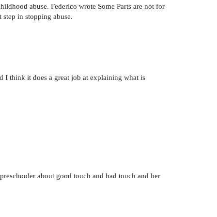
f childhood abuse. Federico wrote Some Parts are not for
st step in stopping abuse.
I think it does a great job at explaining what is
my preschooler about good touch and bad touch and her