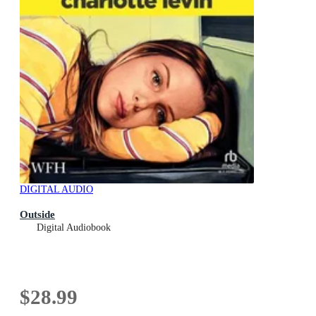
DIGITAL AUDIO
Outside
Digital Audiobook
$28.99