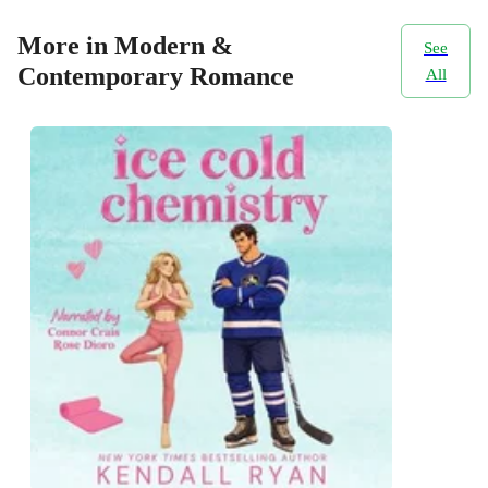
More in Modern &
See
Contemporary Romance
All