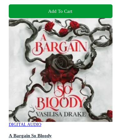
Add To Cart
DIGITAL AUDIO
A Bargain So Bloody