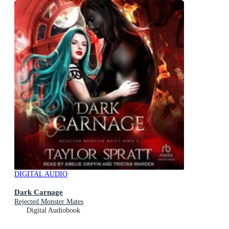
DIGITAL AUDIO
Dark Carnage
Rejected Monster Mates
Digital Audiobook