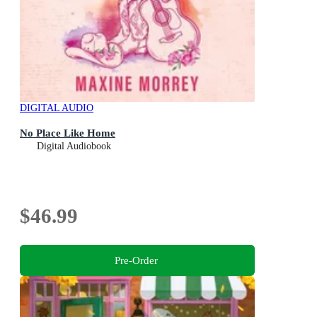
DIGITAL AUDIO
No Place Like Home
Digital Audiobook
$46.99
Pre-Order