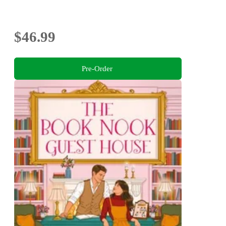
$46.99
Pre-Order