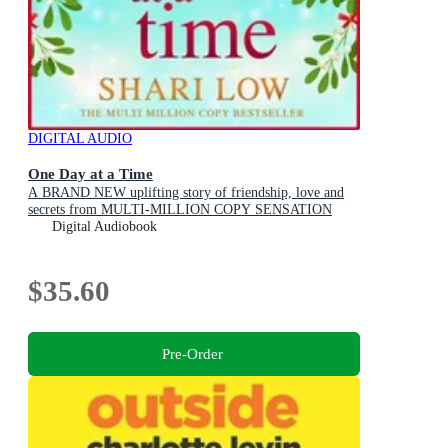
DIGITAL AUDIO
One Day at a Time
A BRAND NEW uplifting story of friendship, love and
secrets from MULTI-MILLION COPY SENSATION
Shari Low for 2026
Digital Audiobook
$35.60
Pre-Order