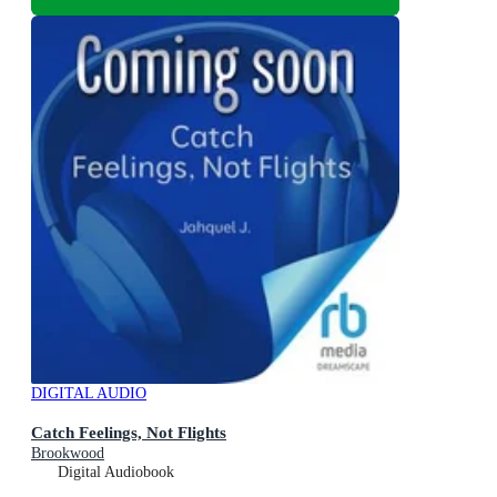
DIGITAL AUDIO
Catch Feelings, Not Flights
Brookwood
Digital Audiobook