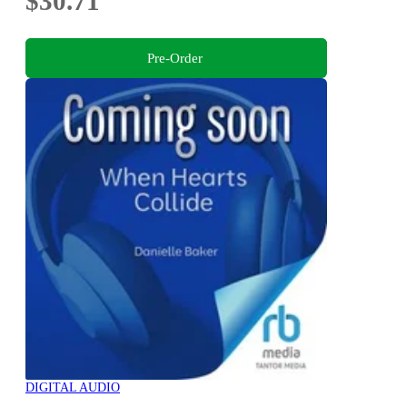
$30.71
Pre-Order
DIGITAL AUDIO