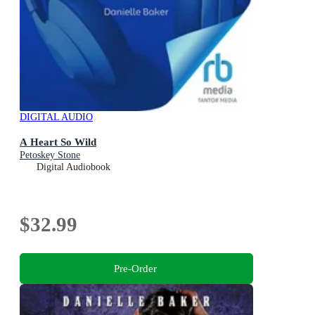
DIGITAL AUDIO
A Heart So Wild
Petoskey Stone
Digital Audiobook
$32.99
Pre-Order