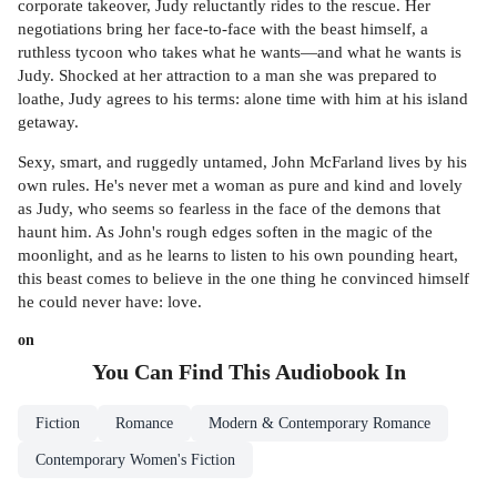
corporate takeover, Judy reluctantly rides to the rescue. Her
negotiations bring her face-to-face with the beast himself, a
ruthless tycoon who takes what he wants—and what he wants is
Judy. Shocked at her attraction to a man she was prepared to
loathe, Judy agrees to his terms: alone time with him at his island
getaway.
Sexy, smart, and ruggedly untamed, John McFarland lives by his
own rules. He's never met a woman as pure and kind and lovely
as Judy, who seems so fearless in the face of the demons that
haunt him. As John's rough edges soften in the magic of the
moonlight, and as he learns to listen to his own pounding heart,
this beast comes to believe in the one thing he convinced himself
he could never have: love.
on
You Can Find This
Audiobook
In
Fiction
Romance
Modern & Contemporary Romance
Contemporary Women's Fiction