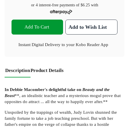
or 4 interest-free payments of
$6.25
with
Add To Cart
Add to Wish List
Instant Digital Delivery to your Kobo Reader App
Description
Product Details
In Debbie Macomber's delightful take on
Beauty and the
Beast
**, an idealistic teacher and a mysterious mogul prove that
opposites do attract ... all the way to happily ever after.**
Unspoiled by the trappings of wealth, Judy Lovin shunned the
family fortune to take a job teaching preschool. But with her
father's empire on the verge of collapse thanks to a hostile