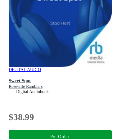
DIGITAL AUDIO
Sweet Spot
Roseville Ramblers
Digital Audiobook
$38.99
Pre-Order