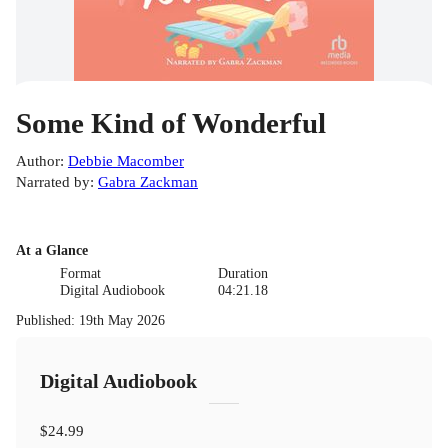
Some Kind of Wonderful
Author
:
Debbie Macomber
Narrated by
:
Gabra Zackman
At a Glance
Format
Duration
Digital Audiobook
04:21.18
Published
:
19th May 2026
Digital Audiobook
$24.99