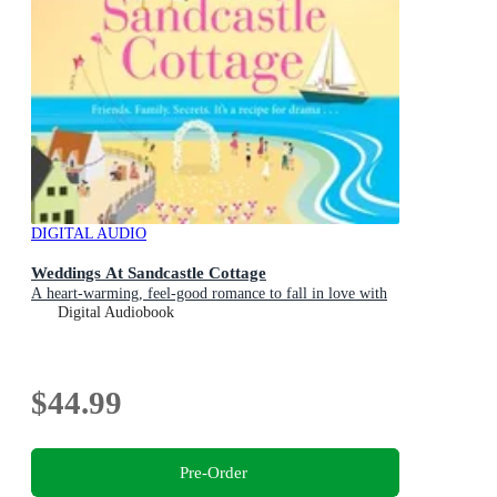
DIGITAL AUDIO
Weddings At Sandcastle Cottage
A heart-warming, feel-good romance to fall in love with
Digital Audiobook
$44.99
Pre-Order