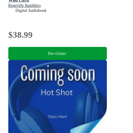
Roseville Ramblers
Digital Audiobook
$38.99
Pre-Order