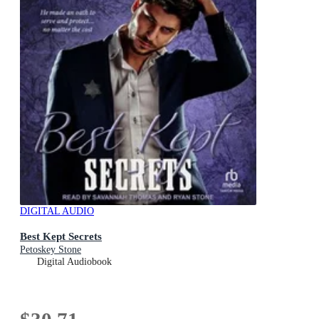
DIGITAL AUDIO
Best Kept Secrets
Petoskey Stone
Digital Audiobook