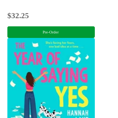
$32.25
Pre-Order