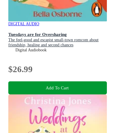
DIGITAL AUDIO
Tuesdays are for Oversharing
The feel-good and escapist small-town romcom about
friendship, healing and second chances
Digital Audiobook
$26.99
Add To Cart