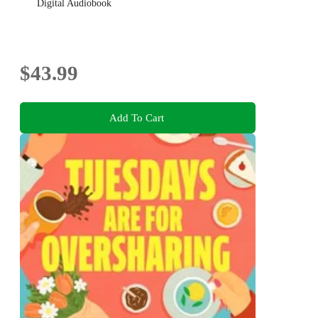
Digital Audiobook
$43.99
Add To Cart