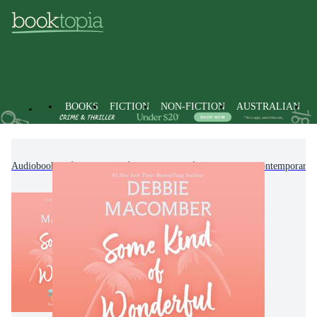
BOOKS
FICTION
NON-FICTION
AUSTRALIAN
Audiobooks
Fiction
Romance
Modern & Contemporary 