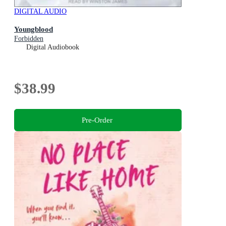
DIGITAL AUDIO
Youngblood
Forbidden
Digital Audiobook
$38.99
Pre-Order