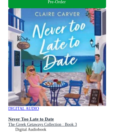
Pre-Order
DIGITAL AUDIO
Never Too Late to Date
The Greek Getaways Collection : Book 3
Digital Audiobook