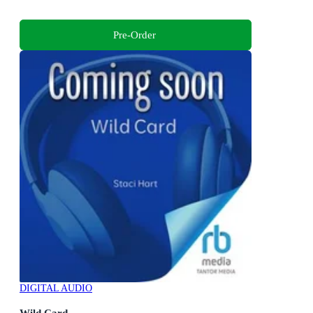
Pre-Order
DIGITAL AUDIO
Wild Card