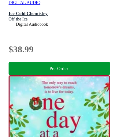
DIGITAL AUDIO
Ice Cold Chemistry
Off the Ice
Digital Audiobook
$38.99
Pre-Order