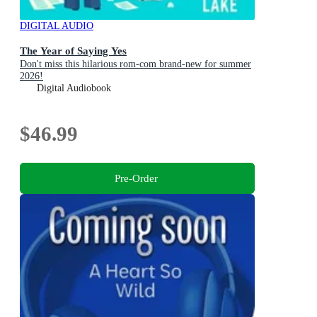
DIGITAL AUDIO
The Year of Saying Yes
Don't miss this hilarious rom-com brand-new for summer
2026!
Digital Audiobook
$46.99
Pre-Order