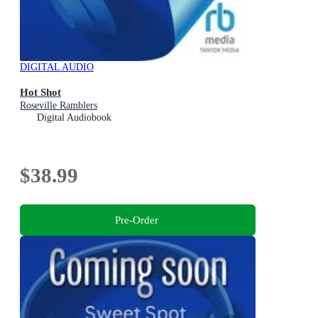
DIGITAL AUDIO
Hot Shot
Roseville Ramblers
Digital Audiobook
$38.99
Pre-Order