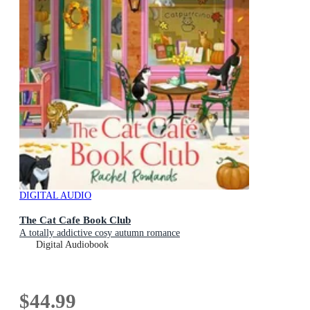
DIGITAL AUDIO
The Cat Cafe Book Club
A totally addictive cosy autumn romance
Digital Audiobook
$44.99