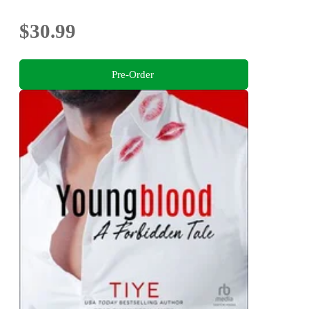
$30.99
Pre-Order