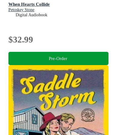
When Hearts Collide
Petoskey Stone
Digital Audiobook
$32.99
Pre-Order