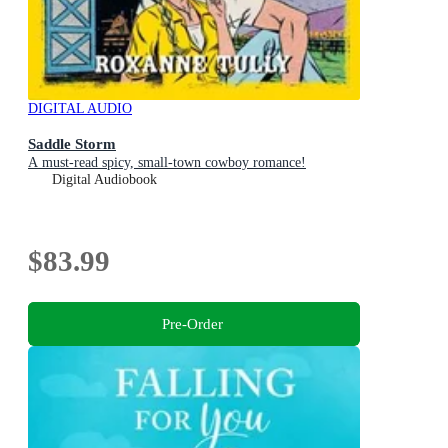
DIGITAL AUDIO
Saddle Storm
A must-read spicy, small-town cowboy romance!
Digital Audiobook
$83.99
Pre-Order