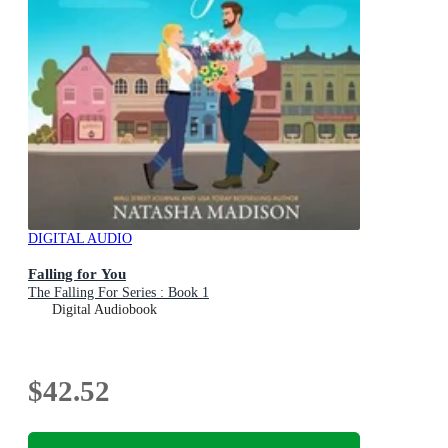
DIGITAL AUDIO
Falling for You
The Falling For Series : Book 1
Digital Audiobook
$42.52