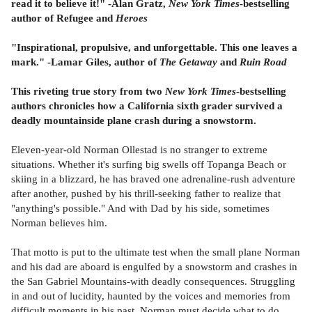
read it to believe it!" -Alan Gratz,
New York Times
-bestselling
author of Refugee and
Heroes
"
Inspirational, propulsive, and unforgettable. This one leaves a
mark."
-Lamar Giles, author of
The Getaway
and
Ruin Road
This riveting true story from two
New York Times
-bestselling
authors chronicles how a California sixth grader survived a
deadly mountainside plane crash during a snowstorm.
Eleven-year-old Norman Ollestad is no stranger to extreme
situations. Whether it's surfing big swells off Topanga Beach or
skiing in a blizzard, he has braved one adrenaline-rush adventure
after another, pushed by his thrill-seeking father to realize that
"anything's possible." And with Dad by his side, sometimes
Norman believes him.
That motto is put to the ultimate test when the small plane Norman
and his dad are aboard is engulfed by a snowstorm and crashes in
the San Gabriel Mountains-with deadly consequences. Struggling
in and out of lucidity, haunted by the voices and memories from
difficult moments in his past, Norman must decide what to do