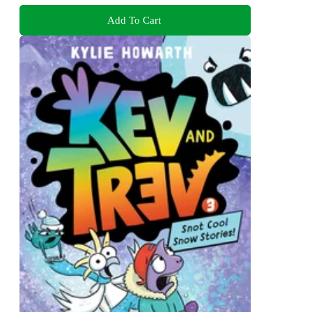
Add To Cart