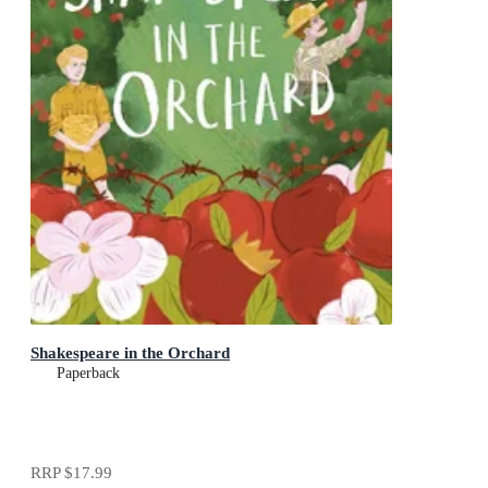
Shakespeare in the Orchard
Paperback
RRP
$17.99