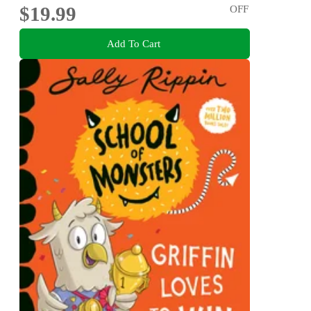
$19.99
OFF
Add To Cart