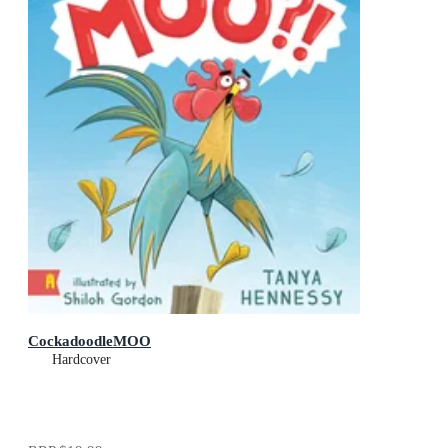
CockadoodleMOO
Hardcover