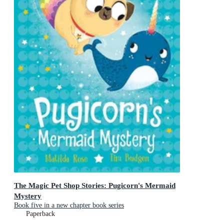
The Magic Pet Shop Stories: Pugicorn's Mermaid
Mystery
Book five in a new chapter book series
Paperback