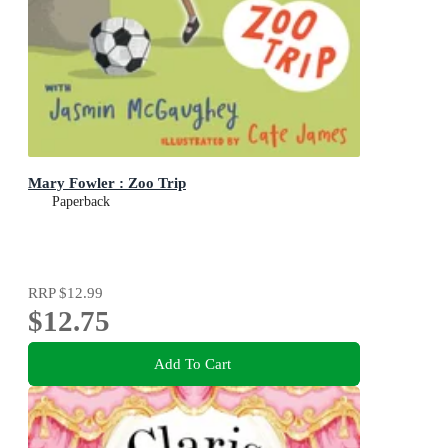
Mary Fowler : Zoo Trip
Paperback
RRP
$12.99
$12.75
Add To Cart