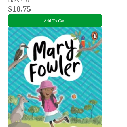
RRP
$19.99
$18.75
Add To Cart