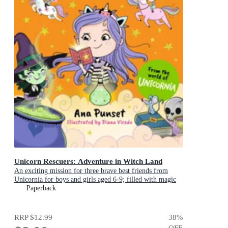
Unicorn Rescuers: Adventure in Witch Land
An exciting mission for three brave best friends from
Unicornia for boys and girls aged 6-9; filled with magic
and cats!
Paperback
RRP
$12.99
38
%
OFF