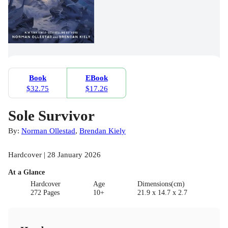
Book
EBook
$32.75
$17.26
Sole Survivor
By:
Norman Ollestad
,
Brendan Kiely
Hardcover | 28 January 2026
At a Glance
Hardcover
Age
Dimensions(cm)
272 Pages
10+
21.9 x 14.7 x 2.7