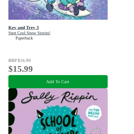
Kev and Trev 3
Snot Cool Snow Stories!
Paperback
RRP
$16.99
$15.99
Add To Cart