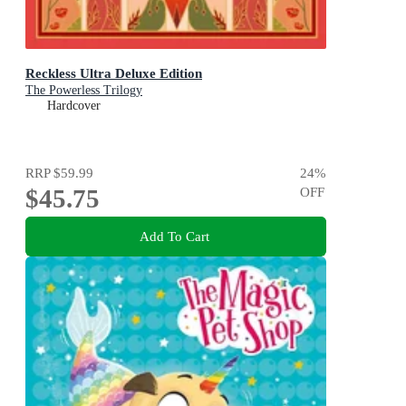
Reckless Ultra Deluxe Edition
The Powerless Trilogy
Hardcover
RRP
$59.99
24
%
$45.75
OFF
Add To Cart