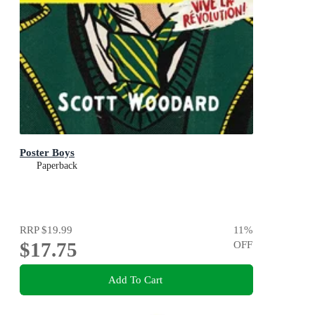
Poster Boys
Paperback
RRP
$19.99
11
%
$17.75
OFF
Add To Cart