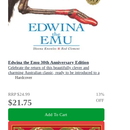
Edwina the Emu 30th Anniversary Edition
Celebrate the return of this beautifully clever and
charming Australian classic, ready to be introduced to a
new generation of happy kids
Hardcover
RRP
$24.99
13
%
$21.75
OFF
Add To Cart