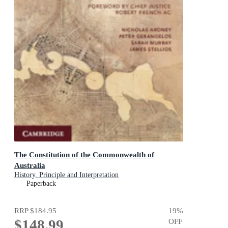
The Constitution of the Commonwealth of
Australia
History, Principle and Interpretation
Paperback
RRP
$184.95
19
%
$148.99
OFF