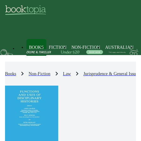
BOOKS
FICTION
NON-FICTION
AUSTRALIAN
Books
Non-Fiction
Law
Jurisprudence & General Issues