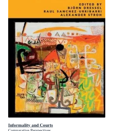
Informality and Courts
Comparative Perspectives