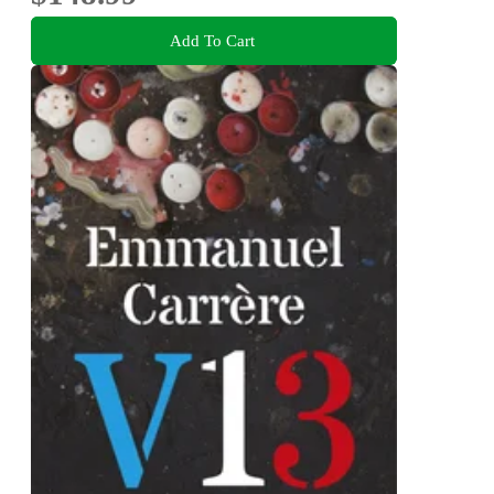
Add To Cart