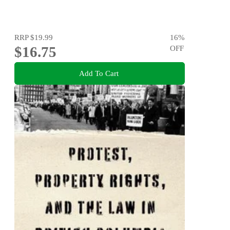
RRP
$19.99
16
%
$16.75
OFF
Add To Cart