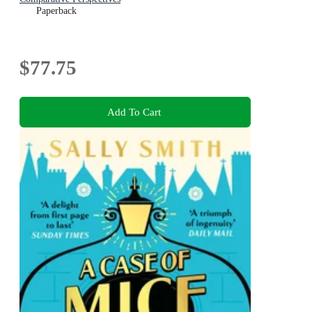
Paperback
$77.75
Add To Cart