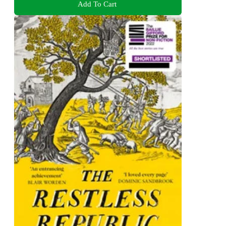
Add To Cart