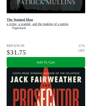
The Stained Man
a crime, a scandal, and the making of a nation
Paperback
RRP
$39.99
21
%
$31.75
OFF
Add To Cart