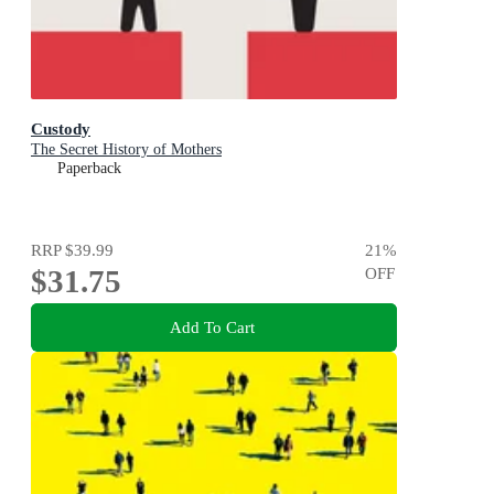
Custody
The Secret History of Mothers
Paperback
RRP
$39.99
21
%
$31.75
OFF
Add To Cart