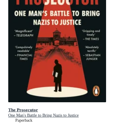
The Prosecutor
One Man's Battle to Bring Nazis to Justice
Paperback