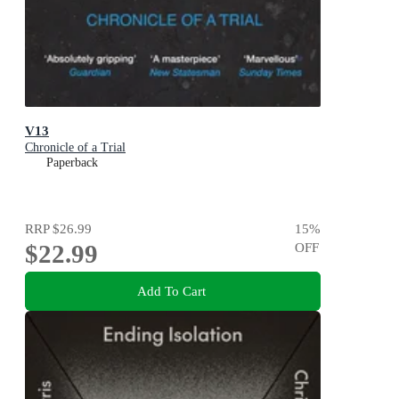
V13
Chronicle of a Trial
Paperback
RRP
$26.99
15
%
$22.99
OFF
Add To Cart