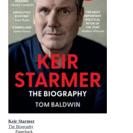
Keir Starmer
The Biography
Paperback