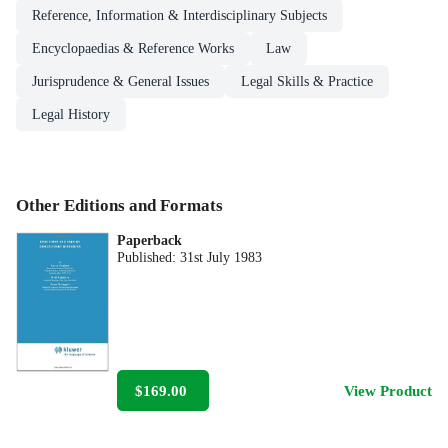
Reference, Information & Interdisciplinary Subjects
Encyclopaedias & Reference Works
Law
Jurisprudence & General Issues
Legal Skills & Practice
Legal History
Other Editions and Formats
Paperback
Published:
31st July 1983
$169.00
View Product