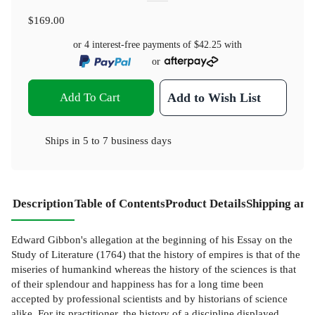
$169.00
or 4 interest-free payments of
$42.25
with
or
Add To Cart
Add to Wish List
Ships in
5 to 7 business days
Description
Table of Contents
Product Details
Shipping and
Edward Gibbon's allegation at the beginning of his Essay on the
Study of Literature (1764) that the history of empires is that of the
miseries of humankind whereas the history of the sciences is that
of their splendour and happiness has for a long time been
accepted by professional scientists and by historians of science
alike. For its practitioner, the history of a discipline displayed