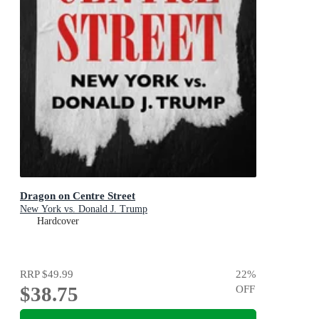
Dragon on Centre Street
New York vs. Donald J. Trump
Hardcover
RRP
$49.99
22
%
$38.75
OFF