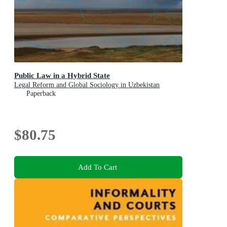
Public Law in a Hybrid State
Legal Reform and Global Sociology in Uzbekistan
Paperback
$80.75
Add To Cart