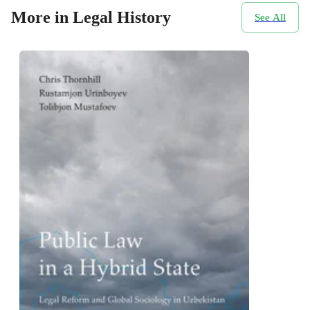
More in Legal History
See All