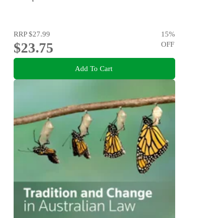
RRP
$27.99
15
%
$23.75
OFF
Add To Cart