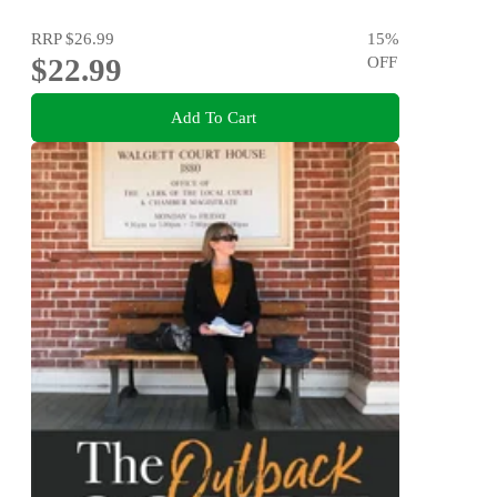
RRP
$26.99
15
%
$22.99
OFF
Add To Cart