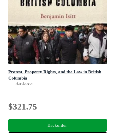
Protest, Property Rights, and the Law in British
Columbia
Hardcover
$321.75
Backorder