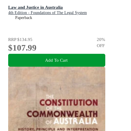
Law and Justice in Australia
4th Edition - Foundations of The Legal System
Paperback
RRP
$134.95
20
%
$107.99
OFF
Add To Cart