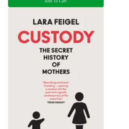
Add To Cart