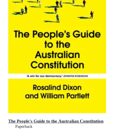
The People's Guide to the Australian Constitution
Paperback