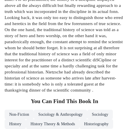
above all the always difficult but fmally rewarding approach to a
truth which was incorporated in the discipline in its actual fonn.
Looking back, it was only too easy to distinguish those who erred
and heretics in the field from the few forerunners of true science.
On the one hand, the traditional history of science was told as a
story of hero and hero worship, on the other hand it was,
paradoxically enough, the constant attempt to remind the scientist
whom he should better forget. It is not surprising at all therefore
that the traditional history of science was a field of only minor
interest for the practitioner of a distinct scientific diSCipline or
specialty and at the same time a hardly challenging task for the
professional historian. Nietzsche had already described the
historian of science as someone who arrives late after harvest-
time: it is somebody who is only a tolerated guest at the
thanksgiving dinner of the scientific community .
You Can Find This
Book
In
Non-Fiction
Sociology & Anthropology
Sociology
History
History Theory & Methods
Historiography