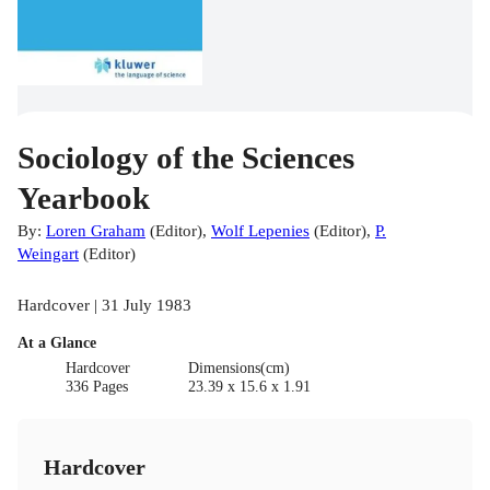
Sociology of the Sciences
Yearbook
By:
Loren Graham
(
Editor
)
,
Wolf Lepenies
(
Editor
)
,
P.
Weingart
(
Editor
)
Hardcover | 31 July 1983
At a Glance
Hardcover
Dimensions(cm)
336 Pages
23.39 x 15.6 x 1.91
Hardcover