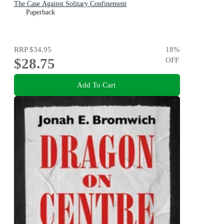
The Case Against Solitary Confinement
Paperback
RRP
$34.95
18
%
$28.75
OFF
Add To Cart