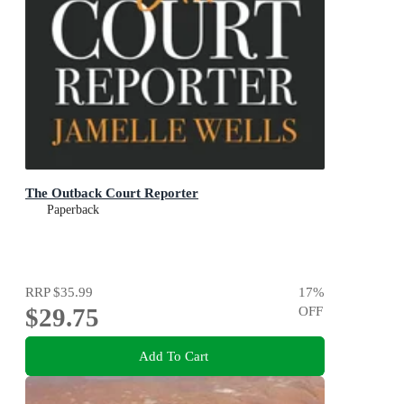
The Outback Court Reporter
Paperback
RRP
$35.99
17
%
$29.75
OFF
Add To Cart