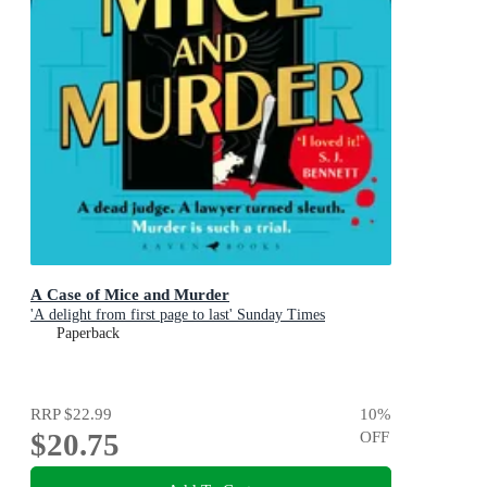
A Case of Mice and Murder
'A delight from first page to last' Sunday Times
Paperback
RRP
$22.99
10
%
$20.75
OFF