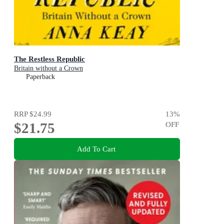
The Restless Republic
Britain without a Crown
Paperback
RRP
$24.99
13
%
$21.75
OFF
Add To Cart