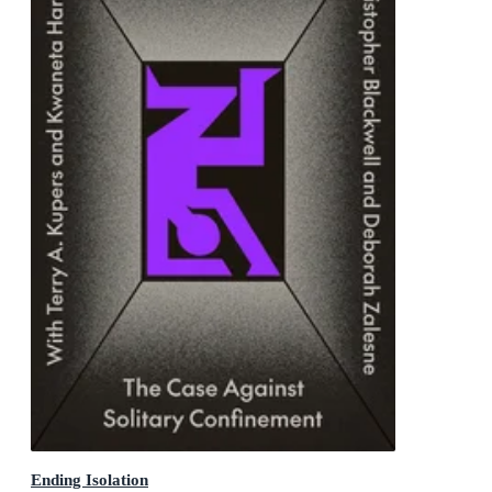
Ending Isolation