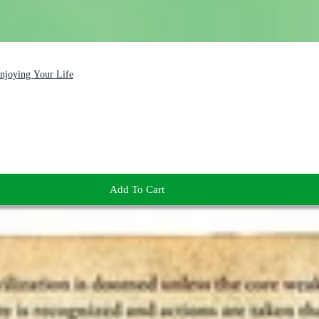
Enjoying Your Life
Add To Cart