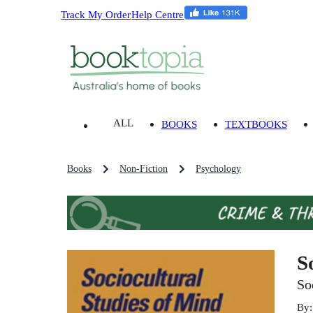
Track My Order
Help Centre
ALL
BOOKS
TEXTBOOKS
Books
Non-Fiction
Psychology
S
So
By