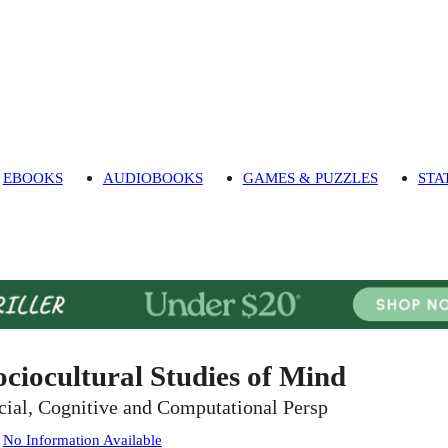
EBOOKS
AUDIOBOOKS
GAMES & PUZZLES
STA
ociocultural Studies of Mind
cial, Cognitive and Computational Persp
:
No Information Available