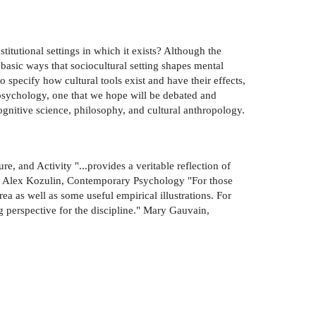
titutional settings in which it exists? Although the
 basic ways that sociocultural setting shapes mental
 specify how cultural tools exist and have their effects,
l psychology, one that we hope will be debated and
ognitive science, philosophy, and cultural anthropology.
, and Activity "...provides a veritable reflection of
es." Alex Kozulin, Contemporary Psychology "For those
ea as well as some useful empirical illustrations. For
ng perspective for the discipline." Mary Gauvain,