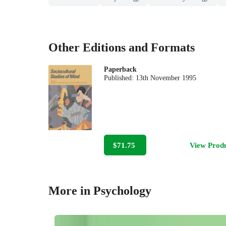
Other Editions and Formats
Paperback
Published:
13th November 1995
$71.75
View Prod
More in Psychology