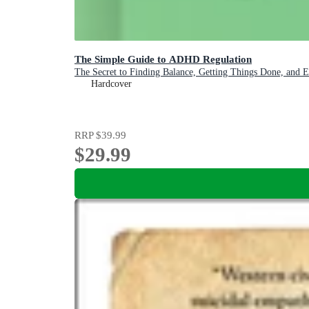
The Simple Guide to ADHD Regulation
The Secret to Finding Balance, Getting Things Done, and 
Hardcover
RRP
$39.99
$29.99