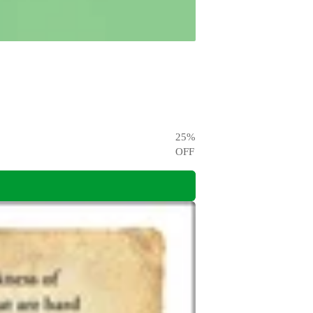
25
%
OFF