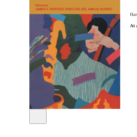
Har
At 