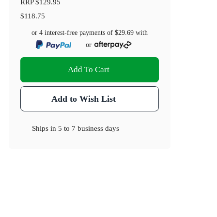
RRP
$129.95
$118.75
or 4 interest-free payments of
$29.69
with
or
Add To Cart
Add to Wish List
Ships in
5 to 7 business days