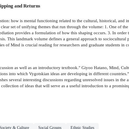
ipping and Returns
on: how is mental functioning related to the cultural, historical, and ins
a clear set of unifying themes that run through the volume: 1. One of the
diation provides a formulation of how this shaping occurs. 3. In order to
alysis. This landmark volume defines a general approach to sociocultura
ies of Mind is crucial reading for researchers and graduate students in c
cussion as well as an introductory textbook." Giyoo Hatano, Mind, Culture
ditions into which Vygotskian ideas are developing in different countri
shes several interesting discussions regarding unresolved issues in the ar
ollection of ideas that will serve as a useful introduction to a promisi
Society & Culture
Social Groups
Ethnic Studies