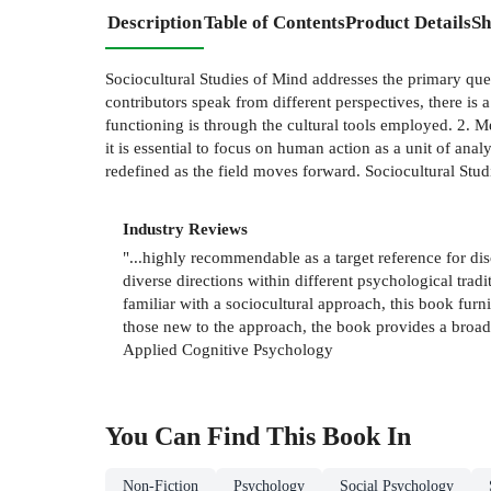
Description
Table of Contents
Product Details
Sh
Sociocultural Studies of Mind addresses the primary questi
contributors speak from different perspectives, there is 
functioning is through the cultural tools employed. 2. Me
it is essential to focus on human action as a unit of an
redefined as the field moves forward. Sociocultural Stud
Industry Reviews
"...highly recommendable as a target reference for dis
diverse directions within different psychological tra
familiar with a sociocultural approach, this book furni
those new to the approach, the book provides a broad c
Applied Cognitive Psychology
You Can Find This
Book
In
Non-Fiction
Psychology
Social Psychology