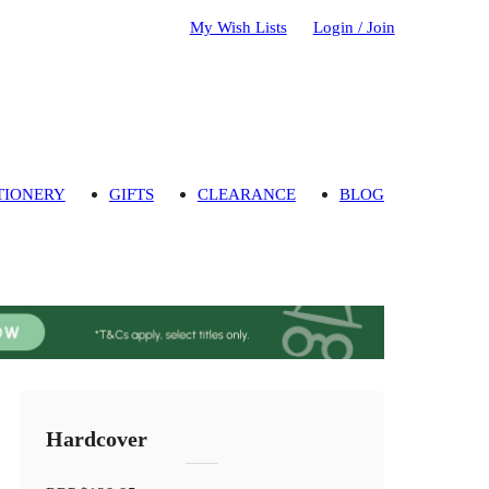
My Wish Lists
Login / Join
TIONERY
GIFTS
CLEARANCE
BLOG
Hardcover