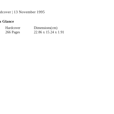
dcover | 13 November 1995
a Glance
Hardcover
Dimensions(cm)
266 Pages
22.86 x 15.24 x 1.91