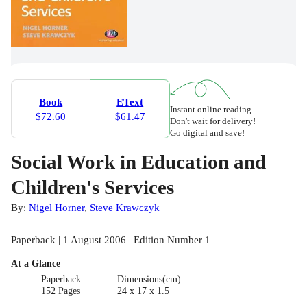
Book
EText
Instant online reading.
$72.60
$61.47
Don't wait for delivery!
Go digital and save!
Social Work in Education and
Children's Services
By:
Nigel Horner
,
Steve Krawczyk
Paperback | 1 August 2006 | Edition Number 1
At a Glance
Paperback
Dimensions(cm)
152 Pages
24 x 17 x 1.5