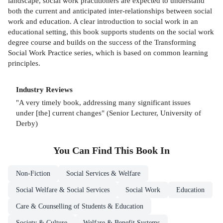
landscape, social work practitioners are expected to understand
both the current and anticipated inter-relationships between social
work and education. A clear introduction to social work in an
educational setting, this book supports students on the social work
degree course and builds on the success of the Transforming
Social Work Practice series, which is based on common learning
principles.
Industry Reviews
"A very timely book, addressing many significant issues
under [the] current changes" (Senior Lecturer, University of
Derby)
You Can Find This
Book
In
Non-Fiction
Social Services & Welfare
Social Welfare & Social Services
Social Work
Education
Care & Counselling of Students & Education
Society & Culture
Welfare & Benefit Systems