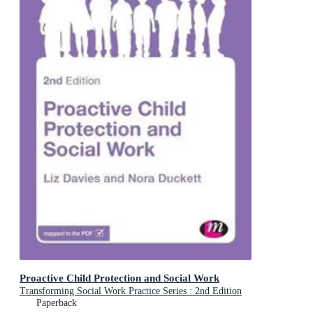
Proactive Child Protection and Social Work
Transforming Social Work Practice Series : 2nd Edition
Paperback