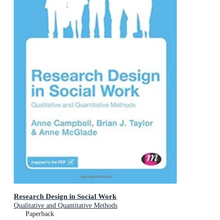
Research Design in Social Work
Qualitative and Quantitative Methods
Paperback