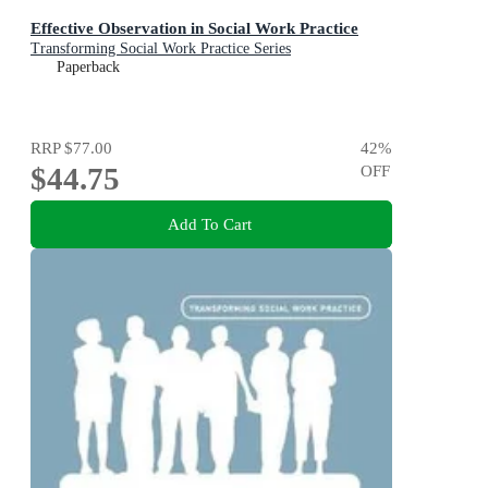
Effective Observation in Social Work Practice
Transforming Social Work Practice Series
Paperback
RRP
$77.00
42
%
$44.75
OFF
Add To Cart