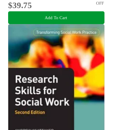
$39.75
OFF
Add To Cart