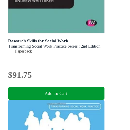
Research Skills for Social Work
Transforming Social Work Practice Series : 2nd Edition
Paperback
$91.75
Add To Cart