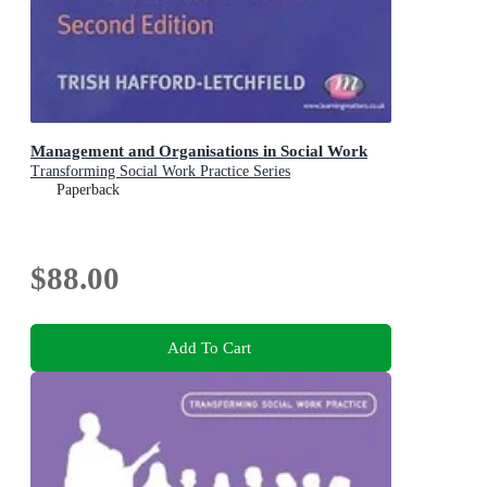
Management and Organisations in Social Work
Transforming Social Work Practice Series
Paperback
$88.00
Add To Cart