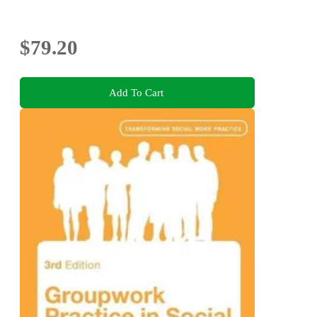
$79.20
Add To Cart