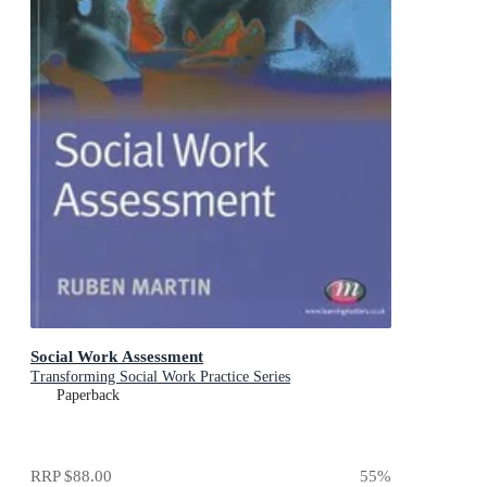
Social Work Assessment
Transforming Social Work Practice Series
Paperback
RRP
$88.00
55
%