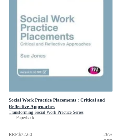
Social Work Practice Placements : Critical and
Reflective Approaches
Transforming Social Work Practice Series
Paperback
RRP
$72.60
26
%