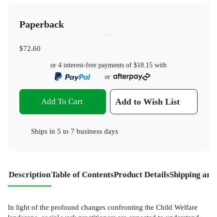
Paperback
$72.60
or 4 interest-free payments of
$18.15
with
or
Add To Cart
Add to Wish List
Ships in
5 to 7 business days
Description
Table of Contents
Product Details
Shipping and
In light of the profound changes confronting the Child Welfare