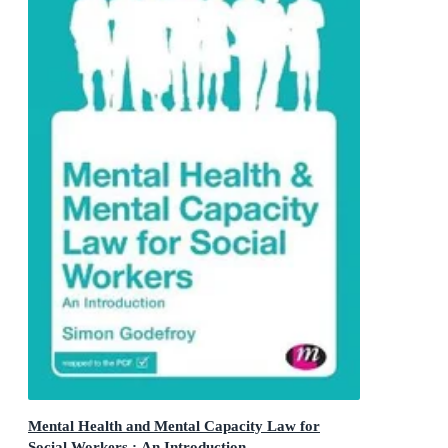
Mental Health and Mental Capacity Law for
Social Workers : An Introduction