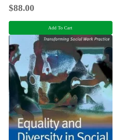
$88.00
Add To Cart