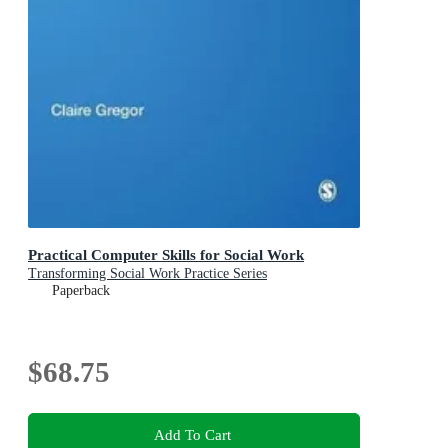
Practical Computer Skills for Social Work
Transforming Social Work Practice Series
Paperback
$68.75
Add To Cart