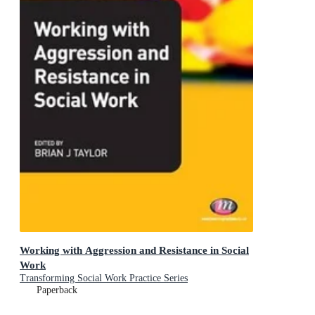
Working with Aggression and Resistance in Social
Work
Transforming Social Work Practice Series
Paperback