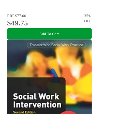
RRP
$77.00
35
%
$49.75
OFF
Add To Cart