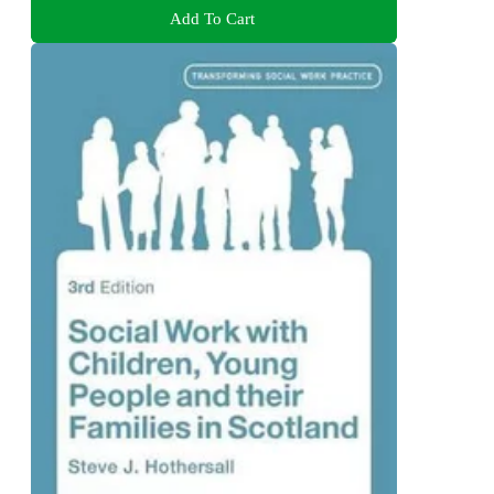
Add To Cart