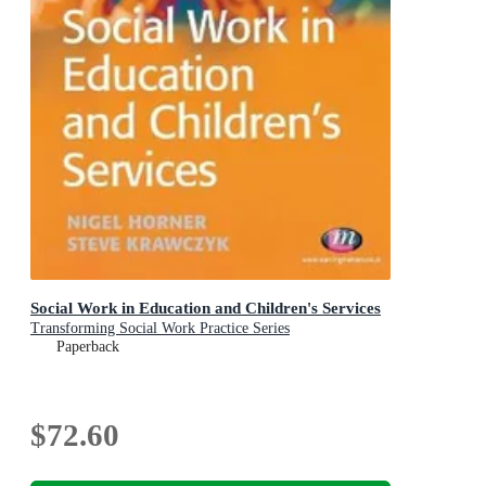
Social Work in Education and Children's Services
Transforming Social Work Practice Series
Paperback
$72.60