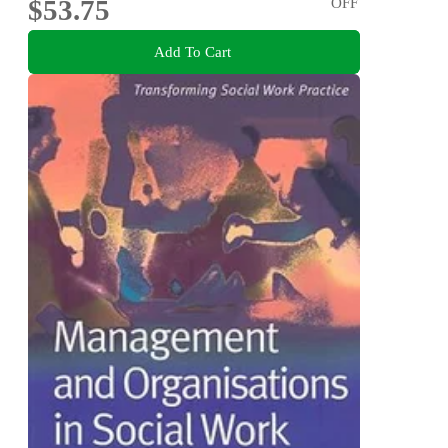
$53.75
OFF
Add To Cart