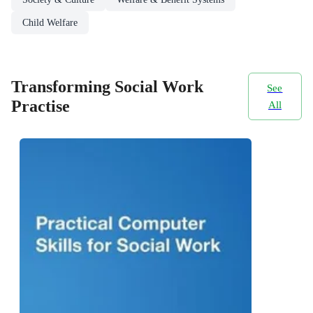
Child Welfare
Transforming Social Work
See
Practise
All