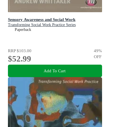
Sensory Awareness and Social Work
Transforming Social Work Practice Series
Paperback
RRP
$103.00
49
%
$52.99
OFF
Add To Cart