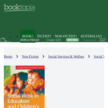
BOOKS
FICTION
NON-FICTION
AUSTRALIAN
Books
Non-Fiction
Social Services & Welfare
Social Wel