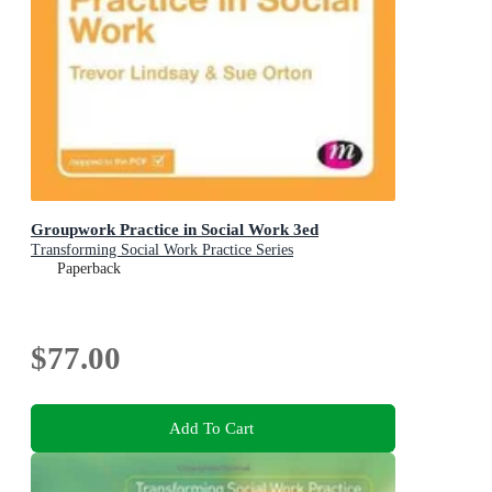
Groupwork Practice in Social Work 3ed
Transforming Social Work Practice Series
Paperback
$77.00
Add To Cart