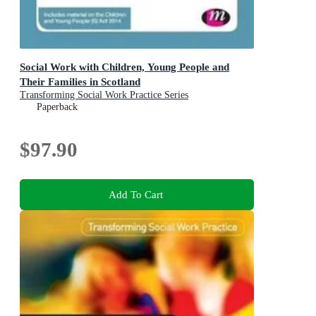
Social Work with Children, Young People and
Their Families in Scotland
Transforming Social Work Practice Series
Paperback
$97.90
Add To Cart