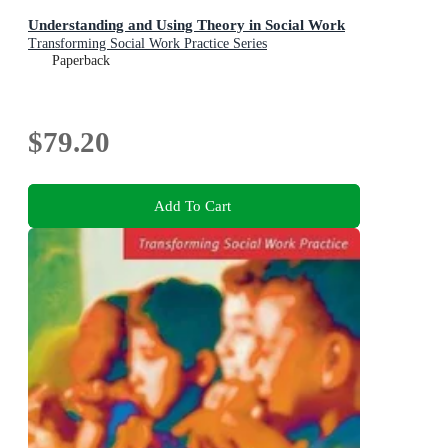
Understanding and Using Theory in Social Work
Transforming Social Work Practice Series
Paperback
$79.20
Add To Cart