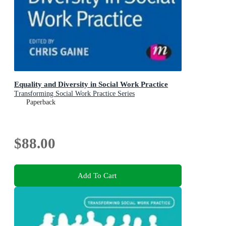
Equality and Diversity in Social Work Practice
Transforming Social Work Practice Series
Paperback
$88.00
Add To Cart