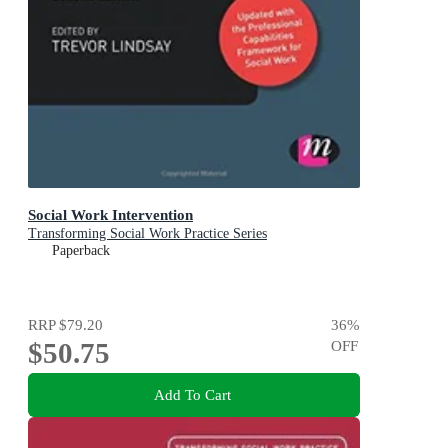
Social Work Intervention
Transforming Social Work Practice Series
Paperback
RRP
$79.20
36
%
$50.75
OFF
Add To Cart