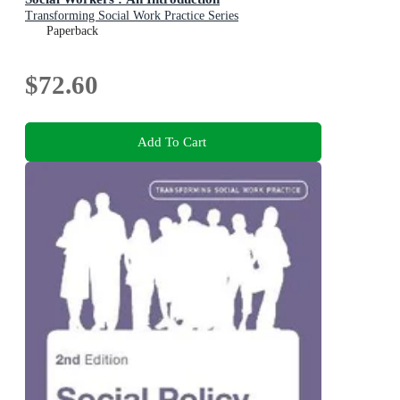
Transforming Social Work Practice Series
Paperback
$72.60
Add To Cart