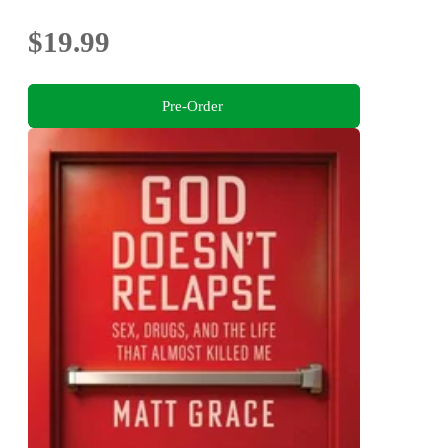
$19.99
Pre-Order