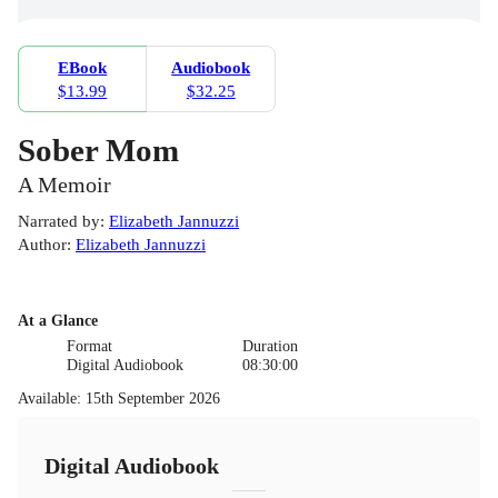
EBook
Audiobook
$13.99
$32.25
Sober Mom
A Memoir
Narrated by
:
Elizabeth Jannuzzi
Author
:
Elizabeth Jannuzzi
At a Glance
Format
Duration
Digital Audiobook
08:30:00
Available
:
15th September 2026
Digital Audiobook