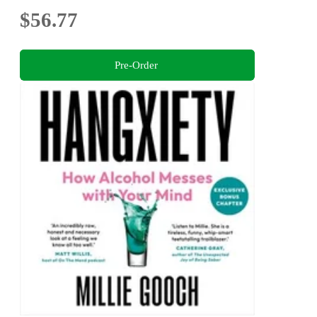
$56.77
Pre-Order