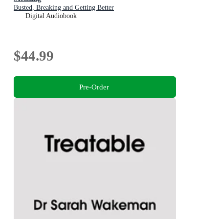
Busted, Breaking and Getting Better
Digital Audiobook
$44.99
Pre-Order