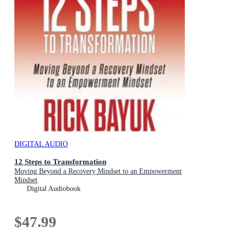
DIGITAL AUDIO
12 Steps to Transformation
Moving Beyond a Recovery Mindset to an Empowerment
Mindset
Digital Audiobook
$47.99