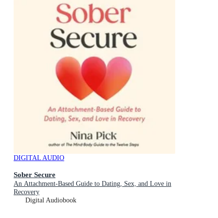
DIGITAL AUDIO
Sober Secure
An Attachment-Based Guide to Dating, Sex, and Love in
Recovery
Digital Audiobook