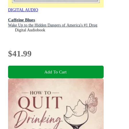
DIGITAL AUDIO
Caffeine Blues
Wake Up to the Hidden Dangers of America's #1 Drug
Digital Audiobook
$41.99
Add To Cart