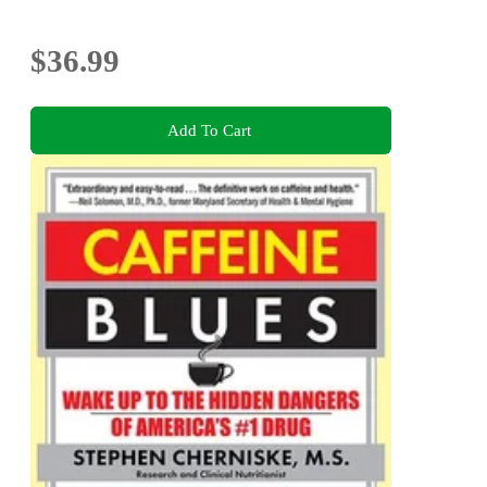
$36.99
Add To Cart