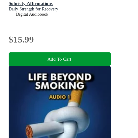
Sobriety Affirmations
Daily Strength for Recovery
Digital Audiobook
$15.99
Add To Cart