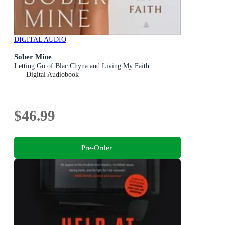
DIGITAL AUDIO
Sober Mine
Letting Go of Blac Chyna and Living My Faith
Digital Audiobook
$46.99
Pre-Order