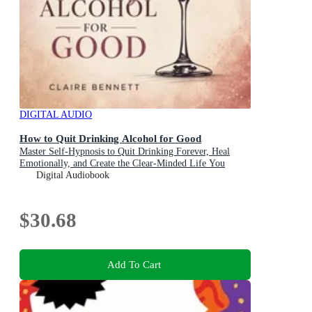
DIGITAL AUDIO
How to Quit Drinking Alcohol for Good
Master Self-Hypnosis to Quit Drinking Forever, Heal
Emotionally, and Create the Clear-Minded Life You
Deserve
Digital Audiobook
$30.68
Add To Cart