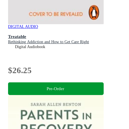
DIGITAL AUDIO
Treatable
Rethinking Addiction and How to Get Care Right
Digital Audiobook
$26.25
Pre-Order