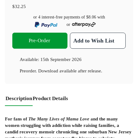
$32.25
or 4 interest-free payments of
$8.06
with
or
Pre-Order
Add to Wish List
Available:
15th September 2026
Preorder. Download available after release.
Description
Product Details
For fans of
The Many Lives of Mama Love
and the many
women struggling with addiction while raising families, a
candid recovery memoir chronicling one suburban New Jersey