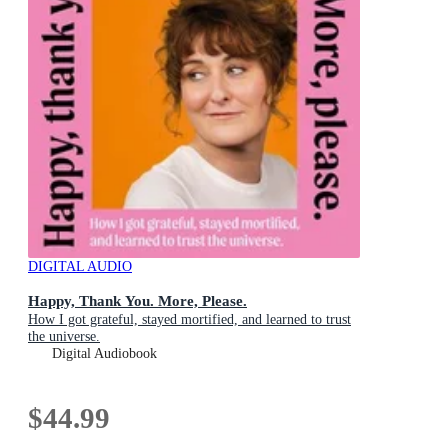
DIGITAL AUDIO
Happy, Thank You. More, Please.
How I got grateful, stayed mortified, and learned to trust
the universe.
Digital Audiobook
$44.99