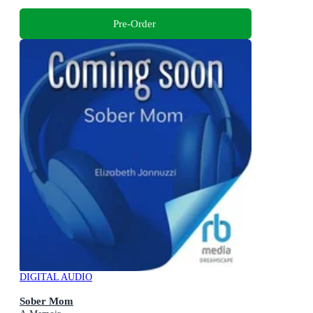
Pre-Order
DIGITAL AUDIO
Sober Mom