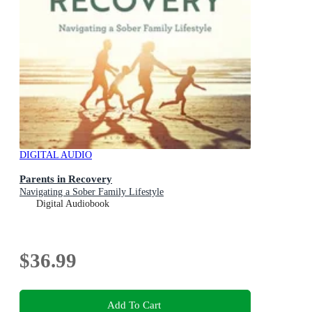
DIGITAL AUDIO
Parents in Recovery
Navigating a Sober Family Lifestyle
Digital Audiobook
$36.99
Add To Cart