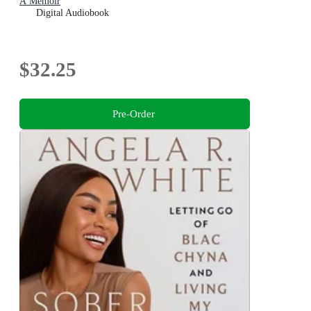
A Memoir
Digital Audiobook
$32.25
Pre-Order