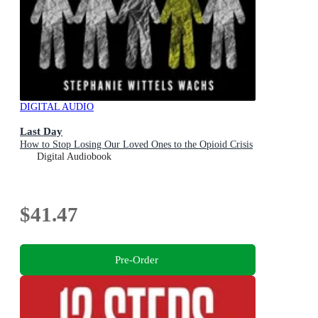
DIGITAL AUDIO
Last Day
How to Stop Losing Our Loved Ones to the Opioid Crisis
Digital Audiobook
$41.47
Pre-Order