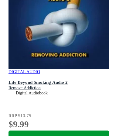
DIGITAL AUDIO
Life Beyond Smoking Audio 2
Remove Addiction
Digital Audiobook
RRP
$10.75
$9.99