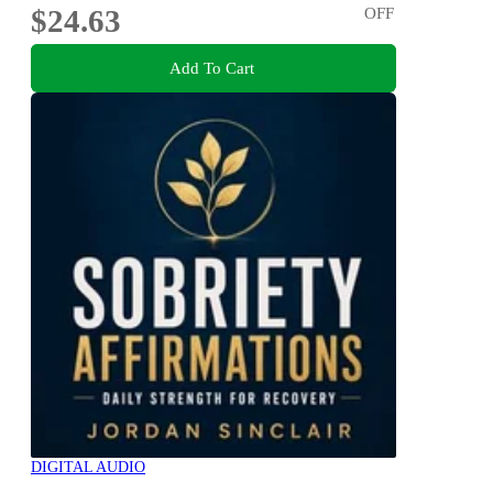
$24.63
OFF
Add To Cart
DIGITAL AUDIO