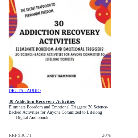
DIGITAL AUDIO
30 Addiction Recovery Activities
Eliminate Boredom and Emotional Triggers: 30 Science-
Backed Activities for Anyone Committed to Lifelong
Sobriety
Digital Audiobook
RRP
$30.71
20
%