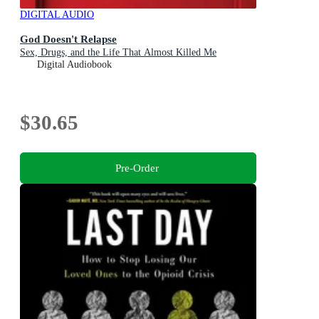
DIGITAL AUDIO
God Doesn't Relapse
Sex, Drugs, and the Life That Almost Killed Me
Digital Audiobook
$30.65
Pre-Order