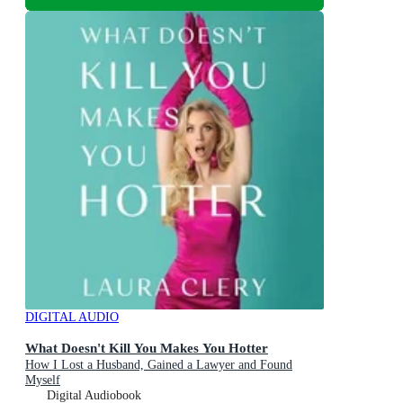
DIGITAL AUDIO
What Doesn't Kill You Makes You Hotter
How I Lost a Husband, Gained a Lawyer and Found
Myself
Digital Audiobook