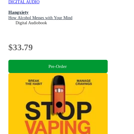
DIGITAL AUDIO
Hangxiety
How Alcohol Messes with Your Mind
Digital Audiobook
$33.79
Pre-Order