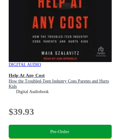
DIGITAL AUDIO
Help At Any Cost
How the Troubled-Teen Industry Cons Parents and Hurts
Kids
Digital Audiobook
$39.93
Pre-Order