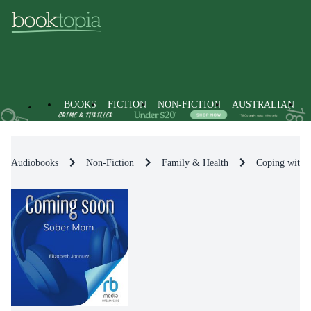
BOOKS
FICTION
NON-FICTION
AUSTRALIAN
Audiobooks
Non-Fiction
Family & Health
Coping with /