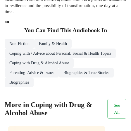
to resilience and the possibility of transformation, one day at a
time.
on
You Can Find This
Audiobook
In
Non-Fiction
Family & Health
Coping with / Advice about Personal, Social & Health Topics
Coping with Drug & Alcohol Abuse
Parenting: Advice & Issues
Biographies & True Stories
Biographies
More in Coping with Drug &
See
Alcohol Abuse
All