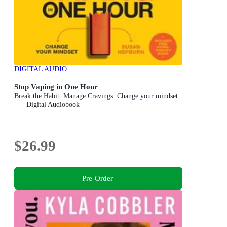
DIGITAL AUDIO
Stop Vaping in One Hour
Break the Habit. Manage Cravings. Change your mindset.
Digital Audiobook
$26.99
Pre-Order