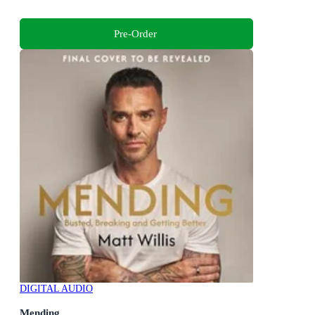
Pre-Order
DIGITAL AUDIO
Mending