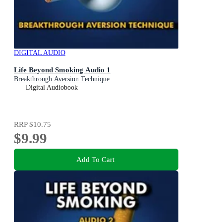
DIGITAL AUDIO
Life Beyond Smoking Audio 1
Breakthrough Aversion Technique
Digital Audiobook
RRP
$10.75
$9.99
Add To Cart