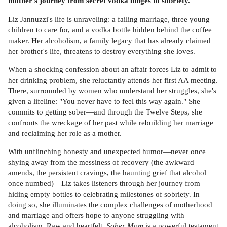
mother's journey from secret vodka binges to sobriety.
Liz Jannuzzi's life is unraveling: a failing marriage, three young
children to care for, and a vodka bottle hidden behind the coffee
maker. Her alcoholism, a family legacy that has already claimed
her brother's life, threatens to destroy everything she loves.
When a shocking confession about an affair forces Liz to admit to
her drinking problem, she reluctantly attends her first AA meeting.
There, surrounded by women who understand her struggles, she's
given a lifeline: "You never have to feel this way again." She
commits to getting sober—and through the Twelve Steps, she
confronts the wreckage of her past while rebuilding her marriage
and reclaiming her role as a mother.
With unflinching honesty and unexpected humor—never once
shying away from the messiness of recovery (the awkward
amends, the persistent cravings, the haunting grief that alcohol
once numbed)—Liz takes listeners through her journey from
hiding empty bottles to celebrating milestones of sobriety. In
doing so, she illuminates the complex challenges of motherhood
and marriage and offers hope to anyone struggling with
alcoholism. Raw and heartfelt,
Sober Mom
is a powerful testament