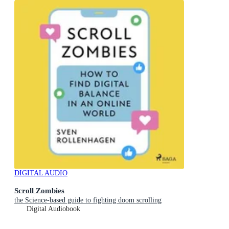
DIGITAL AUDIO
Scroll Zombies
the Science-based guide to fighting doom scrolling
Digital Audiobook