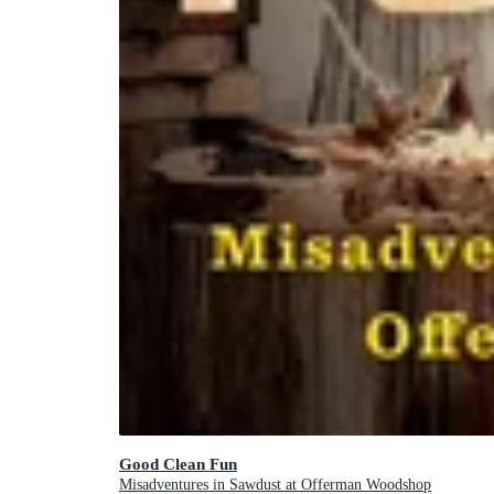
Good Clean Fun
Misadventures in Sawdust at Offerman Woodshop