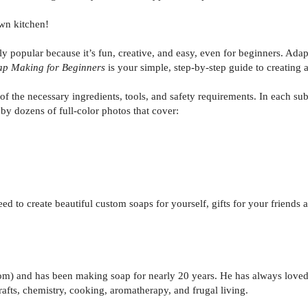
wn kitchen!
y popular because it’s fun, creative, and easy, even for beginners. Ad
ap Making for Beginners
is your simple, step-by-step guide to creating a
of the necessary ingredients, tools, and safety requirements. In each s
 by dozens of full-color photos that cover:
ed to create beautiful custom soaps for yourself, gifts for your frien
com) and has been making soap for nearly 20 years. He has always loved
crafts, chemistry, cooking, aromatherapy, and frugal living.