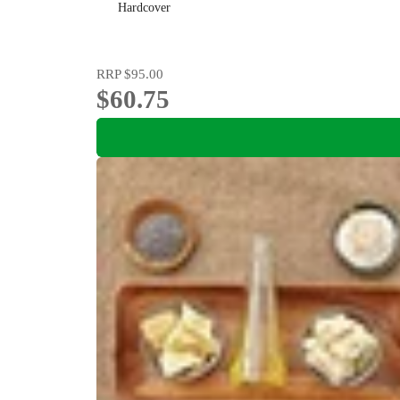
Hardcover
RRP
$95.00
$60.75