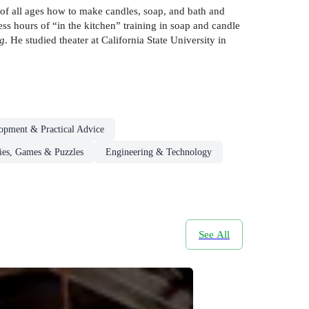
f all ages how to make candles, soap, and bath and
s hours of “in the kitchen” training in soap and candle
g
. He studied theater at California State University in
lopment & Practical Advice
es, Games & Puzzles
Engineering & Technology
See All