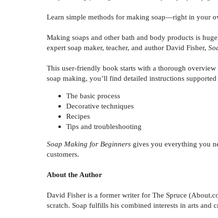
Learn simple methods for making soap—right in your o
Making soaps and other bath and body products is hugel
expert soap maker, teacher, and author David Fisher,
So
This user-friendly book starts with a thorough overview 
soap making, you’ll find detailed instructions supported
The basic process
Decorative techniques
Recipes
Tips and troubleshooting
Soap Making for Beginners
gives you everything you ne
customers.
About the Author
David Fisher is a former writer for The Spruce (About.
scratch. Soap fulfills his combined interests in arts and 