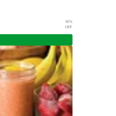
36
%
OFF