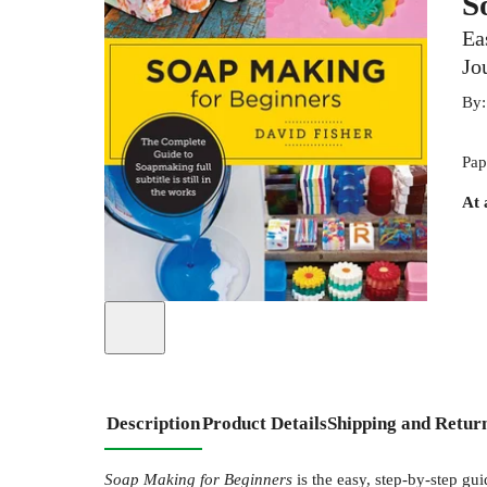
S
Ea
Jo
By
Pap
At 
Description
Product Details
Shipping and Retur
Soap Making for Beginners
is the easy, step-by-step gui