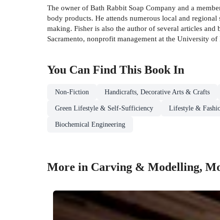
The owner of Bath Rabbit Soap Company and a member of
body products. He attends numerous local and regional 
making. Fisher is also the author of several articles and
Sacramento, nonprofit management at the University of D
You Can Find This
Book
In
Non-Fiction
Handicrafts, Decorative Arts & Crafts
Green Lifestyle & Self-Sufficiency
Lifestyle & Fashi
Biochemical Engineering
More in Carving & Modelling, Mo