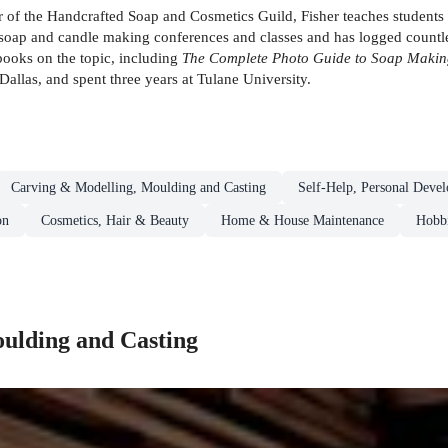
 the Handcrafted Soap and Cosmetics Guild, Fisher teaches students o
soap and candle making conferences and classes and has logged countles
 books on the topic, including
The Complete Photo Guide to Soap Makin
allas, and spent three years at Tulane University.
Carving & Modelling, Moulding and Casting
Self-Help, Personal Deve
on
Cosmetics, Hair & Beauty
Home & House Maintenance
Hobbi
ulding and Casting