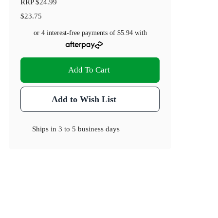
RRP
$24.99
$23.75
or 4 interest-free payments of
$5.94
with
Add To Cart
Add to Wish List
Ships in
3 to 5 business days