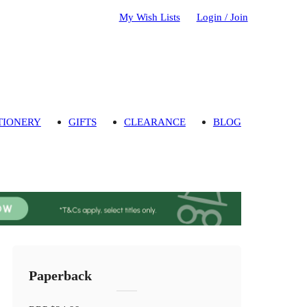
My Wish Lists
Login / Join
TIONERY
GIFTS
CLEARANCE
BLOG
Paperback