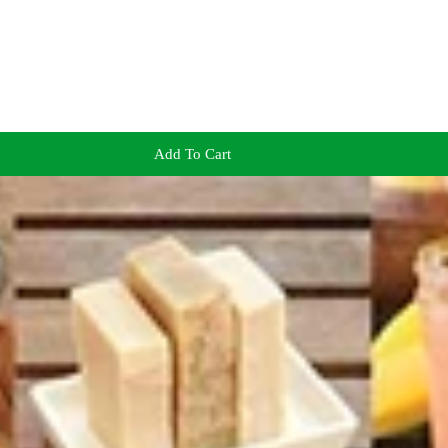
Add To Cart