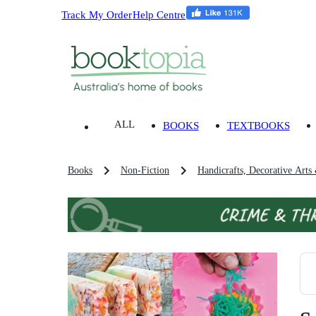
Track My Order
Help Centre
ALL
BOOKS
TEXTBOOKS
Books
Non-Fiction
Handicrafts, Decorative Arts