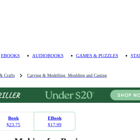
EBOOKS
AUDIOBOOKS
GAMES & PUZZLES
STA
 & Crafts
Carving & Modelling, Moulding and Casting
Book
EBook
$23.75
$17.99