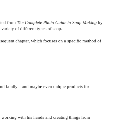
apted from
The Complete Photo Guide to Soap Making
by
 variety of different types of soap.
ubsequent chapter, which focuses on a specific method of
ds and family—and maybe even unique products for
 working with his hands and creating things from