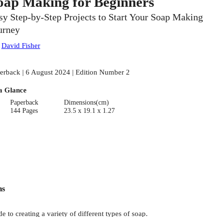
oap Making for Beginners
sy Step-by-Step Projects to Start Your Soap Making
urney
:
David Fisher
erback | 6 August 2024 | Edition Number 2
a Glance
Paperback
Dimensions(cm)
144 Pages
23.5 x 19.1 x 1.27
ns
de to creating a variety of different types of soap.