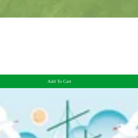
Add To Cart