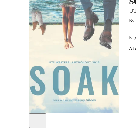
S
UT
By
Pap
At 