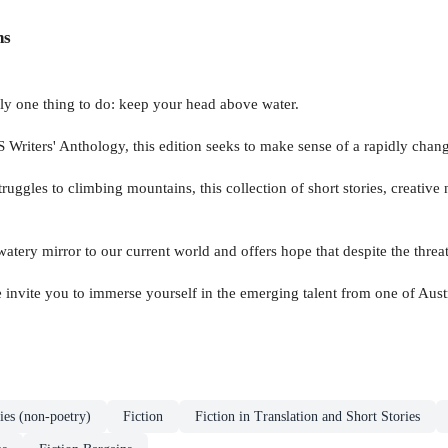
ns
nly one thing to do: keep your head above water.
riters' Anthology, this edition seeks to make sense of a rapidly changi
truggles to climbing mountains, this collection of short stories, creativ
watery mirror to our current world and offers hope that despite the threat
e invite you to immerse yourself in the emerging talent from one of Aust
ies (non-poetry)
Fiction
Fiction in Translation and Short Stories