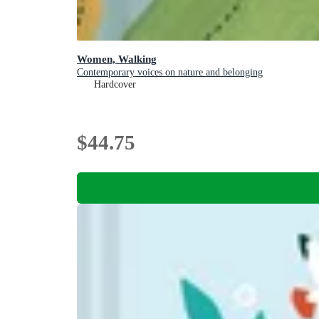
Women, Walking
Contemporary voices on nature and belonging
Hardcover
$44.75