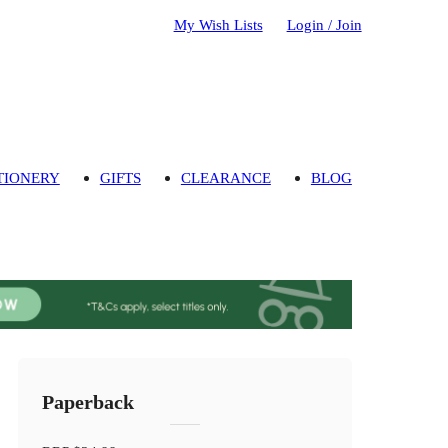
My Wish Lists
Login / Join
TIONERY
GIFTS
CLEARANCE
BLOG
Paperback