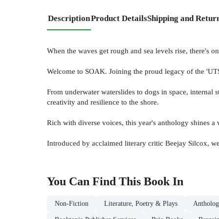
Description
Product Details
Shipping and Retur
When the waves get rough and sea levels rise, there's o
Welcome to SOAK. Joining the proud legacy of the 'UTS W
From underwater waterslides to dogs in space, internal s
creativity and resilience to the shore.
Rich with diverse voices, this year's anthology shines a 
Introduced by acclaimed literary critic Beejay Silcox, w
You Can Find This
Book
In
Non-Fiction
Literature, Poetry & Plays
Antholog