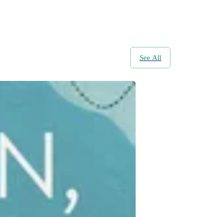
See All