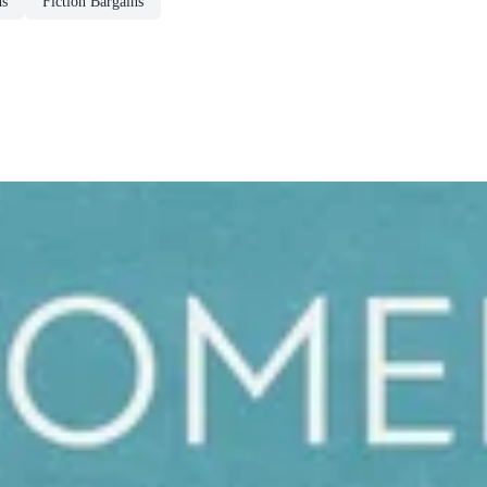
ns
Fiction Bargains