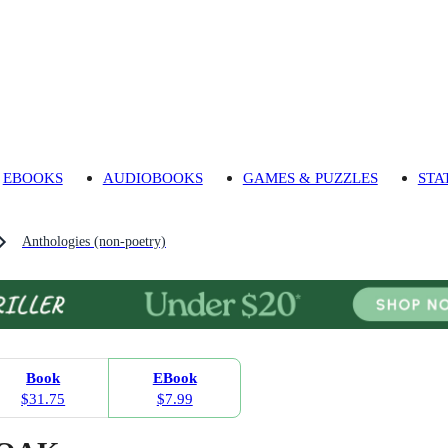
EBOOKS
AUDIOBOOKS
GAMES & PUZZLES
STA
Anthologies (non-poetry)
Book
EBook
$31.75
$7.99