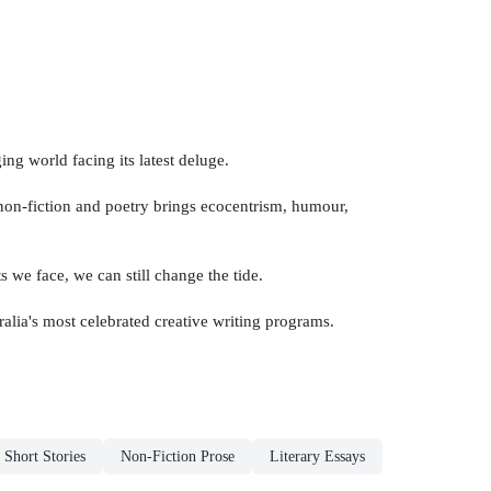
ng world facing its latest deluge.
e non-fiction and poetry brings ecocentrism, humour,
s we face, we can still change the tide.
ralia's most celebrated creative writing programs.
Short Stories
Non-Fiction Prose
Literary Essays