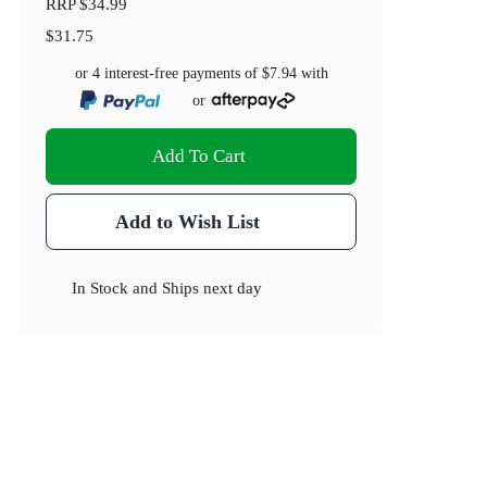
RRP
$34.99
$31.75
or 4 interest-free payments of
$7.94
with
or
Add To Cart
Add to Wish List
In Stock
and
Ships next day