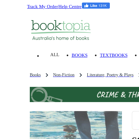
Track My Order
Help Centre
ALL
BOOKS
TEXTBOOKS
Books
Non-Fiction
Literature, Poetry & Plays