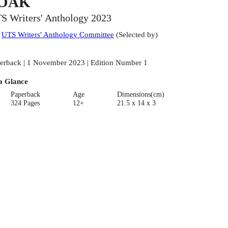
OAK
S Writers' Anthology 2023
:
UTS Writers' Anthology Committee
(
Selected by
)
erback | 1 November 2023 | Edition Number 1
a Glance
Paperback
Age
Dimensions(cm)
324 Pages
12+
21.5 x 14 x 3