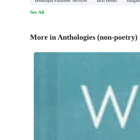
Booktopia Publisher Services
Brio Books
Bargai
See All
More in Anthologies (non-poetry)