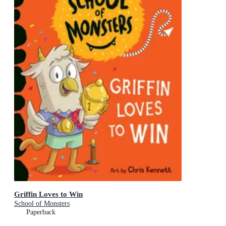
Griffin Loves to Win
School of Monsters
Paperback