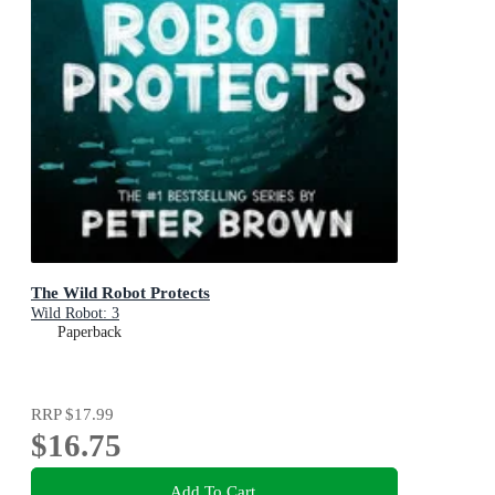
The Wild Robot Protects
Wild Robot: 3
Paperback
RRP
$17.99
$16.75
Add To Cart