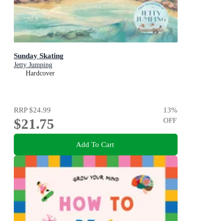
Sunday Skating
Jetty Jumping
Hardcover
RRP
$24.99
13
%
$21.75
OFF
Add To Cart