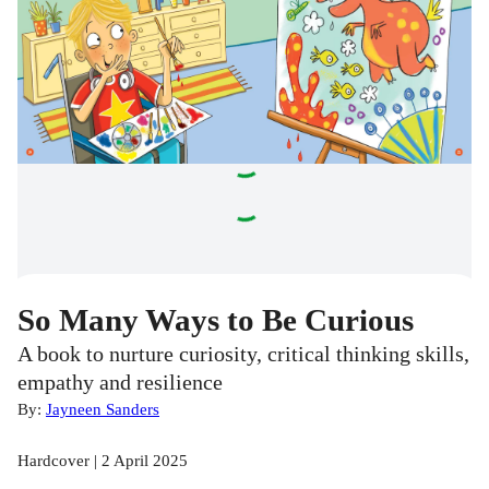
So Many Ways to Be Curious
A book to nurture curiosity, critical thinking skills,
empathy and resilience
By:
Jayneen Sanders
Hardcover | 2 April 2025