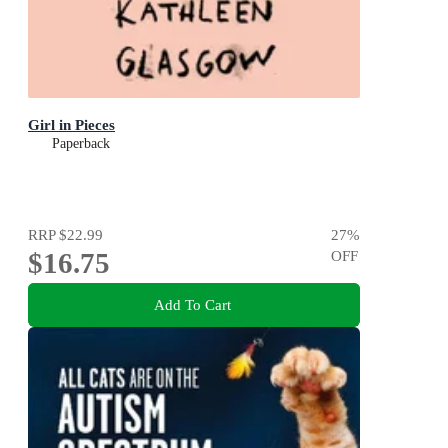
Girl in Pieces
Paperback
RRP
$22.99
27
%
$16.75
OFF
Add To Cart