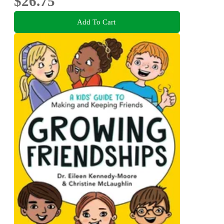
$26.75
Add To Cart