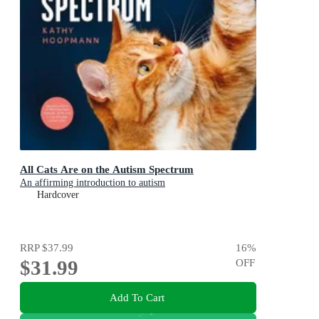
All Cats Are on the Autism Spectrum
An affirming introduction to autism
Hardcover
RRP
$37.99
16
%
$31.99
OFF
Add To Cart