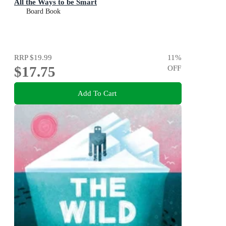
All the Ways to be Smart
Board Book
RRP
$19.99
11
%
$17.75
OFF
Add To Cart