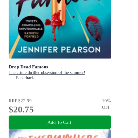
Drop Dead Famous
The crime thriller obsession of the summer!
Paperback
RRP
$22.99
10
%
$20.75
OFF
Add To Cart