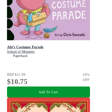
Abi's Costume Parade
School of Monsters
Paperback
RRP
$11.99
10
%
$10.75
OFF
Add To Cart