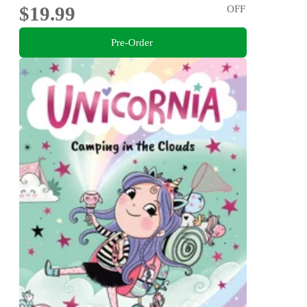
$19.99
OFF
Pre-Order