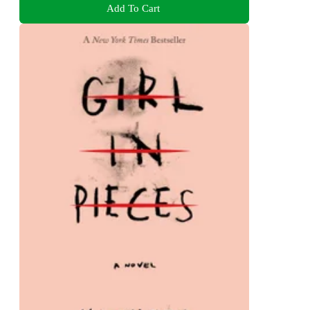
Add To Cart