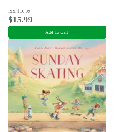
RRP
$16.99
$15.99
Add To Cart