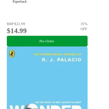
Paperback
RRP
$22.99
35
%
$14.99
OFF
Pre-Order