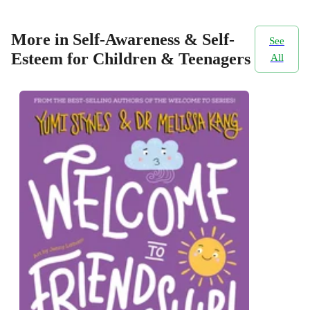
More in Self-Awareness & Self-
See
Esteem for Children & Teenagers
All