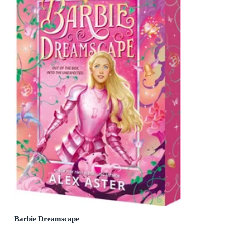
Barbie Dreamscape