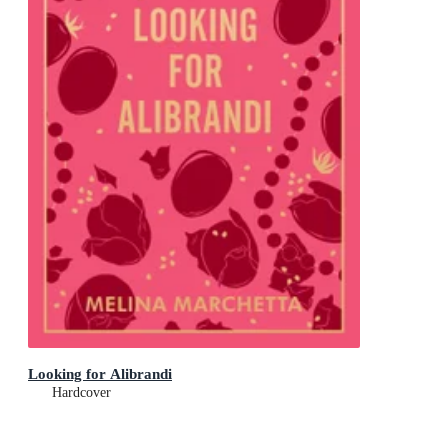
Looking for Alibrandi
Hardcover