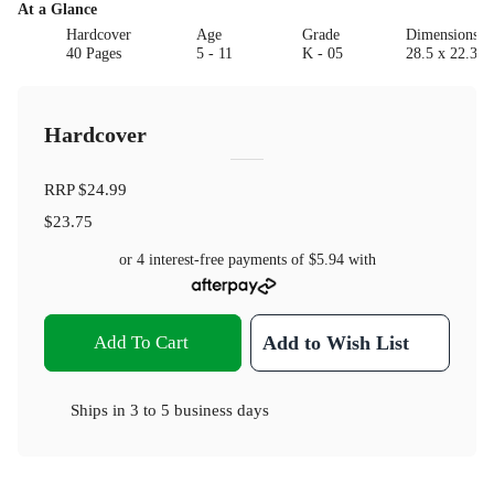
At a Glance
Hardcover
Age
Grade
Dimensions(c
40 Pages
5 - 11
K - 05
28.5 x 22.3 x
Hardcover
RRP
$24.99
$23.75
or 4 interest-free payments of
$5.94
with
Add To Cart
Add to Wish List
Ships in
3 to 5 business days