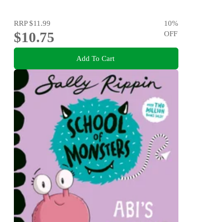
RRP
$11.99
10
%
$10.75
OFF
Add To Cart