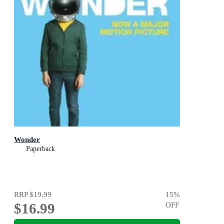
Wonder
Paperback
RRP
$19.99
15
%
$16.99
OFF