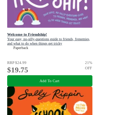
Welcome to Friendship!
Your easy, no-silly-questions guide to friends, frenemies,
and what to do when things get tricky
Paperback
RRP
$24.99
21
%
$19.75
OFF
Add To Cart