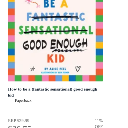
How to be a (fantastic sensational) good enough
kid
Paperback
RRP
$29.99
11
%
OFF