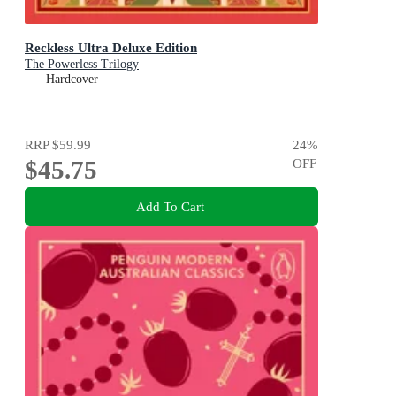
Reckless Ultra Deluxe Edition
The Powerless Trilogy
Hardcover
RRP
$59.99
24
%
$45.75
OFF
Add To Cart