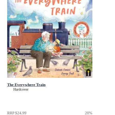
The Everywhere Train
Hardcover
RRP
$24.99
20
%