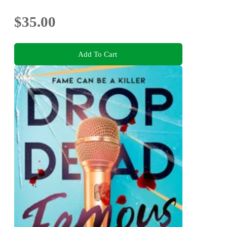
$35.00
Add To Cart