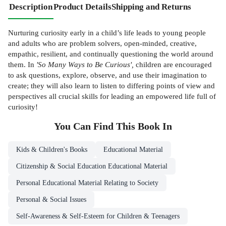
Description
Product Details
Shipping and Returns
Nurturing curiosity early in a child’s life leads to young people
and adults who are problem solvers, open-minded, creative,
empathic, resilient, and continually questioning the world around
them. In
'So Many Ways to Be Curious',
children are encouraged
to ask questions, explore, observe, and use their imagination to
create; they will also learn to listen to differing points of view and
perspectives all crucial skills for leading an empowered life full of
curiosity!
You Can Find This
Book
In
Kids & Children's Books
Educational Material
Citizenship & Social Education Educational Material
Personal Educational Material Relating to Society
Personal & Social Issues
Self-Awareness & Self-Esteem for Children & Teenagers