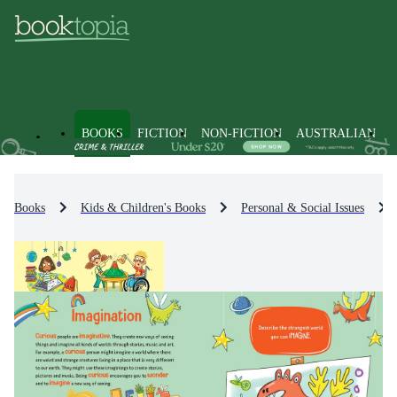
BOOKS
FICTION
NON-FICTION
AUSTRALIAN
Books
Kids & Children's Books
Personal & Social Issues