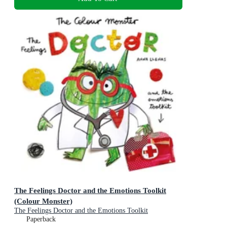
The Feelings Doctor and the Emotions Toolkit
(Colour Monster)
The Feelings Doctor and the Emotions Toolkit
Paperback