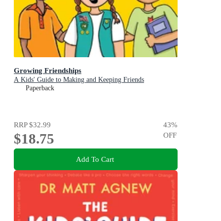
Growing Friendships
A Kids' Guide to Making and Keeping Friends
Paperback
RRP
$32.99
43
%
$18.75
OFF
Add To Cart