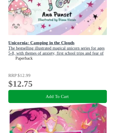
Unicornia: Camping in the Clouds
The bestselling illustrated magical unicorn series for ages
5-8, with themes of anxiety, first school trips and fear of
the dark
Paperback
RRP
$12.99
$12.75
Add To Cart