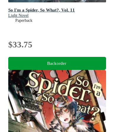
So I'm a Spider, So What?, Vol. 11
Light Novel
Paperback
$33.75
Backorder