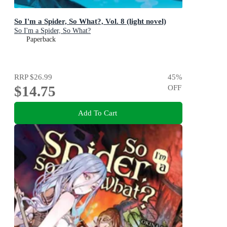
So I'm a Spider, So What?, Vol. 8 (light novel)
So I'm a Spider, So What?
Paperback
RRP
$26.99
45
%
$14.75
OFF
Add To Cart