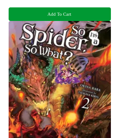
Add To Cart