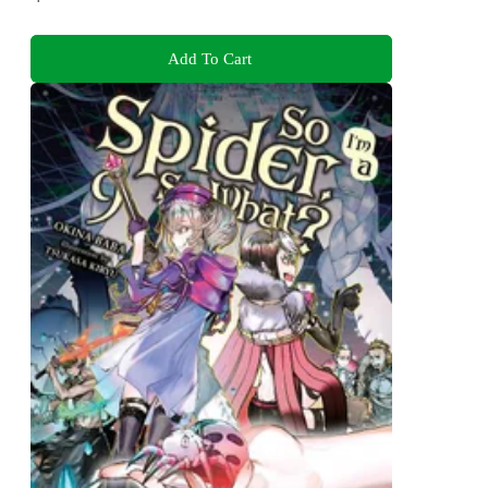
Add To Cart