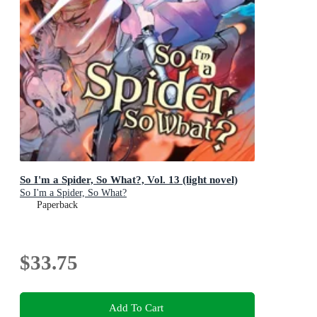
So I'm a Spider, So What?, Vol. 13 (light novel)
So I'm a Spider, So What?
Paperback
$33.75
Add To Cart