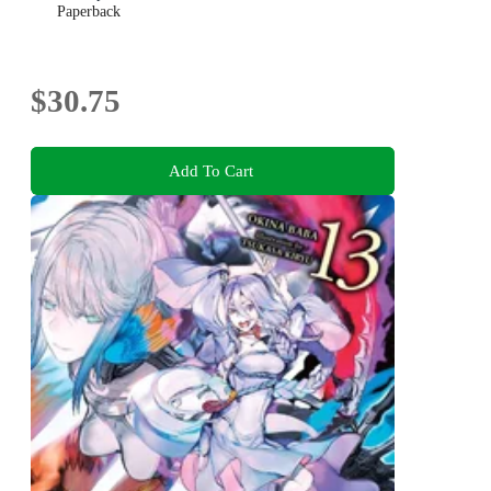
Paperback
$30.75
Add To Cart