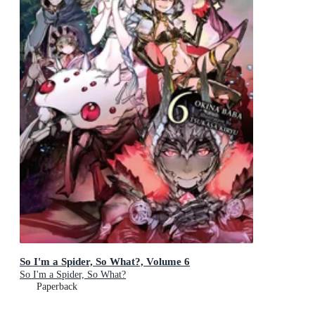
So I'm a Spider, So What?, Volume 6
So I'm a Spider, So What?
Paperback