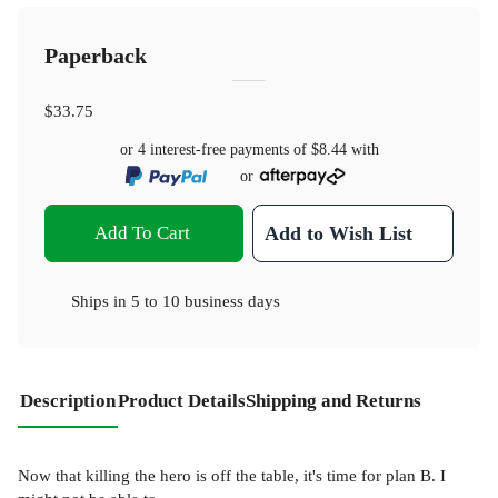
Paperback
$33.75
or 4 interest-free payments of
$8.44
with
or
Add To Cart
Add to Wish List
Ships in
5 to 10 business days
Description
Product Details
Shipping and Returns
Now that killing the hero is off the table, it's time for plan B. I