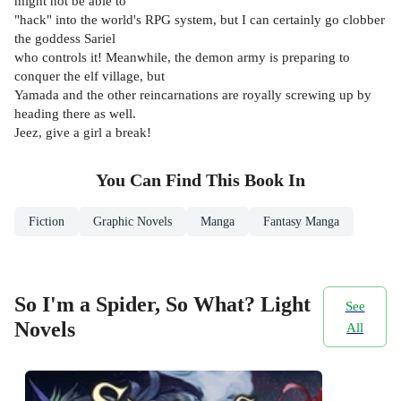
might not be able to
"hack" into the world's RPG system, but I can certainly go clobber
the goddess Sariel
who controls it! Meanwhile, the demon army is preparing to
conquer the elf village, but
Yamada and the other reincarnations are royally screwing up by
heading there as well.
Jeez, give a girl a break!
You Can Find This
Book
In
Fiction
Graphic Novels
Manga
Fantasy Manga
So I'm a Spider, So What? Light
See
Novels
All