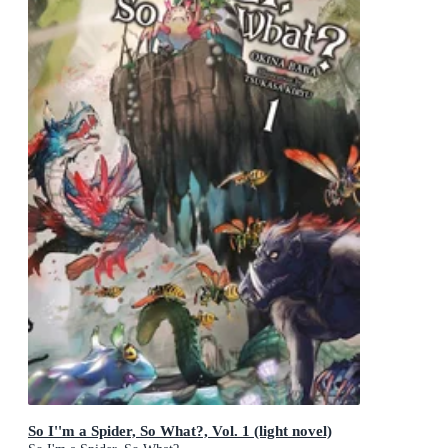
So I''m a Spider, So What?, Vol. 1 (light novel)