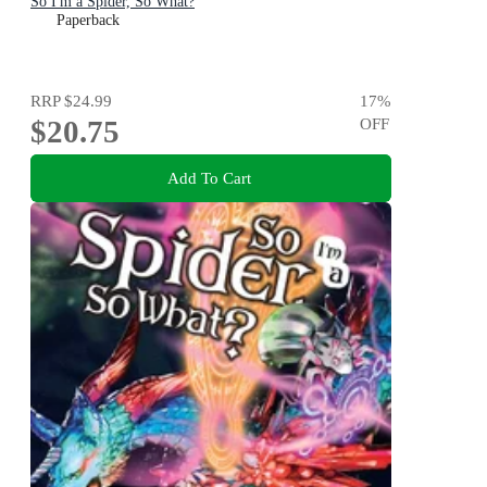
So I'm a Spider, So What?
Paperback
RRP
$24.99
17
%
$20.75
OFF
Add To Cart