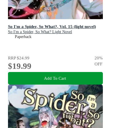
So I'm a Spider, So What?, Vol. 15 (light novel)
So I'm a Spider, So What? Light Novel
Paperback
RRP
$24.99
20
%
$19.99
OFF
Add To Cart