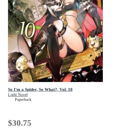
So I'm a Spider, So What?, Vol. 10
Light Novel
Paperback
$30.75