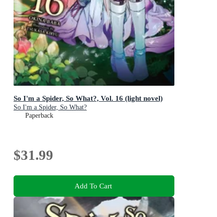
So I'm a Spider, So What?, Vol. 16 (light novel)
So I'm a Spider, So What?
Paperback
$31.99
Add To Cart