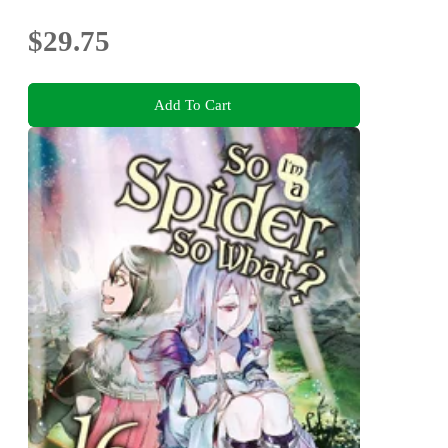
$29.75
Add To Cart