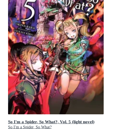
So I'm a Spider, So What?, Vol. 5 (light novel)
So I'm a Spider, So What?