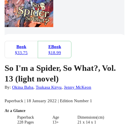
Book
EBook
$33.75
$18.99
So I'm a Spider, So What?, Vol.
13 (light novel)
By:
Okina Baba
,
Tsukasa Kiryu
,
Jenny McKeon
Paperback | 18 January 2022 | Edition Number 1
At a Glance
Paperback
Age
Dimensions(cm)
228 Pages
13+
21 x 14 x 1