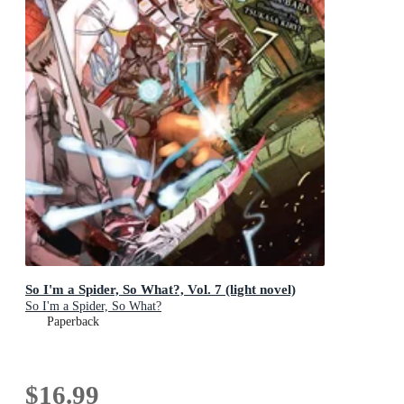
So I'm a Spider, So What?, Vol. 7 (light novel)
So I'm a Spider, So What?
Paperback
$16.99