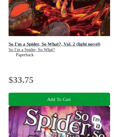
So I'm a Spider, So What?, Vol. 2 (light novel)
So I'm a Spider, So What?
Paperback
$33.75
Add To Cart