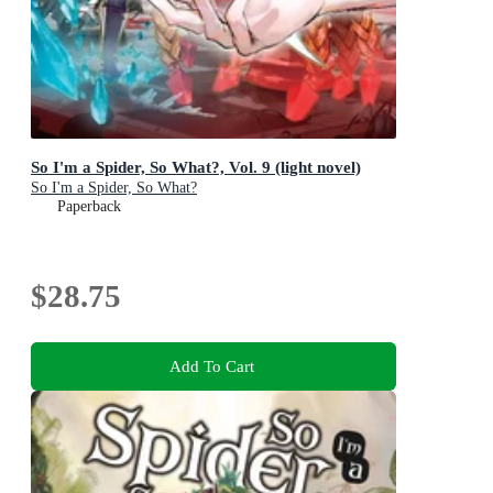
So I'm a Spider, So What?, Vol. 9 (light novel)
So I'm a Spider, So What?
Paperback
$28.75
Add To Cart