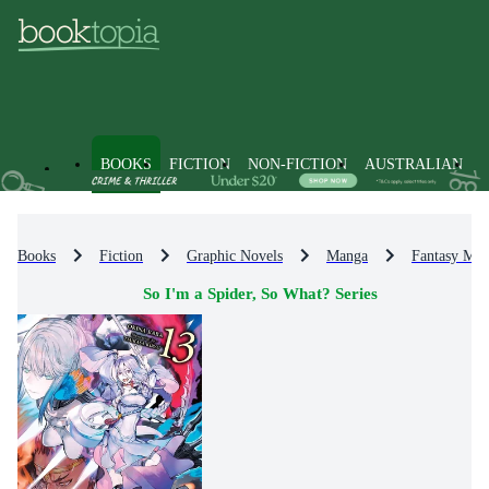
BOOKS
FICTION
NON-FICTION
AUSTRALIAN
Books
Fiction
Graphic Novels
Manga
Fantasy Ma
So I'm a Spider, So What? Series