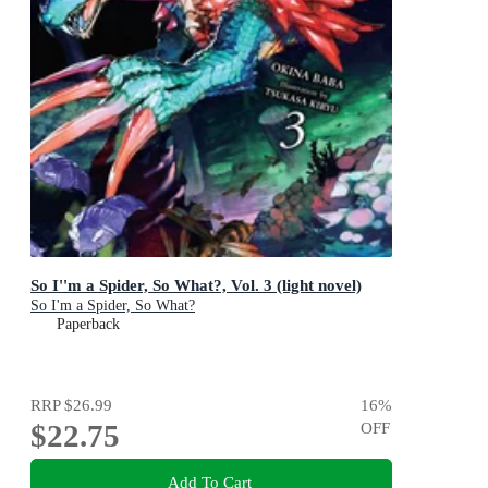
So I''m a Spider, So What?, Vol. 3 (light novel)
So I'm a Spider, So What?
Paperback
RRP
$26.99
16
%
$22.75
OFF
Add To Cart