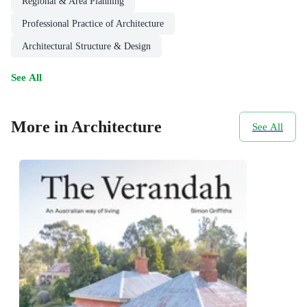
Regional & Area Planning
Professional Practice of Architecture
Architectural Structure & Design
See All
More in Architecture
See All