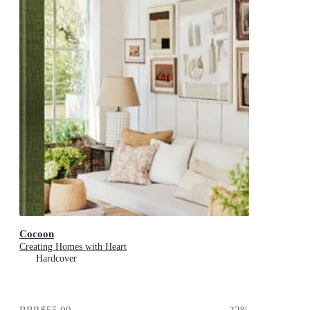
Cocoon
Creating Homes with Heart
Hardcover
RRP
$55.00
22
%