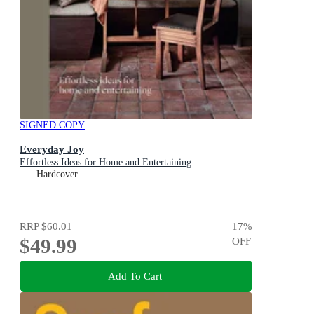
SIGNED COPY
Everyday Joy
Effortless Ideas for Home and Entertaining
Hardcover
RRP
$60.01
17
%
$49.99
OFF
Add To Cart