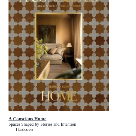
A Conscious Home
Spaces Shaped by Stories and Intention
Hardcover