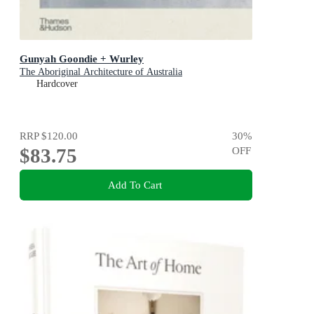
Gunyah Goondie + Wurley
The Aboriginal Architecture of Australia
Hardcover
RRP
$120.00
30
%
$83.75
OFF
Add To Cart