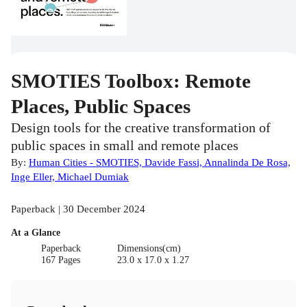
SMOTIES Toolbox: Remote
Places, Public Spaces
Design tools for the creative transformation of
public spaces in small and remote places
By:
Human Cities - SMOTIES, Davide Fassi, Annalinda De Rosa,
Inge Eller, Michael Dumiak
Paperback | 30 December 2024
At a Glance
Paperback
Dimensions(cm)
167 Pages
23.0 x 17.0 x 1.27