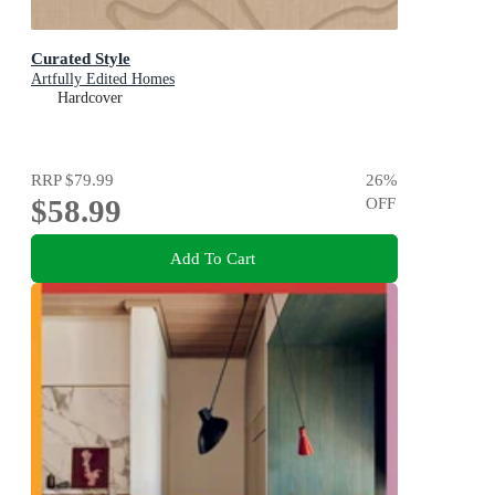
Curated Style
Artfully Edited Homes
Hardcover
RRP
$79.99
26
%
$58.99
OFF
Add To Cart