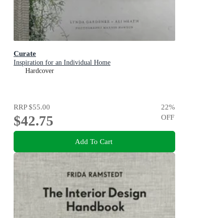
Curate
Inspiration for an Individual Home
Hardcover
RRP
$55.00
22
%
$42.75
OFF
Add To Cart