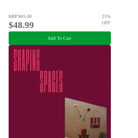
RRP
$65.00
25
%
$48.99
OFF
Add To Cart