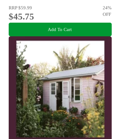
RRP
$59.99
24
%
$45.75
OFF
Add To Cart