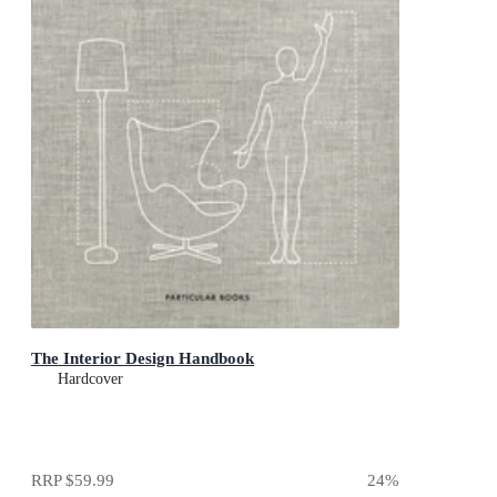
The Interior Design Handbook
Hardcover
RRP
$59.99
24
%