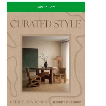
Add To Cart