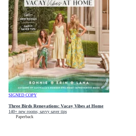
SIGNED COPY
Three Birds Renovations: Vacay Vibes at Home
140+ new rooms; savvy saver tips
Paperback