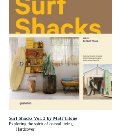
Surf Shacks Vol. 3 by Matt Titone
Exploring the spirit of coastal living.
Hardcover