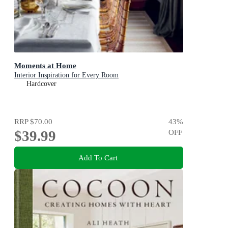
Moments at Home
Interior Inspiration for Every Room
Hardcover
RRP
$70.00
43
%
$39.99
OFF
Add To Cart