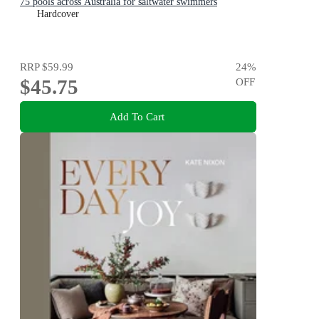
75 pools across Australia for saltwater swimmers
Hardcover
RRP
$59.99
24
%
$45.75
OFF
Add To Cart