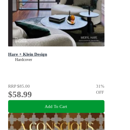
Hare + Klein Design
Hardcover
RRP
$85.00
31
%
$58.99
OFF
Add To Cart