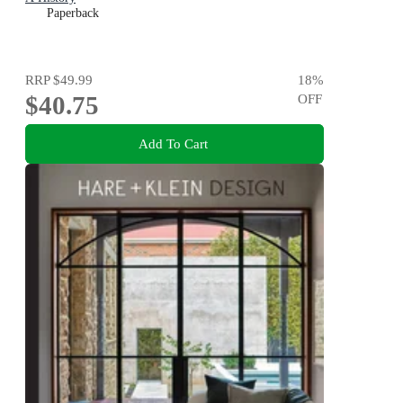
Paperback
RRP
$49.99
18
%
$40.75
OFF
Add To Cart