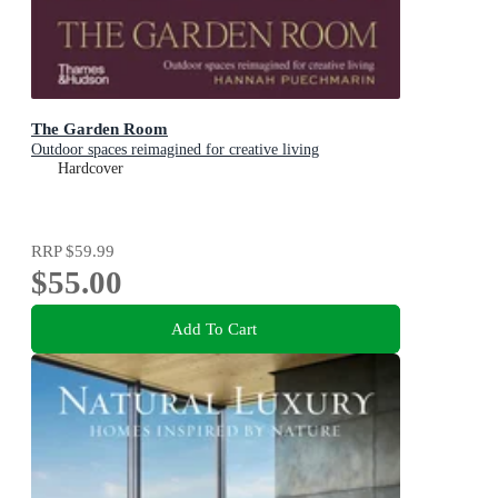
The Garden Room
Outdoor spaces reimagined for creative living
Hardcover
RRP
$59.99
$55.00
Add To Cart