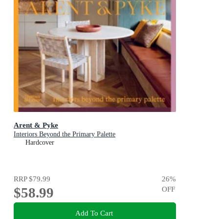
Arent & Pyke
Interiors Beyond the Primary Palette
Hardcover
RRP
$79.99
26
%
$58.99
OFF
Add To Cart