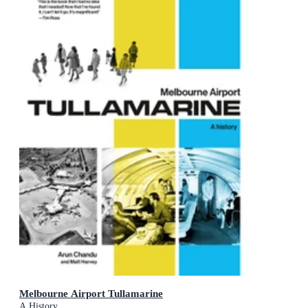
Melbourne Airport Tullamarine
A History