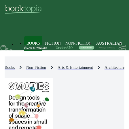
BOOKS
FICTION
NON-FICTION
AUSTRALIAN
Books
Non-Fiction
Arts & Entertainment
Architecture