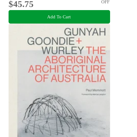
$45.75
OFF
Add To Cart