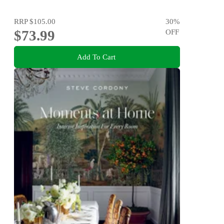
RRP
$105.00
30
%
$73.99
OFF
Add To Cart