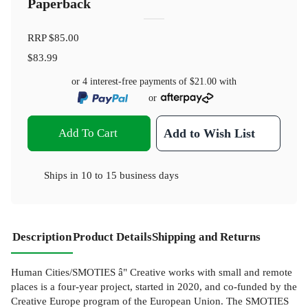
Paperback
RRP
$85.00
$83.99
or 4 interest-free payments of
$21.00
with
or
Add To Cart
Add to Wish List
Ships in
10 to 15 business days
Description
Product Details
Shipping and Returns
Human Cities/SMOTIES â" Creative works with small and remote
places is a four-year project, started in 2020, and co-funded by the
Creative Europe program of the European Union. The SMOTIES