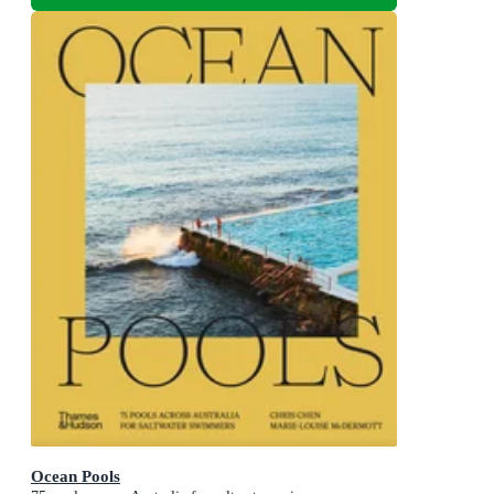
Ocean Pools