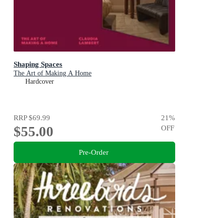
Shaping Spaces
The Art of Making A Home
Hardcover
RRP
$69.99
21
%
$55.00
OFF
Pre-Order