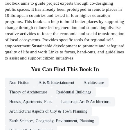
Toolbox aims to guide project experts through co-designing
public spaces. It has already been prototyped in remote places in
10 European countries and tested in four higher education
programs. This book can help to build better places by supporting
change through culture-led regeneration and stimulating diverse
creative activities to foster the economic and social transformation
of local ecosystems. Provides specific tools for regional self-
empowerment Sustainable development to promote and safeguard
quality of life and work Links to forms, hand-outs, and guidelines
to assist and support citizen initiatives
You Can Find This
Book
In
Non-Fiction
Arts & Entertainment
Architecture
Theory of Architecture
Residential Buildings
Houses, Apartments, Flats
Landscape Art & Architecture
Architectural Aspects of City & Town Planning
Earth Sciences, Geography, Environment, Planning