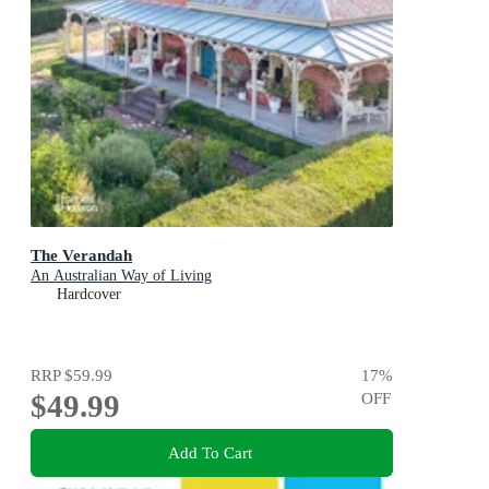
The Verandah
An Australian Way of Living
Hardcover
RRP
$59.99
17
%
$49.99
OFF
Add To Cart