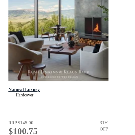
Natural Luxury
Hardcover
RRP
$145.00
31
%
$100.75
OFF