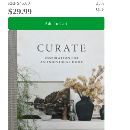
RRP
$45.00
33
%
$29.99
OFF
Add To Cart