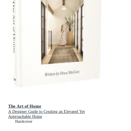
The Art of Home
A Designer Guide to Creating an Elevated Yet
Approachable Home
Hardcover