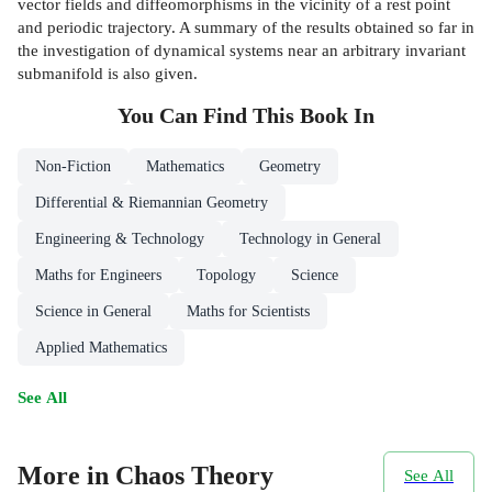
vector fields and diffeomorphisms in the vicinity of a rest point
and periodic trajectory. A summary of the results obtained so far in
the investigation of dynamical systems near an arbitrary invariant
submanifold is also given.
You Can Find This
Book
In
Non-Fiction
Mathematics
Geometry
Differential & Riemannian Geometry
Engineering & Technology
Technology in General
Maths for Engineers
Topology
Science
Science in General
Maths for Scientists
Applied Mathematics
See All
More in Chaos Theory
See All