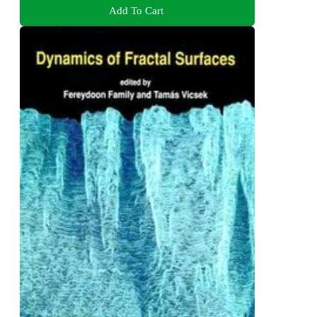
Add To Cart