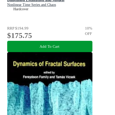
Nonlinear Time Series and Chaos
Hardcover
RRP
$194.99
10
%
$175.75
OFF
Add To Cart