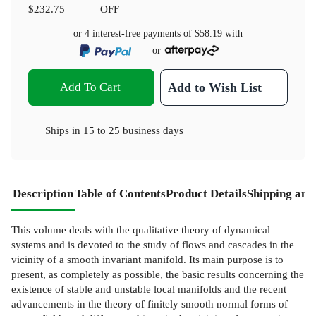
$232.75
OFF
or 4 interest-free payments of
$58.19
with
or
Add To Cart
Add to Wish List
Ships in
15 to 25 business days
Description
Table of Contents
Product Details
Shipping and
This volume deals with the qualitative theory of dynamical
systems and is devoted to the study of flows and cascades in the
vicinity of a smooth invariant manifold. Its main purpose is to
present, as completely as possible, the basic results concerning the
existence of stable and unstable local manifolds and the recent
advancements in the theory of finitely smooth normal forms of