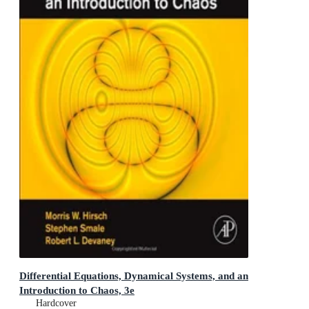
Differential Equations, Dynamical Systems, and an
Introduction to Chaos, 3e
Hardcover