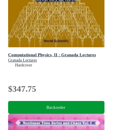
Computational Physics, II : Granada Lectures
Granada Lectures
Hardcover
$347.75
Backorder