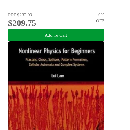
RRP
$232.99
10
%
$209.75
OFF
Add To Cart