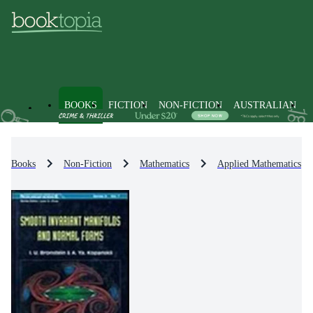
BOOKS
FICTION
NON-FICTION
AUSTRALIAN
Books
Non-Fiction
Mathematics
Applied Mathematics