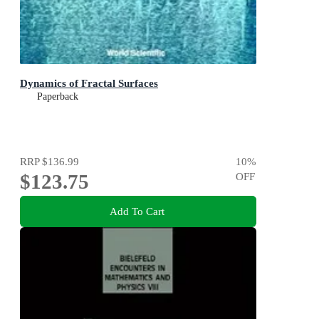
Dynamics of Fractal Surfaces
Paperback
RRP
$136.99
10
%
$123.75
OFF
Add To Cart