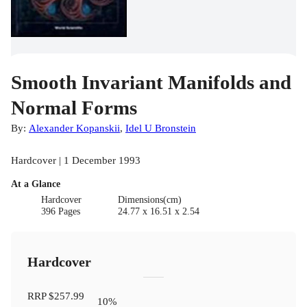
Smooth Invariant Manifolds and
Normal Forms
By:
Alexander Kopanskii
,
Idel U Bronstein
Hardcover | 1 December 1993
At a Glance
Hardcover
Dimensions(cm)
396 Pages
24.77 x 16.51 x 2.54
Hardcover
RRP
$257.99
10
%