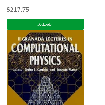
$217.75
Backorder