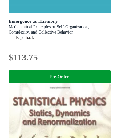
Emergence as Harmony
Mathematical Principles of Self-Organization,
Complexity, and Collective Behavior
Paperback
$113.75
Pre-Order