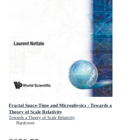
Fractal Space-Time and Microphysics : Towards a
Theory of Scale Relativity
Towards a Theory of Scale Relativity
Hardcover