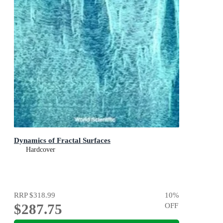
Dynamics of Fractal Surfaces
Hardcover
RRP
$318.99
10
%
$287.75
OFF