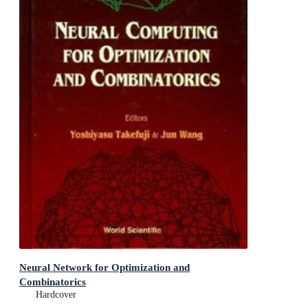
Neural Network for Optimization and
Combinatorics
Hardcover