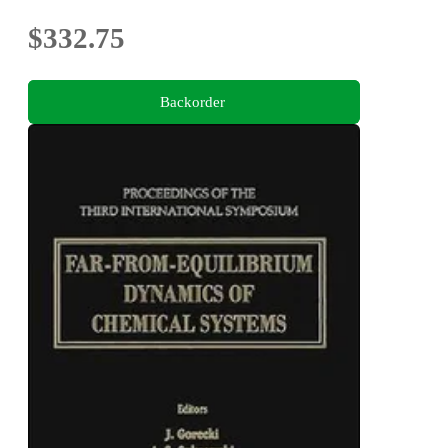
$332.75
Backorder