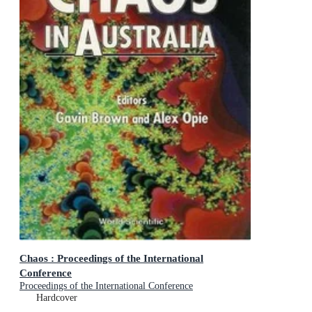
Chaos : Proceedings of the International
Conference
Proceedings of the International Conference
Hardcover