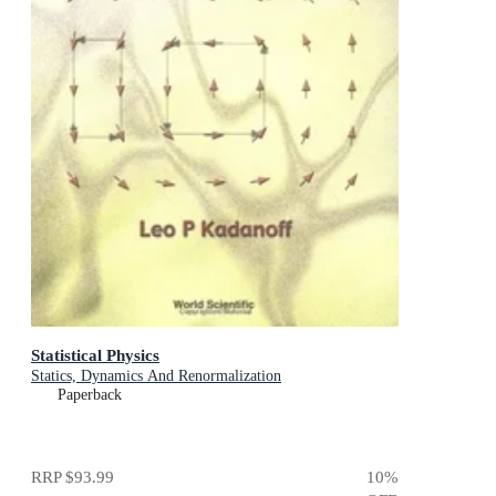
Statistical Physics
Statics, Dynamics And Renormalization
Paperback
RRP
$93.99
10
%