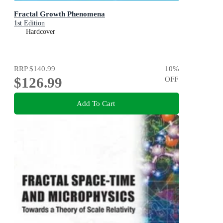
Fractal Growth Phenomena
1st Edition
Hardcover
RRP
$140.99
10
%
$126.99
OFF
Add To Cart