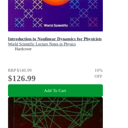
Introduction to Nonlinear Dynamics for Physicists
World Scientific Lecture Notes in Physics
Hardcover
RRP
$140.99
10
%
$126.99
OFF
Add To Cart