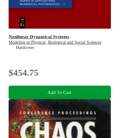
Nonlinear Dynamical Systems
Modeling in Physical, Biological and Social Sciences
Hardcover
$454.75
Add To Cart