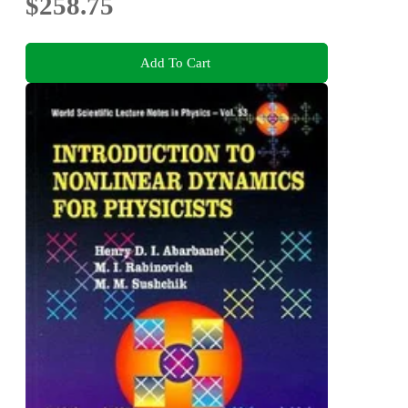
$258.75
Add To Cart