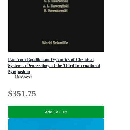
Far from Equilibrium Dynamics of Chemical
Systems : Proceedings of the Third International
Symposium
Proceedings of the Third International Symposium
Hardcover
$351.75
Add To Cart