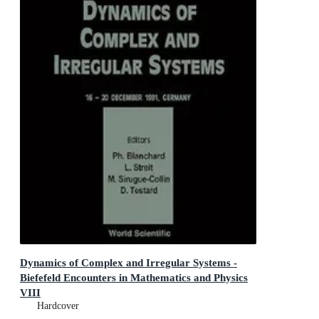
Dynamics of Complex and Irregular Systems -
Biefefeld Encounters in Mathematics and Physics
VIII
Bielefeld Encounters in Mathematics and Physics VIII
Hardcover