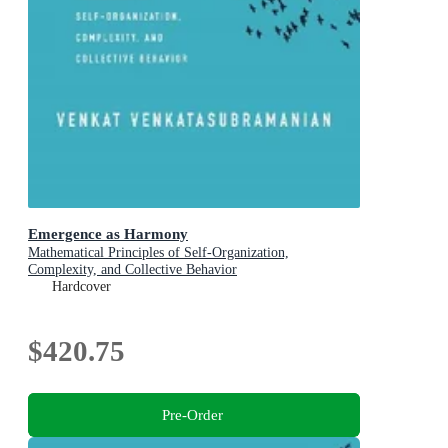
Emergence as Harmony
Mathematical Principles of Self-Organization,
Complexity, and Collective Behavior
Hardcover
$420.75
Pre-Order