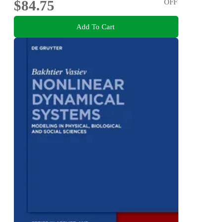
$84.75
OFF
Add To Cart