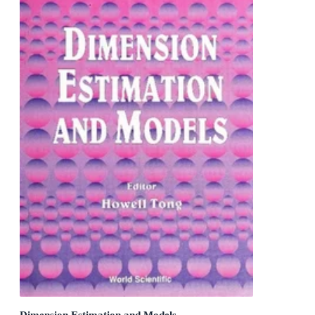
Dimension Estimation and Models