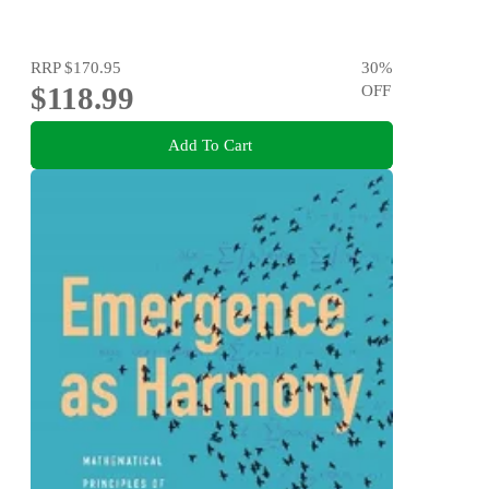
RRP
$170.95
30
%
$118.99
OFF
Add To Cart