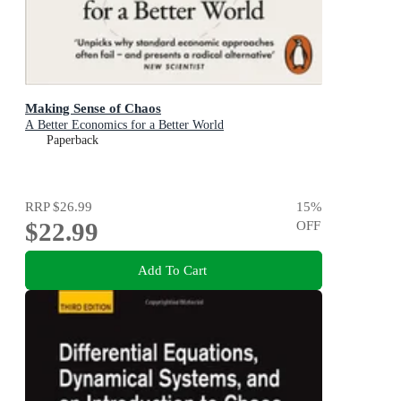
Making Sense of Chaos
A Better Economics for a Better World
Paperback
RRP
$26.99
15
%
$22.99
OFF
Add To Cart