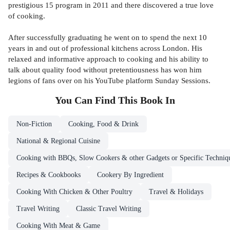
prestigious 15 program in 2011 and there discovered a true love
of cooking.
After successfully graduating he went on to spend the next 10
years in and out of professional kitchens across London. His
relaxed and informative approach to cooking and his ability to
talk about quality food without pretentiousness has won him
legions of fans over on his YouTube platform Sunday Sessions.
You Can Find This
Book
In
Non-Fiction
Cooking, Food & Drink
National & Regional Cuisine
Cooking with BBQs, Slow Cookers & other Gadgets or Specific Techniq
Recipes & Cookbooks
Cookery By Ingredient
Cooking With Chicken & Other Poultry
Travel & Holidays
Travel Writing
Classic Travel Writing
Cooking With Meat & Game