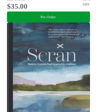
$35.00
OFF
Pre-Order