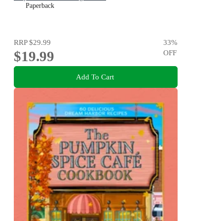
Paperback
RRP
$29.99
33
%
$19.99
OFF
Add To Cart