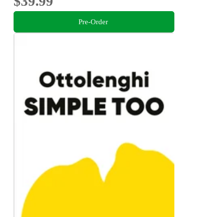
$39.99
Pre-Order