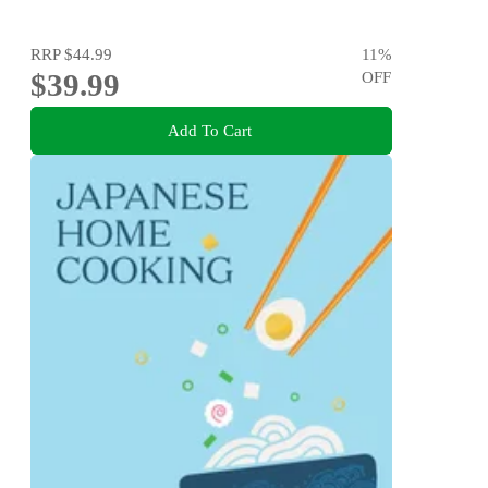
RRP
$44.99
11
%
$39.99
OFF
Add To Cart