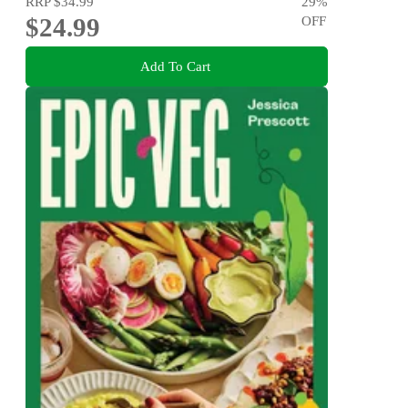
RRP
$34.99
29
%
$24.99
OFF
Add To Cart