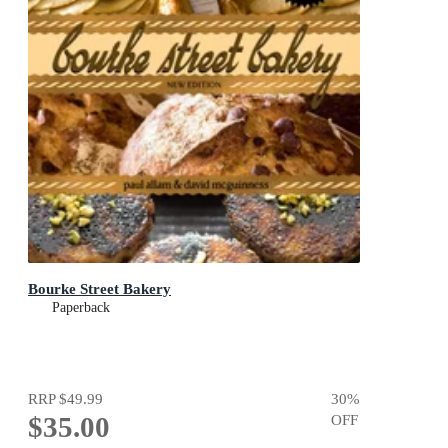
Bourke Street Bakery
Paperback
RRP
$49.99
30
%
$35.00
OFF