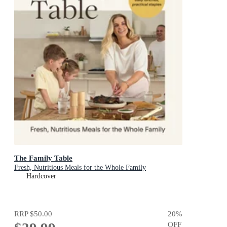
The Family Table
Fresh, Nutritious Meals for the Whole Family
Hardcover
RRP
$50.00
20
%
OFF