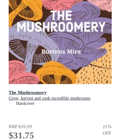
The Mushroomery
Grow, harvest and cook incredible mushrooms
Hardcover
RRP
$39.99
21
%
$31.75
OFF