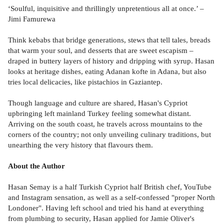
‘Soulful, inquisitive and thrillingly unpretentious all at once.’ –
Jimi Famurewa
Think kebabs that bridge generations, stews that tell tales, breads
that warm your soul, and desserts that are sweet escapism –
draped in buttery layers of history and dripping with syrup. Hasan
looks at heritage dishes, eating Adanan kofte in Adana, but also
tries local delicacies, like pistachios in Gaziantep.
Though language and culture are shared, Hasan's Cypriot
upbringing left mainland Turkey feeling somewhat distant.
Arriving on the south coast, he travels across mountains to the
corners of the country; not only unveiling culinary traditions, but
unearthing the very history that flavours them.
About the Author
Hasan Semay is a half Turkish Cypriot half British chef, YouTube
and Instagram sensation, as well as a self-confessed "proper North
Londoner". Having left school and tried his hand at everything
from plumbing to security, Hasan applied for Jamie Oliver's