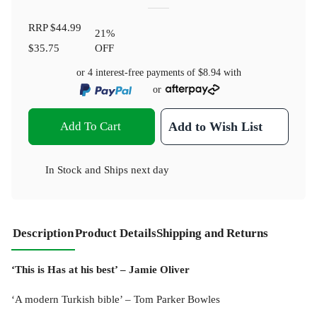
RRP
$44.99
21
%
$35.75
OFF
or 4 interest-free payments of
$8.94
with
or
Add To Cart
Add to Wish List
In Stock
and
Ships next day
Description
Product Details
Shipping and Returns
‘This is Has at his best’ – Jamie Oliver
‘A modern Turkish bible’ – Tom Parker Bowles