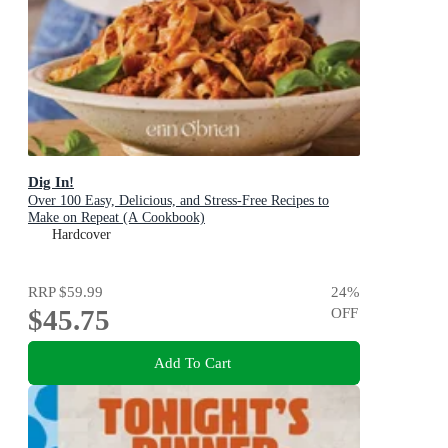
Dig In!
Over 100 Easy, Delicious, and Stress-Free Recipes to
Make on Repeat (A Cookbook)
Hardcover
RRP
$59.99
24
%
$45.75
OFF
Add To Cart