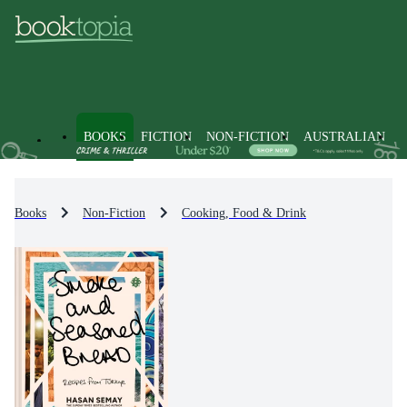
BOOKS
FICTION
NON-FICTION
AUSTRALIAN
Books
Non-Fiction
Cooking, Food & Drink