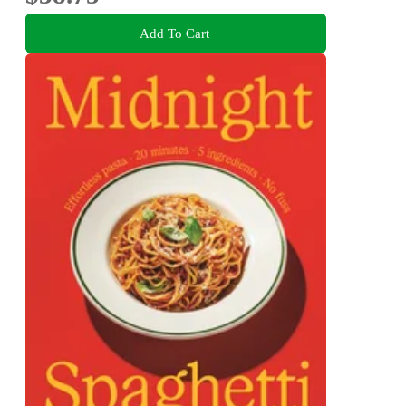
Add To Cart