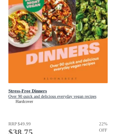
Stress-Free Dinners
Over 90 quick and delicious everyday vegan recipes
Hardcover
RRP
$49.99
22
%
$38.75
OFF