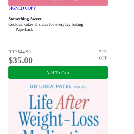
SIGNED COPY
Something Sweet
Cookies, cakes & slices for everyday baking
Paperback
RRP
$44.99
22
%
$35.00
OFF
Add To Cart