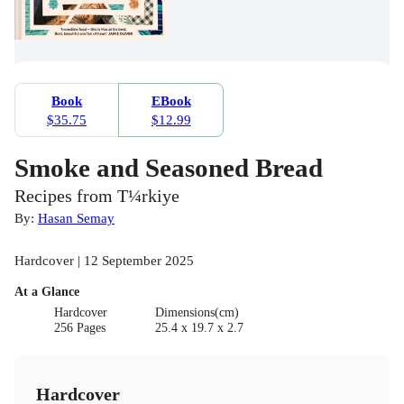
Book
EBook
$35.75
$12.99
Smoke and Seasoned Bread
Recipes from T¼rkiye
By:
Hasan Semay
Hardcover | 12 September 2025
At a Glance
Hardcover
Dimensions(cm)
256 Pages
25.4 x 19.7 x 2.7
Hardcover