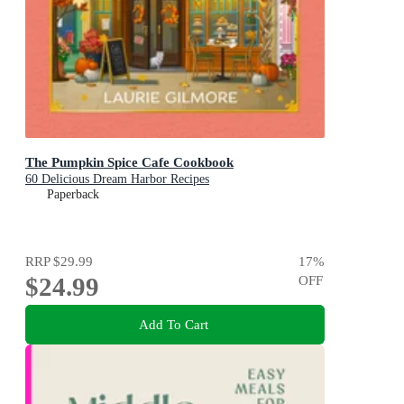
The Pumpkin Spice Cafe Cookbook
60 Delicious Dream Harbor Recipes
Paperback
RRP
$29.99
17
%
$24.99
OFF
Add To Cart