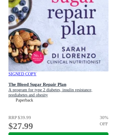
SIGNED COPY
The Blood Sugar Repair Plan
A program for type 2 diabetes, insulin resistance,
prediabetes and obesity
Paperback
RRP
$39.99
30
%
$27.99
OFF