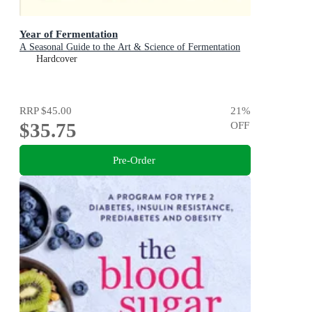
Year of Fermentation
A Seasonal Guide to the Art & Science of Fermentation
Hardcover
RRP
$45.00
21
%
$35.75
OFF
Pre-Order