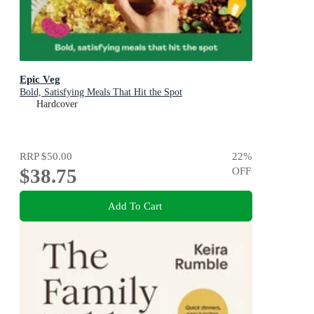
Epic Veg
Bold, Satisfying Meals That Hit the Spot
Hardcover
RRP
$50.00
22
%
$38.75
OFF
Add To Cart