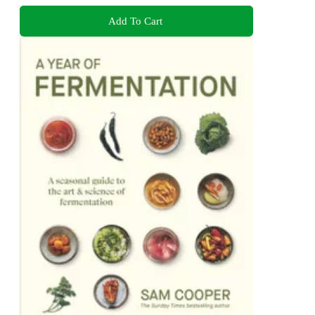
Add To Cart