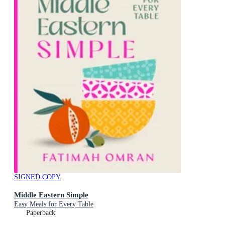
SIGNED COPY
Middle Eastern Simple
Easy Meals for Every Table
Paperback