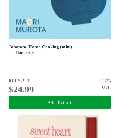
Japanese Home Cooking (mini)
Hardcover
RRP
$29.99
17
%
$24.99
OFF
Add To Cart