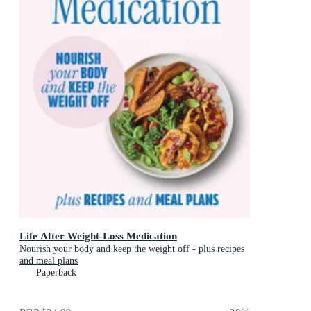
Life After Weight-Loss Medication
Nourish your body and keep the weight off - plus recipes
and meal plans
Paperback