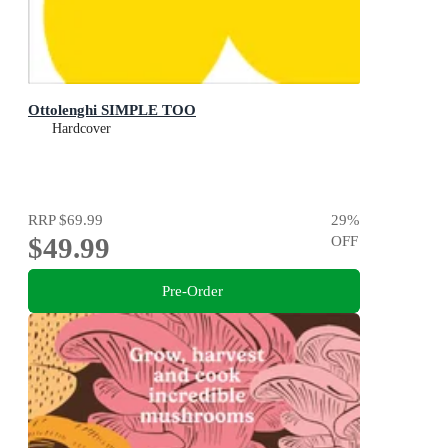
Ottolenghi SIMPLE TOO
Hardcover
RRP
$69.99
29
%
$49.99
OFF
Pre-Order