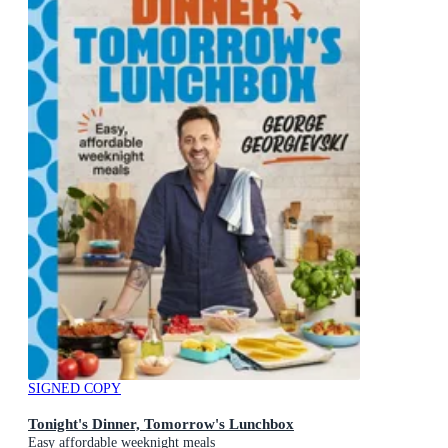
SIGNED COPY
Tonight's Dinner, Tomorrow's Lunchbox
Easy affordable weeknight meals