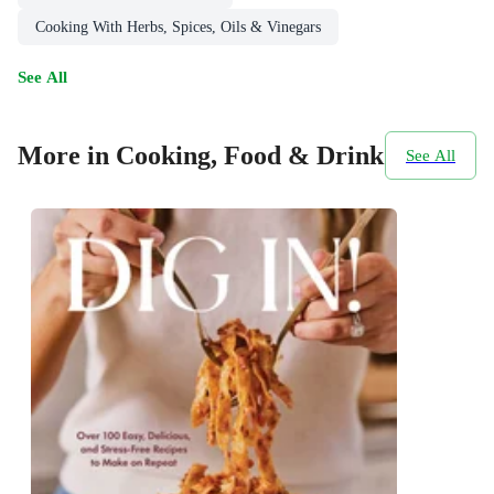
Cooking With Herbs, Spices, Oils & Vinegars
See All
More in Cooking, Food & Drink
See All