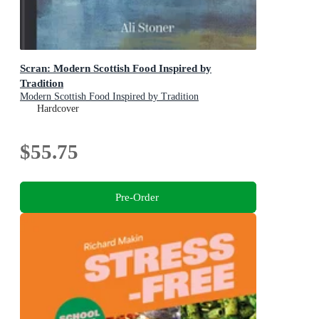
Scran: Modern Scottish Food Inspired by
Tradition
Modern Scottish Food Inspired by Tradition
Hardcover
$55.75
Pre-Order