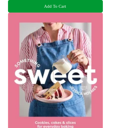
Add To Cart