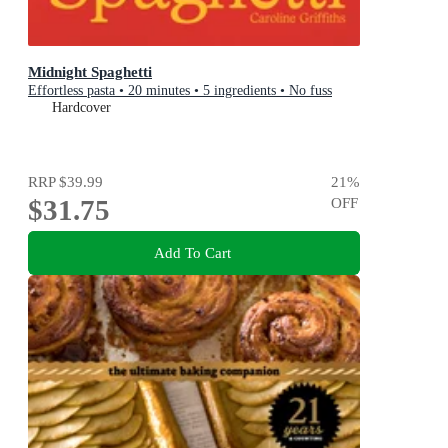
Midnight Spaghetti
Effortless pasta • 20 minutes • 5 ingredients • No fuss
Hardcover
RRP
$39.99
21
%
$31.75
OFF
Add To Cart