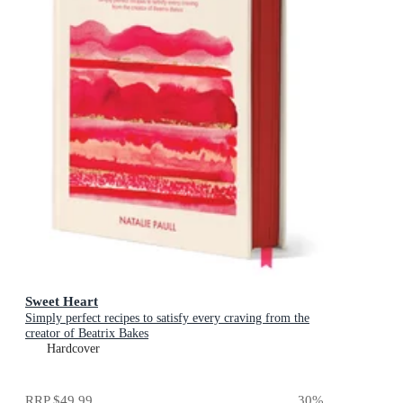
Sweet Heart
Simply perfect recipes to satisfy every craving from the
creator of Beatrix Bakes
Hardcover
RRP
$49.99
30
%