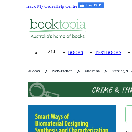
Track My Order
Help Centre
ALL
BOOKS
TEXTBOOKS
eBooks
Non-Fiction
Medicine
Nursing & A