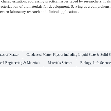
characterization, addressing practical issues faced by researchers. It al
characterization of biomaterials for development. Serving as a comprehensi
tween laboratory research and clinical applications.
ates of Matter
Condensed Matter Physics including Liquid State & Solid S
cal Engineering & Materials
Materials Science
Biology, Life Science