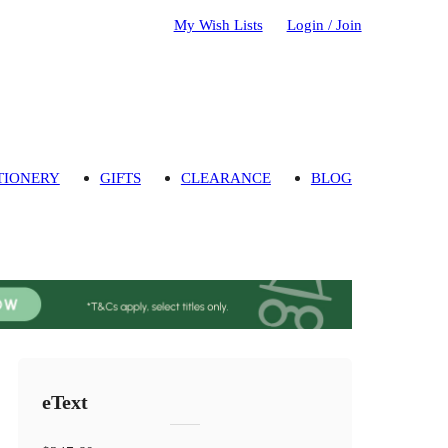
My Wish Lists
Login / Join
TIONERY
GIFTS
CLEARANCE
BLOG
eText