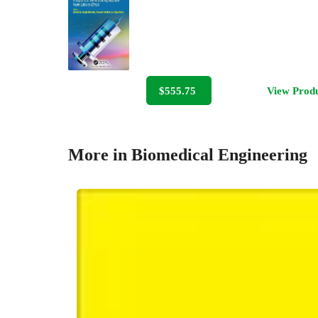
$555.75
View Prod
More in Biomedical Engineering