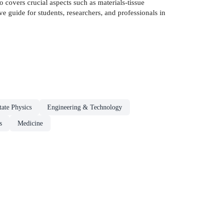
so covers crucial aspects such as materials-tissue
ve guide for students, researchers, and professionals in
tate Physics
Engineering & Technology
s
Medicine