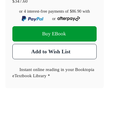
$347.60
or 4 interest-free payments of
$86.90
with
or
Buy EBook
Add to Wish List
Instant online reading in your Booktopia
eTextbook Library *