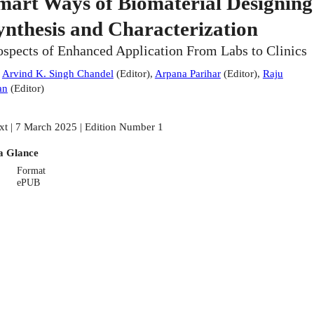
mart Ways of Biomaterial Designing
ynthesis and Characterization
ospects of Enhanced Application From Labs to Clinics
:
Arvind K. Singh Chandel
(
Editor
)
,
Arpana Parihar
(
Editor
)
,
Raju
an
(
Editor
)
xt | 7 March 2025 | Edition Number 1
a Glance
Format
ePUB