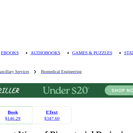
EBOOKS
AUDIOBOOKS
GAMES & PUZZLES
STA
ncillary Services
Biomedical Engineering
Book
EText
$146.29
$347.60