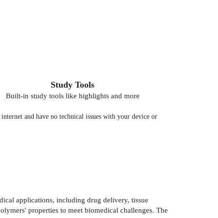
Study Tools
Built-in study tools like highlights and more
nternet and have no technical issues with your device or
ical applications, including drug delivery, tissue
 polymers' properties to meet biomedical challenges. The