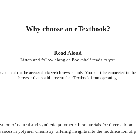
Why choose an eTextbook?
Read Aloud
Listen and follow along as Bookshelf reads to you
 app and can be accessed via web browsers only. You must be connected to the i
browser that could prevent the eTextbook from operating.
ation of natural and synthetic polymeric biomaterials for diverse biomed
dvances in polymer chemistry, offering insights into the modification of