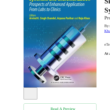
S
S
Pr
By
Kh
eTe
At 
Read A Preview