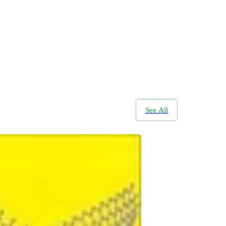
See All