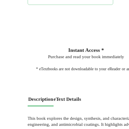
Instant Access *
Purchase and read your book immediately
* eTextbooks are not downloadable to your eReader or an
Description
eText Details
This book explores the design, synthesis, and characteriz
engineering, and antimicrobial coatings. It highlights a