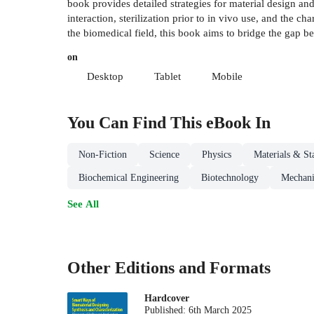
book provides detailed strategies for material design and 
interaction, sterilization prior to in vivo use, and the 
the biomedical field, this book aims to bridge the gap be
on
Desktop
Tablet
Mobile
You Can Find This
eBook
In
Non-Fiction
Science
Physics
Materials & St
Biochemical Engineering
Biotechnology
Mechani
See All
Other Editions and Formats
Hardcover
Published:
6th March 2025