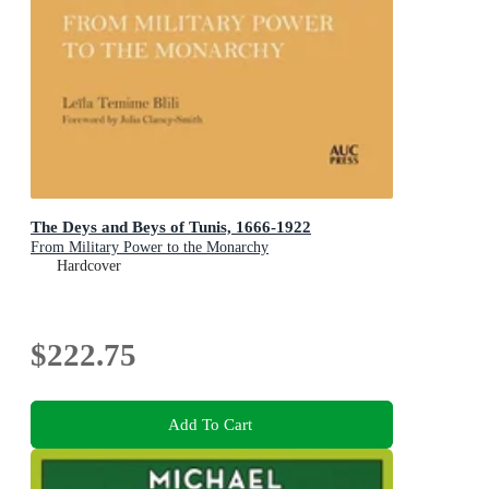
The Deys and Beys of Tunis, 1666-1922
From Military Power to the Monarchy
Hardcover
$222.75
Add To Cart