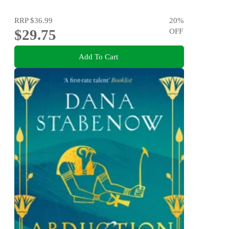
RRP
$36.99
20
%
$29.75
OFF
Add To Cart