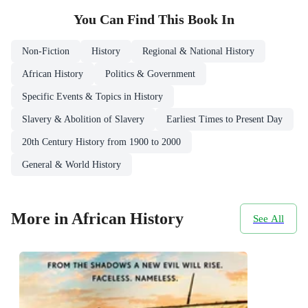
You Can Find This
Book
In
Non-Fiction
History
Regional & National History
African History
Politics & Government
Specific Events & Topics in History
Slavery & Abolition of Slavery
Earliest Times to Present Day
20th Century History from 1900 to 2000
General & World History
More in African History
See All