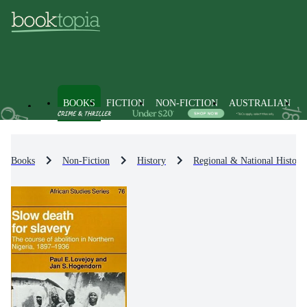
BOOKS
FICTION
NON-FICTION
AUSTRALIAN
Books
Non-Fiction
History
Regional & National History