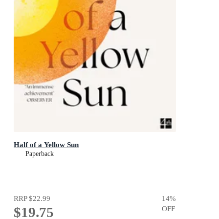
Half of a Yellow Sun
Paperback
RRP
$22.99
14
%
$19.75
OFF