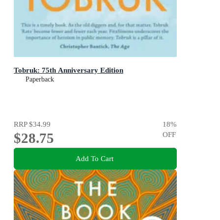
Tobruk: 75th Anniversary Edition
Paperback
RRP
$34.99
18
%
$28.75
OFF
Add To Cart