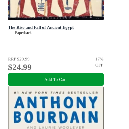
The Rise and Fall of Ancient Egypt
Paperback
RRP
$29.99
17
%
$24.99
OFF
Add To Cart