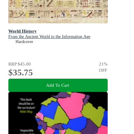
World History
From the Ancient World to the Information Age
Hardcover
RRP
$45.00
21
%
$35.75
OFF
Add To Cart