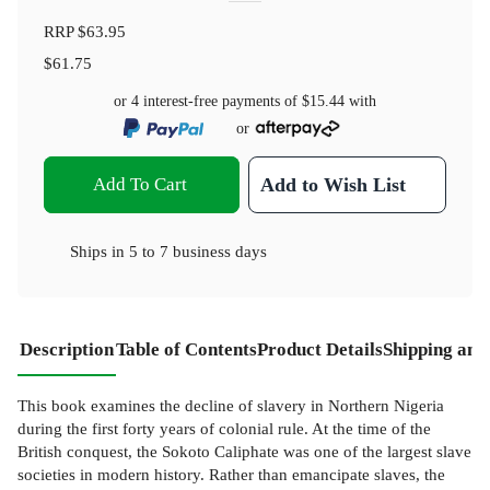
RRP
$63.95
$61.75
or 4 interest-free payments of
$15.44
with
or
Add To Cart
Add to Wish List
Ships in
5 to 7 business days
Description
Table of Contents
Product Details
Shipping and
This book examines the decline of slavery in Northern Nigeria
during the first forty years of colonial rule. At the time of the
British conquest, the Sokoto Caliphate was one of the largest slave
societies in modern history. Rather than emancipate slaves, the