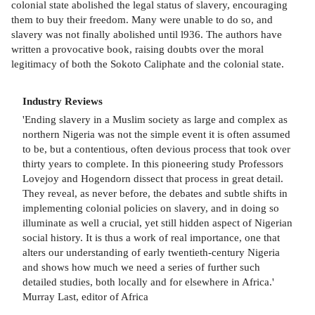
colonial state abolished the legal status of slavery, encouraging
them to buy their freedom. Many were unable to do so, and
slavery was not finally abolished until l936. The authors have
written a provocative book, raising doubts over the moral
legitimacy of both the Sokoto Caliphate and the colonial state.
Industry Reviews
'Ending slavery in a Muslim society as large and complex as
northern Nigeria was not the simple event it is often assumed
to be, but a contentious, often devious process that took over
thirty years to complete. In this pioneering study Professors
Lovejoy and Hogendorn dissect that process in great detail.
They reveal, as never before, the debates and subtle shifts in
implementing colonial policies on slavery, and in doing so
illuminate as well a crucial, yet still hidden aspect of Nigerian
social history. It is thus a work of real importance, one that
alters our understanding of early twentieth-century Nigeria
and shows how much we need a series of further such
detailed studies, both locally and for elsewhere in Africa.'
Murray Last, editor of Africa