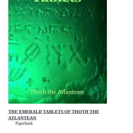
THE EMERALD TABLETS OF THOTH THE
ATLANTEAN
Paperback