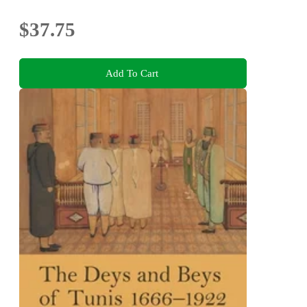
$37.75
Add To Cart