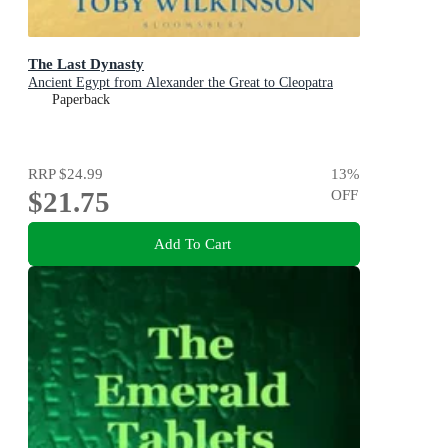
The Last Dynasty
Ancient Egypt from Alexander the Great to Cleopatra
Paperback
RRP
$24.99
13
%
$21.75
OFF
Add To Cart