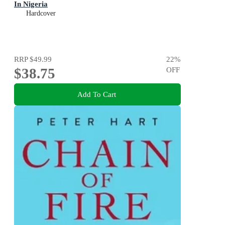
In Nigeria
Hardcover
RRP
$49.99
22
%
$38.75
OFF
Add To Cart