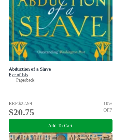
Abduction of a Slave
Eye of Isis
Paperback
RRP
$22.99
10
%
$20.75
OFF
Add To Cart