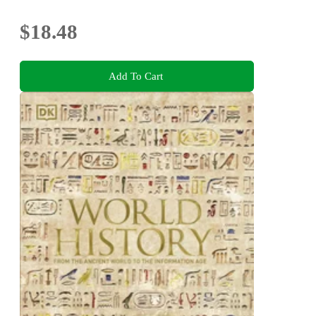
$18.48
Add To Cart