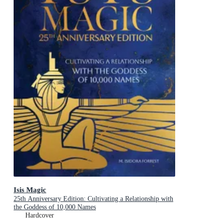
Isis Magic
25th Anniversary Edition: Cultivating a Relationship with
the Goddess of 10,000 Names
Hardcover