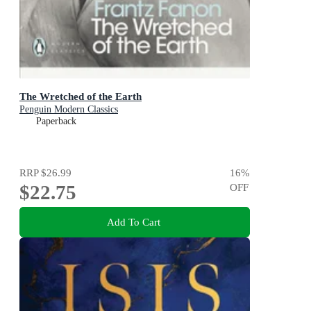
The Wretched of the Earth
Penguin Modern Classics
Paperback
RRP
$26.99
16
%
$22.75
OFF
Add To Cart