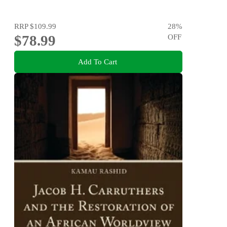
RRP
$109.99
28
%
$78.99
OFF
Add To Cart