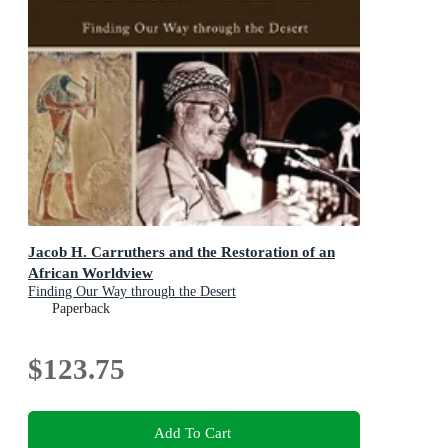
Jacob H. Carruthers and the Restoration of an
African Worldview
Finding Our Way through the Desert
Paperback
$123.75
Add To Cart