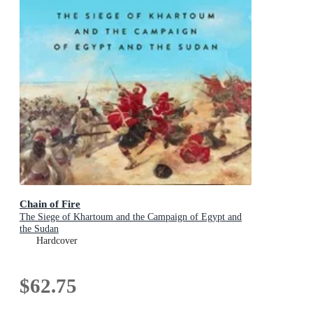
Chain of Fire
The Siege of Khartoum and the Campaign of Egypt and
the Sudan
Hardcover
$62.75