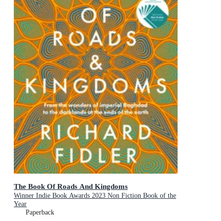
The Book Of Roads And Kingdoms
Winner Indie Book Awards 2023 Non Fiction Book of the
Year
Paperback