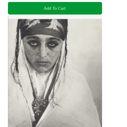
Add To Cart