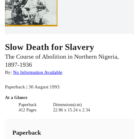
Slow Death for Slavery
The Course of Abolition in Northern Nigeria,
1897-1936
By:
No Information Available
Paperback | 30 August 1993
At a Glance
Paperback
Dimensions(cm)
412 Pages
22.86 x 15.24 x 2.34
Paperback