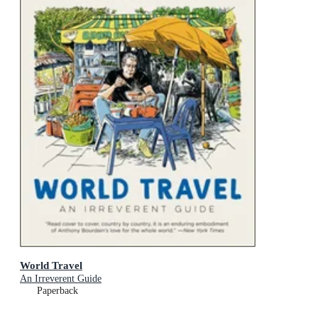
World Travel
An Irreverent Guide
Paperback