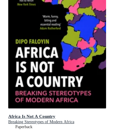
Africa Is Not A Country
Breaking Stereotypes of Modern Africa
Paperback