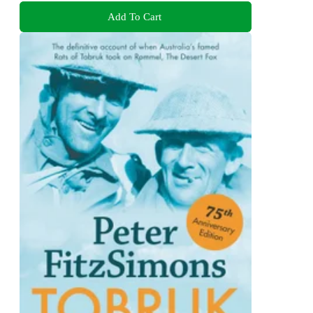
Add To Cart