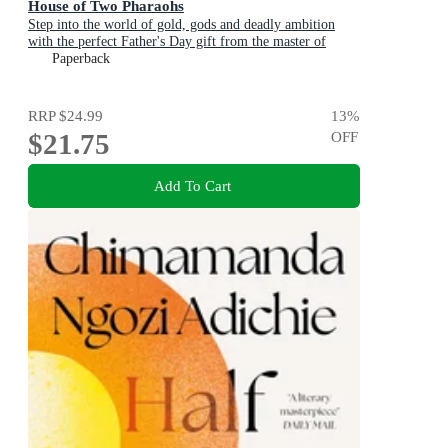
House of Two Pharaohs
Step into the world of gold, gods and deadly ambition
with the perfect Father's Day gift from the master of
adventure
Paperback
RRP
$24.99
13
%
$21.75
OFF
Add To Cart