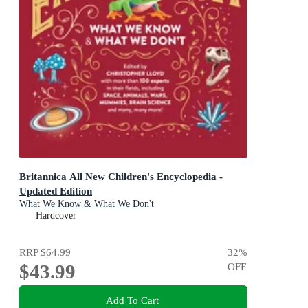
Britannica All New Children's Encyclopedia -
Updated Edition
What We Know & What We Don't
Hardcover
RRP
$64.99
32
%
$43.99
OFF
Add To Cart