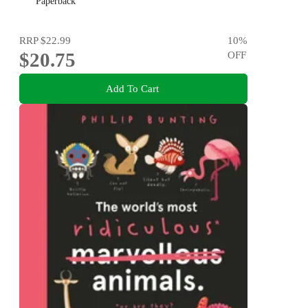
Paperback
RRP
$22.99
10
%
$20.75
OFF
Add To Cart