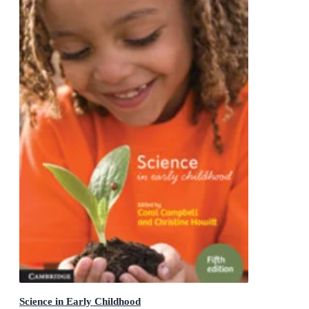
Science in Early Childhood