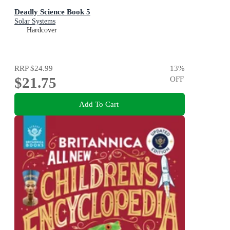
Deadly Science Book 5
Solar Systems
Hardcover
RRP
$24.99
13
%
$21.75
OFF
Add To Cart