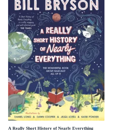
A Really Short History of Nearly Everything