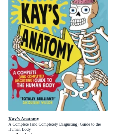
Kay's Anatomy
A Complete (and Completely Disgusting) Guide to the
Human Body