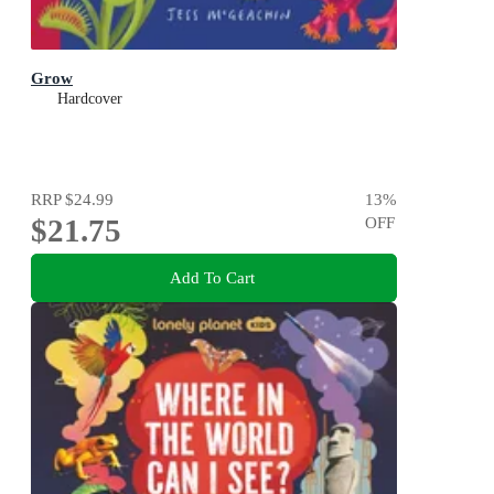
Grow
Hardcover
RRP
$24.99
13
%
$21.75
OFF
Add To Cart