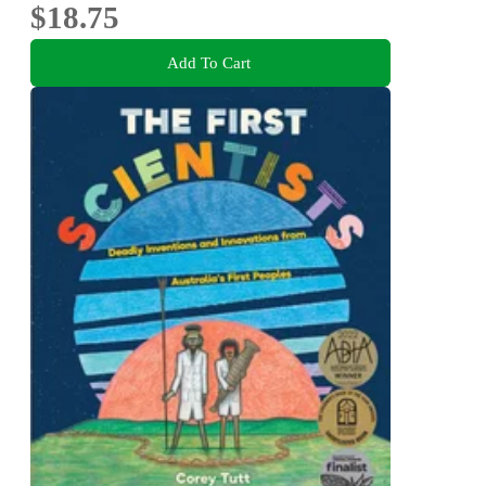
$18.75
Add To Cart