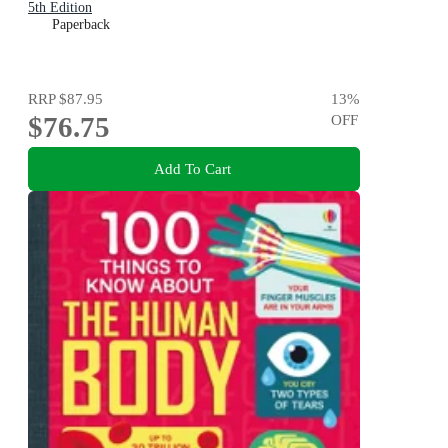
5th Edition
Paperback
RRP
$87.95
13
%
$76.75
OFF
Add To Cart