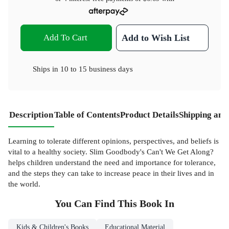
Add To Cart
Add to Wish List
Ships in
10 to 15 business days
Description
Table of Contents
Product Details
Shipping and
Learning to tolerate different opinions, perspectives, and beliefs is
vital to a healthy society. Slim Goodbody's Can't We Get Along?
helps children understand the need and importance for tolerance,
and the steps they can take to increase peace in their lives and in
the world.
You Can Find This
Book
In
Kids & Children's Books
Educational Material