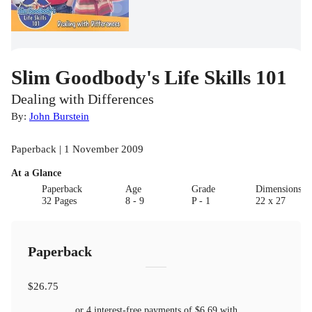
Slim Goodbody's Life Skills 101
Dealing with Differences
By:
John Burstein
Paperback | 1 November 2009
At a Glance
Paperback
Age
Grade
Dimensions(c
32 Pages
8 - 9
P - 1
22 x 27
Paperback
$26.75
or 4 interest-free payments of
$6.69
with