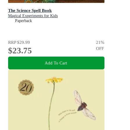
The Science Spell Book
Magical Experiments for Kids
Paperback
RRP
$29.99
21
%
$23.75
OFF
Add To Cart