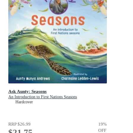
Ask Aunty: Seasons
An Introduction to First Nations Seasons
Hardcover
RRP
$26.99
19
%
$21.75
OFF