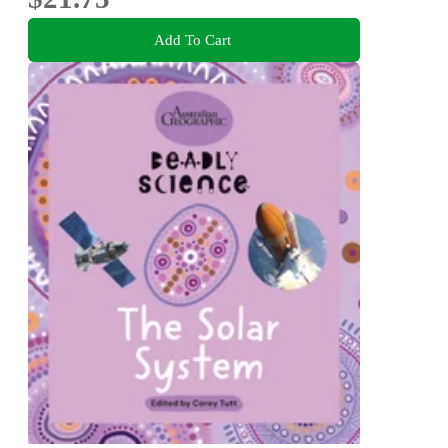
Add To Cart