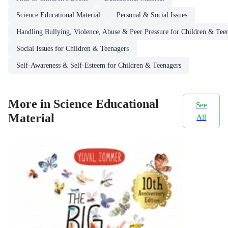
Science Educational Material
Personal & Social Issues
Handling Bullying, Violence, Abuse & Peer Pressure for Children & Tee
Social Issues for Children & Teenagers
Self-Awareness & Self-Esteem for Children & Teenagers
More in Science Educational
See
Material
All