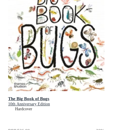
The Big Book of Bugs
10th Anniversary Edition
Hardcover