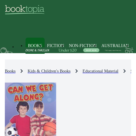
BOOKS
FICTION
NON-FICTION
AUSTRALIAN
Books
Kids & Children's Books
Educational Material
Sci