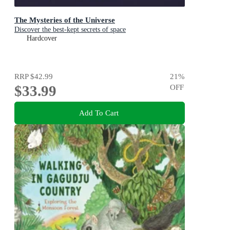
The Mysteries of the Universe
Discover the best-kept secrets of space
Hardcover
RRP
$42.99
21
%
$33.99
OFF
Add To Cart