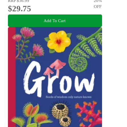
RRP
$36.99
20
%
$29.75
OFF
Add To Cart