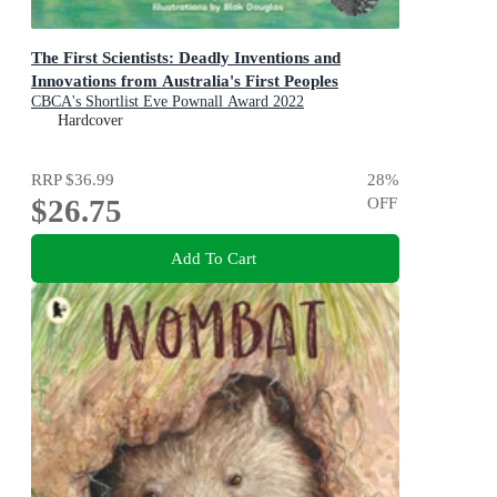
The First Scientists: Deadly Inventions and
Innovations from Australia's First Peoples
CBCA's Shortlist Eve Pownall Award 2022
Hardcover
RRP
$36.99
28
%
$26.75
OFF
Add To Cart