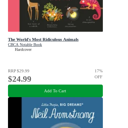
The World's Most Ridiculous Animals
CBCA Notable Book
Hardcover
RRP
$29.99
17
%
$24.99
OFF
Add To Cart