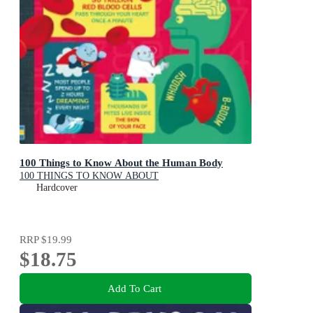
100 Things to Know About the Human Body
100 THINGS TO KNOW ABOUT
Hardcover
RRP
$19.99
$18.75
Add To Cart