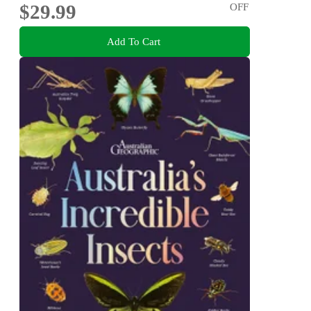
$29.99
OFF
Add To Cart