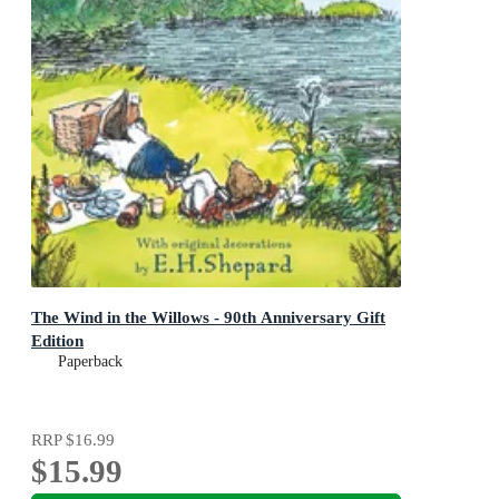
The Wind in the Willows - 90th Anniversary Gift
Edition
Paperback
RRP
$16.99
$15.99