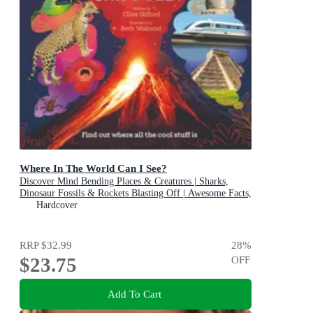
Where In The World Can I See?
Discover Mind Bending Places & Creatures | Sharks,
Dinosaur Fossils & Rockets Blasting Off | Awesome Facts,
Maps & Photos
Hardcover
RRP
$32.99
28
%
$23.75
OFF
Add To Cart