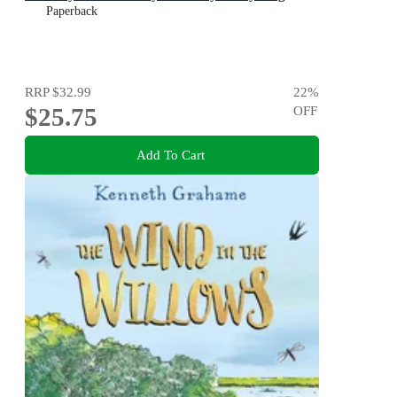
Paperback
RRP
$32.99
22
%
$25.75
OFF
Add To Cart