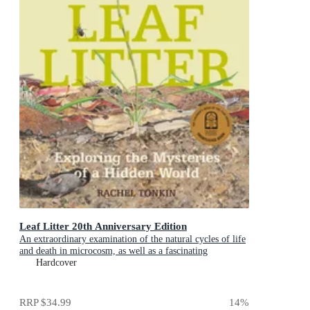
Leaf Litter 20th Anniversary Edition
An extraordinary examination of the natural cycles of life
and death in microcosm, as well as a fascinating
introduction to environmental science for kids
Hardcover
RRP
$34.99
14
%