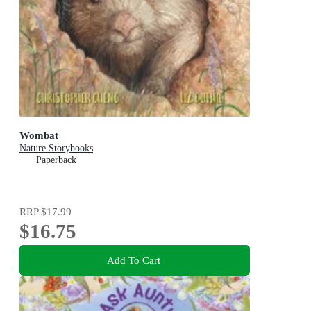
Wombat
Nature Storybooks
Paperback
RRP
$17.99
$16.75
Add To Cart