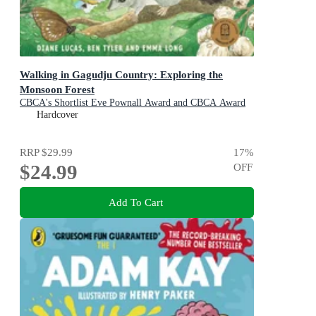
Walking in Gagudju Country: Exploring the
Monsoon Forest
CBCA's Shortlist Eve Pownall Award and CBCA Award
for New Illustrators 2022
Hardcover
RRP
$29.99
17
%
$24.99
OFF
Add To Cart