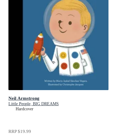
Neil Armstrong
Little People, BIG DREAMS
Hardcover
RRP
$19.99