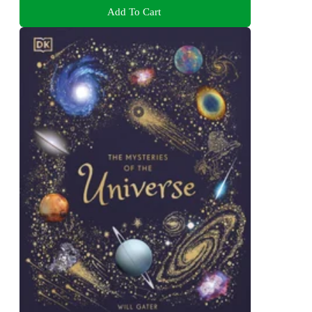
Add To Cart