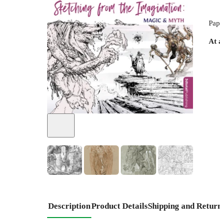
Pap
At 
+
2
Description
Product Details
Shipping and Retur