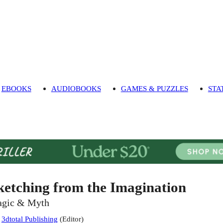
EBOOKS
AUDIOBOOKS
GAMES & PUZZLES
STA
ketching from the Imagination
gic & Myth
:
3dtotal Publishing
(
Editor
)