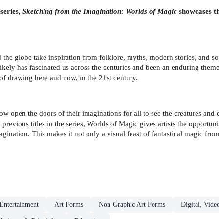
 series,
Sketching from the Imagination: Worlds of Magic
showcases the
 the globe take inspiration from folklore, myths, modern stories, and som
kely has fascinated us across the centuries and been an enduring theme i
f drawing here and now, in the 21st century.
row open the doors of their imaginations for all to see the creatures and
 previous titles in the series, Worlds of Magic gives artists the opportuni
magination. This makes it not only a visual feast of fantastical magic fro
Entertainment
Art Forms
Non-Graphic Art Forms
Digital, Vid