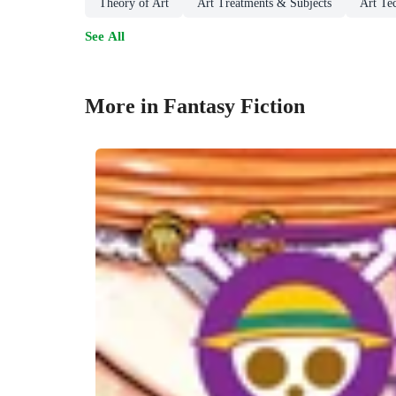
Theory of Art
Art Treatments & Subjects
Art Te
See All
More in Fantasy Fiction