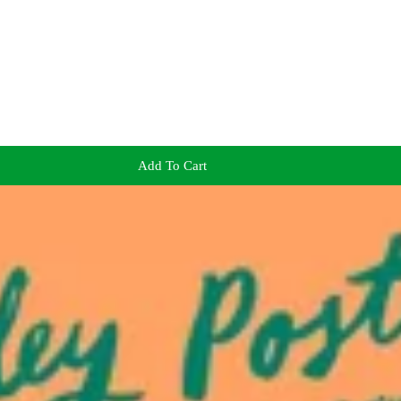
Add To Cart