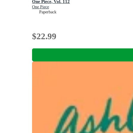
One Piece, Vol. 112
One Piece
Paperback
$22.99