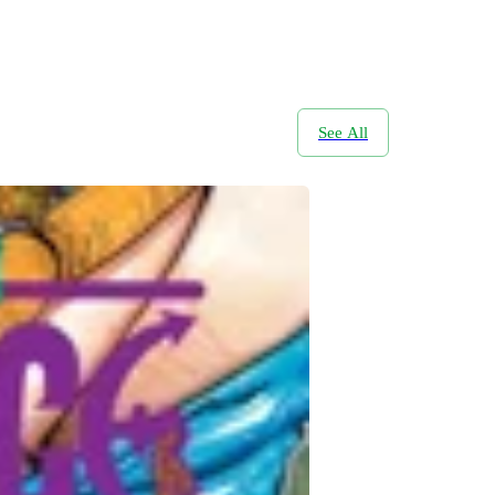
See All