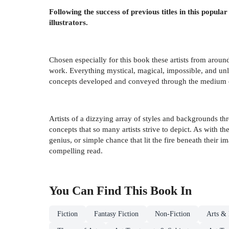
Following the success of previous titles in this popular
illustrators.
Chosen especially for this book these artists from around
work. Everything mystical, magical, impossible, and unli
concepts developed and conveyed through the medium o
Artists of a dizzying array of styles and backgrounds th
concepts that so many artists strive to depict. As with the
genius, or simple chance that lit the fire beneath their i
compelling read.
You Can Find This
Book
In
Fiction
Fantasy Fiction
Non-Fiction
Arts & 