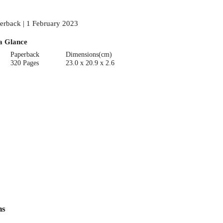
erback | 1 February 2023
a Glance
Paperback
Dimensions(cm)
320 Pages
23.0 x 20.9 x 2.6
ns