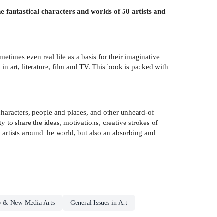
 fantastical characters and worlds of 50 artists and
etimes even real life as a basis for their imaginative
n art, literature, film and TV. This book is packed with
 characters, people and places, and other unheard-of
ty to share the ideas, motivations, creative strokes of
m artists around the world, but also an absorbing and
eo & New Media Arts
General Issues in Art