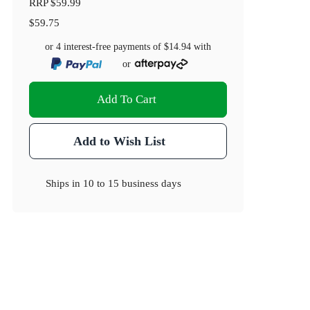
RRP
$59.99
$59.75
or 4 interest-free payments of
$14.94
with
or
Add To Cart
Add to Wish List
Ships in
10 to 15 business days