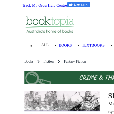
Track My Order
Help Centre
ALL
BOOKS
TEXTBOOKS
Books
Fiction
Fantasy Fiction
S
Ma
By