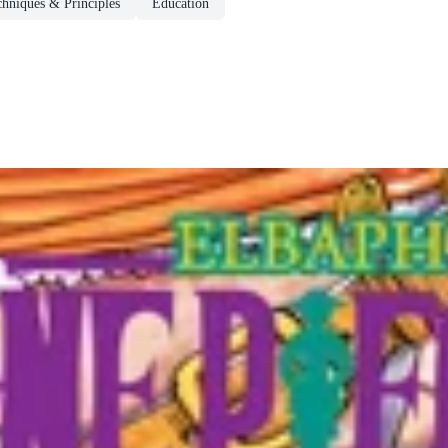
chniques & Principles
Education