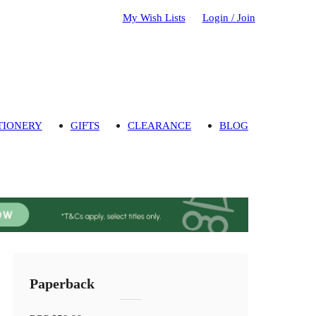
My Wish Lists
Login / Join
TIONERY
GIFTS
CLEARANCE
BLOG
Paperback