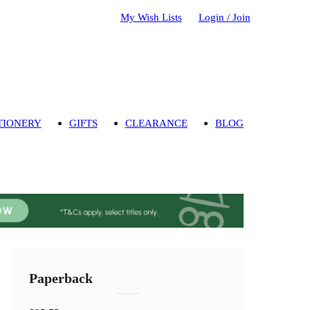
My Wish Lists
Login / Join
TIONERY
GIFTS
CLEARANCE
BLOG
Paperback