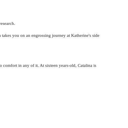
research.
akes you on an engrossing journey at Katherine's side
 comfort in any of it. At sixteen years-old, Catalina is