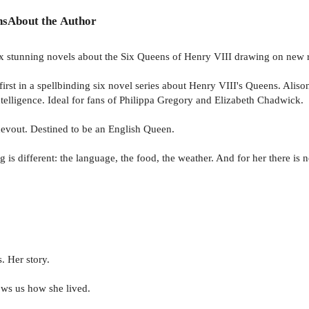
ns
About the Author
six stunning novels about the Six Queens of Henry VIII drawing on new 
a spellbinding six novel series about Henry VIII's Queens. Alison t
telligence. Ideal for fans of Philippa Gregory and Elizabeth Chadwick.
devout. Destined to be an English Queen.
s different: the language, the food, the weather. And for her there is no
 Her story.
ows us how she lived.