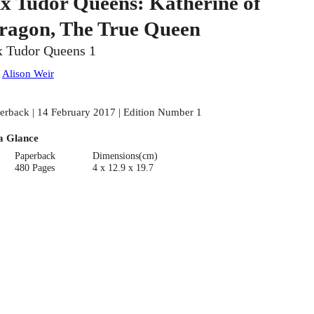
ix Tudor Queens: Katherine of
ragon, The True Queen
x Tudor Queens 1
:
Alison Weir
erback | 14 February 2017 | Edition Number 1
a Glance
Paperback
Dimensions(cm)
480 Pages
4 x 12.9 x 19.7