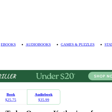
EBOOKS
AUDIOBOOKS
GAMES & PUZZLES
STA
Book
Audiobook
$25.75
$35.99