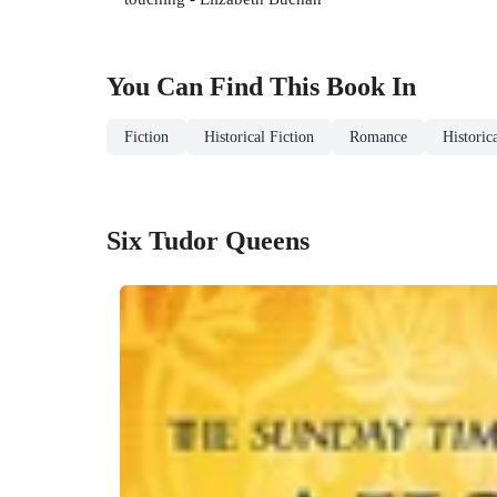
You Can Find This
Book
In
Fiction
Historical Fiction
Romance
Historic
Six Tudor Queens