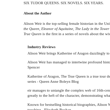
SIX TUDOR QUEENS. SIX NOVELS. SIX YEARS.
About the Author
Alison Weir is the top-selling female historian in the 
the Queen, Eleanor of Aquitaine, The Lady in the Tower
True Queen
is the first in a series of novels about the w
Industry Reviews
Alison Weir brings Katherine of Aragon dazzlingly to l
Alison Weir has managed to intertwine profound historic
Spencer
Katherine of Aragon, The True Queen is a true tour de 
series - Queen Anne Boleyn Blog
eir manages to untangle the complex web of 16th-cent
greatly to the heft of the character, demonstrating 
Known for bestselling historical biographies, Alison W
touching - Elizabeth Buchan