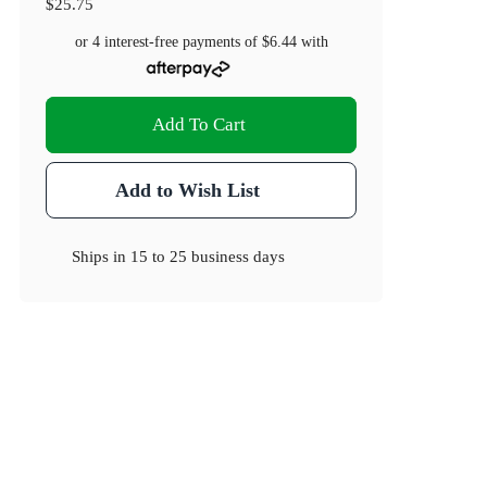
$25.75
or 4 interest-free payments of
$6.44
with
Add To Cart
Add to Wish List
Ships in
15 to 25 business days