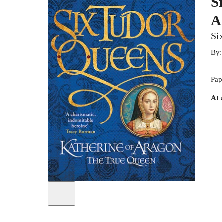
S
A
Si
By
Pap
At 