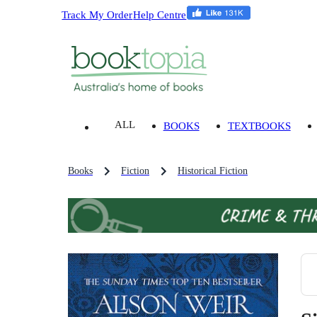
Track My Order
Help Centre
ALL
BOOKS
TEXTBOOKS
Books
Fiction
Historical Fiction