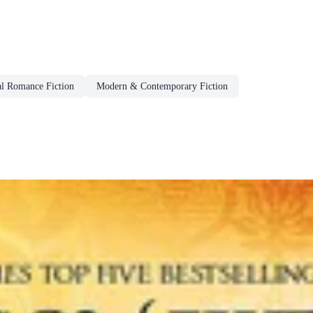
al Romance Fiction
Modern & Contemporary Fiction