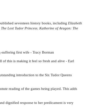
 published seventeen history books, including
Elizabeth
s
The Lost Tudor Princess. Katherine of Aragon: The
-suffering first wife - Tracy Borman
of this is making it feel so fresh and alive - Earl
 outstanding introduction to the Six Tudor Queens
astute reading of the games being played. This adds
 and dignified response to her predicament is very