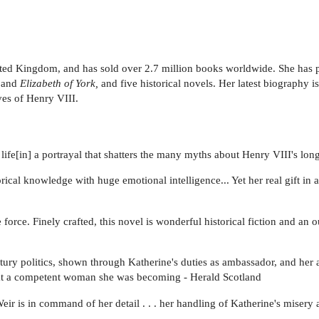
United Kingdom, and has sold over 2.7 million books worldwide. She has
and
Elizabeth of York,
and five historical novels. Her latest biography i
ives of Henry VIII.
ife[in] a portrayal that shatters the many myths about Henry VIII's long
al knowledge with huge emotional intelligence... Yet her real gift in all 
force. Finely crafted, this novel is wonderful historical fiction and an
ury politics, shown through Katherine's duties as ambassador, and her 
what a competent woman she was becoming - Herald Scotland
eir is in command of her detail . . . her handling of Katherine's misery