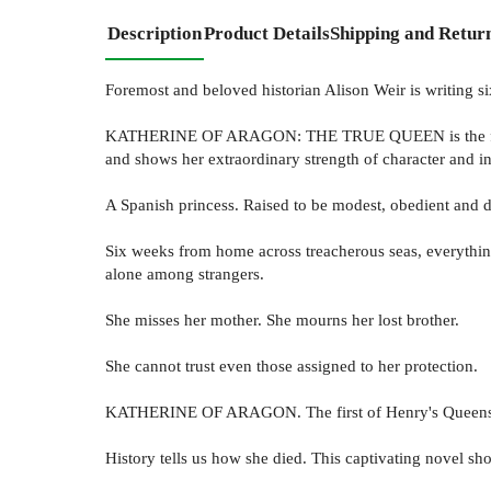
Description
Product Details
Shipping and Retur
Foremost and beloved historian Alison Weir is writing 
KATHERINE OF ARAGON: THE TRUE QUEEN is the first in 
and shows her extraordinary strength of character and in
A Spanish princess. Raised to be modest, obedient and 
Six weeks from home across treacherous seas, everything i
alone among strangers.
She misses her mother. She mourns her lost brother.
She cannot trust even those assigned to her protection.
KATHERINE OF ARAGON. The first of Henry's Queens.
History tells us how she died. This captivating novel sh