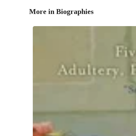
More in Biographies