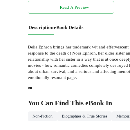
Read A Preview
Description
eBook Details
Delia Ephron brings her trademark wit and effervescent p
response to the death of Nora Ephron, her older sister an
relationship with her sister in a way that is at once dee
movies - how romantic comedies completely destroyed her
about urban survival, and a serious and affecting memoir
emotionally resonant page.
on
You Can Find This
eBook
In
Non-Fiction
Biographies & True Stories
Memoir