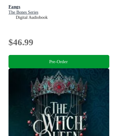
Fangs
The Bones Series
Digital Audiobook
$46.99
Pre-Order