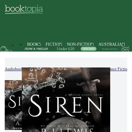
BOOKS
FICTION
NON-FICTION
AUSTRALIAN
Audiobooks
Fiction
Romance
Fantasy Romance Fiction