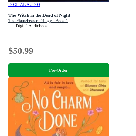
DIGITAL AUDIO
The Witch in the Dead of Night
The Flamebearer Trilogy : Book 1
Digital Audiobook
$50.99
Pre-Order