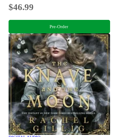
$46.99
Pre-Order