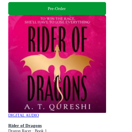
Pre-Order
DIGITAL AUDIO
Rider of Dragons
Dragon Racer : Book 1