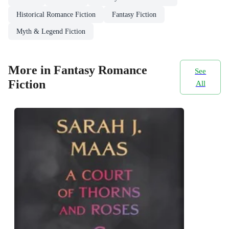
Historical Romance Fiction
Fantasy Fiction
Myth & Legend Fiction
More in Fantasy Romance
See
Fiction
All