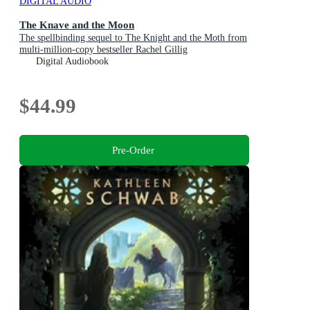
DIGITAL AUDIO
The Knave and the Moon
The spellbinding sequel to The Knight and the Moth from
multi-million-copy bestseller Rachel Gillig
Digital Audiobook
$44.99
Pre-Order