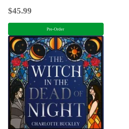
$45.99
Pre-Order