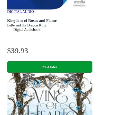
DIGITAL AUDIO
Kingdom of Roses and Flame
Belle and the Dragon King
Digital Audiobook
$39.93
Pre-Order