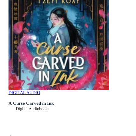
DIGITAL AUDIO
A Curse Carved in Ink
Digital Audiobook