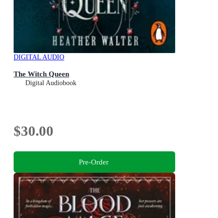
DIGITAL AUDIO
The Witch Queen
Digital Audiobook
$30.00
Pre-Order