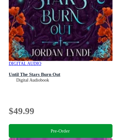
DIGITAL AUDIO
Until The Stars Burn Out
Digital Audiobook
$49.99
Pre-Order