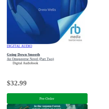
DIGITAL AUDIO
Going Down Smooth
An Omegaverse Novel (Part Two)
Digital Audiobook
$32.99
Pre-Order