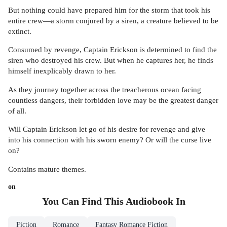
But nothing could have prepared him for the storm that took his
entire crew—a storm conjured by a siren, a creature believed to be
extinct.
Consumed by revenge, Captain Erickson is determined to find the
siren who destroyed his crew. But when he captures her, he finds
himself inexplicably drawn to her.
As they journey together across the treacherous ocean facing
countless dangers, their forbidden love may be the greatest danger
of all.
Will Captain Erickson let go of his desire for revenge and give
into his connection with his sworn enemy? Or will the curse live
on?
Contains mature themes.
on
You Can Find This
Audiobook
In
Fiction
Romance
Fantasy Romance Fiction