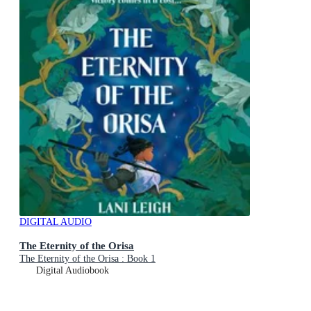
DIGITAL AUDIO
The Eternity of the Orisa
The Eternity of the Orisa : Book 1
Digital Audiobook