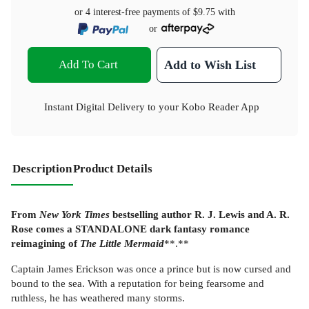
or 4 interest-free payments of
$9.75
with
or
Add To Cart
Add to Wish List
Instant Digital Delivery to your Kobo Reader App
Description
Product Details
From
New York Times
bestselling author R. J. Lewis and A. R.
Rose comes a STANDALONE dark fantasy romance
reimagining of
The Little Mermaid
**.**
Captain James Erickson was once a prince but is now cursed and
bound to the sea. With a reputation for being fearsome and
ruthless, he has weathered many storms.