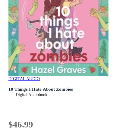
DIGITAL AUDIO
10 Things I Hate About Zombies
Digital Audiobook
$46.99