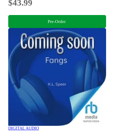
$43.99
Pre-Order
DIGITAL AUDIO