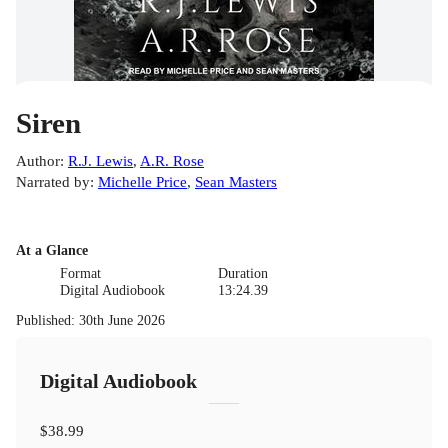
Siren
Author
:
R.J. Lewis
,
A.R. Rose
Narrated by
:
Michelle Price
,
Sean Masters
At a Glance
Format
Duration
Digital Audiobook
13:24.39
Published
:
30th June 2026
Digital Audiobook
$38.99