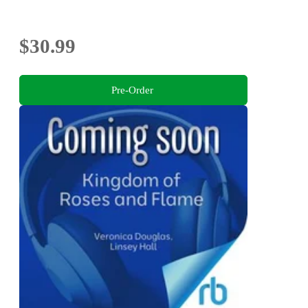
$30.99
Pre-Order