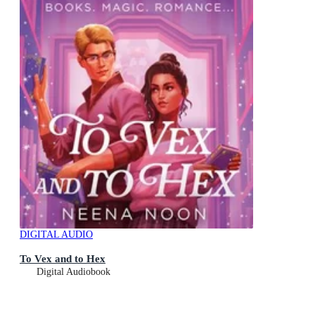
DIGITAL AUDIO
To Vex and to Hex
Digital Audiobook