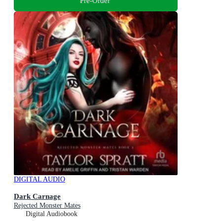
Pre-Order
DIGITAL AUDIO
Dark Carnage
Rejected Monster Mates
Digital Audiobook