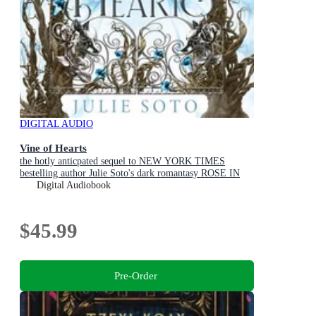
DIGITAL AUDIO
Vine of Hearts
the hotly anticpated sequel to NEW YORK TIMES
bestelling author Julie Soto's dark romantasy ROSE IN
CHAINS (The Evermore Trilogy, Book 2)
Digital Audiobook
$45.99
Pre-Order