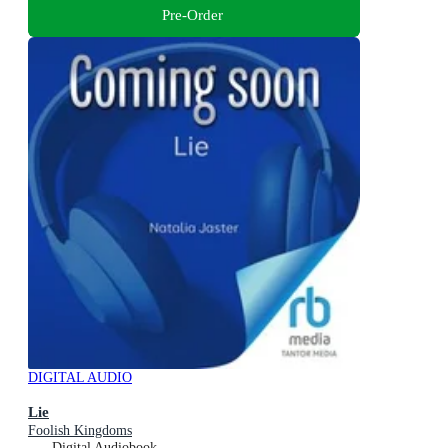
Pre-Order
DIGITAL AUDIO
Lie
Foolish Kingdoms
Digital Audiobook