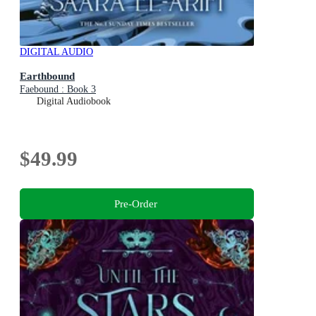
DIGITAL AUDIO
Earthbound
Faebound : Book 3
Digital Audiobook
$49.99
Pre-Order