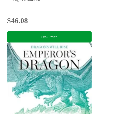
$46.08
Pre-Order