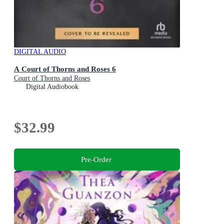
DIGITAL AUDIO
A Court of Thorns and Roses 6
Court of Thorns and Roses
Digital Audiobook
$32.99
Pre-Order