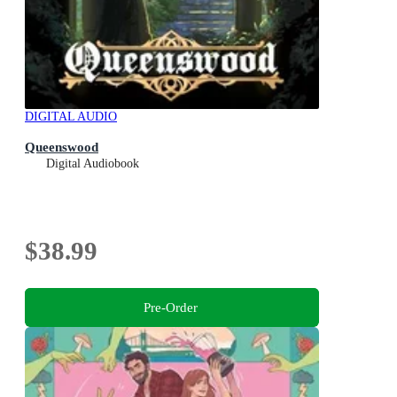
DIGITAL AUDIO
Queenswood
Digital Audiobook
$38.99
Pre-Order