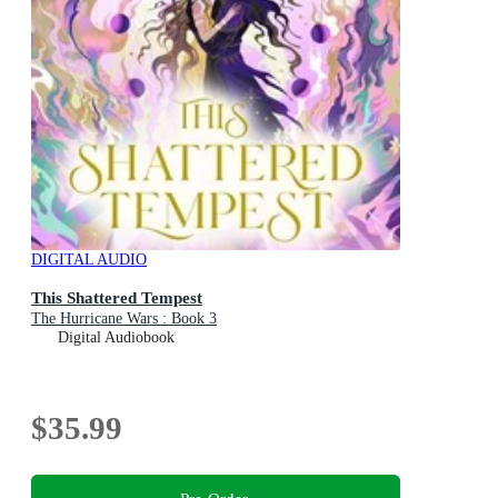
DIGITAL AUDIO
This Shattered Tempest
The Hurricane Wars : Book 3
Digital Audiobook
$35.99