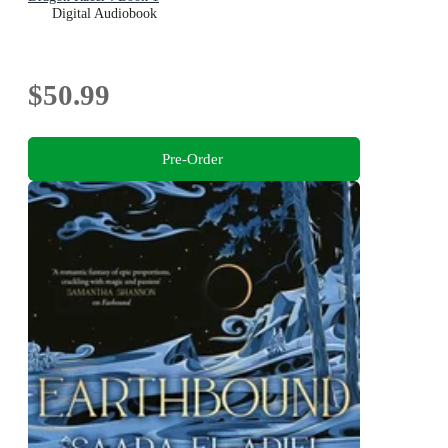
Digital Audiobook
$50.99
Pre-Order