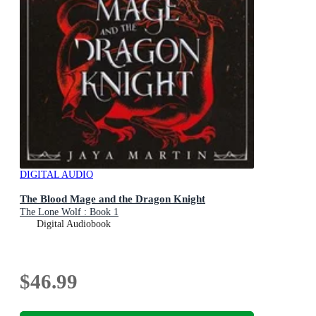
DIGITAL AUDIO
The Blood Mage and the Dragon Knight
The Lone Wolf : Book 1
Digital Audiobook
$46.99