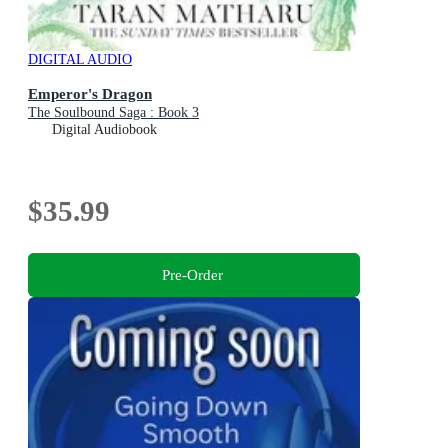
DIGITAL AUDIO
Emperor's Dragon
The Soulbound Saga : Book 3
Digital Audiobook
$35.99
Pre-Order