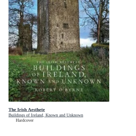
The Irish Aesthete
Buildings of Ireland, Known and Unknown
Hardcover