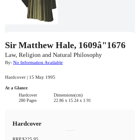
Sir Matthew Hale, 1609â"1676
Law, Religion and Natural Philosophy
By:
No Information Available
Hardcover | 15 May 1995
At a Glance
Hardcover
Dimensions(cm)
280 Pages
22.86 x 15.24 x 1.91
Hardcover
RRP
$225.95