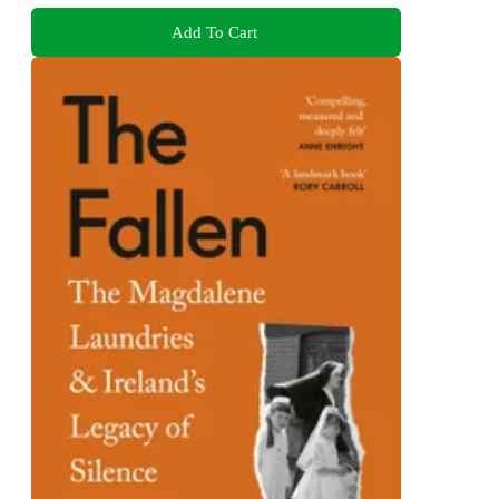
Add To Cart