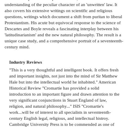
understanding of the peculiar character of an 'unwritten' law. It
also covers his extensive writings on scientific and religious
questions, writings which document a shift from puritan to liberal
Protestantism. His acute but equivocal response to the science of
Descartes and Boyle reveals a fascinating interplay between his
'latitudinarianism' and the new natural philosophy. The result is a
unique case study, and a comprehensive portrait of a seventeenth-
century mind.
Industry Reviews
"This is a very thoughtful and intelligent book. It offers fresh
and important insights, not just into the mind of Sir Matthew
Hale but into the intellectual world he inhabited." American
Historical Review "Cromartie has provided a solid
introduction to an important figure and drawn attention to the
very significant conjunctions in Stuart England of law,
religion, and natural philosophy..." ISIS "Cromartie's
work...will be of interest to all specialists in seventeenth-
century English legal, religious, and intellectual histroy.
Cambridge University Press is to be commended as one of