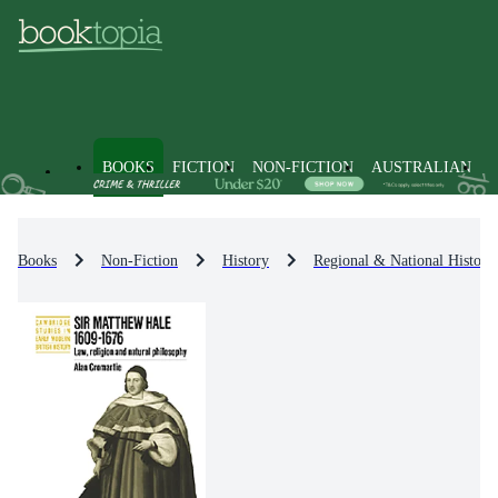
BOOKS
FICTION
NON-FICTION
AUSTRALIAN
Books
Non-Fiction
History
Regional & National History