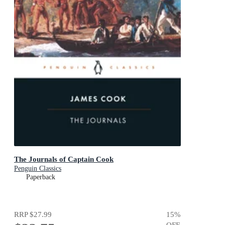
The Journals of Captain Cook
Penguin Classics
Paperback
RRP
$27.99
15
%
OFF