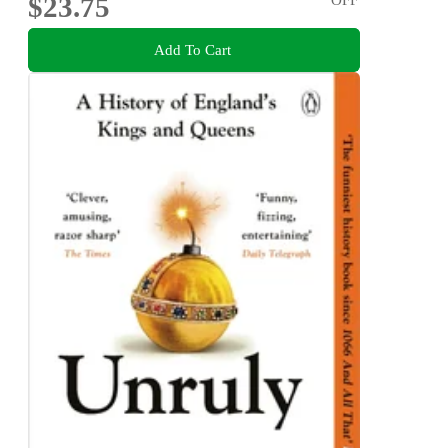
$23.75
Add To Cart