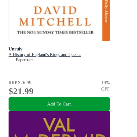
Unruly
A History of England's Kings and Queens
Paperback
RRP
$26.99
19
%
$21.99
OFF
Add To Cart