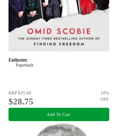
Endgame
Paperback
RRP
$35.00
18
%
$28.75
OFF
Add To Cart