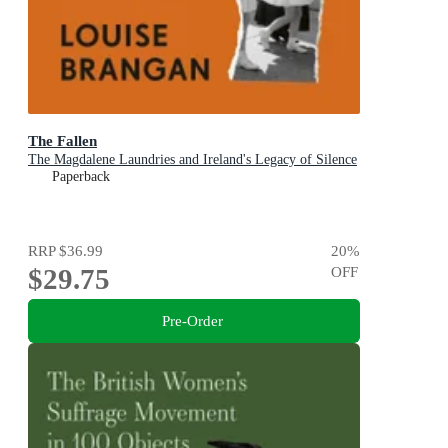
The Fallen
The Magdalene Laundries and Ireland's Legacy of Silence
Paperback
RRP
$36.99
20
%
$29.75
OFF
Pre-Order