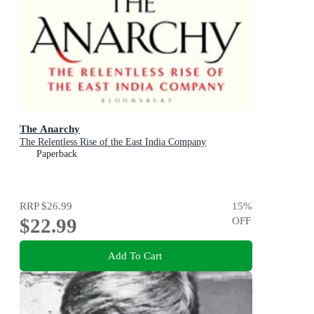
The Anarchy
The Relentless Rise of the East India Company
Paperback
RRP
$26.99
15
%
$22.99
OFF
Add To Cart