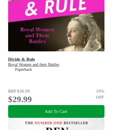
Divide & Rule
Royal Women and their Battles
Paperback
RRP
$36.99
19
%
$29.99
OFF
Add To Cart