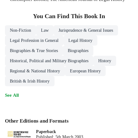
You Can Find This
Book
In
Non-Fiction
Law
Jurisprudence & General Issues
Legal Profession in General
Legal History
Biographies & True Stories
Biographies
Historical, Political and Military Biographies
History
Regional & National History
European History
British & Irish History
See All
Other Editions and Formats
Paperback
Published:
5th March 2003