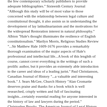
the few contemporary scholarly publishers to provide
adequate bibliographies." Sixteenth Century Journal
"Although this study will be of most value to those
concerned with the relationship between legal culture and
constitutional thought, it also assists us in understanding the
development of lay latitudinarianism and the motivations for
the widespread Restoration interest in natural philosophy."
Albion "Hale's thought illuminates the resilience of English
constitutionalism." Marilyn Morris, Religious Studies Review
"...Sir Matthew Hale 1609-1676 provides a remarkably
thorough examination of the major aspects of Hale's
professional and intellectual life...A book of this lenghth of
course, cannot cover everything in the writings of such a
prolific author, but it provides an extremely able introduction
to the career and ideas of a leading jurist." Paul Christianson,
Canadian Journal of History "...a valuable and interesting
book." J. Sears McGee, Church History "Alan Cromartie
deserves praise and thanks for a book which is well
researched, crisply written and full of fascinating
insights...certainly essential reading for anyone interested in
the history of law and lawyers during the period."
Christopher Brooks, The American Journal of Legal History