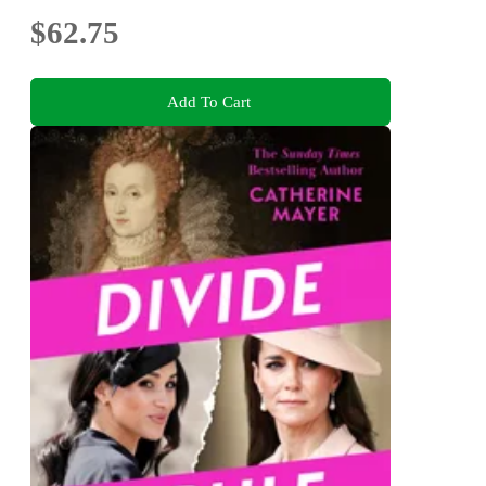
$62.75
Add To Cart