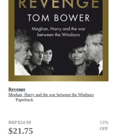
Revenge
Meghan, Harry and the war between the Windsors
Paperback
RRP
$24.99
13
%
$21.75
OFF