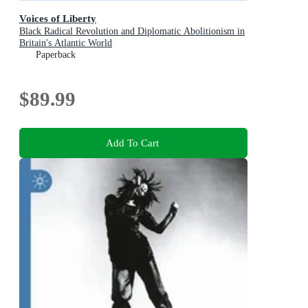
Voices of Liberty
Black Radical Revolution and Diplomatic Abolitionism in
Britain's Atlantic World
Paperback
$89.99
Add To Cart