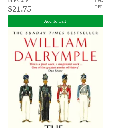
RRP
$24.99
13
%
$21.75
OFF
Add To Cart