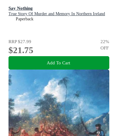
Say Nothing
True Story Of Murder and Memory In Northern Ireland
Paperback
RRP
$27.99
22
%
$21.75
OFF
Add To Cart