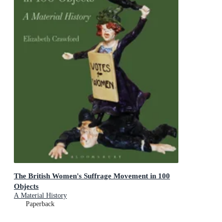
The British Women's Suffrage Movement in 100
Objects
A Material History
Paperback