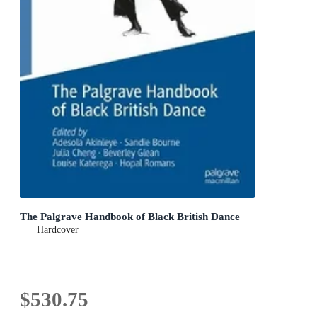
The Palgrave Handbook of Black British Dance
Hardcover
$530.75