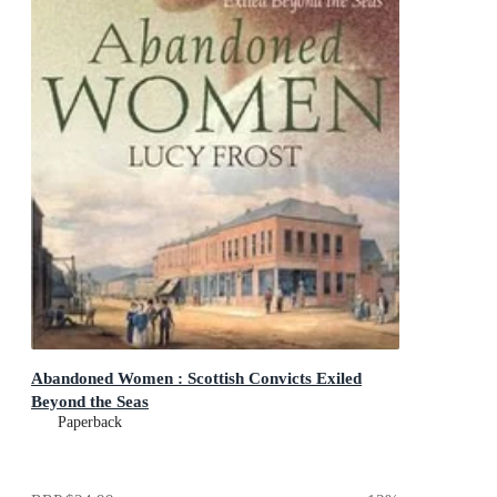
Abandoned Women : Scottish Convicts Exiled
Beyond the Seas
Paperback