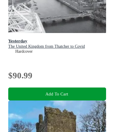
Yesterday
The United Kingdom from Thatcher to Covid
Hardcover
$90.99
Add To Cart