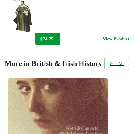
$74.75
View Product
More in British & Irish History
See All