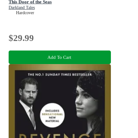
This Door of the Seas
Darkland Tales
Hardcover
$29.99
Add To Cart