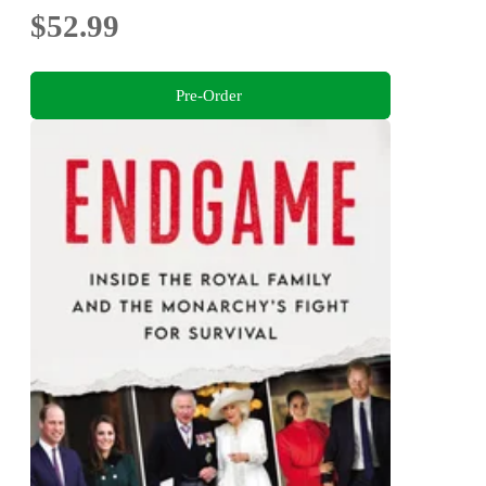
$52.99
Pre-Order