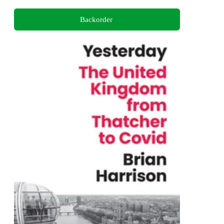
Backorder