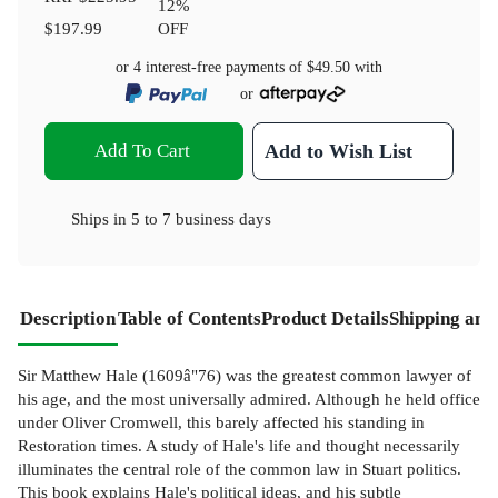
12
%
$197.99
OFF
or 4 interest-free payments of
$49.50
with
or
Add To Cart
Add to Wish List
Ships in
5 to 7 business days
Description
Table of Contents
Product Details
Shipping and
Sir Matthew Hale (1609â"76) was the greatest common lawyer of
his age, and the most universally admired. Although he held office
under Oliver Cromwell, this barely affected his standing in
Restoration times. A study of Hale's life and thought necessarily
illuminates the central role of the common law in Stuart politics.
This book explains Hale's political ideas, and his subtle