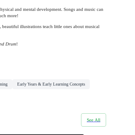
eir physical and mental development. Songs and music can
much more!
eautiful illustrations teach little ones about musical
and Drum
!
rning
Early Years & Early Learning Concepts
See All