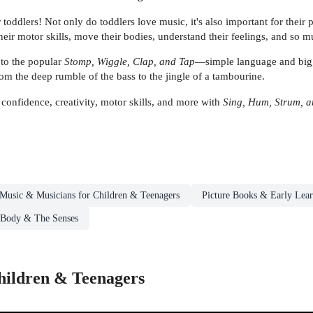
for toddlers! Not only do toddlers love music, it's also important for th
heir motor skills, move their bodies, understand their feelings, and so 
to the popular
Stomp, Wiggle, Clap, and Tap
—simple language and big, b
rom the deep rumble of the bass to the jingle of a tambourine.
onfidence, creativity, motor skills, and more with
Sing, Hum, Strum, 
Music & Musicians for Children & Teenagers
Picture Books & Early Lea
 Body & The Senses
hildren & Teenagers