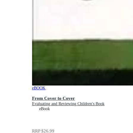
eBOOK
From Cover to Cover
Evaluating and Reviewing Children's Book
eBook
RRP
$26.99