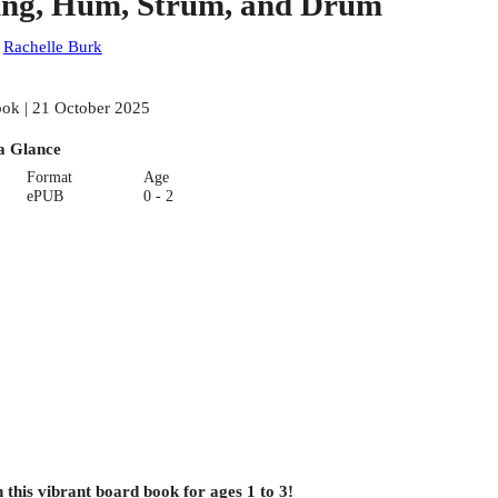
ing, Hum, Strum, and Drum
:
Rachelle Burk
ok | 21 October 2025
a Glance
Format
Age
ePUB
0 - 2
 this vibrant board book for ages 1 to 3!