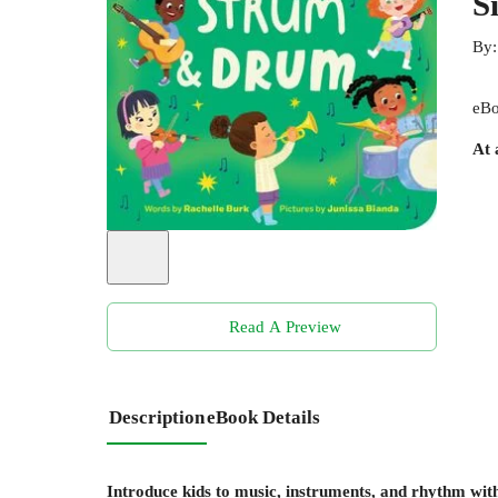
S
By
eBo
At 
Read A Preview
Description
eBook Details
Introduce kids to music, instruments, and rhythm with