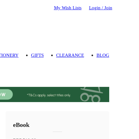
My Wish Lists
Login / Join
TIONERY
GIFTS
CLEARANCE
BLOG
eBook