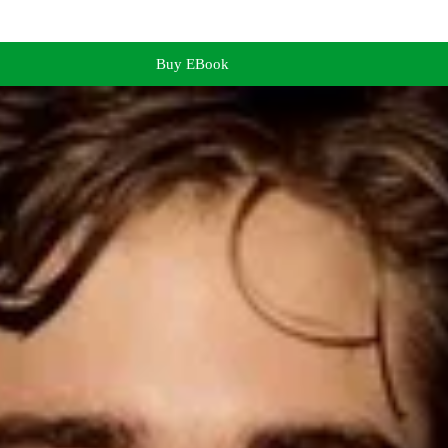
Buy EBook