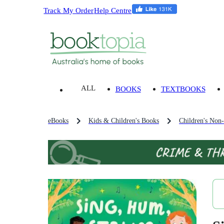
Track My Order
Help Centre
ALL
BOOKS
TEXTBOOKS
eBooks
Kids & Children's Books
Children's Non-