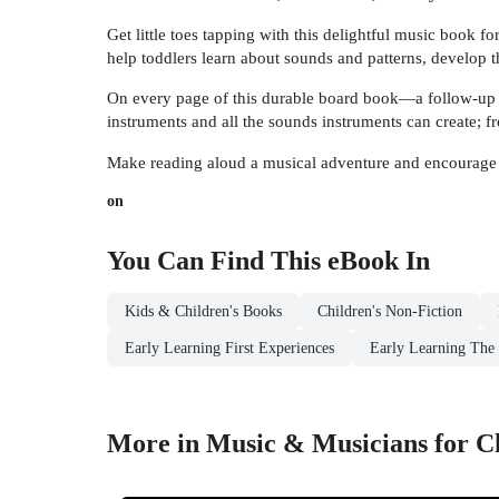
Get little toes tapping with this delightful music book 
help toddlers learn about sounds and patterns, develop t
On every page of this durable board book—a follow-up 
instruments and all the sounds instruments can create; f
Make reading aloud a musical adventure and encourage c
on
You Can Find This
eBook
In
Kids & Children's Books
Children's Non-Fiction
Early Learning First Experiences
Early Learning The
More in Music & Musicians for C