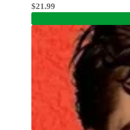
$21.99