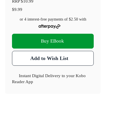
RRP
$10.99
$9.99
or 4 interest-free payments of
$2.50
with
Buy EBook
Add to Wish List
Instant Digital Delivery to your Kobo
Reader App