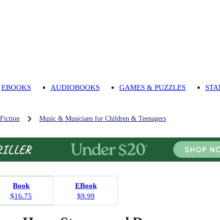
EBOOKS
AUDIOBOOKS
GAMES & PUZZLES
STA
Fiction
Music & Musicians for Children & Teenagers
Book
EBook
$16.75
$9.99