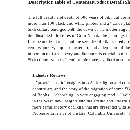
Description
Table of Contents
Product Details
Sh
The full beauty and depth of 500 years of Sikh culture is 
more than 100 black-and-white photos and 24 color plates 
Sikh culture emerged with the dawn of the modern age in 
the illustrated life stores of Guru Nanak, the paintings 
European dignitaries, and the serenity of Sikh sacred arc
century poetry, popular poster art, and a depiction of t
importance of art, poetry and literature is crucial to our
Sikh culture-with its blend of tolerance, egalitarianism
Industry Reviews
..."provides useful insights into Sikh religion and cu
century art, and the story of the migration of some S
of Books ..."absorbing...a very engaging read."-"India
in the West, new insights into the artistic and litera
more familiar story of Sikhs, that are presented with 
Professor Emeritus of History, Columbia University 