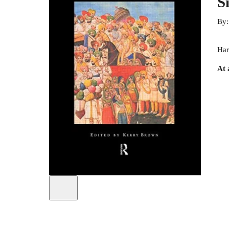
S
By
Har
At 