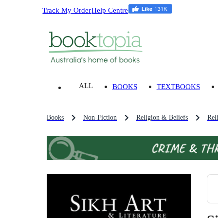
Track My Order
Help Centre
ALL
BOOKS
TEXTBOOKS
Books
Non-Fiction
Religion & Beliefs
Rel