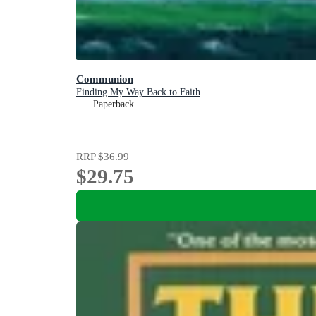
Communion
Finding My Way Back to Faith
Paperback
RRP
$36.99
$29.75