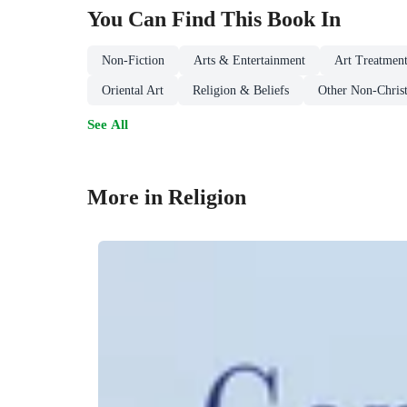
You Can Find This
Book
In
Non-Fiction
Arts & Entertainment
Art Treatment
Oriental Art
Religion & Beliefs
Other Non-Christ
See All
More in Religion