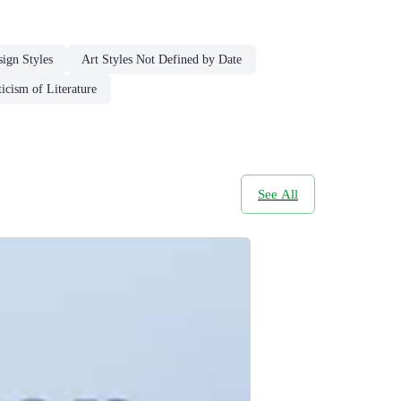
sign Styles
Art Styles Not Defined by Date
icism of Literature
See All