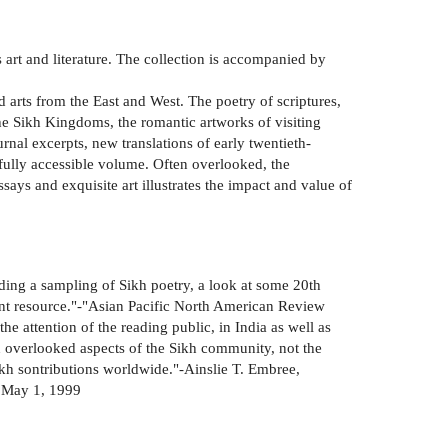
's art and literature. The collection is accompanied by
 arts from the East and West. The poetry of scriptures,
 the Sikh Kingdoms, the romantic artworks of visiting
rnal excerpts, new translations of early twentieth-
 fully accessible volume. Often overlooked, the
ssays and exquisite art illustrates the impact and value of
uding a sampling of Sikh poetry, a look at some 20th
lent resource."-"Asian Pacific North American Review
he attention of the reading public, in India as well as
ten overlooked aspects of the Sikh community, not the
Sikh sontributions worldwide."-Ainslie T. Embree,
, May 1, 1999