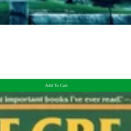
Add To Cart