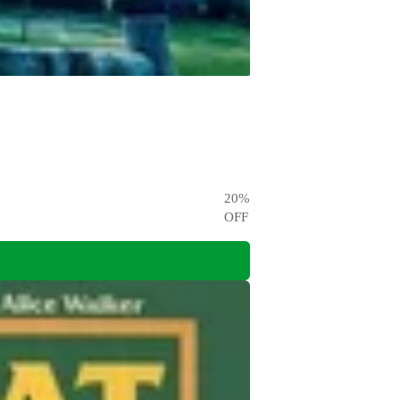
20
%
OFF