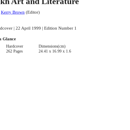
ikh Art and Literature
:
Kerry Brown
(
Editor
)
dcover | 22 April 1999 | Edition Number 1
a Glance
Hardcover
Dimensions(cm)
262 Pages
24.41 x 16.99 x 1.6