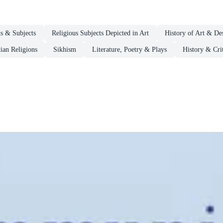
s & Subjects
Religious Subjects Depicted in Art
History of Art & De
ian Religions
Sikhism
Literature, Poetry & Plays
History & Crit