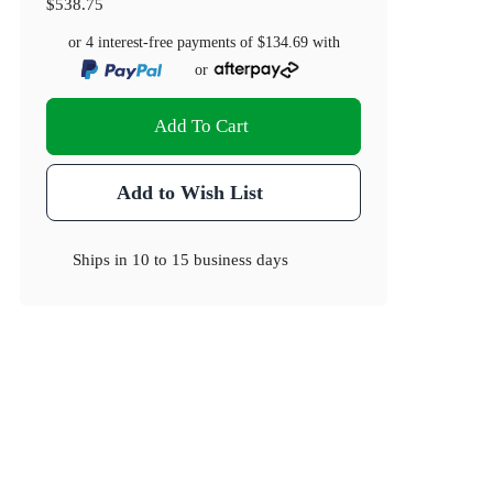
$538.75
or 4 interest-free payments of
$134.69
with
or
Add To Cart
Add to Wish List
Ships in
10 to 15 business days