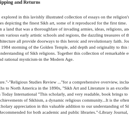
ipping and Returns
explored in this lavishly illustrated collection of essays on the religion
depicting the finest Sikh art, some of it reproduced for the first time.
a land that was a thoroughfare of invading armies, ideas, religions, and
from various early artistic schools and regions, the dazzling treasures of
hitecture all provide doorways to this heroic and revolutionary faith. Jou
he 1984 storming of the Golden Temple, add depth and originality to this
 understanding of Sikh religions. Together this collection of remarkable e
 and rational mysticism-in the Modern Age.
lture."-"Religious Studies Review ..."for a comprehensive overview, incl
ikhs to North America in the 1890s, "Sikh Art and Literature is an excel
 Today International "This scholarly, and very readable, book brings to t
ry achievements of Sikhism, a dynamic religious community...It is the of
scholary appreciation in this valuable addition to our understanding of 
"Recommended for both academic and public libraries."-Library Journal