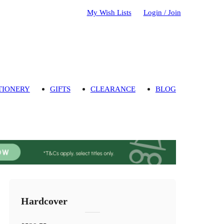
My Wish Lists
Login / Join
TIONERY
GIFTS
CLEARANCE
BLOG
Hardcover