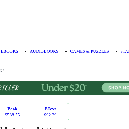
EBOOKS
AUDIOBOOKS
GAMES & PUZZLES
STA
igion
Book
EText
$538.75
$92.39