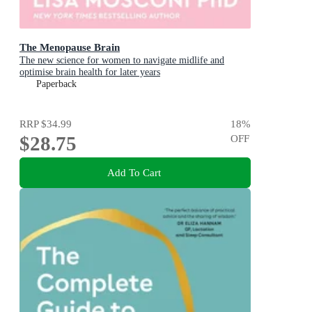
The Menopause Brain
The new science for women to navigate midlife and
optimise brain health for later years
Paperback
RRP
$34.99
18
%
$28.75
OFF
Add To Cart