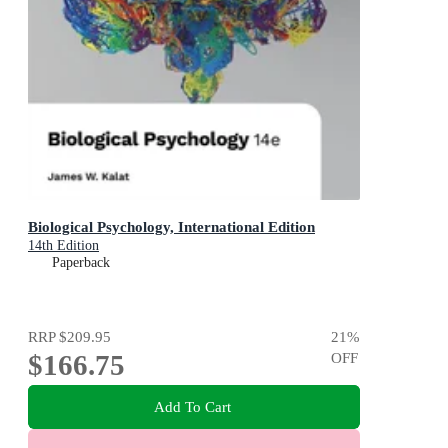
Biological Psychology, International Edition
14th Edition
Paperback
RRP
$209.95
21
%
$166.75
OFF
Add To Cart