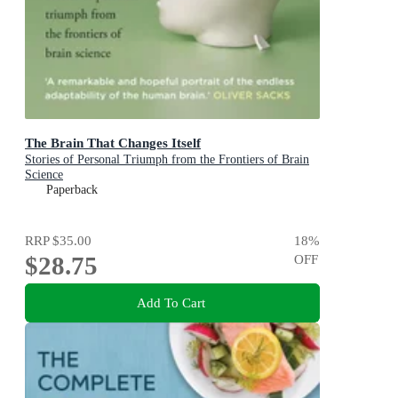
The Brain That Changes Itself
Stories of Personal Triumph from the Frontiers of Brain
Science
Paperback
RRP
$35.00
18
%
$28.75
OFF
Add To Cart