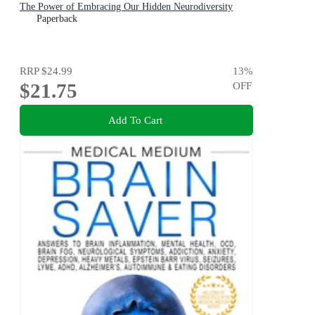
The Power of Embracing Our Hidden Neurodiversity
Paperback
RRP
$24.99
13
%
$21.75
OFF
Add To Cart