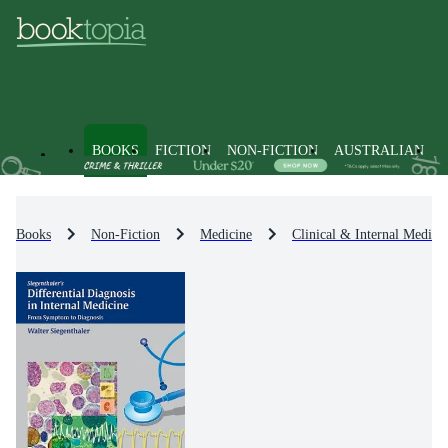
BOOKS
FICTION
NON-FICTION
AUSTRALIAN
Books
Non-Fiction
Medicine
Clinical & Internal Medici