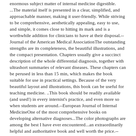
enormous subject matter of internal medicine digestible.
...The material itself is presented in a clear, simplified, and
approachable manner, making it user-friendly. While striving
to be comprehensive, aesthetically appealing, easy to use,
and simple, it comes close to hitting its mark and is a
worthwhile addition for clinicians to have at their disposal.--
Journal of the American Medical AssociationThe outstanding
strengths are its completeness, the beautiful illustrations, and
the compact presentation. Chapters usually give a succinct
description of the whole differential diagnosis, together with
ultrashort summaries of relevant diseases. These chapters can
be perused in less than 15 min, which makes the book
suitable for use in practical settings. Because of the very
beautiful layout and illustrations, this book can be useful for
teaching medicine. ..This book should be readily available
(and used!) in every internist's practice, and even more so
when students are around.--European Journal of Internal
MedicineOne of the most comprehensive books on
developing alternative diagnoses...The color photographs are
among the best I have ever encountered...an extraordinarily
helpful and authoritative book and well worth the price.--