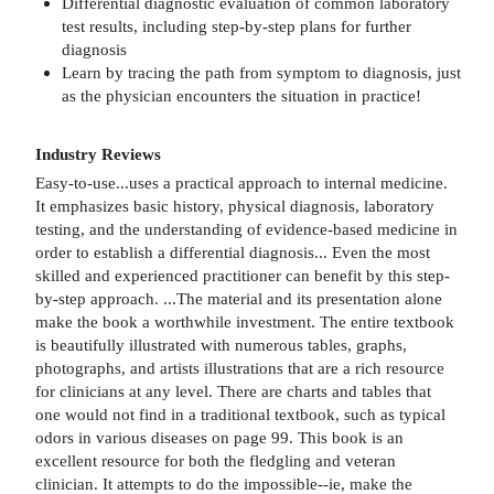
Differential diagnostic evaluation of common laboratory
test results, including step-by-step plans for further
diagnosis
Learn by tracing the path from symptom to diagnosis, just
as the physician encounters the situation in practice!
Industry Reviews
Easy-to-use...uses a practical approach to internal medicine.
It emphasizes basic history, physical diagnosis, laboratory
testing, and the understanding of evidence-based medicine in
order to establish a differential diagnosis... Even the most
skilled and experienced practitioner can benefit by this step-
by-step approach. ...The material and its presentation alone
make the book a worthwhile investment. The entire textbook
is beautifully illustrated with numerous tables, graphs,
photographs, and artists illustrations that are a rich resource
for clinicians at any level. There are charts and tables that
one would not find in a traditional textbook, such as typical
odors in various diseases on page 99. This book is an
excellent resource for both the fledgling and veteran
clinician. It attempts to do the impossible--ie, make the