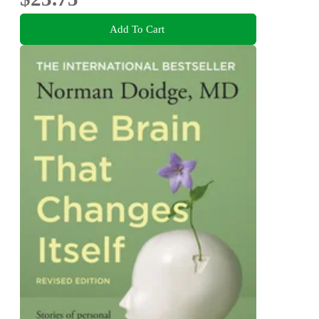
Add To Cart