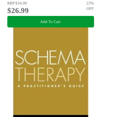
RRP
$34.99
23
%
$26.99
OFF
Add To Cart