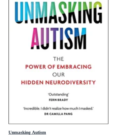
Unmasking Autism