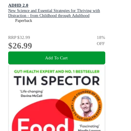
ADHD 2.0
New Science and Essential Strategies for Thriving with
Distraction - from Childhood through Adulthood
Paperback
RRP
$32.99
18
%
$26.99
OFF
Add To Cart