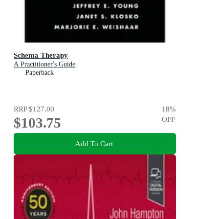
Schema Therapy
A Practitioner's Guide
Paperback
RRP
$127.00
18
%
$103.75
OFF
Add To Cart