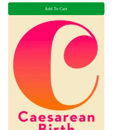
Add To Cart