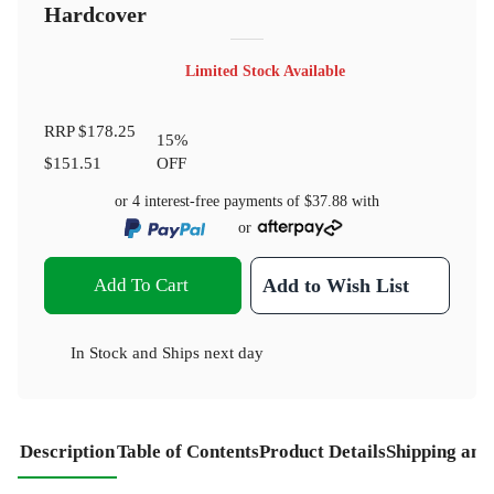
Hardcover
Limited Stock Available
RRP
$178.25
15
%
$151.51
OFF
or 4 interest-free payments of
$37.88
with
or
Add To Cart
Add to Wish List
In Stock
and
Ships next day
Description
Table of Contents
Product Details
Shipping and