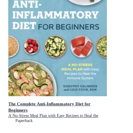
The Complete Anti-Inflammatory Diet for
Beginners
A No-Stress Meal Plan with Easy Recipes to Heal the
Immune System
Paperback