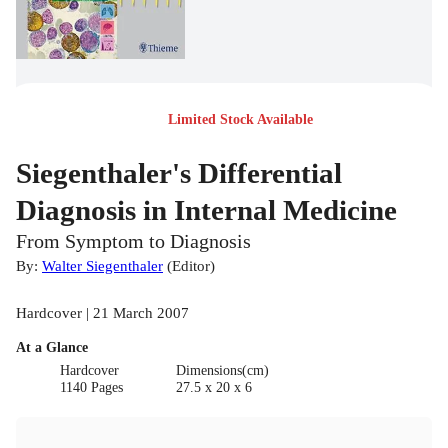
Limited Stock Available
Siegenthaler's Differential
Diagnosis in Internal Medicine
From Symptom to Diagnosis
By:
Walter Siegenthaler
(
Editor
)
Hardcover | 21 March 2007
At a Glance
Hardcover
Dimensions(cm)
1140 Pages
27.5 x 20 x 6