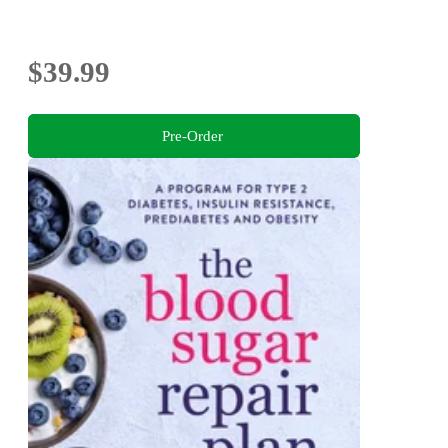
$39.99
Pre-Order