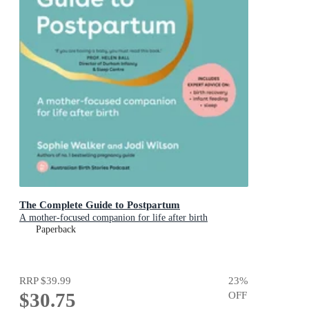
The Complete Guide to Postpartum
A mother-focused companion for life after birth
Paperback
RRP
$39.99
23
%
$30.75
OFF