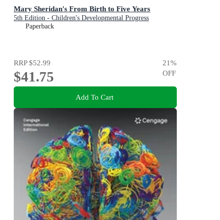
Mary Sheridan's From Birth to Five Years
5th Edition - Children's Developmental Progress
Paperback
RRP
$52.99
21
%
$41.75
OFF
Add To Cart