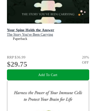
Your Spine Holds the Answer
The Story You've Been Carrying
Paperback
RRP
$36.99
20
%
$29.75
OFF
Add To Cart