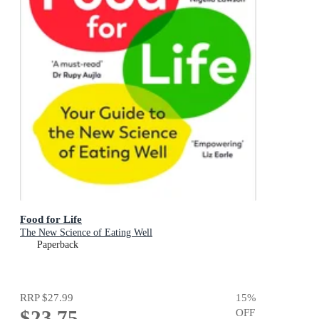
Food for Life
The New Science of Eating Well
Paperback
RRP
$27.99
15
%
$23.75
OFF