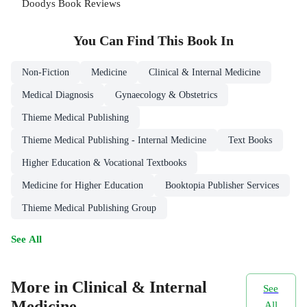
Doodys Book Reviews
You Can Find This
Book
In
Non-Fiction
Medicine
Clinical & Internal Medicine
Medical Diagnosis
Gynaecology & Obstetrics
Thieme Medical Publishing
Thieme Medical Publishing - Internal Medicine
Text Books
Higher Education & Vocational Textbooks
Medicine for Higher Education
Booktopia Publisher Services
Thieme Medical Publishing Group
See All
More in Clinical & Internal
See
Medicine
All