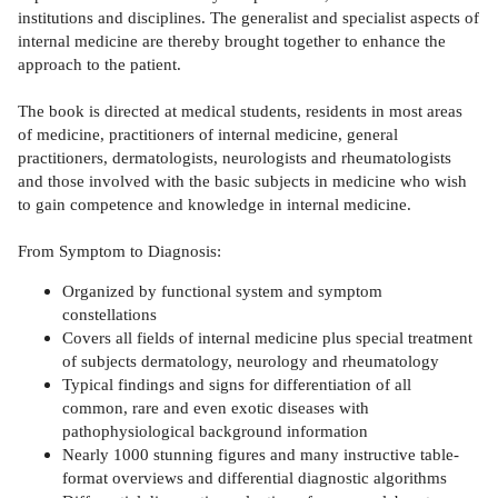
institutions and disciplines. The generalist and specialist aspects of
internal medicine are thereby brought together to enhance the
approach to the patient.
The book is directed at medical students, residents in most areas
of medicine, practitioners of internal medicine, general
practitioners, dermatologists, neurologists and rheumatologists
and those involved with the basic subjects in medicine who wish
to gain competence and knowledge in internal medicine.
From Symptom to Diagnosis:
Organized by functional system and symptom
constellations
Covers all fields of internal medicine plus special treatment
of subjects dermatology, neurology and rheumatology
Typical findings and signs for differentiation of all
common, rare and even exotic diseases with
pathophysiological background information
Nearly 1000 stunning figures and many instructive table-
format overviews and differential diagnostic algorithms