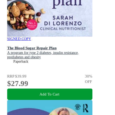
SIGNED COPY
The Blood Sugar Repair Plan
A program for type 2 diabetes, insulin resistance,
prediabetes and obesity
Paperback
RRP
$39.99
30
%
$27.99
OFF
Add To Cart