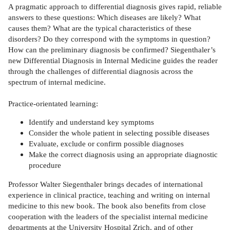
A pragmatic approach to differential diagnosis gives rapid, reliable
answers to these questions: Which diseases are likely? What
causes them? What are the typical characteristics of these
disorders? Do they correspond with the symptoms in question?
How can the preliminary diagnosis be confirmed? Siegenthaler’s
new Differential Diagnosis in Internal Medicine guides the reader
through the challenges of differential diagnosis across the
spectrum of internal medicine.
Practice-orientated learning:
Identify and understand key symptoms
Consider the whole patient in selecting possible diseases
Evaluate, exclude or confirm possible diagnoses
Make the correct diagnosis using an appropriate diagnostic
procedure
Professor Walter Siegenthaler brings decades of international
experience in clinical practice, teaching and writing on internal
medicine to this new book. The book also benefits from close
cooperation with the leaders of the specialist internal medicine
departments at the University Hospital Zrich, and of other