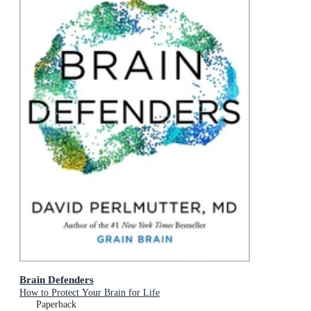
Brain Defenders
How to Protect Your Brain for Life
Paperback