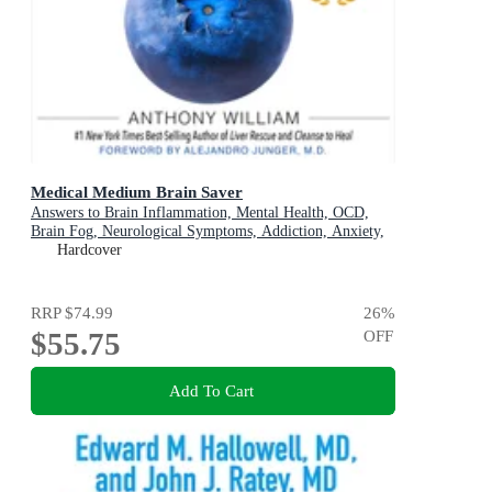
Medical Medium Brain Saver
Answers to Brain Inflammation, Mental Health, OCD,
Brain Fog, Neurological Symptoms, Addiction, Anxiety,
Depression, Heavy Metals, Epstein-Barr Virus, Seizures,
Hardcover
Lyme, ADHD, Alzheimer's, Autoimmune & Eating
Disorders
RRP
$74.99
26
%
$55.75
OFF
Add To Cart