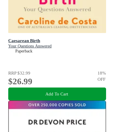
Caesarean Birth
Your Questions Answered
Paperback
RRP
$32.99
18
%
$26.99
OFF
Add To Cart