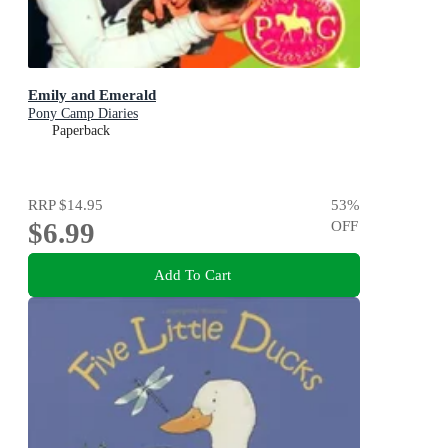
Emily and Emerald
Pony Camp Diaries
Paperback
RRP
$14.95
53
%
$6.99
OFF
Add To Cart