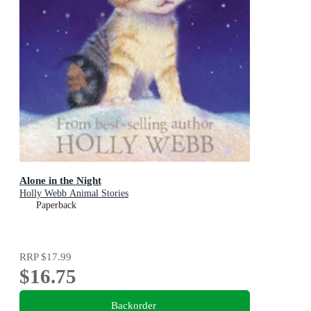
Alone in the Night
Holly Webb Animal Stories
Paperback
RRP
$17.99
$16.75
Backorder