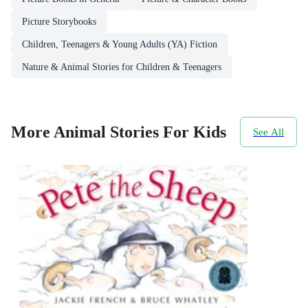
Picture Storybooks
Children, Teenagers & Young Adults (YA) Fiction
Nature & Animal Stories for Children & Teenagers
More Animal Stories For Kids
See All