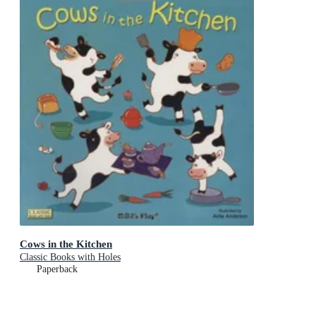
Cows in the Kitchen
Classic Books with Holes
Paperback