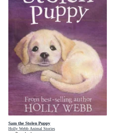
Sam the Stolen Puppy
Holly Webb Animal Stories