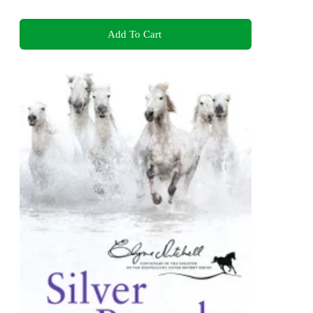
Add To Cart