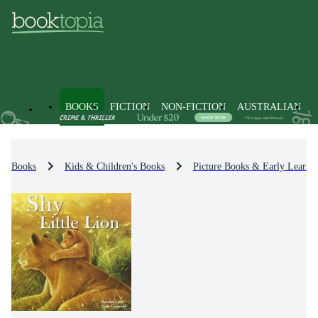
BOOKS
FICTION
NON-FICTION
AUSTRALIAN
Books
Kids & Children's Books
Picture Books & Early Learni