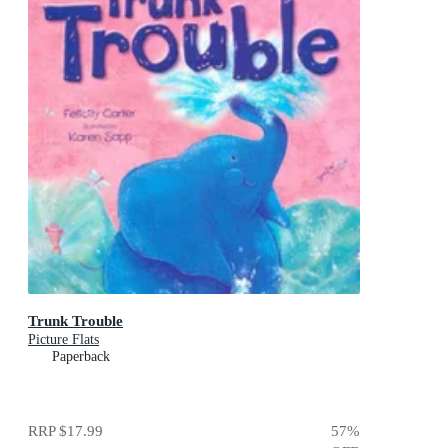
Trunk Trouble
Picture Flats
Paperback
RRP
$17.99
57
%