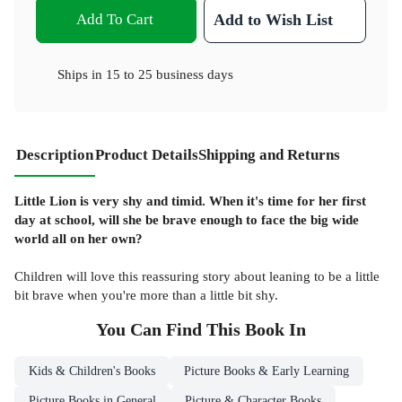
Add To Cart
Add to Wish List
Ships in
15 to 25 business days
Description
Product Details
Shipping and Returns
Little Lion is very shy and timid. When it's time for her first
day at school, will she be brave enough to face the big wide
world all on her own?
Children will love this reassuring story about leaning to be a little
bit brave when you're more than a little bit shy.
You Can Find This
Book
In
Kids & Children's Books
Picture Books & Early Learning
Picture Books in General
Picture & Character Books