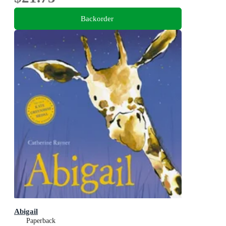
Backorder
Abigail
Paperback