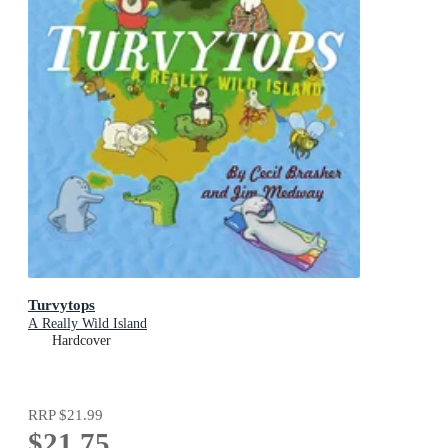
Turvytops
A Really Wild Island
Hardcover
RRP
$21.99
$21.75