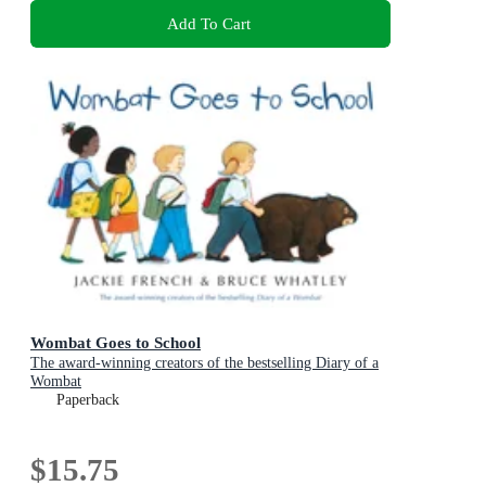
Add To Cart
Wombat Goes to School
The award-winning creators of the bestselling Diary of a
Wombat
Paperback
$15.75