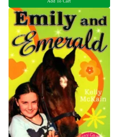
Add To Cart