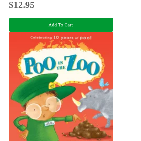
$12.95
Add To Cart