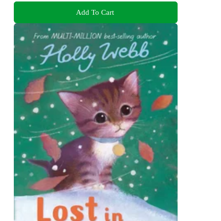
Add To Cart