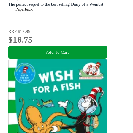
The perfect sequel to the best selling Diary of a Wombat
Paperback
RRP
$17.99
$16.75
Add To Cart