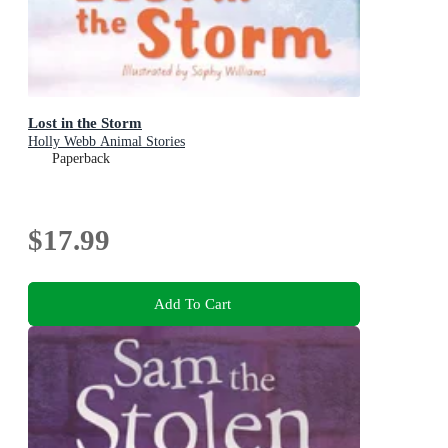
Lost in the Storm
Holly Webb Animal Stories
Paperback
$17.99
Add To Cart