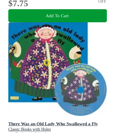
$7.75
OFF
Add To Cart
There Was an Old Lady Who Swallowed a Fly
Classic Books with Holes