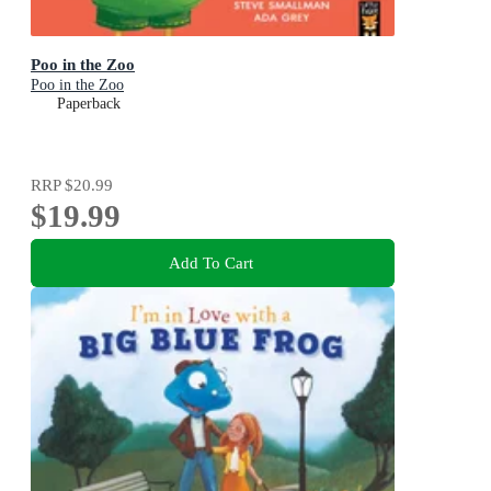
Poo in the Zoo
Poo in the Zoo
Paperback
RRP
$20.99
$19.99
Add To Cart