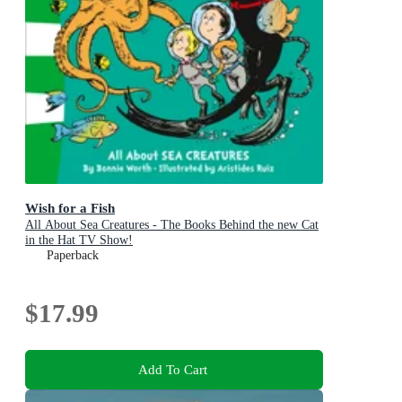
Wish for a Fish
All About Sea Creatures - The Books Behind the new Cat
in the Hat TV Show!
Paperback
$17.99
Add To Cart