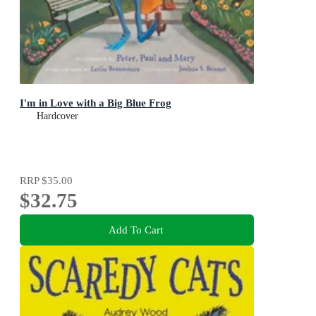
I'm in Love with a Big Blue Frog
Hardcover
RRP
$35.00
$32.75
Add To Cart