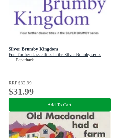
Silver Brumby Kingdom
Four further classic titles in the Silver Brumby series
Paperback
RRP
$32.99
$31.99
Add To Cart