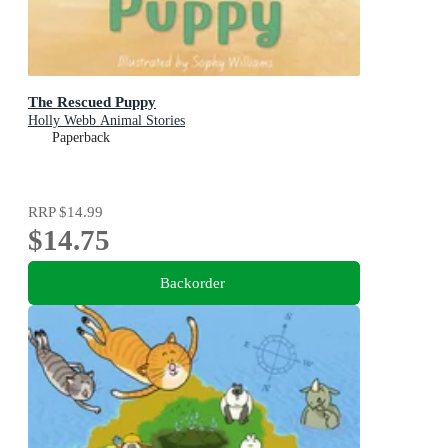
The Rescued Puppy
Holly Webb Animal Stories
Paperback
RRP
$14.99
$14.75
Backorder