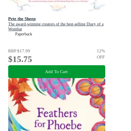
Pete the Sheep
The award-winning creators of the best-selling Diary of a
Wombat
Paperback
RRP
$17.99
12
%
$15.75
OFF
Add To Cart