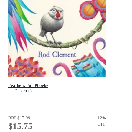
Feathers For Phoebe
Paperback
RRP
$17.99
12
%
$15.75
OFF