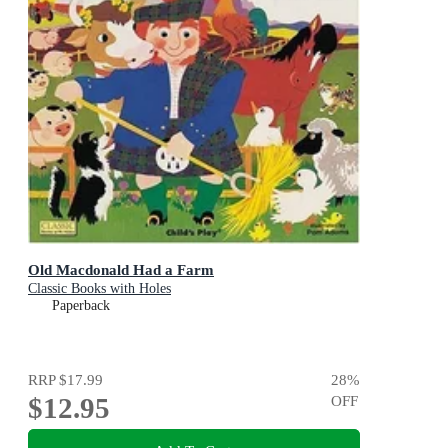
Old Macdonald Had a Farm
Classic Books with Holes
Paperback
RRP
$17.99
28
%
$12.95
OFF