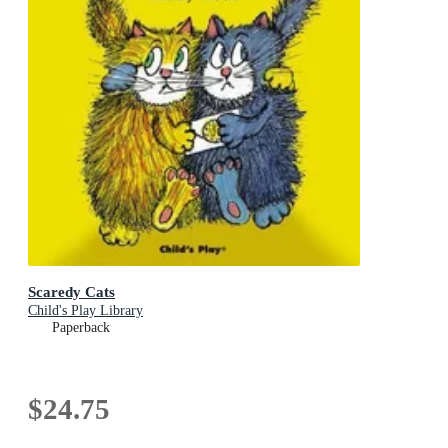
Scaredy Cats
Child's Play Library
Paperback
$24.75