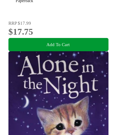
Paperback
RRP
$17.99
$17.75
Add To Cart