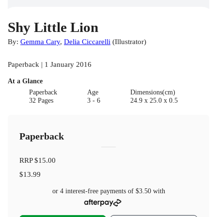
Shy Little Lion
By:
Gemma Cary
,
Delia Ciccarelli
(
Illustrator
)
Paperback | 1 January 2016
At a Glance
Paperback
Age
Dimensions(cm)
32 Pages
3 - 6
24.9 x 25.0 x 0.5
Paperback
RRP
$15.00
$13.99
or 4 interest-free payments of
$3.50
with