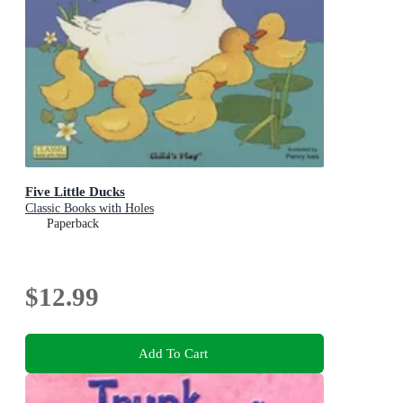
Five Little Ducks
Classic Books with Holes
Paperback
$12.99
Add To Cart