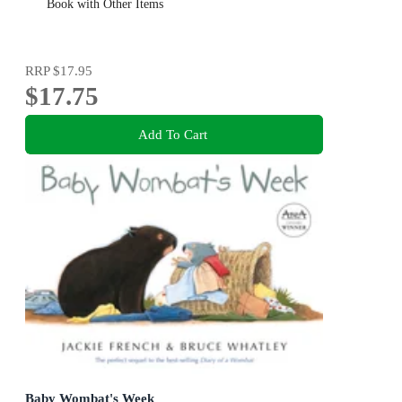
Book with Other Items
RRP
$17.95
$17.75
Add To Cart
Baby Wombat's Week