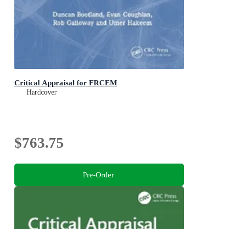
Critical Appraisal for FRCEM
Hardcover
$763.75
Pre-Order