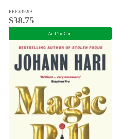
RRP
$39.99
$38.75
Add To Cart