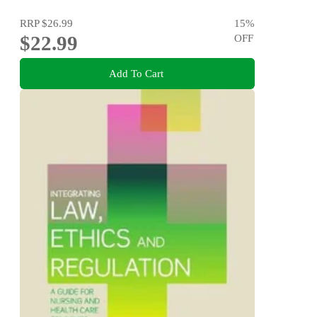
RRP
$26.99
15
%
$22.99
OFF
Add To Cart