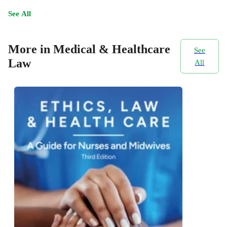
See All
More in Medical & Healthcare
See
Law
All