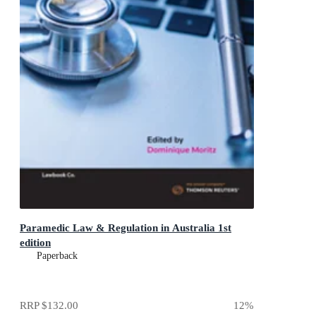
Paramedic Law & Regulation in Australia 1st
edition
Paperback
RRP
$132.00
12
%