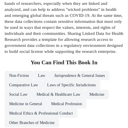
hands of researchers, especially when they are linked and
analyzed, and can help to address "wicked problems" in health
and emerging global threats such as COVID-19. At the same time,
these data collections contain sensitive information that must only
be used in ways that respect the values, interests, and rights of
individuals and their communities. Sharing Linked Data for Health
Research provides a template for allowing research access to
government data collections in a regulatory environment designed
to build social license while supporting the research enterprise.
You Can Find This
Book
In
Non-Fiction
Law
Jurisprudence & General Issues
Comparative Law
Laws of Specific Jurisdictions
Social Law
Medical & Healthcare Law
Medicine
Medicine in General
Medical Profession
Medical Ethics & Professional Conduct
Other Branches of Medicine