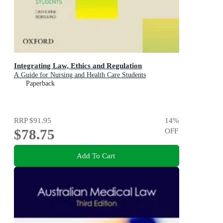
Integrating Law, Ethics and Regulation
A Guide for Nursing and Health Care Students
Paperback
RRP
$91.95
14
%
$78.75
OFF
Add To Cart