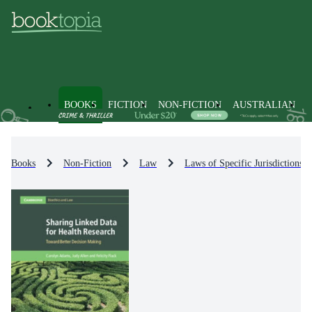
BOOKS
FICTION
NON-FICTION
AUSTRALIAN
Books
Non-Fiction
Law
Laws of Specific Jurisdictions