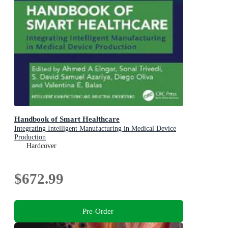
Handbook of Smart Healthcare
Integrating Intelligent Manufacturing in Medical Device
Production
Hardcover
$672.99
Pre-Order