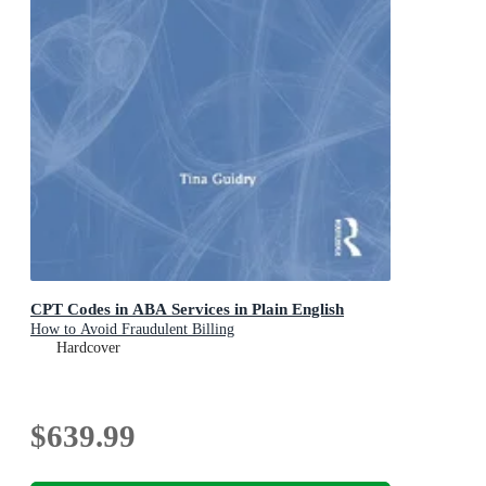
CPT Codes in ABA Services in Plain English
How to Avoid Fraudulent Billing
Hardcover
$639.99