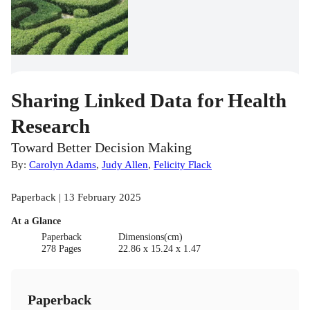
Sharing Linked Data for Health
Research
Toward Better Decision Making
By:
Carolyn Adams
,
Judy Allen
,
Felicity Flack
Paperback | 13 February 2025
At a Glance
Paperback
Dimensions(cm)
278 Pages
22.86 x 15.24 x 1.47
Paperback