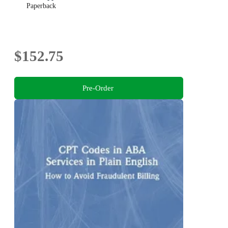
Paperback
$152.75
Pre-Order