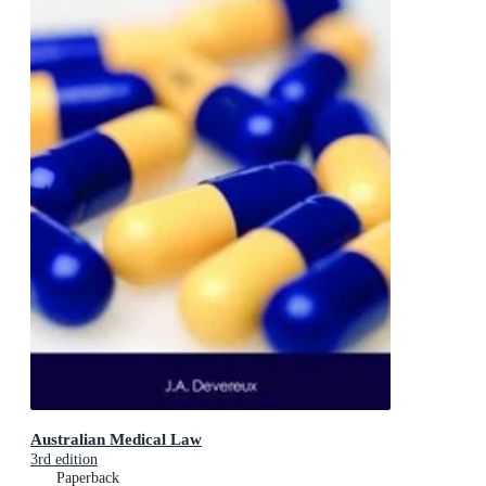
Australian Medical Law
3rd edition
Paperback