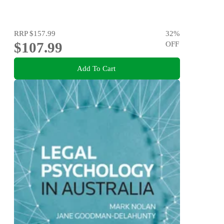
RRP
$157.99
32
%
$107.99
OFF
Add To Cart