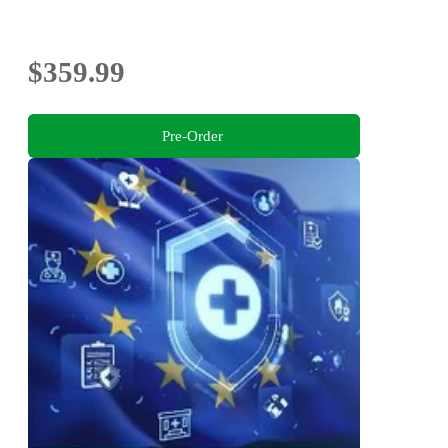
$359.99
Pre-Order