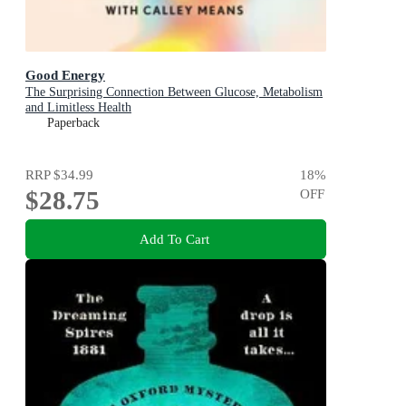
Good Energy
The Surprising Connection Between Glucose, Metabolism
and Limitless Health
Paperback
RRP
$34.99
18
%
$28.75
OFF
Add To Cart