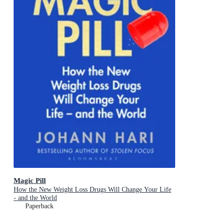
Magic Pill
How the New Weight Loss Drugs Will Change Your Life
- and the World
Paperback