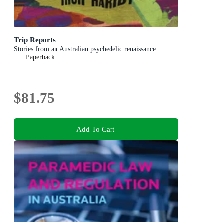
Trip Reports
Stories from an Australian psychedelic renaissance
Paperback
$81.75
Add To Cart