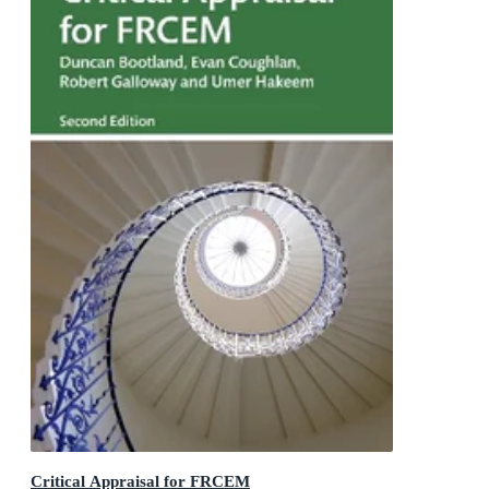
Critical Appraisal for FRCEM