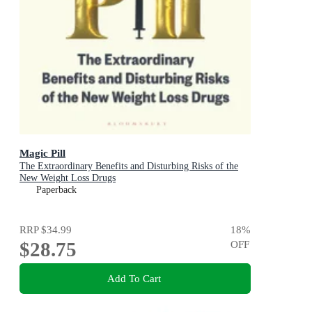
Magic Pill
The Extraordinary Benefits and Disturbing Risks of the
New Weight Loss Drugs
Paperback
RRP
$34.99
18
%
$28.75
OFF
Add To Cart