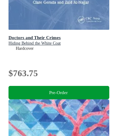
Doctors and Their Crimes
Hiding Behind the White Coat
Hardcover
$763.75
Pre-Order