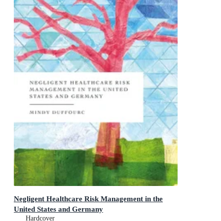
Negligent Healthcare Risk Management in the
United States and Germany
Hardcover