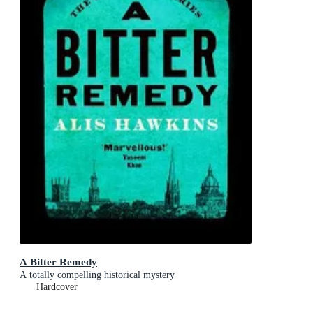
A Bitter Remedy
A totally compelling historical mystery
Hardcover