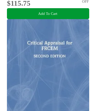
$115.75
OFF
Add To Cart