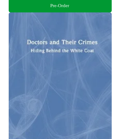
Pre-Order