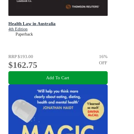
Health Law in Australia
4th Edition
Paperback
RRP
$193.00
16
%
$162.75
OFF
Add To Cart