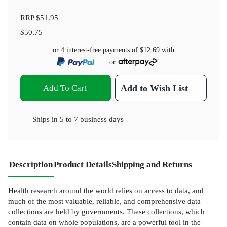
RRP
$51.95
$50.75
or 4 interest-free payments of
$12.69
with
or
Add To Cart
Add to Wish List
Ships in
5 to 7 business days
Description
Product Details
Shipping and Returns
Health research around the world relies on access to data, and
much of the most valuable, reliable, and comprehensive data
collections are held by governments. These collections, which
contain data on whole populations, are a powerful tool in the