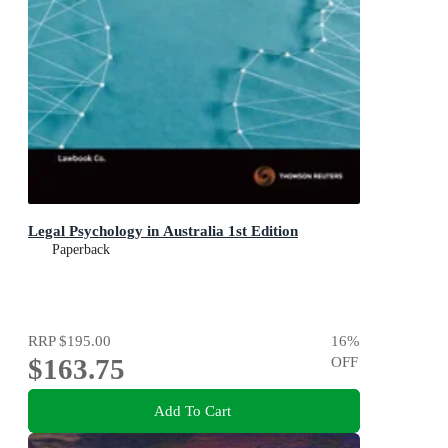
Legal Psychology in Australia 1st Edition
Paperback
RRP
$195.00
16
%
$163.75
OFF
Add To Cart