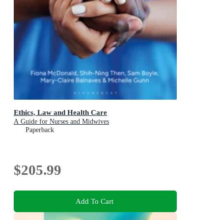
Ethics, Law and Health Care
A Guide for Nurses and Midwives
Paperback
$205.99
Add To Cart